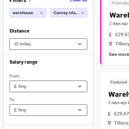
Filters
2
Promote
warehouse
Canvey island (10 miles)
Wareh
2 days ago
Distance
£29,6
Tilbur
See mor
Salary range
From:
Featured
Wareh
To:
2 days ago
£29,67
Tilbury