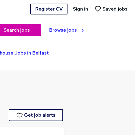
Register CV
Sign in
Saved jobs
Search jobs
Browse jobs
house Jobs in Belfast
Get job alerts