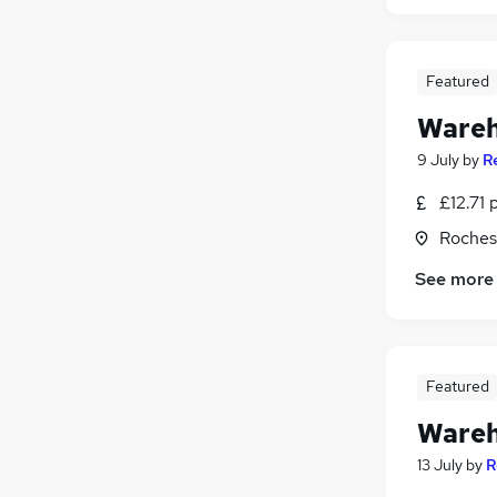
Featured
Wareh
9 July
by
R
£12.71 
Roches
See more
Featured
Wareh
13 July
by
R