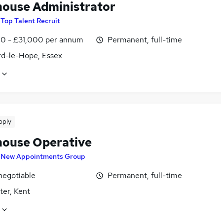
ouse Administrator
y
Top Talent Recruit
0 - £31,000 per annum
Permanent, full-time
rd-le-Hope, Essex
pply
ouse Operative
y
New Appointments Group
negotiable
Permanent, full-time
ter, Kent