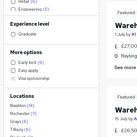
Retail
(
6
)
Engineering
(
5
)
Featured
Accountancy (Qualified)
Experience level
Wareh
Construction & Property
Strategy & Consultancy
Graduate
1 July
by
A1
General Insurance
£27,00
Social Care
(
2
)
More options
Rayleig
Estate Agency
Early bird
(
6
)
Hospitality & Catering
See more
Easy apply
Motoring & Automotive
(
4
)
Visa sponsorship
Leisure & Tourism
Financial Services
Locations
Legal
Featured
Human Resources
Basildon
(
14
)
Wareh
Customer Service
(
3
)
Rochester
(
7
)
15 July
by
A
Recruitment Consultancy
(
2
)
Grays
(
6
)
Marketing & PR
(
1
)
Tilbury
(
6
)
£26,50
Sales
(
1
)