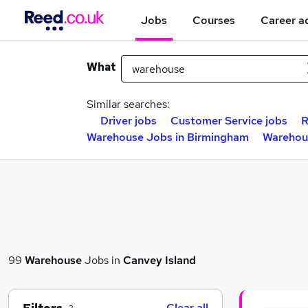
Jobs
Courses
Career a
What
Similar searches:
Driver jobs
Customer Service jobs
R
Warehouse Jobs in Birmingham
Warehou
99
Warehouse
Jobs in
Canvey Island
Clear all