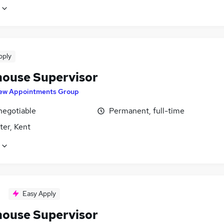
pply
ouse Supervisor
ew Appointments Group
negotiable
Permanent, full-time
ter, Kent
Easy Apply
ouse Supervisor