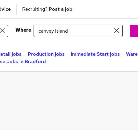
dvice
Recruiting?
Post a job
Where
etail jobs
Production jobs
Immediate Start jobs
Ware
se Jobs in Bradford