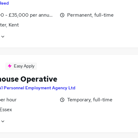
Reed
0 - £35,000 per annum, inc benefits
Permanent, full-time
ter, Kent
Easy Apply
ouse Operative
A1 Personnel Employment Agency Ltd
per hour
Temporary, full-time
 Essex