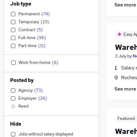
Job type
See more
Permanent
(
74
)
Temporary
(
20
)
Contract
(
5
)
Easy A
Full-time
(
96
)
Wareh
Part-time
(
12
)
3 July
by
N
Work from home
(
6
)
Salary 
Roches
Posted by
See more
Agency
(
73
)
Employer
(
26
)
Reed
Featured
Hide
Wareh
Jobs without salary displayed