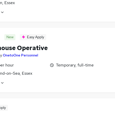
n, Essex
New
Easy Apply
ouse Operative
by
OnetoOne Personnel
per hour
Temporary, full-time
nd-on-Sea, Essex
pply