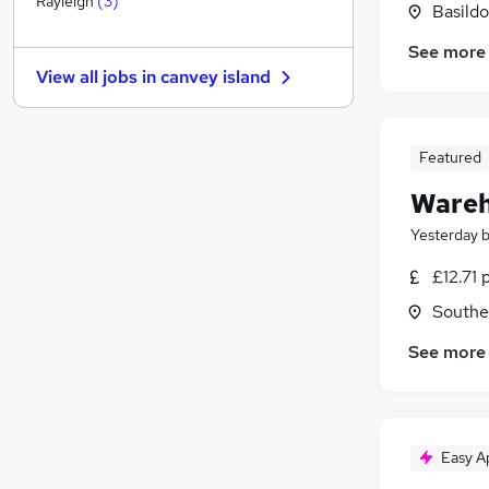
Rayleigh
(
3
)
Basildo
Banking
See more
Media, Digital & Creative
View all jobs in
canvey island
Purchasing
(
1
)
Energy
Charity & Voluntary
Featured
Other
(
1
)
Wareh
FMCG
Scientific
Yesterday
Graduate Training & Internships
£12.71 
Training
Southe
Apprenticeships
See more
Easy A