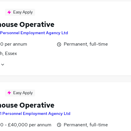
Easy Apply
ouse Operative
 Personnel Employment Agency Ltd
0 per annum
Permanent, full-time
h, Essex
Easy Apply
ouse Operative
1 Personnel Employment Agency Ltd
0 - £40,000 per annum
Permanent, full-time