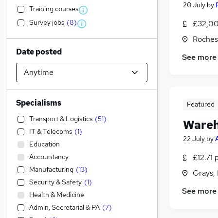
20 July
by
Training courses
Survey jobs
(
8
)
£32,00
Roches
Date posted
See more
Specialisms
Featured
Transport & Logistics
(
51
)
Wareh
IT & Telecoms
(
1
)
22 July
by
Education
Accountancy
£12.71 
Manufacturing
(
13
)
Grays,
Security & Safety
(
1
)
See more
Health & Medicine
Admin, Secretarial & PA
(
7
)