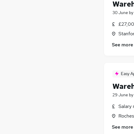
Wareh
30 June
b
£27,00
Stanfo
See more
Easy A
Wareh
29 June
b
Salary 
Roches
See more