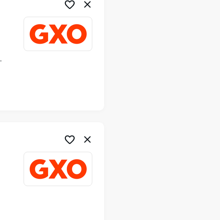
ime
me