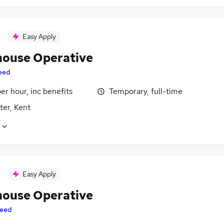
Easy Apply
ouse Operative
eed
per hour, inc benefits
Temporary, full-time
ter, Kent
Easy Apply
ouse Operative
eed