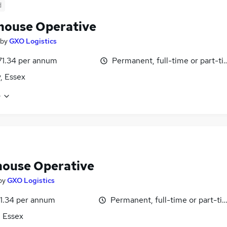
d
ouse Operative
by
GXO Logistics
71.34 per annum
Permanent, full-time or part-t
y, Essex
e
ouse Operative
by
GXO Logistics
1.34 per annum
Permanent, full-time or part-ti
, Essex