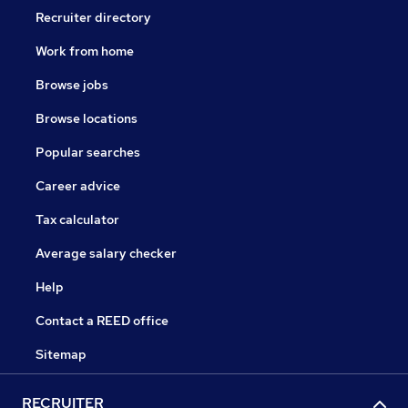
Recruiter directory
Work from home
Browse jobs
Browse locations
Popular searches
Career advice
Tax calculator
Average salary checker
Help
Contact a REED office
Sitemap
RECRUITER