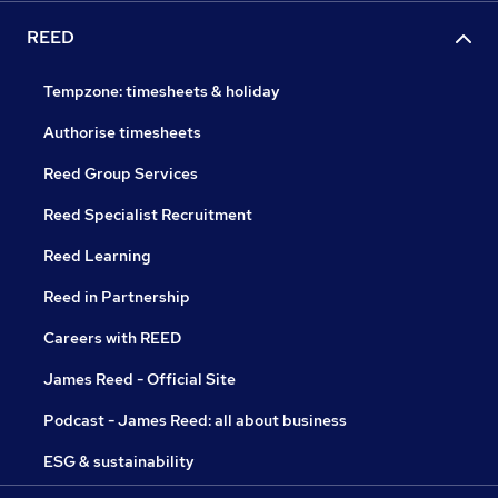
REED
Tempzone: timesheets & holiday
Authorise timesheets
Reed Group Services
Reed Specialist Recruitment
Reed Learning
Reed in Partnership
Careers with REED
James Reed - Official Site
Podcast - James Reed: all about business
ESG & sustainability