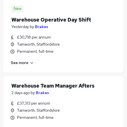
New
Warehouse Operative Day Shift
Yesterday
by
Brakes
£30,718 per annum
Tamworth, Staffordshire
Permanent, full-time
See more
Warehouse Team Manager Afters
2 days ago
by
Brakes
£37,313 per annum
Tamworth, Staffordshire
Permanent, full-time