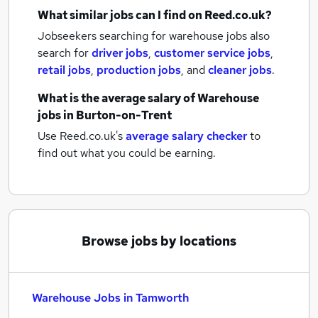
What similar jobs can I find on Reed.co.uk?
Jobseekers searching for warehouse jobs also
search for
driver jobs
,
customer service jobs
,
retail jobs
,
production jobs
,
and
cleaner jobs
.
What is the average salary of
Warehouse
jobs
in Burton-on-Trent
Use Reed.co.uk's
average salary checker
to
find out what you could be earning.
Browse jobs by locations
Warehouse Jobs in Tamworth