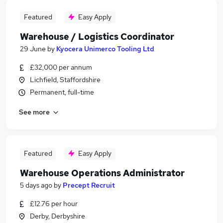
Featured
Easy Apply
Warehouse / Logistics Coordinator
29 June
by
Kyocera Unimerco Tooling Ltd
£32,000 per annum
Lichfield, Staffordshire
Permanent, full-time
See more
Featured
Easy Apply
Warehouse Operations Administrator
5 days ago
by
Precept Recruit
£12.76 per hour
Derby, Derbyshire