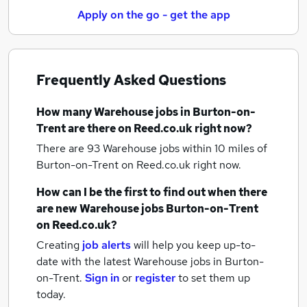
Apply on the go - get the app
Frequently Asked Questions
How many
Warehouse jobs
in Burton-on-
Trent
are there on Reed.co.uk right now?
There are 93
Warehouse jobs within 10 miles of
Burton-on-Trent
on Reed.co.uk right now.
How can I be the first to find out when there
are new
Warehouse jobs
Burton-on-Trent
on Reed.co.uk?
Creating
job alerts
will help you keep up-to-
date with the latest
Warehouse jobs
in Burton-
on-Trent.
Sign in
or
register
to set them up
today.