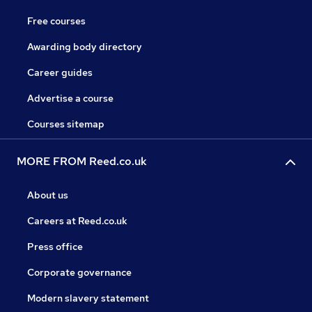
Free courses
Awarding body directory
Career guides
Advertise a course
Courses sitemap
MORE FROM Reed.co.uk
About us
Careers at Reed.co.uk
Press office
Corporate governance
Modern slavery statement