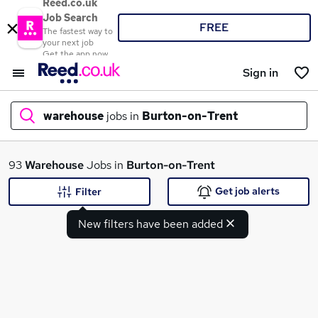
Reed.co.uk
Job Search
FREE
The fastest way to
your next job
Get the app now
Sign in
warehouse
jobs in
Burton-on-Trent
What
93
Warehouse
Jobs in
Burton-on-Trent
Get job alerts
Filter
New filters have been added
Where
Search jobs