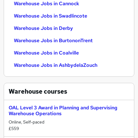
Warehouse Jobs in Cannock
Warehouse Jobs in Swadlincote
Warehouse Jobs in Derby
Warehouse Jobs in BurtononTrent
Warehouse Jobs in Coalville
Warehouse Jobs in AshbydelaZouch
Warehouse
courses
OAL Level 3 Award in Planning and Supervising
Warehouse Operations
Online, Self-paced
£559