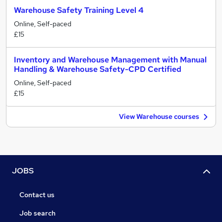
Warehouse Safety Training Level 4
Online, Self-paced
£15
Inventory and Warehouse Management with Manual
Handling & Warehouse Safety-CPD Certified
Online, Self-paced
£15
View Warehouse courses
JOBS
Contact us
Job search