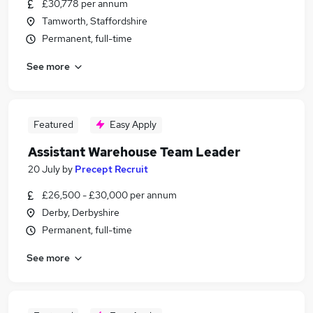
£30,778 per annum
Tamworth, Staffordshire
Permanent, full-time
See more
Featured
Easy Apply
Assistant Warehouse Team Leader
20 July
by
Precept Recruit
£26,500 - £30,000 per annum
Derby, Derbyshire
Permanent, full-time
See more