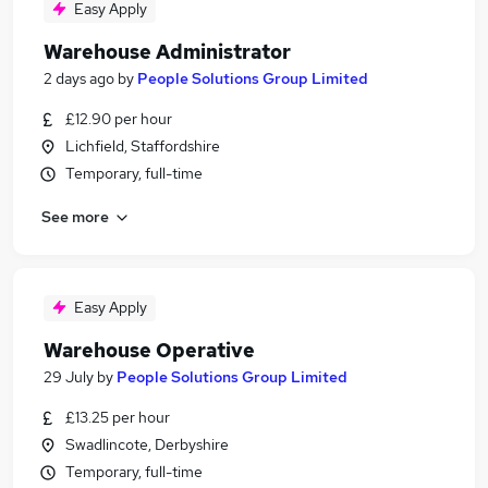
Easy Apply
Warehouse Administrator
2 days ago
by
People Solutions Group Limited
£12.90 per hour
Lichfield, Staffordshire
Temporary, full-time
See more
Easy Apply
Warehouse Operative
29 July
by
People Solutions Group Limited
£13.25 per hour
Swadlincote, Derbyshire
Temporary, full-time