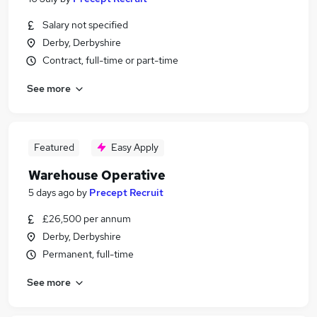
Salary not specified
Derby, Derbyshire
Contract, full-time or part-time
See more
Featured
Easy Apply
Warehouse Operative
5 days ago
by
Precept Recruit
£26,500 per annum
Derby, Derbyshire
Permanent, full-time
See more