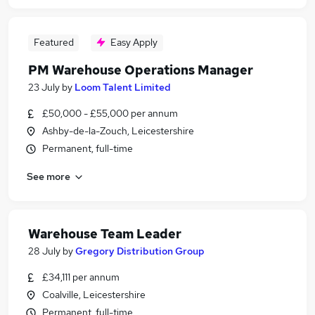
Featured
Easy Apply
PM Warehouse Operations Manager
23 July
by
Loom Talent Limited
£50,000 - £55,000 per annum
Ashby-de-la-Zouch, Leicestershire
Permanent, full-time
See more
Warehouse Team Leader
28 July
by
Gregory Distribution Group
£34,111 per annum
Coalville, Leicestershire
Permanent, full-time