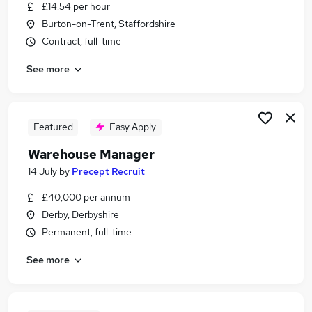
£14.54 per hour
Burton-on-Trent, Staffordshire
Contract, full-time
See more
Featured
Easy Apply
Warehouse Manager
14 July
by
Precept Recruit
£40,000 per annum
Derby, Derbyshire
Permanent, full-time
See more