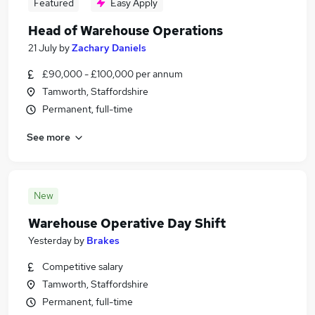
Featured
Easy Apply
Head of Warehouse Operations
21 July
by
Zachary Daniels
£90,000 - £100,000 per annum
Tamworth, Staffordshire
Permanent, full-time
See more
New
Warehouse Operative Day Shift
Yesterday
by
Brakes
Competitive salary
Tamworth, Staffordshire
Permanent, full-time