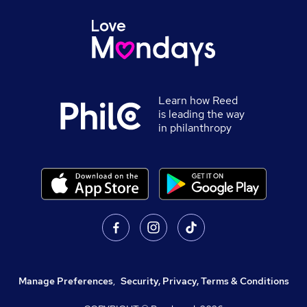
Learn how Reed
is leading the way
in philanthropy
Manage Preferences
,
Security, Privacy, Terms & Conditions