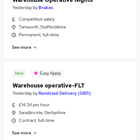
Yesterday
by
Brakes
Competitive salary
Tamworth, Staffordshire
Permanent, full-time
See more
New
Easy Apply
Warehouse operative-FLT
Yesterday
by
Randstad Delivery (GBS)
£14.34 per hour
Swadlincote, Derbyshire
Contract, full-time
See more