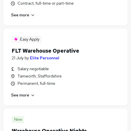
Contract, full-time or part-time
See more
Easy Apply
FLT Warehouse Operative
21 July
by
Elite Personnel
Salary negotiable
Tamworth, Staffordshire
Permanent, full-time
See more
New
Warehouse Operative Nights