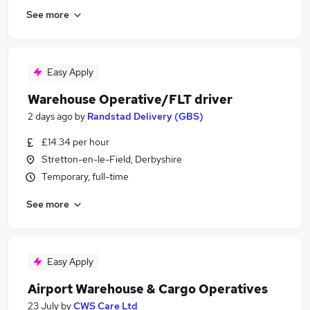
See more
Easy Apply
Warehouse Operative/FLT driver
2 days ago
by
Randstad Delivery (GBS)
£14.34 per hour
Stretton-en-le-Field, Derbyshire
Temporary, full-time
See more
Easy Apply
Airport Warehouse & Cargo Operatives
23 July
by
CWS Care Ltd