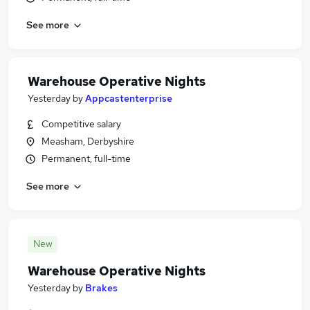
See more
Warehouse Operative Nights
Yesterday
by
Appcastenterprise
Competitive salary
Measham, Derbyshire
Permanent, full-time
See more
New
Warehouse Operative Nights
Yesterday
by
Brakes