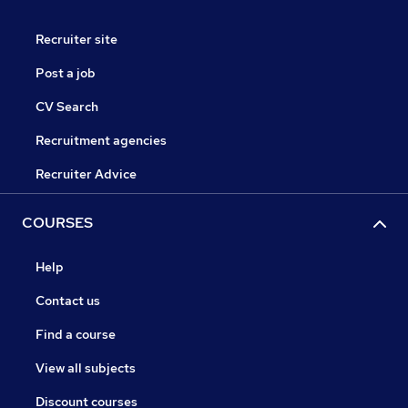
Recruiter site
Post a job
CV Search
Recruitment agencies
Recruiter Advice
COURSES
Help
Contact us
Find a course
View all subjects
Discount courses