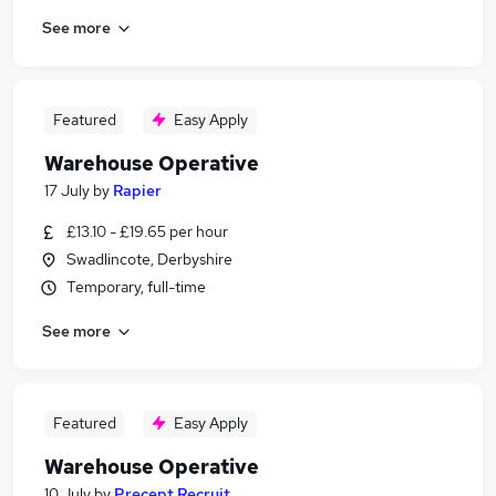
See more
Featured
Easy Apply
Warehouse Operative
17 July
by
Rapier
£13.10 - £19.65 per hour
Swadlincote, Derbyshire
Temporary, full-time
See more
Featured
Easy Apply
Warehouse Operative
10 July
by
Precept Recruit