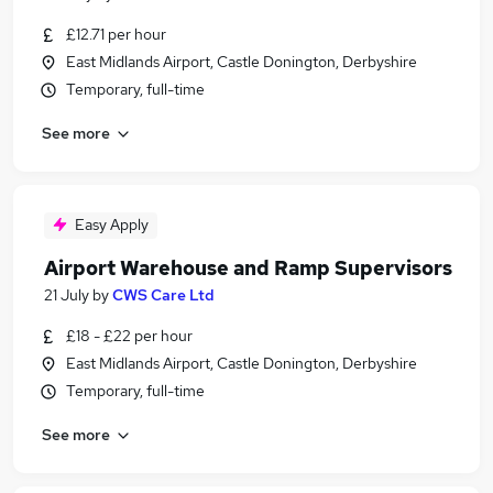
£12.71 per hour
East Midlands Airport, Castle Donington, Derbyshire
Temporary, full-time
See more
Easy Apply
Airport Warehouse and Ramp Supervisors
21 July
by
CWS Care Ltd
£18 - £22 per hour
East Midlands Airport, Castle Donington, Derbyshire
Temporary, full-time
See more