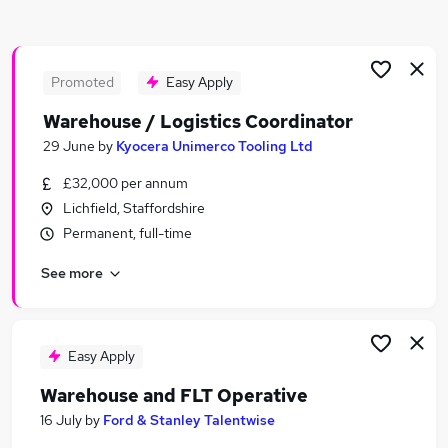
Similar searches:
Driver jobs
Customer Service jobs
Promoted
Easy Apply
Retail jobs
Warehouse / Logistics Coordinator
Production jobs
29 June
by
Kyocera Unimerco Tooling Ltd
Cleaner jobs
Warehouse Jobs in Tamworth
£32,000 per annum
Warehouse Jobs in Cannock
Lichfield, Staffordshire
Warehouse Jobs in Swadlincote
Permanent, full-time
See more
Easy Apply
Warehouse and FLT Operative
16 July
by
Ford & Stanley Talentwise