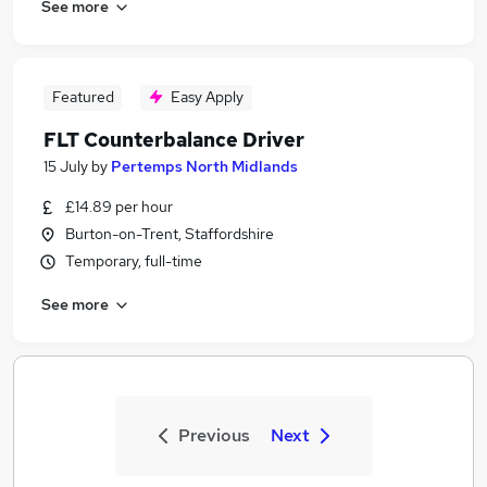
See more
Featured
Easy Apply
FLT Counterbalance Driver
15 July
by
Pertemps North Midlands
£14.89 per hour
Burton-on-Trent, Staffordshire
Temporary, full-time
See more
Previous
Next