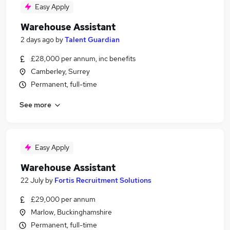
Easy Apply
Warehouse Assistant
2 days ago
by
Talent Guardian
£28,000 per annum, inc benefits
Camberley, Surrey
Permanent, full-time
See more
Easy Apply
Warehouse Assistant
22 July
by
Fortis Recruitment Solutions
£29,000 per annum
Marlow, Buckinghamshire
Permanent, full-time