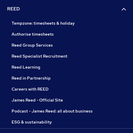
REED
Tempzone: timesheets & holiday
Authorise timesheets
Reed Group Services
Reed Specialist Recruitment
Reed Learning
Reed in Partnership
Careers with REED
James Reed - Official Site
Podcast - James Reed: all about business
ESG & sustainability