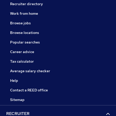
Recruiter directory
Work from home
Browse jobs
Browse locations
Popular searches
Career advice
Tax calculator
Average salary checker
Help
Contact a REED office
Sitemap
RECRUITER