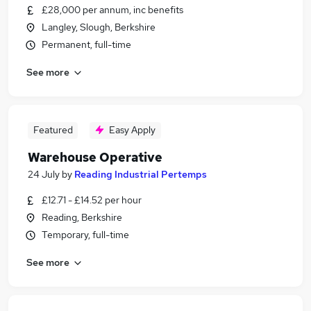
£28,000 per annum, inc benefits
Langley, Slough, Berkshire
Permanent, full-time
See more
Featured
Easy Apply
Warehouse Operative
24 July
by
Reading Industrial Pertemps
£12.71 - £14.52 per hour
Reading, Berkshire
Temporary, full-time
See more