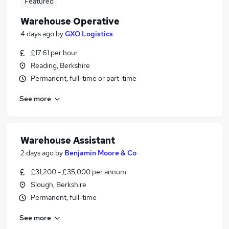
Featured
Warehouse Operative
4 days ago
by
GXO Logistics
£17.61 per hour
Reading, Berkshire
Permanent, full-time or part-time
See more
Warehouse Assistant
2 days ago
by
Benjamin Moore & Co
£31,200 - £35,000 per annum
Slough, Berkshire
Permanent, full-time
See more