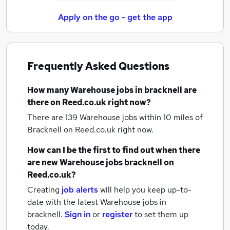
Apply on the go - get the app
Frequently Asked Questions
How many
Warehouse jobs
in bracknell
are
there on Reed.co.uk right now?
There are 139
Warehouse jobs within 10 miles of
Bracknell
on Reed.co.uk right now.
How can I be the first to find out when there
are new
Warehouse jobs
bracknell
on
Reed.co.uk?
Creating
job alerts
will help you keep up-to-
date with the latest
Warehouse jobs
in
bracknell.
Sign in
or
register
to set them up
today.