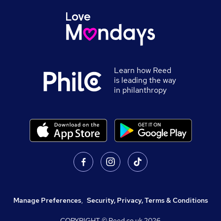
Learn how Reed
is leading the way
in philanthropy
Manage Preferences
,
Security, Privacy, Terms & Conditions
COPYRIGHT © Reed.co.uk
2026