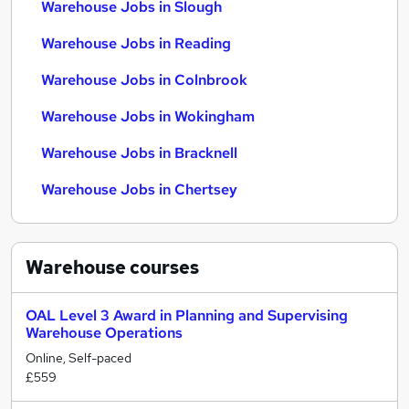
Warehouse Jobs in Slough
Warehouse Jobs in Reading
Warehouse Jobs in Colnbrook
Warehouse Jobs in Wokingham
Warehouse Jobs in Bracknell
Warehouse Jobs in Chertsey
Warehouse
courses
OAL Level 3 Award in Planning and Supervising
Warehouse Operations
Online, Self-paced
£559