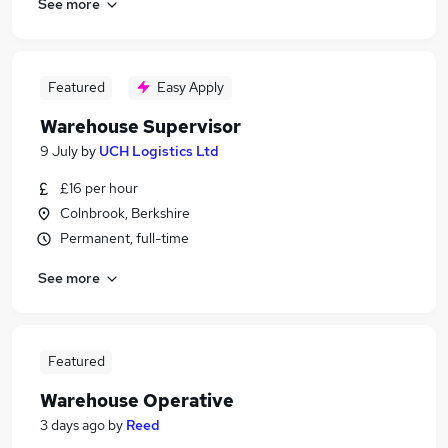
See more
Featured
Easy Apply
Warehouse Supervisor
9 July
by
UCH Logistics Ltd
£16 per hour
Colnbrook, Berkshire
Permanent, full-time
See more
Featured
Warehouse Operative
3 days ago
by
Reed