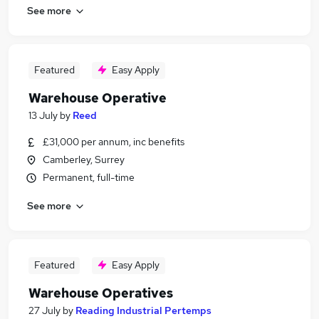
See more
Featured
Easy Apply
Warehouse Operative
13 July
by
Reed
£31,000 per annum, inc benefits
Camberley, Surrey
Permanent, full-time
See more
Featured
Easy Apply
Warehouse Operatives
27 July
by
Reading Industrial Pertemps