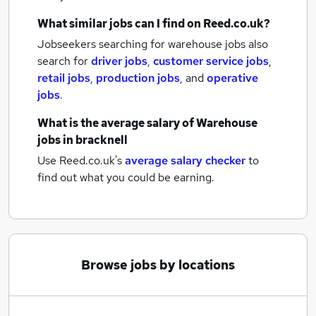
What similar jobs can I find on Reed.co.uk?
Jobseekers searching for warehouse jobs also
search for
driver jobs
,
customer service jobs
,
retail jobs
,
production jobs
,
and
operative
jobs
.
What is the average salary of
Warehouse
jobs
in bracknell
Use Reed.co.uk's
average salary checker
to
find out what you could be earning.
Browse jobs by locations