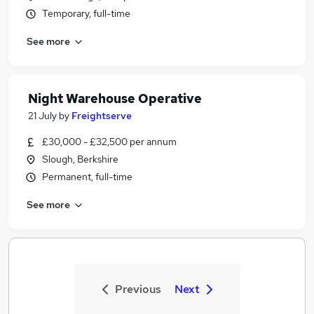
Temporary, full-time
See more
Night Warehouse Operative
21 July
by
Freightserve
£30,000 - £32,500 per annum
Slough, Berkshire
Permanent, full-time
See more
Previous
Next