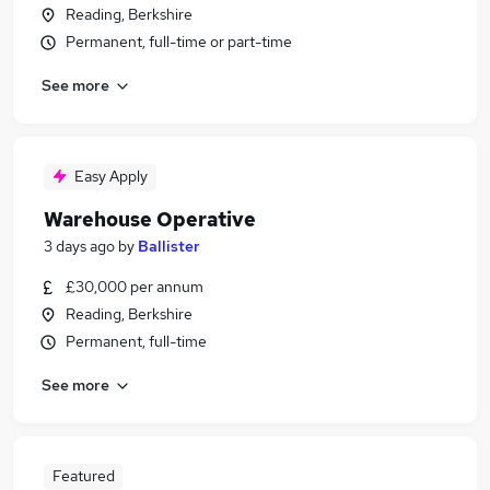
Reading, Berkshire
Permanent, full-time or part-time
See more
Easy Apply
Warehouse Operative
3 days ago
by
Ballister
£30,000 per annum
Reading, Berkshire
Permanent, full-time
See more
Featured