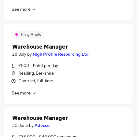
See more
Easy Apply
Warehouse Manager
28 July
by
High Profile Resourcing Ltd
£500 - £550 per day
Reading, Berkshire
Contract, full-time
See more
Warehouse Manager
30 June
by
Adecco
£35,000 - £40,000 per annum