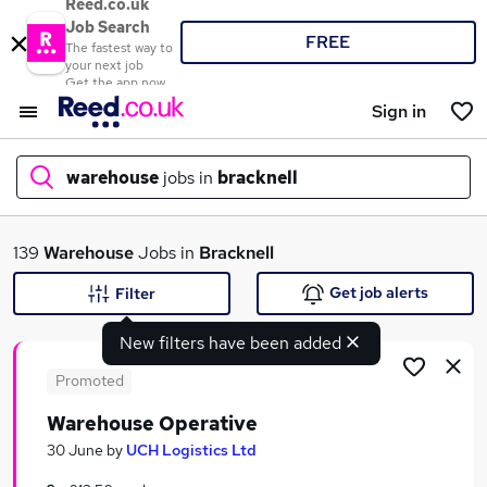
Reed.co.uk
Job Search
FREE
The fastest way to
your next job
Get the app now
Sign in
warehouse
jobs in
bracknell
What
139
Warehouse
Jobs in
Bracknell
Get job alerts
Filter
New filters have been added
Where
Promoted
Warehouse Operative
Search jobs
30 June
by
UCH Logistics Ltd