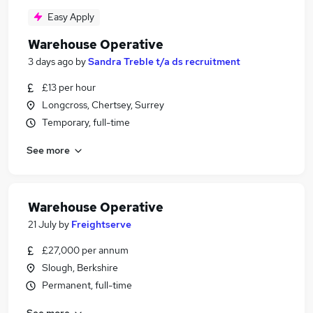
Easy Apply
Warehouse Operative
3 days ago
by
Sandra Treble t/a ds recruitment
£13 per hour
Longcross, Chertsey, Surrey
Temporary, full-time
See more
Warehouse Operative
21 July
by
Freightserve
£27,000 per annum
Slough, Berkshire
Permanent, full-time
See more