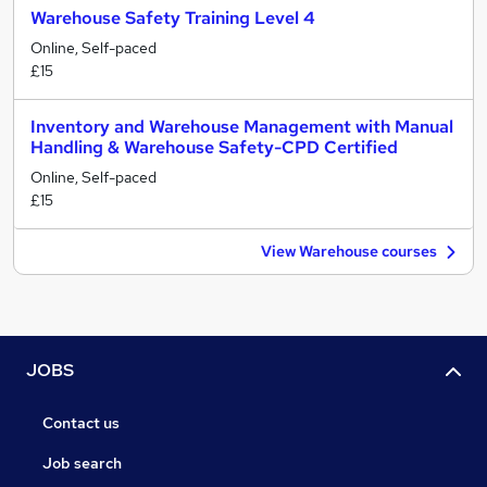
Warehouse Safety Training Level 4
Online, Self-paced
£15
Inventory and Warehouse Management with Manual
Handling & Warehouse Safety-CPD Certified
Online, Self-paced
£15
View Warehouse courses
JOBS
Contact us
Job search