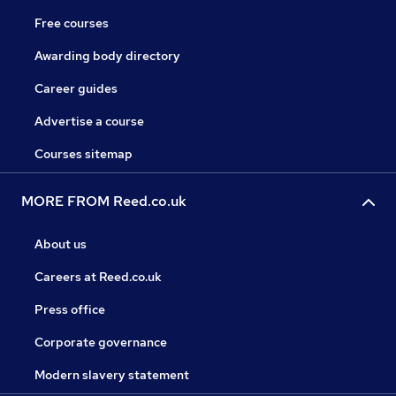
Free courses
Awarding body directory
Career guides
Advertise a course
Courses sitemap
MORE FROM Reed.co.uk
About us
Careers at Reed.co.uk
Press office
Corporate governance
Modern slavery statement