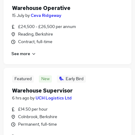
Warehouse Operative
15 July
by
Ceva Ridgeway
£24,500 - £26,500 per annum
Reading, Berkshire
Contract, full-time
See more
Featured
New
Early Bird
Warehouse Supervisor
6 hrs ago
by
UCH Logistics Ltd
£14.50 per hour
Colnbrook, Berkshire
Permanent, full-time