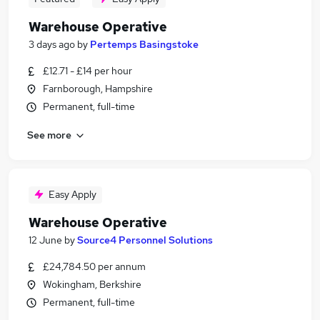
Warehouse Operative
3 days ago
by
Pertemps Basingstoke
£12.71 - £14 per hour
Farnborough, Hampshire
Permanent, full-time
See more
Easy Apply
Warehouse Operative
12 June
by
Source4 Personnel Solutions
£24,784.50 per annum
Wokingham, Berkshire
Permanent, full-time