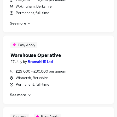
Wokingham, Berkshire
Permanent, full-time
See more
Easy Apply
Warehouse Operative
27 July
by
BramahHR Ltd
£29,000 - £30,000 per annum
Winnersh, Berkshire
Permanent, full-time
See more
Featured
Easy Apply