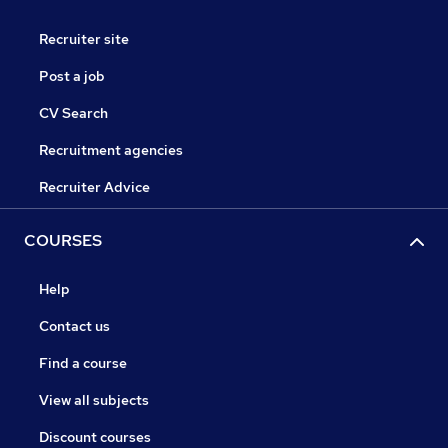
Recruiter site
Post a job
CV Search
Recruitment agencies
Recruiter Advice
COURSES
Help
Contact us
Find a course
View all subjects
Discount courses