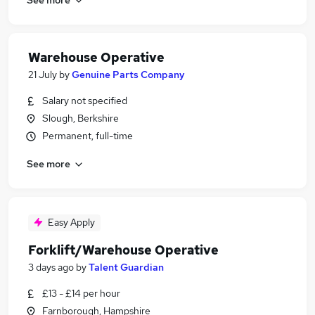
Warehouse Operative
21 July
by
Genuine Parts Company
Salary not specified
Slough, Berkshire
Permanent, full-time
See more
Easy Apply
Forklift/Warehouse Operative
3 days ago
by
Talent Guardian
£13 - £14 per hour
Farnborough, Hampshire