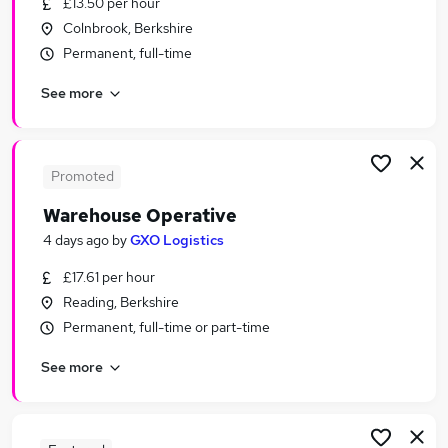
£13.50 per hour
Similar searches:
Colnbrook, Berkshire
Driver jobs
Permanent, full-time
Customer Service jobs
See more
Retail jobs
Production jobs
Operative jobs
Warehouse Jobs in Slough
Promoted
Warehouse Jobs in Reading
Warehouse Operative
Warehouse Jobs in Colnbrook
4 days ago
by
GXO Logistics
£17.61 per hour
Reading, Berkshire
Permanent, full-time or part-time
See more