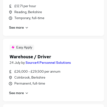
£12.71 per hour
Reading, Berkshire
Temporary, full-time
See more
Easy Apply
Warehouse / Driver
24 July
by
Source4 Personnel Solutions
£26,000 - £29,500 per annum
Colnbrook, Berkshire
Permanent, full-time
See more