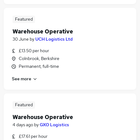
Featured
Warehouse Operative
30 June
by
UCH Logistics Ltd
£13.50 per hour
Colnbrook, Berkshire
Permanent, full-time
See more
Featured
Warehouse Operative
4 days ago
by
GXO Logistics
£17.61 per hour