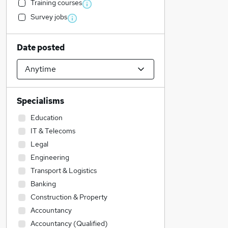
Training courses
Survey jobs
Date posted
Specialisms
Education
IT & Telecoms
Legal
Engineering
Transport & Logistics
Banking
Construction & Property
Accountancy
Accountancy (Qualified)