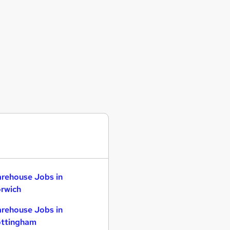
rehouse Jobs in
rwich
rehouse Jobs in
ttingham