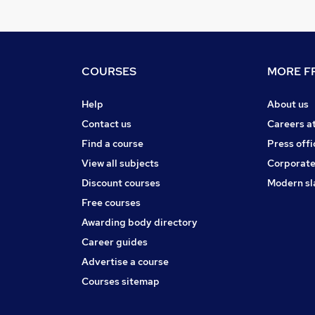
COURSES
MORE FR
Help
About us
Contact us
Careers a
Find a course
Press offi
View all subjects
Corporate
Discount courses
Modern sl
Free courses
Awarding body directory
Career guides
Advertise a course
Courses sitemap