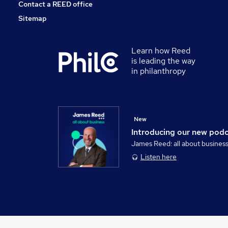
Contact a REED office
Sitemap
Learn how Reed
is leading the way
in philanthropy
New
Introducing our new pod
James Reed: all about busines
Listen here