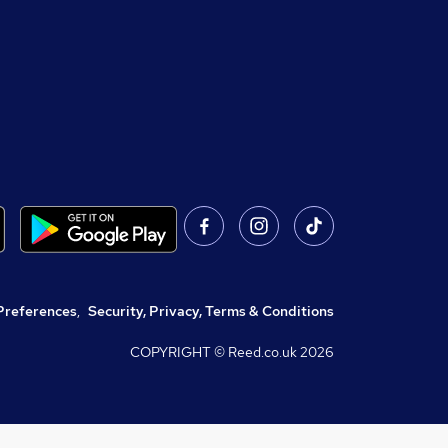
Preferences
,
Security, Privacy, Terms & Conditions
COPYRIGHT © Reed.co.uk
2026