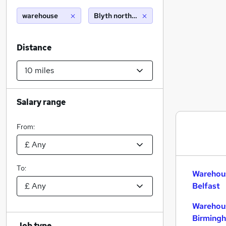
warehouse
Blyth northumberland (10 miles)
Distance
Salary range
From:
To:
Warehous
Belfast
Warehous
Birming
Job type