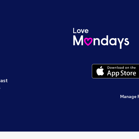
cast
s
Manage 