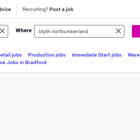
dvice
Recruiting?
Post a job
Where
etail jobs
Production jobs
Immediate Start jobs
Ware
se Jobs in Bradford