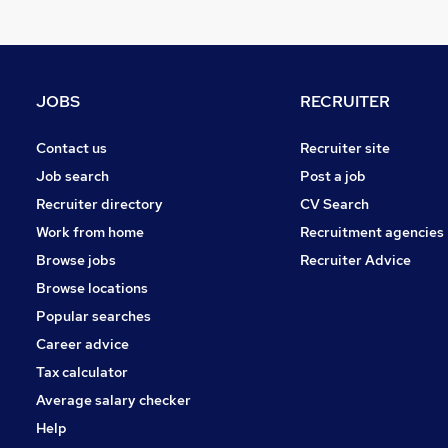
FMCG
Energy
Graduate Training & Internships
Purchasing
JOBS
RECRUITER
Leisure & Tourism
Media, Digital & Creative
Contact us
Recruiter site
Charity & Voluntary
Job search
Post a job
Security & Safety
Recruiter directory
CV Search
Scientific
Work from home
Recruitment agencies
Training
Browse jobs
Recruiter Advice
Apprenticeships
Browse locations
Popular searches
Career advice
Tax calculator
Average salary checker
Help