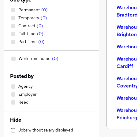
Warehous
Permanent
(
0
)
Bradfor
Temporary
(
0
)
Contract
(
0
)
Warehous
Full-time
(
0
)
Brighton
Part-time
(
0
)
Warehous
Work from home
(
0
)
Warehous
Cardiff
Posted by
Warehous
Coventr
Agency
Employer
Warehous
Reed
Warehous
Edinbur
Hide
Jobs without salary displayed