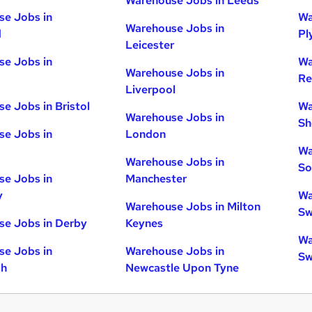
Warehouse Jobs in Leeds
e Jobs in
Wa
Warehouse Jobs in
d
Pl
Leicester
e Jobs in
Wa
Warehouse Jobs in
Re
Liverpool
e Jobs in Bristol
Wa
Warehouse Jobs in
Sh
e Jobs in
London
Wa
Warehouse Jobs in
So
e Jobs in
Manchester
y
Wa
Warehouse Jobs in Milton
Sw
e Jobs in Derby
Keynes
Wa
e Jobs in
Warehouse Jobs in
Sw
gh
Newcastle Upon Tyne