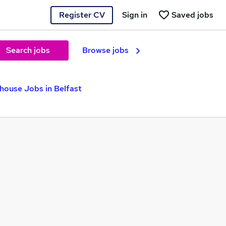
Register CV
Sign in
Saved jobs
Search jobs
Browse jobs
house Jobs in Belfast