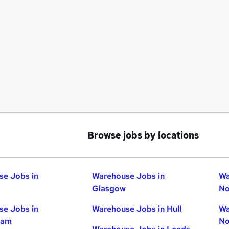
Browse jobs by locations
e Jobs in
Warehouse Jobs in
Wa
Glasgow
No
e Jobs in
Warehouse Jobs in Hull
Wa
ham
No