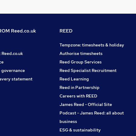
OM Reed.co.uk
REED
Tempzone: timesheets & holiday
t Reed.co.uk
Authorise timesheets
ce
Reed Group Services
 governance
Reed Specialist Recruitment
avery statement
Reed Learning
Reed in Partnership
Careers with REED
James Reed - Official Site
Podcast - James Reed: all about
business
ESG & sustainability