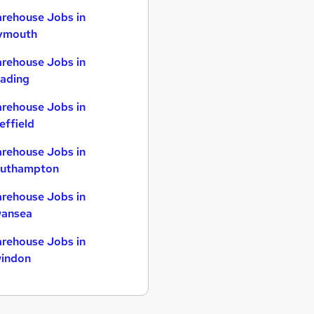
rehouse Jobs in
ymouth
rehouse Jobs in
ading
rehouse Jobs in
effield
rehouse Jobs in
uthampton
rehouse Jobs in
ansea
rehouse Jobs in
indon