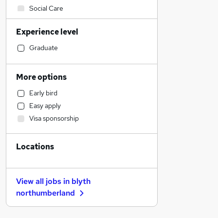
Social Care
Admin, Secretarial & PA
Experience level
Financial Services
Sales
Graduate
Retail
Manufacturing
More options
Human Resources
Early bird
Customer Service
Easy apply
Hospitality & Catering
Visa sponsorship
Health & Medicine
Motoring & Automotive
Locations
Marketing & PR
General Insurance
Strategy & Consultancy
View all jobs in
blyth
Estate Agency
northumberland
Recruitment Consultancy
Other