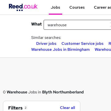
Jobs
Courses
Career a
What
Similar searches:
Driver jobs
Customer Service jobs
R
Warehouse Jobs in Birmingham
Warehou
0
Warehouse
Jobs in
Blyth Northumberland
Filters
Clear all
2