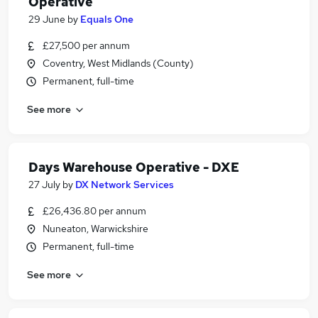
Operative
29 June
by
Equals One
£27,500 per annum
Coventry, West Midlands (County)
Permanent, full-time
See more
Days Warehouse Operative - DXE
27 July
by
DX Network Services
£26,436.80 per annum
Nuneaton, Warwickshire
Permanent, full-time
See more