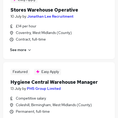
Stores Warehouse Operative
10 July
by
Jonathan Lee Recruitment
£14 per hour
Coventry, West Midlands (County)
Contract, full-time
See more
Featured
Easy Apply
Hygiene Central Warehouse Manager
13 July
by
PHS Group Limited
Competitive salary
Coleshill, Birmingham, West Midlands (County)
Permanent, full-time