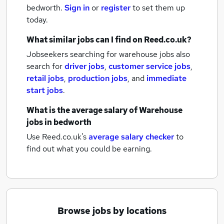
bedworth.
Sign in
or
register
to set them up
today.
What similar jobs can I find on Reed.co.uk?
Jobseekers searching for warehouse jobs also
search for
driver jobs
,
customer service jobs
,
retail jobs
,
production jobs
,
and
immediate
start jobs
.
What is the average salary of
Warehouse
jobs
in bedworth
Use Reed.co.uk's
average salary checker
to
find out what you could be earning.
Browse jobs by locations