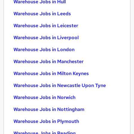
Warehouse Jobs in Hull
Warehouse Jobs in Leeds
Warehouse Jobs in Leicester
Warehouse Jobs in Liverpool
Warehouse Jobs in London
Warehouse Jobs in Manchester
Warehouse Jobs in Milton Keynes
Warehouse Jobs in Newcastle Upon Tyne
Warehouse Jobs in Norwich
Warehouse Jobs in Nottingham
Warehouse Jobs in Plymouth
Warehouse Jobs in Reading