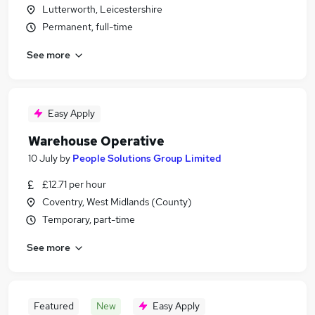
Lutterworth, Leicestershire
Permanent, full-time
See more
Easy Apply
Warehouse Operative
10 July
by
People Solutions Group Limited
£12.71 per hour
Coventry, West Midlands (County)
Temporary, part-time
See more
Featured
New
Easy Apply