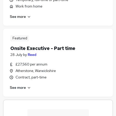
Work from home
See more
Featured
Onsite Executive - Part time
28 July
by
Reed
£27,560 per annum
Atherstone, Warwickshire
Contract, part-time
See more