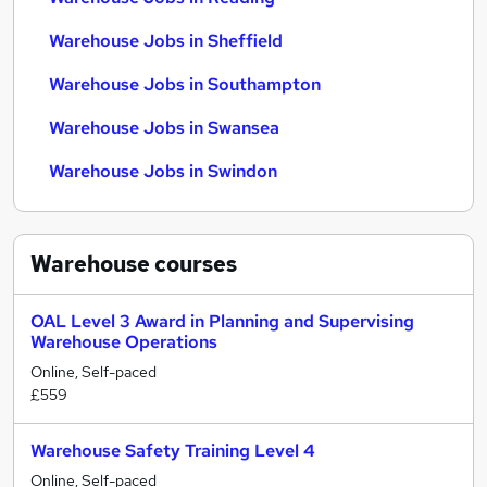
Warehouse Jobs in Sheffield
Warehouse Jobs in Southampton
Warehouse Jobs in Swansea
Warehouse Jobs in Swindon
Warehouse
courses
OAL Level 3 Award in Planning and Supervising
Warehouse Operations
Online, Self-paced
£559
Warehouse Safety Training Level 4
Online, Self-paced