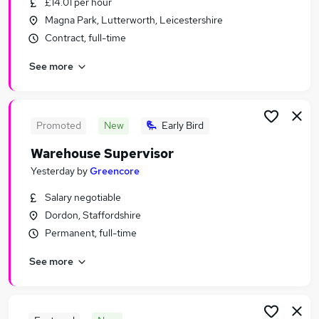
£14.01 per hour
Similar searches:
Magna Park, Lutterworth, Leicestershire
Driver jobs
Contract, full-time
Customer Service jobs
See more
Retail jobs
Production jobs
Immediate Start jobs
Warehouse Jobs in Belfast
Promoted
New
Early Bird
Warehouse Jobs in Birmingham
Warehouse Supervisor
Warehouse Jobs in Bradford
Yesterday
by
Greencore
Salary negotiable
Dordon, Staffordshire
Permanent, full-time
See more