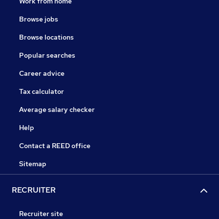
Work from home
Browse jobs
Browse locations
Popular searches
Career advice
Tax calculator
Average salary checker
Help
Contact a REED office
Sitemap
RECRUITER
Recruiter site