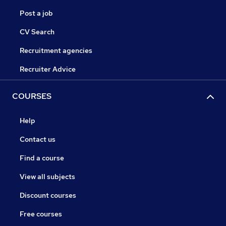
Post a job
CV Search
Recruitment agencies
Recruiter Advice
COURSES
Help
Contact us
Find a course
View all subjects
Discount courses
Free courses