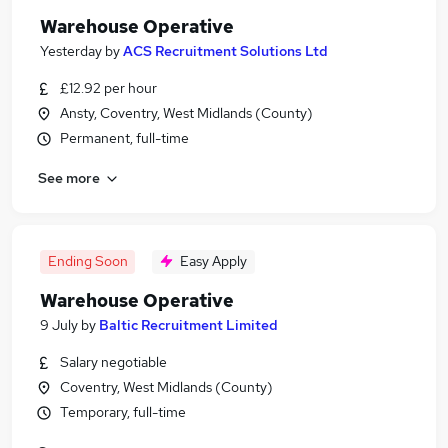
Warehouse Operative
Yesterday
by
ACS Recruitment Solutions Ltd
£12.92 per hour
Ansty, Coventry, West Midlands (County)
Permanent, full-time
See more
Ending Soon
Easy Apply
Warehouse Operative
9 July
by
Baltic Recruitment Limited
Salary negotiable
Coventry, West Midlands (County)
Temporary, full-time