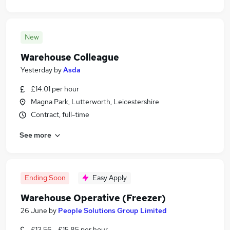
New
Warehouse Colleague
Yesterday
by
Asda
£14.01 per hour
Magna Park, Lutterworth, Leicestershire
Contract, full-time
See more
Ending Soon
Easy Apply
Warehouse Operative (Freezer)
26 June
by
People Solutions Group Limited
£13.56 - £15.85 per hour