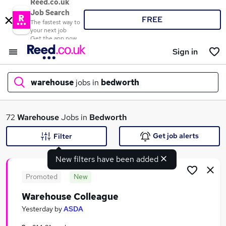
Reed.co.uk
Job Search
FREE
The fastest way to
your next job
Get the app now
Sign in
warehouse
jobs in
bedworth
What
72
Warehouse
Jobs in
Bedworth
Get job alerts
Filter
New filters have been added
Where
Promoted
New
Warehouse Colleague
Search jobs
Yesterday
by
ASDA