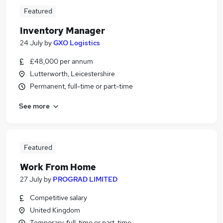
Featured
Inventory Manager
24 July
by
GXO Logistics
£48,000 per annum
Lutterworth, Leicestershire
Permanent, full-time or part-time
See more
Featured
Work From Home
27 July
by
PROGRAD LIMITED
Competitive salary
United Kingdom
Temporary, full-time or part-time