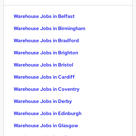
Warehouse Jobs in Belfast
Warehouse Jobs in Birmingham
Warehouse Jobs in Bradford
Warehouse Jobs in Brighton
Warehouse Jobs in Bristol
Warehouse Jobs in Cardiff
Warehouse Jobs in Coventry
Warehouse Jobs in Derby
Warehouse Jobs in Edinburgh
Warehouse Jobs in Glasgow