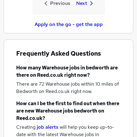
Previous
Next
Apply on the go - get the app
Frequently Asked Questions
How many
Warehouse jobs
in bedworth
are
there on Reed.co.uk right now?
There are 72
Warehouse jobs within 10 miles of
Bedworth
on Reed.co.uk right now.
How can I be the first to find out when there
are new
Warehouse jobs
bedworth
on
Reed.co.uk?
Creating
job alerts
will help you keep up-to-
date with the latest
Warehouse jobs
in