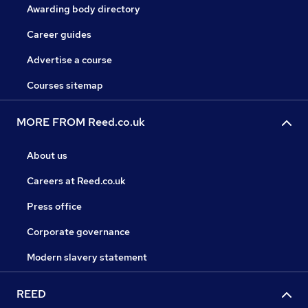
Awarding body directory
Career guides
Advertise a course
Courses sitemap
MORE FROM Reed.co.uk
About us
Careers at Reed.co.uk
Press office
Corporate governance
Modern slavery statement
REED