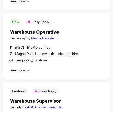
See more
New
Easy Apply
Warehouse Operative
Yesterday
by
Nexus People
£12.71 - £13.40 per hour
Magna Park, Lutterworth, Leicestershire
Temporary, full-time
See more
Featured
Easy Apply
Warehouse Supervisor
24 July
by
ASC Connections Ltd