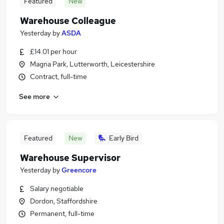
Featured
New
Warehouse Colleague
Yesterday
by
ASDA
£14.01 per hour
Magna Park, Lutterworth, Leicestershire
Contract, full-time
See more
Featured
New
Early Bird
Warehouse Supervisor
Yesterday
by
Greencore
Salary negotiable
Dordon, Staffordshire
Permanent, full-time