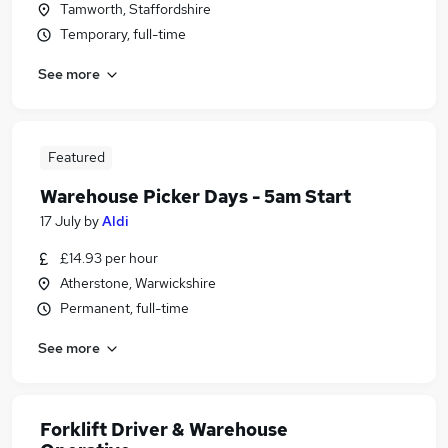
Tamworth, Staffordshire
Temporary, full-time
See more
Featured
Warehouse Picker Days - 5am Start
17 July
by
Aldi
£14.93 per hour
Atherstone, Warwickshire
Permanent, full-time
See more
Forklift Driver & Warehouse