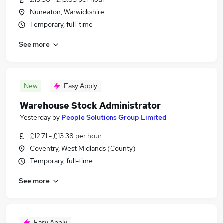
Nuneaton, Warwickshire
Temporary, full-time
See more
New
Easy Apply
Warehouse Stock Administrator
Yesterday
by
People Solutions Group Limited
£12.71 - £13.38 per hour
Coventry, West Midlands (County)
Temporary, full-time
See more
Easy Apply