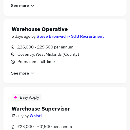
See more
Warehouse Operative
5 days ago
by
Steve Bromwich - SJB Recruitment
£26,000 - £29,500 per annum
Coventry, West Midlands (County)
Permanent, full-time
See more
Easy Apply
Warehouse Supervisor
17 July
by
Whistl
£28,000 - £31,500 per annum