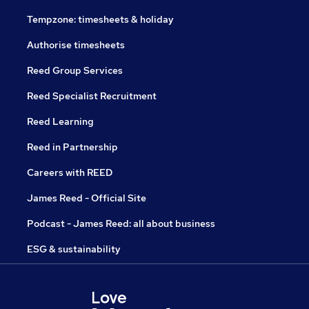
Tempzone: timesheets & holiday
Authorise timesheets
Reed Group Services
Reed Specialist Recruitment
Reed Learning
Reed in Partnership
Careers with REED
James Reed - Official Site
Podcast - James Reed: all about business
ESG & sustainability