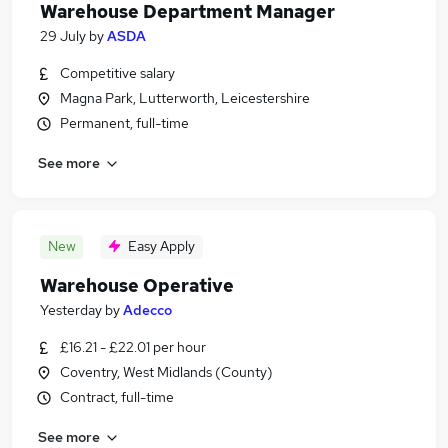
Warehouse Department Manager
29 July
by
ASDA
Competitive salary
Magna Park, Lutterworth, Leicestershire
Permanent, full-time
See more
New
Easy Apply
Warehouse Operative
Yesterday
by
Adecco
£16.21 - £22.01 per hour
Coventry, West Midlands (County)
Contract, full-time
See more