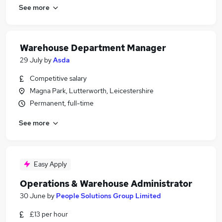
See more
Warehouse Department Manager
29 July
by
Asda
Competitive salary
Magna Park, Lutterworth, Leicestershire
Permanent, full-time
See more
Easy Apply
Operations & Warehouse Administrator
30 June
by
People Solutions Group Limited
£13 per hour