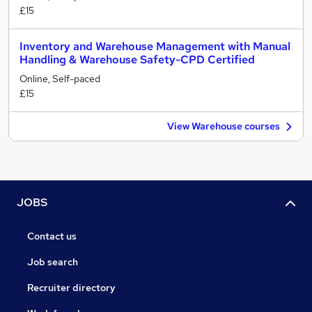
£15
Inventory and Warehouse Management with Manual
Handling & Warehouse Safety-CPD Certified
Online, Self-paced
£15
View Warehouse courses
JOBS
Contact us
Job search
Recruiter directory