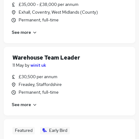
£35,000 - £38,000 per annum
Exhall, Coventry, West Midlands (County)
Permanent, full-time
See more
Warehouse Team Leader
11 May
by
winit uk
£30,500 per annum
Freasley, Staffordshire
Permanent, full-time
See more
Featured
Early Bird