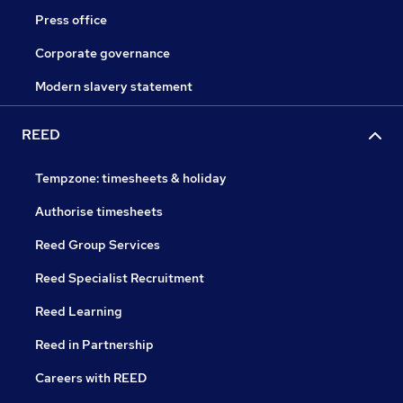
Press office
Corporate governance
Modern slavery statement
REED
Tempzone: timesheets & holiday
Authorise timesheets
Reed Group Services
Reed Specialist Recruitment
Reed Learning
Reed in Partnership
Careers with REED