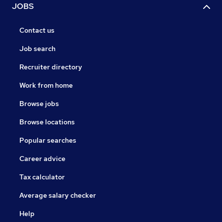
JOBS
Contact us
Job search
Recruiter directory
Work from home
Browse jobs
Browse locations
Popular searches
Career advice
Tax calculator
Average salary checker
Help