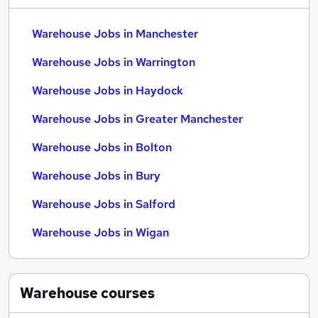
Warehouse Jobs in Manchester
Warehouse Jobs in Warrington
Warehouse Jobs in Haydock
Warehouse Jobs in Greater Manchester
Warehouse Jobs in Bolton
Warehouse Jobs in Bury
Warehouse Jobs in Salford
Warehouse Jobs in Wigan
Warehouse
courses