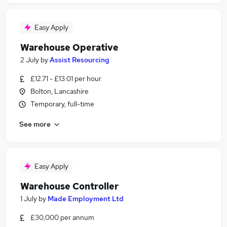
Easy Apply
Warehouse Operative
2 July
by
Assist Resourcing
£12.71 - £13.01 per hour
Bolton, Lancashire
Temporary, full-time
See more
Easy Apply
Warehouse Controller
1 July
by
Made Employment Ltd
£30,000 per annum