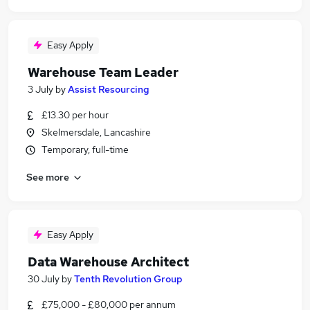
Easy Apply
Warehouse Team Leader
3 July
by
Assist Resourcing
£13.30 per hour
Skelmersdale, Lancashire
Temporary, full-time
See more
Easy Apply
Data Warehouse Architect
30 July
by
Tenth Revolution Group
£75,000 - £80,000 per annum