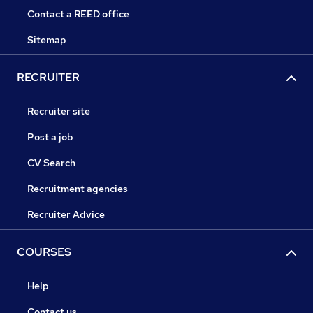
Contact a REED office
Sitemap
RECRUITER
Recruiter site
Post a job
CV Search
Recruitment agencies
Recruiter Advice
COURSES
Help
Contact us