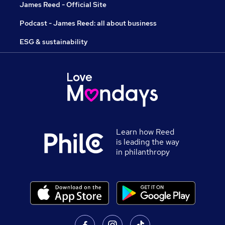
James Reed - Official Site
Podcast - James Reed: all about business
ESG & sustainability
Learn how Reed
is leading the way
in philanthropy