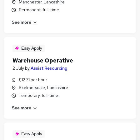
Manchester, Lancashire
Permanent, full-time
See more
Easy Apply
Warehouse Operative
2 July
by
Assist Resourcing
£12.71 per hour
Skelmersdale, Lancashire
Temporary, full-time
See more
Easy Apply