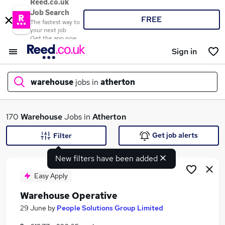
Reed.co.uk
Job Search
FREE
The fastest way to
your next job
Get the app now
Sign in
warehouse
jobs in
atherton
What
170
Warehouse
Jobs in
Atherton
Get job alerts
Filter
New filters have been added
Where
Easy Apply
Warehouse Operative
Search jobs
29 June
by
People Solutions Group Limited