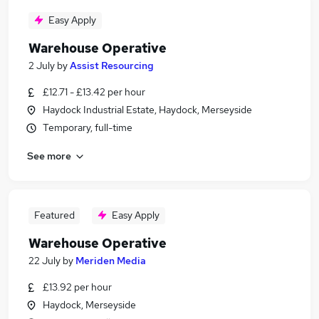
Easy Apply
Warehouse Operative
2 July
by
Assist Resourcing
£12.71 - £13.42 per hour
Haydock Industrial Estate, Haydock, Merseyside
Temporary, full-time
See more
Featured
Easy Apply
Warehouse Operative
22 July
by
Meriden Media
£13.92 per hour
Haydock, Merseyside