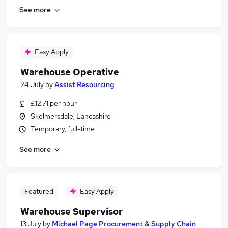
See more
Easy Apply
Warehouse Operative
24 July
by
Assist Resourcing
£12.71 per hour
Skelmersdale, Lancashire
Temporary, full-time
See more
Featured
Easy Apply
Warehouse Supervisor
13 July
by
Michael Page Procurement & Supply Chain