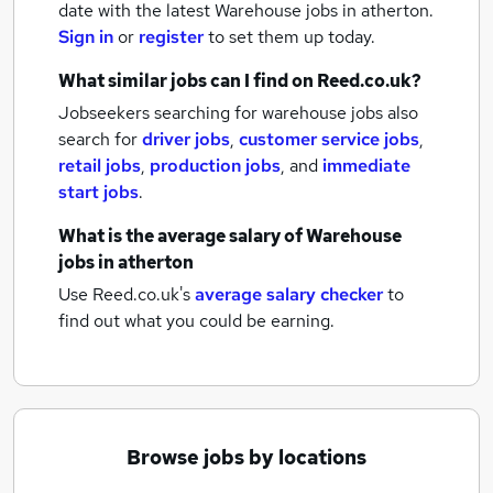
date with the latest
Warehouse jobs
in atherton.
Sign in
or
register
to set them up today.
What similar jobs can I find on Reed.co.uk?
Jobseekers searching for warehouse jobs also
search for
driver jobs
,
customer service jobs
,
retail jobs
,
production jobs
,
and
immediate
start jobs
.
What is the average salary of
Warehouse
jobs
in atherton
Use Reed.co.uk's
average salary checker
to
find out what you could be earning.
Browse jobs by locations