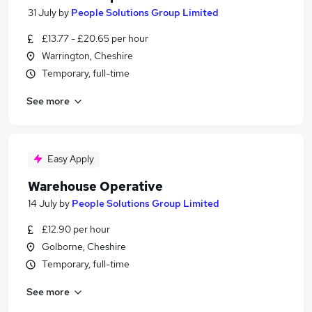
31 July
by
People Solutions Group Limited
£13.77 - £20.65 per hour
Warrington, Cheshire
Temporary, full-time
See more
Easy Apply
Warehouse Operative
14 July
by
People Solutions Group Limited
£12.90 per hour
Golborne, Cheshire
Temporary, full-time
See more