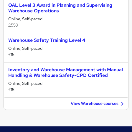
OAL Level 3 Award in Planning and Supervising
Warehouse Operations
Online, Self-paced
£559
Warehouse Safety Training Level 4
Online, Self-paced
£15
Inventory and Warehouse Management with Manual
Handling & Warehouse Safety-CPD Certified
Online, Self-paced
£15
View Warehouse courses