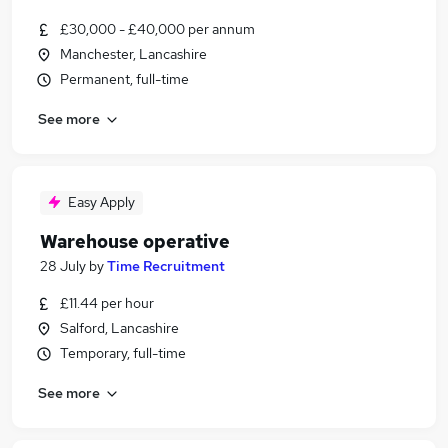
£30,000 - £40,000 per annum
Manchester, Lancashire
Permanent, full-time
See more
Easy Apply
Warehouse operative
28 July
by
Time Recruitment
£11.44 per hour
Salford, Lancashire
Temporary, full-time
See more