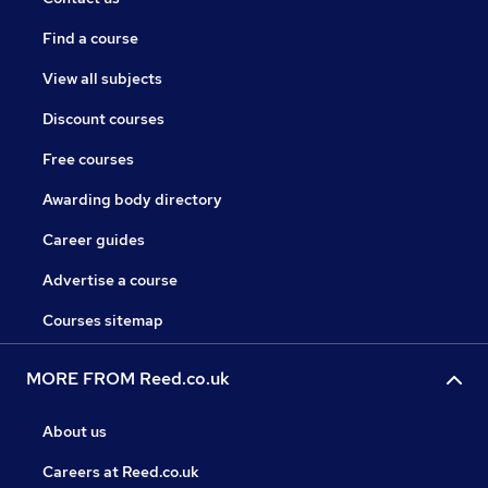
Find a course
View all subjects
Discount courses
Free courses
Awarding body directory
Career guides
Advertise a course
Courses sitemap
MORE FROM Reed.co.uk
About us
Careers at Reed.co.uk