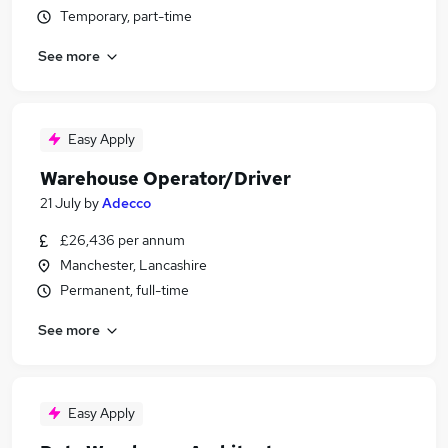
Temporary, part-time
See more
Easy Apply
Warehouse Operator/Driver
21 July
by
Adecco
£26,436 per annum
Manchester, Lancashire
Permanent, full-time
See more
Easy Apply