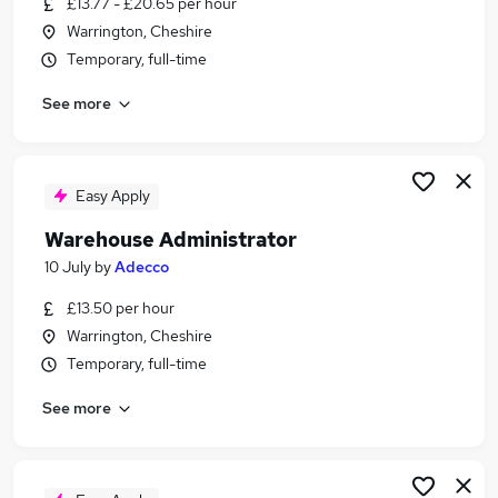
£13.77 - £20.65 per hour
Similar searches:
Warrington, Cheshire
Driver jobs
Temporary, full-time
Customer Service jobs
See more
Retail jobs
Production jobs
Immediate Start jobs
Warehouse Jobs in Manchester
Easy Apply
Warehouse Jobs in Warrington
Warehouse Administrator
Warehouse Jobs in Haydock
10 July
by
Adecco
£13.50 per hour
Warrington, Cheshire
Temporary, full-time
See more