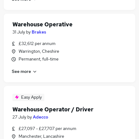
Warehouse Operative
31 July
by
Brakes
£32,612 per annum
Warrington, Cheshire
Permanent, full-time
See more
Easy Apply
Warehouse Operator / Driver
27 July
by
Adecco
£27,097 - £27,707 per annum
Manchester, Lancashire