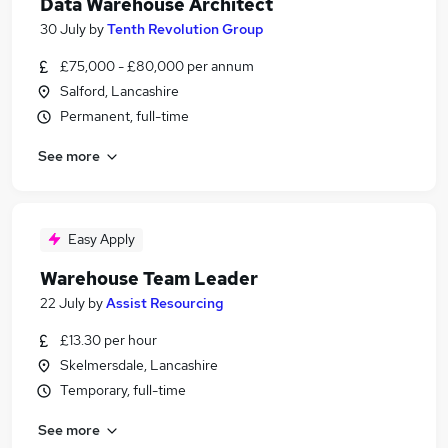
Data Warehouse Architect
30 July
by
Tenth Revolution Group
£75,000 - £80,000 per annum
Salford, Lancashire
Permanent, full-time
See more
Easy Apply
Warehouse Team Leader
22 July
by
Assist Resourcing
£13.30 per hour
Skelmersdale, Lancashire
Temporary, full-time
See more