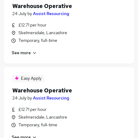
Warehouse Operative
24 July
by
Assist Resourcing
£12.71 per hour
Skelmersdale, Lancashire
Temporary, full-time
See more
Easy Apply
Warehouse Operative
24 July
by
Assist Resourcing
£12.71 per hour
Skelmersdale, Lancashire
Temporary, full-time
See more