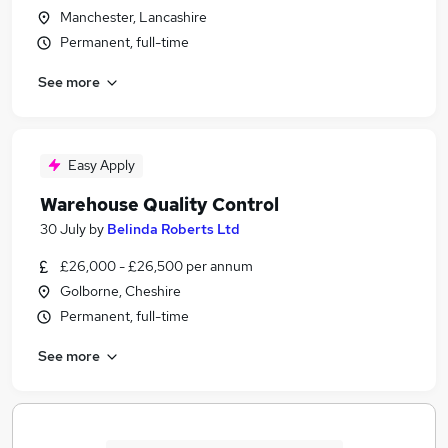
Manchester, Lancashire
Permanent, full-time
See more
Easy Apply
Warehouse Quality Control
30 July
by
Belinda Roberts Ltd
£26,000 - £26,500 per annum
Golborne, Cheshire
Permanent, full-time
See more