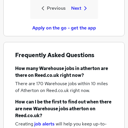
Previous
Next
Apply on the go - get the app
Frequently Asked Questions
How many
Warehouse jobs
in atherton
are
there on Reed.co.uk right now?
There are 170
Warehouse jobs within 10 miles
of Atherton
on Reed.co.uk right now.
How can I be the first to find out when there
are new
Warehouse jobs
atherton
on
Reed.co.uk?
Creating
job alerts
will help you keep up-to-