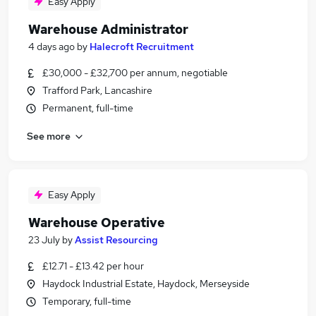
Easy Apply
Warehouse Administrator
4 days ago
by
Halecroft Recruitment
£30,000 - £32,700 per annum, negotiable
Trafford Park, Lancashire
Permanent, full-time
See more
Easy Apply
Warehouse Operative
23 July
by
Assist Resourcing
£12.71 - £13.42 per hour
Haydock Industrial Estate, Haydock, Merseyside
Temporary, full-time