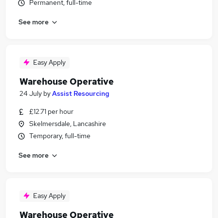
Permanent, full-time
See more
Easy Apply
Warehouse Operative
24 July
by
Assist Resourcing
£12.71 per hour
Skelmersdale, Lancashire
Temporary, full-time
See more
Easy Apply
Warehouse Operative