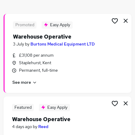
Similar searches:
Driver jobs
Customer Service jobs
Promoted
Easy Apply
Retail jobs
Warehouse Operative
Production jobs
3 July
by
Burtons Medical Equipment LTD
Immediate Start jobs
Warehouse Jobs in Kent
£31,108 per annum
Warehouse Jobs in Maidstone
Staplehurst, Kent
Warehouse Jobs in Folkestone
Permanent, full-time
See more
Featured
Easy Apply
Warehouse Operative
4 days ago
by
Reed