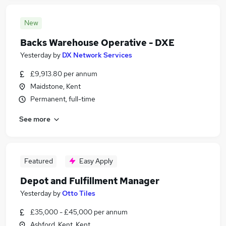
New
Backs Warehouse Operative - DXE
Yesterday
by
DX Network Services
£9,913.80 per annum
Maidstone, Kent
Permanent, full-time
See more
Featured
Easy Apply
Depot and Fulfillment Manager
Yesterday
by
Otto Tiles
£35,000 - £45,000 per annum
Ashford, Kent, Kent