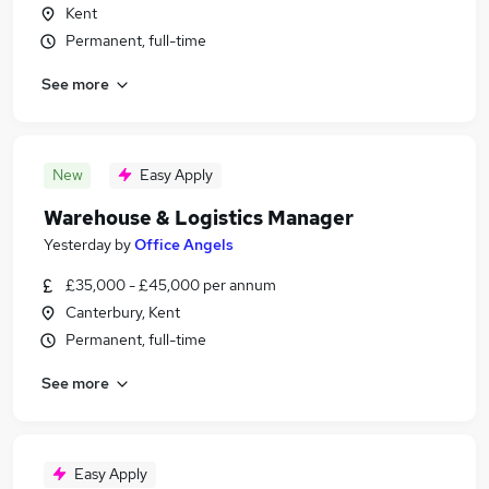
Kent
Permanent, full-time
See more
New
Easy Apply
Warehouse & Logistics Manager
Yesterday
by
Office Angels
£35,000 - £45,000 per annum
Canterbury, Kent
Permanent, full-time
See more
Easy Apply