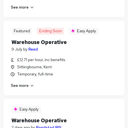
See more
Featured
Ending Soon
Easy Apply
Warehouse Operative
9 July
by
Reed
£12.71 per hour, inc benefits
Sittingbourne, Kent
Temporary, full-time
See more
Easy Apply
Warehouse Operative
2 days ago
by
Randstad RIS