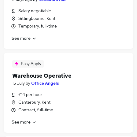
Salary negotiable
Sittingbourne, Kent
Temporary, full-time
See more
Easy Apply
Warehouse Operative
15 July
by
Office Angels
£14 per hour
Canterbury, Kent
Contract, full-time
See more