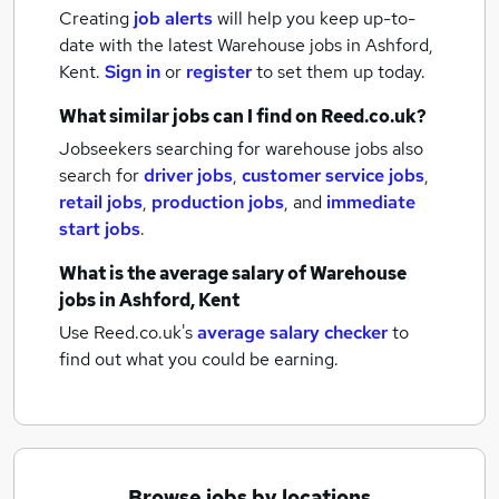
Creating
job alerts
will help you keep up-to-
date with the latest
Warehouse jobs
in Ashford,
Kent.
Sign in
or
register
to set them up today.
What similar jobs can I find on Reed.co.uk?
Jobseekers searching for warehouse jobs also
search for
driver jobs
,
customer service jobs
,
retail jobs
,
production jobs
,
and
immediate
start jobs
.
What is the average salary of
Warehouse
jobs
in Ashford, Kent
Use Reed.co.uk's
average salary checker
to
find out what you could be earning.
Browse jobs by locations