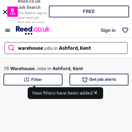
Reed.co.uk
Job Search
FREE
The fastest way to
your next job
Get the app now
Sign in
warehouse
jobs in
Ashford, Kent
What
78
Warehouse
Jobs in
Ashford, Kent
Get job alerts
Filter
New filters have been added
Where
Search jobs