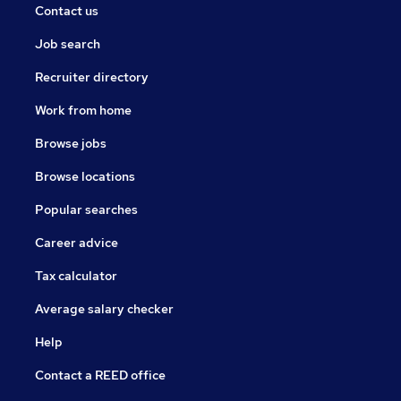
Contact us
Job search
Recruiter directory
Work from home
Browse jobs
Browse locations
Popular searches
Career advice
Tax calculator
Average salary checker
Help
Contact a REED office