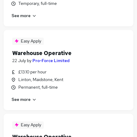
Temporary, full-time
See more
Easy Apply
Warehouse Operative
22 July
by
Pro-Force Limited
£13.10 per hour
Linton, Maidstone, Kent
Permanent, full-time
See more
Easy Apply
Warehouse Operative