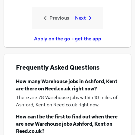
Previous
Next
Apply on the go - get the app
Frequently Asked Questions
How many
Warehouse jobs
in Ashford, Kent
are there on Reed.co.uk right now?
There are 78
Warehouse jobs within 10 miles of
Ashford, Kent
on Reed.co.uk right now.
How can I be the first to find out when there
are new
Warehouse jobs
Ashford, Kent
on
Reed.co.uk?