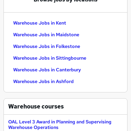
Warehouse Jobs in Kent
Warehouse Jobs in Maidstone
Warehouse Jobs in Folkestone
Warehouse Jobs in Sittingbourne
Warehouse Jobs in Canterbury
Warehouse Jobs in Ashford
Warehouse
courses
OAL Level 3 Award in Planning and Supervising
Warehouse Operations