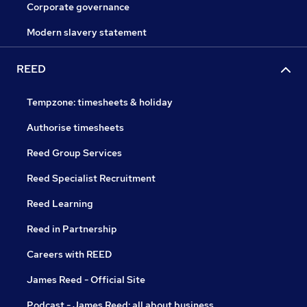
Corporate governance
Modern slavery statement
REED
Tempzone: timesheets & holiday
Authorise timesheets
Reed Group Services
Reed Specialist Recruitment
Reed Learning
Reed in Partnership
Careers with REED
James Reed - Official Site
Podcast - James Reed: all about business