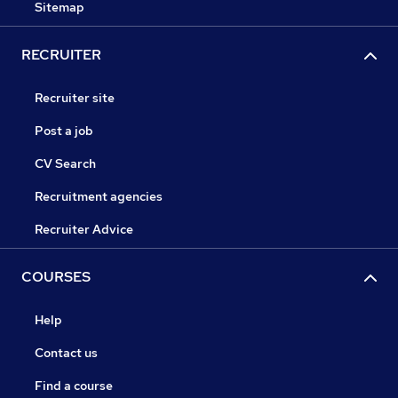
Sitemap
RECRUITER
Recruiter site
Post a job
CV Search
Recruitment agencies
Recruiter Advice
COURSES
Help
Contact us
Find a course