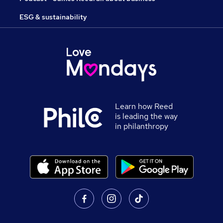
ESG & sustainability
Learn how Reed
is leading the way
in philanthropy