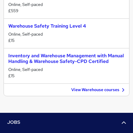
Online, Self-paced
£559
Warehouse Safety Training Level 4
Online, Self-paced
£15
Inventory and Warehouse Management with Manual
Handling & Warehouse Safety-CPD Certified
Online, Self-paced
£15
View Warehouse courses
JOBS