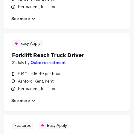
Permanent, full-time
See more
Easy Apply
Forklift Reach Truck Driver
31 July
by
Qube recruitment
£14.11 - £16.49 per hour
Ashford, Kent, Kent
Permanent, full-time
See more
Featured
Easy Apply