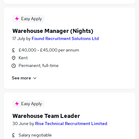
Easy Apply
Warehouse Manager (Nights)
17 July
by
Found Recruitment Solutions Ltd
£40,000 - £45,000 per annum
Kent
Permanent, full-time
See more
Easy Apply
Warehouse Team Leader
30 June
by
Rise Technical Recruitment Limited
Salary negotiable