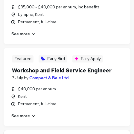
£35,000 - £40,000 per annum, inc benefits
Lympne, Kent
Permanent, full-time
See more
Featured
Early Bird
Easy Apply
Workshop and Field Service Engineer
3 July
by
Compact & Bale Ltd
£40,000 per annum
Kent
Permanent, full-time
See more