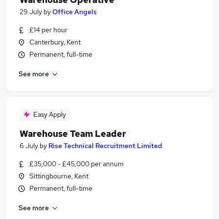
29 July
by
Office Angels
£14 per hour
Canterbury, Kent
Permanent, full-time
See more
Easy Apply
Warehouse Team Leader
6 July
by
Rise Technical Recruitment Limited
£35,000 - £45,000 per annum
Sittingbourne, Kent
Permanent, full-time
See more