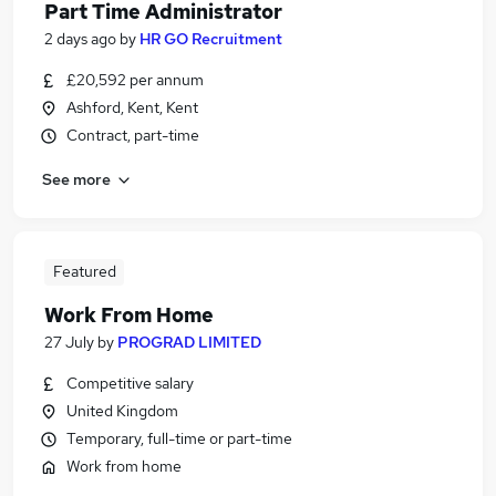
Part Time Administrator
2 days ago
by
HR GO Recruitment
£20,592 per annum
Ashford, Kent, Kent
Contract, part-time
See more
Featured
Work From Home
27 July
by
PROGRAD LIMITED
Competitive salary
United Kingdom
Temporary, full-time or part-time
Work from home