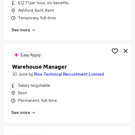
£12.71 per hour, inc benefits
Ashford, Kent, Kent
Temporary, full-time
See more
Easy Apply
Warehouse Manager
30 June
by
Rise Technical Recruitment Limited
Salary negotiable
Kent
Permanent, full-time
See more