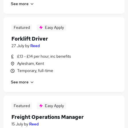
See more
Featured
Easy Apply
Forklift Driver
27 July
by
Reed
£13 - £14 per hour, inc benefits
Aylesham, Kent
Temporary, full-time
See more
Featured
Easy Apply
Freight Operations Manager
15 July
by
Reed