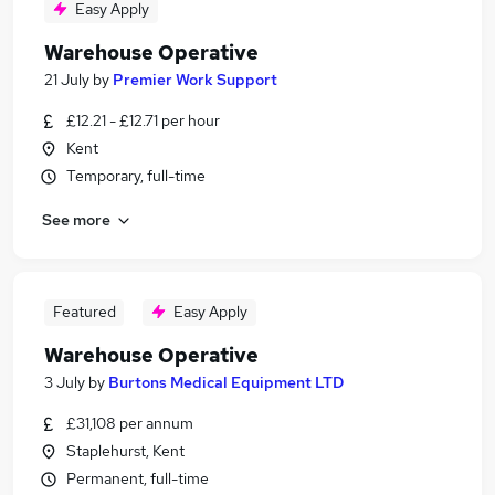
Easy Apply
Warehouse Operative
21 July
by
Premier Work Support
£12.21 - £12.71 per hour
Kent
Temporary, full-time
See more
Featured
Easy Apply
Warehouse Operative
3 July
by
Burtons Medical Equipment LTD
£31,108 per annum
Staplehurst, Kent
Permanent, full-time