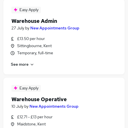
Easy Apply
Warehouse Admin
27 July
by
New Appointments Group
£13.50 per hour
Sittingbourne, Kent
Temporary, full-time
See more
Easy Apply
Warehouse Operative
10 July
by
New Appointments Group
£12.71 - £13 per hour
Maidstone, Kent