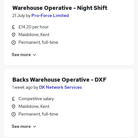
Warehouse Operative - Night Shift
21 July
by
Pro-Force Limited
£14.20 per hour
Maidstone, Kent
Permanent, full-time
See more
Backs Warehouse Operative - DXF
1 week ago
by
DX Network Services
Competitive salary
Maidstone, Kent
Permanent, full-time
See more