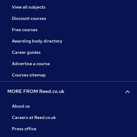
View all subjects
Discount courses
Free courses
Awarding body directory
Career guides
Advertise a course
Courses sitemap
MORE FROM Reed.co.uk
About us
Careers at Reed.co.uk
Press office