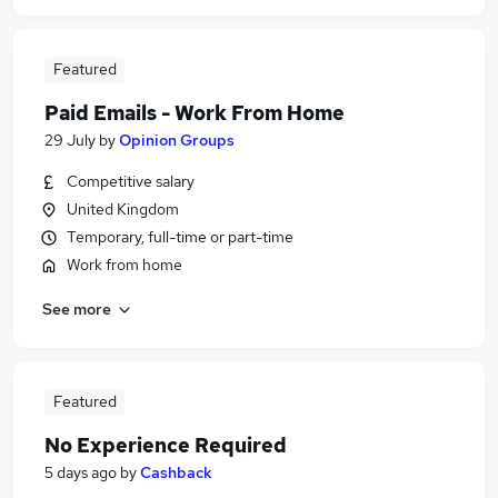
Featured
Paid Emails - Work From Home
29 July
by
Opinion Groups
Competitive salary
United Kingdom
Temporary, full-time or part-time
Work from home
See more
Featured
No Experience Required
5 days ago
by
Cashback