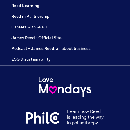
Reed Learning
Reed in Partnership
Careers with REED
James Reed - Official Site
Podcast - James Reed: all about business
ESG & sustainability
Learn how Reed
is leading the way
in philanthropy