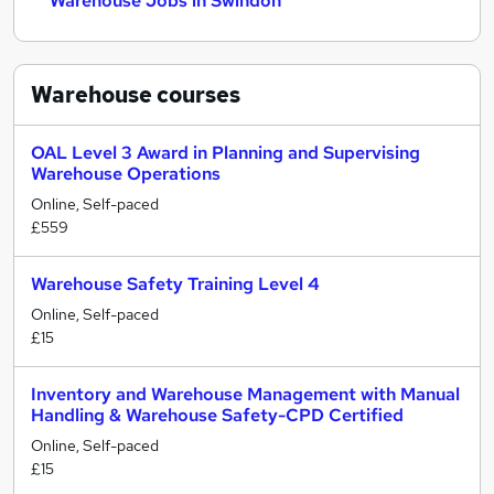
Warehouse Jobs in Swindon
Warehouse
courses
OAL Level 3 Award in Planning and Supervising
Warehouse Operations
Online, Self-paced
£559
Warehouse Safety Training Level 4
Online, Self-paced
£15
Inventory and Warehouse Management with Manual
Handling & Warehouse Safety-CPD Certified
Online, Self-paced
£15