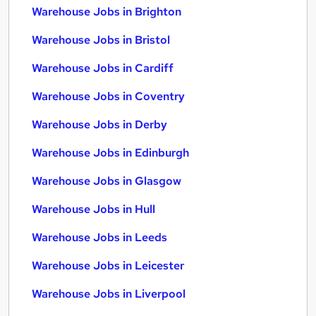
Warehouse Jobs in Brighton
Warehouse Jobs in Bristol
Warehouse Jobs in Cardiff
Warehouse Jobs in Coventry
Warehouse Jobs in Derby
Warehouse Jobs in Edinburgh
Warehouse Jobs in Glasgow
Warehouse Jobs in Hull
Warehouse Jobs in Leeds
Warehouse Jobs in Leicester
Warehouse Jobs in Liverpool