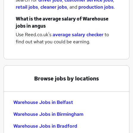
retail jobs
,
cleaner jobs
,
and
production jobs
.
What is the average salary of
Warehouse
jobs
in angus
Use Reed.co.uk's
average salary checker
to
find out what you could be earning.
Browse jobs by locations
Warehouse Jobs in Belfast
Warehouse Jobs in Birmingham
Warehouse Jobs in Bradford