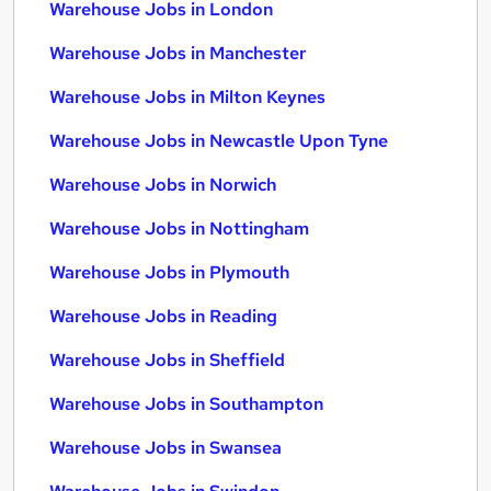
Warehouse Jobs in London
Warehouse Jobs in Manchester
Warehouse Jobs in Milton Keynes
Warehouse Jobs in Newcastle Upon Tyne
Warehouse Jobs in Norwich
Warehouse Jobs in Nottingham
Warehouse Jobs in Plymouth
Warehouse Jobs in Reading
Warehouse Jobs in Sheffield
Warehouse Jobs in Southampton
Warehouse Jobs in Swansea