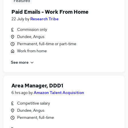
Featured
Paid Emails - Work From Home
22 July
by
Research Tribe
Commission only
Dundee, Angus
Permanent, full-time or part-time
Work from home
See more
Area Manager, DDD1
6 hrs ago
by
Amazon Talent Acquisition
Competitive salary
Dundee, Angus
Permanent, full-time