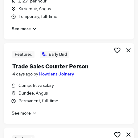
£12.71 per hour
Similar searches:
Kirriemuir, Angus
Driver jobs
Temporary, full-time
Customer Service jobs
See more
Retail jobs
Cleaner jobs
Production jobs
Warehouse Jobs in Belfast
Featured
Early Bird
Warehouse Jobs in Birmingham
Trade Sales Counter Person
Warehouse Jobs in Bradford
4 days ago
by
Howdens Joinery
Competitive salary
Dundee, Angus
Permanent, full-time
See more