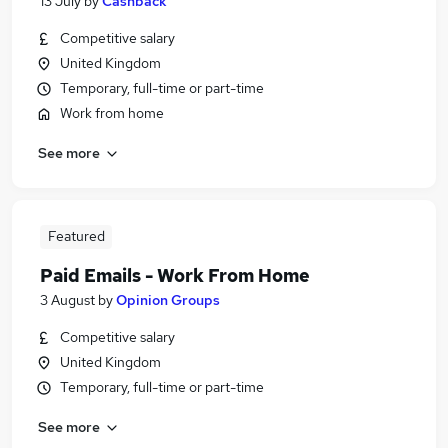
13 July
by
Cashback
Competitive salary
United Kingdom
Temporary, full-time or part-time
Work from home
See more
Featured
Paid Emails - Work From Home
3 August
by
Opinion Groups
Competitive salary
United Kingdom
Temporary, full-time or part-time
See more