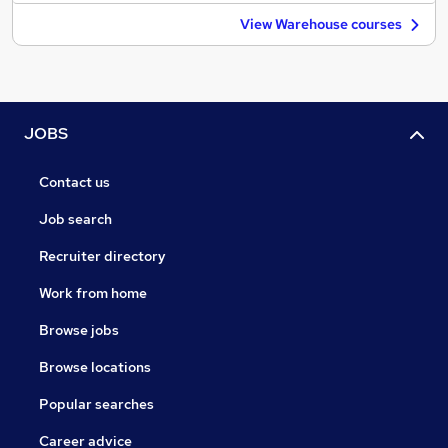
View Warehouse courses
JOBS
Contact us
Job search
Recruiter directory
Work from home
Browse jobs
Browse locations
Popular searches
Career advice