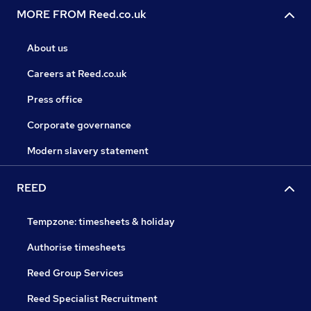
MORE FROM Reed.co.uk
About us
Careers at Reed.co.uk
Press office
Corporate governance
Modern slavery statement
REED
Tempzone: timesheets & holiday
Authorise timesheets
Reed Group Services
Reed Specialist Recruitment