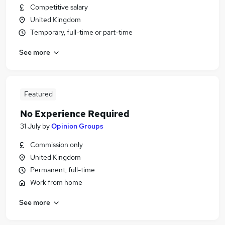
Competitive salary
United Kingdom
Temporary, full-time or part-time
See more
Featured
No Experience Required
31 July
by
Opinion Groups
Commission only
United Kingdom
Permanent, full-time
Work from home
See more