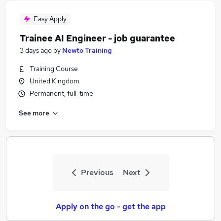
Easy Apply
Trainee AI Engineer - job guarantee
3 days ago
by
Newto Training
Training Course
United Kingdom
Permanent, full-time
See more
Previous
Next
Apply on the go - get the app