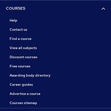
COURSES
Help
Contact us
Find a course
View all subjects
Discount courses
Free courses
Awarding body directory
Career guides
Advertise a course
Courses sitemap