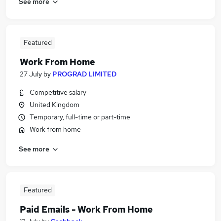
See more
Featured
Work From Home
27 July
by
PROGRAD LIMITED
Competitive salary
United Kingdom
Temporary, full-time or part-time
Work from home
See more
Featured
Paid Emails - Work From Home