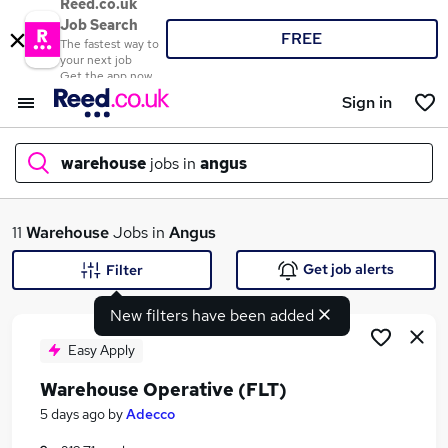
Reed.co.uk
Job Search
FREE
The fastest way to
your next job
Get the app now
Sign in
warehouse
jobs in
angus
What
11
Warehouse
Jobs in
Angus
Get job alerts
Filter
New filters have been added
Where
Easy Apply
Warehouse Operative (FLT)
Search jobs
5 days ago
by
Adecco