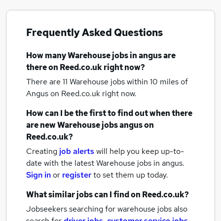
Frequently Asked Questions
How many
Warehouse jobs
in angus
are
there on Reed.co.uk right now?
There are 11
Warehouse jobs within 10 miles of
Angus
on Reed.co.uk right now.
How can I be the first to find out when there
are new
Warehouse jobs
angus
on
Reed.co.uk?
Creating
job alerts
will help you keep up-to-
date with the latest
Warehouse jobs
in angus.
Sign in
or
register
to set them up today.
What similar jobs can I find on Reed.co.uk?
Jobseekers searching for warehouse jobs also
search for
driver jobs
,
customer service jobs
,