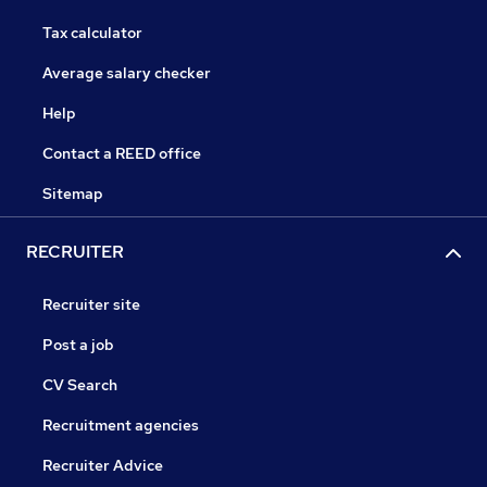
Tax calculator
Average salary checker
Help
Contact a REED office
Sitemap
RECRUITER
Recruiter site
Post a job
CV Search
Recruitment agencies
Recruiter Advice