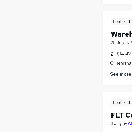
Featured
Wareh
28 July
by
£14.42 
Northa
See more
Featured
FLT C
3 July
by
A