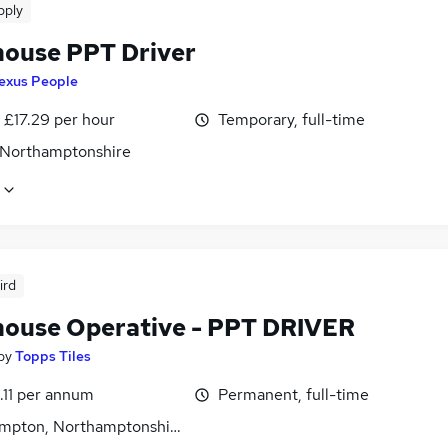
pply
ouse PPT Driver
exus People
- £17.29 per hour
Temporary, full-time
 Northamptonshire
ird
ouse Operative - PPT DRIVER
by
Topps Tiles
.11 per annum
Permanent, full-time
mpton, Northamptonshire