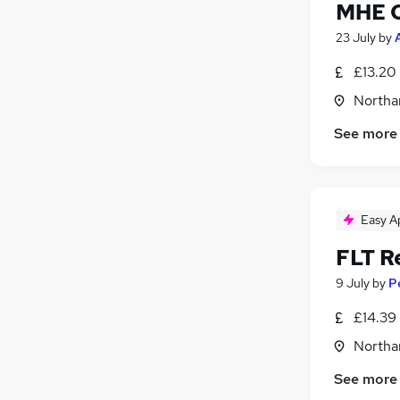
MHE O
23 July
by
£13.20 
Northa
See more
Easy A
FLT R
9 July
by
P
£14.39 
Northa
See more