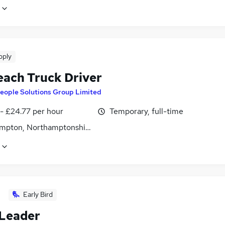
pply
each Truck Driver
eople Solutions Group Limited
- £24.77 per hour
Temporary, full-time
mpton, Northamptonshire
Early Bird
Leader