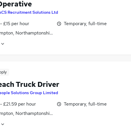
perative
ACS Recruitment Solutions Ltd
- £15 per hour
Temporary, full-time
mpton, Northamptonshire
pply
each Truck Driver
eople Solutions Group Limited
- £21.59 per hour
Temporary, full-time
mpton, Northamptonshire