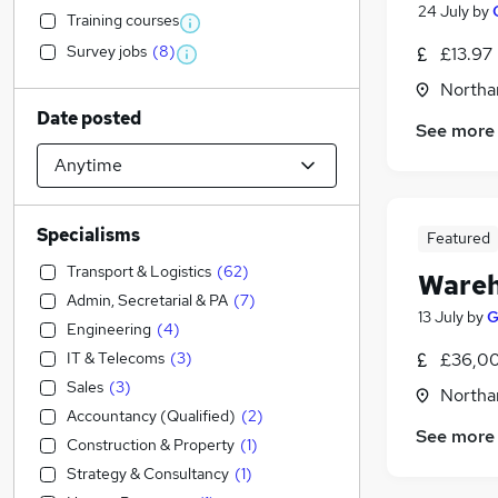
24 July
by
Training courses
Survey jobs
(
8
)
£13.97
Northa
Date posted
See more
Specialisms
Featured
Transport & Logistics
(
62
)
Wareh
Admin, Secretarial & PA
(
7
)
13 July
by
G
Engineering
(
4
)
IT & Telecoms
(
3
)
£36,00
Sales
(
3
)
Northa
Accountancy (Qualified)
(
2
)
See more
Construction & Property
(
1
)
Strategy & Consultancy
(
1
)