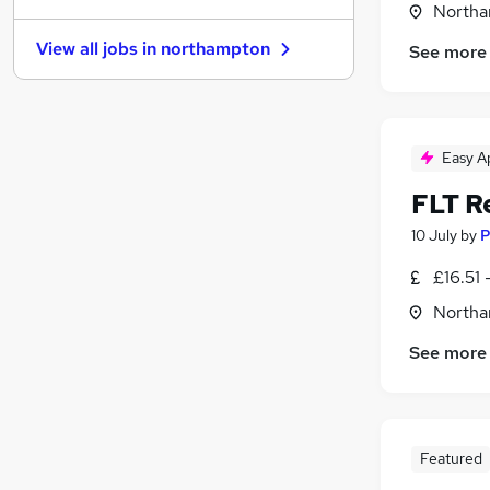
Northa
Other
(
1
)
View all jobs in
northampton
See more
Estate Agency
Security & Safety
(
1
)
Leisure & Tourism
Graduate Training & Internships
(
1
)
Easy A
Social Care
FLT R
Scientific
Health & Medicine
10 July
by
P
Motoring & Automotive
£16.51 
Training
Northa
Apprenticeships
See more
Featured