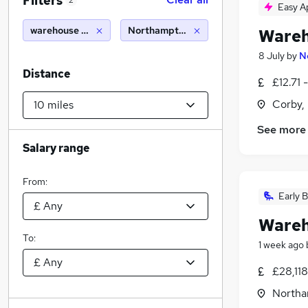
Filters
2
Easy A
warehouse driver
Northampton (10 miles)
Wareh
8 July
by
N
Distance
£12.71 
Corby,
See more
Salary range
From:
Early B
Wareh
To:
1 week ago
£28,118
Northa