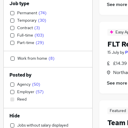
Job type
See more
Permanent
(
74
)
Temporary
(
30
)
Contract
(
3
)
Easy A
Full-time
(
103
)
FLT R
Part-time
(
29
)
15 July
by
P
Work from home
(
8
)
£14.39 
Northa
Posted by
See more
Agency
(
50
)
Employer
(
57
)
Reed
Featured
Hide
Team 
Jobs without salary displayed