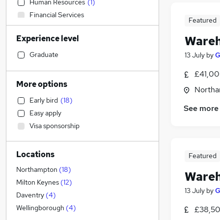
Human Resources
(
1
)
Financial Services
Featured
Banking
Experience level
Wareh
Accountancy
Marketing & PR
Graduate
13 July
by
G
Legal
£41,00
Media, Digital & Creative
More options
Northa
Education
Early bird
(
18
)
Energy
See more
Easy apply
General Insurance
Visa sponsorship
Charity & Voluntary
Purchasing
Locations
Manufacturing
(
11
)
Featured
FMCG
(
5
)
Northampton
(
18
)
Wareh
Retail
(
3
)
Milton Keynes
(
12
)
13 July
by
G
Customer Service
Daventry
(
4
)
Hospitality & Catering
Wellingborough
(
4
)
£38,50
Recruitment Consultancy
(
1
)