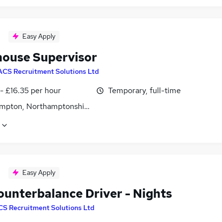
Easy Apply
ouse Supervisor
ACS Recruitment Solutions Ltd
- £16.35 per hour
Temporary, full-time
mpton, Northamptonshire
Easy Apply
ounterbalance Driver - Nights
CS Recruitment Solutions Ltd