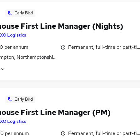
Early Bird
ouse First Line Manager (Nights)
XO Logistics
0 per annum
Permanent, full-time or part-ti
mpton, Northamptonshire
Early Bird
ouse First Line Manager (PM)
XO Logistics
0 per annum
Permanent, full-time or part-ti