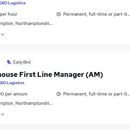
GXO Logistics
 per hour
Permanent, full-time or part-ti
mpton, Northamptonshire
Early Bird
ouse First Line Manager (AM)
XO Logistics
0 per annum
Permanent, full-time or part-ti
mpton, Northamptonshire