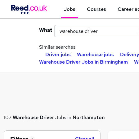
Jobs
Courses
Career a
What
Similar searches:
Driver jobs
Warehouse jobs
Delivery
Warehouse Driver Jobs in Birmingham
W
107
Warehouse Driver
Jobs in
Northampton
Clear all