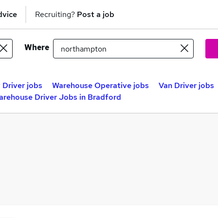
dvice
Recruiting?
Post a job
Where
 Driver jobs
Warehouse Operative jobs
Van Driver jobs
arehouse Driver Jobs in Bradford