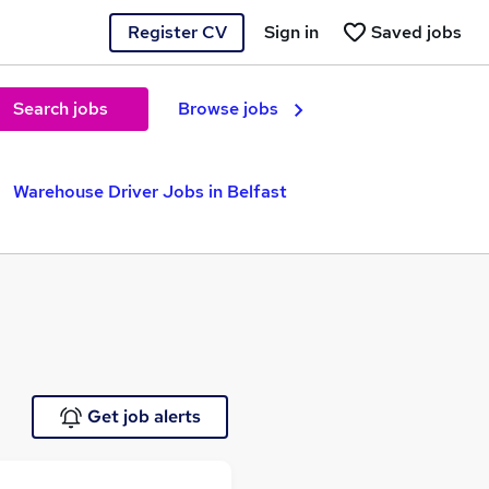
Register CV
Sign in
Saved jobs
Search jobs
Browse jobs
Warehouse Driver Jobs in Belfast
Get job alerts