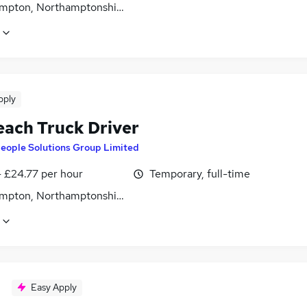
mpton, Northamptonshire
pply
each Truck Driver
eople Solutions Group Limited
- £24.77 per hour
Temporary, full-time
mpton, Northamptonshire
Easy Apply