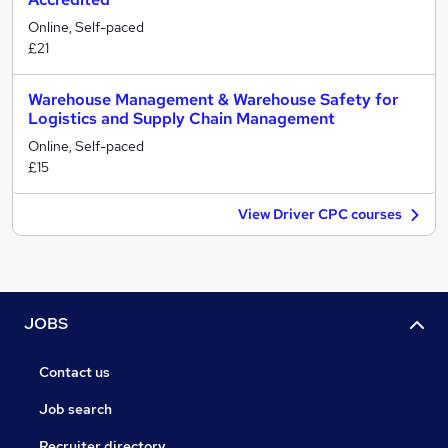
Online, Self-paced
£21
Warehouse Management & Warehouse Safety for
Logistics and Supply Chain Management
Online, Self-paced
£15
View Driver CPC courses
JOBS
Contact us
Job search
Recruiter directory