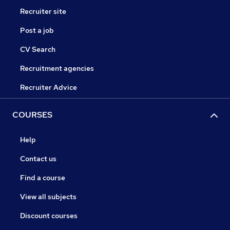
Recruiter site
Post a job
CV Search
Recruitment agencies
Recruiter Advice
COURSES
Help
Contact us
Find a course
View all subjects
Discount courses