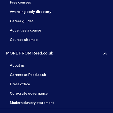
Free courses
Awarding body directory
Career guides
Advertise a course
Courses sitemap
MORE FROM Reed.co.uk
About us
Careers at Reed.co.uk
Press office
Corporate governance
Modern slavery statement