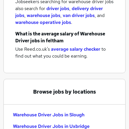
Jobseekers searching for warehouse driver jobs
also search for
driver jobs
,
delivery driver
jobs
,
warehouse jobs
,
van driver jobs
,
and
warehouse operative jobs
.
What is the average salary of
Warehouse
Driver jobs
in feltham
Use Reed.co.uk's
average salary checker
to
find out what you could be earning.
Browse jobs by locations
Warehouse Driver Jobs in Slough
Warehouse Driver Jobs in Uxbridge