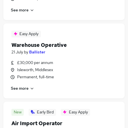
See more
Easy Apply
Warehouse Operative
21 July
by
Ballister
£30,000 per annum
Isleworth, Middlesex
Permanent, full-time
See more
New
Early Bird
Easy Apply
Air Import Operator