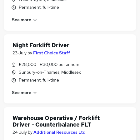
Permanent, full-time
See more
Night Forklift Driver
23 July
by
First Choice Staff
£28,000 - £30,000 per annum
Sunbury-on-Thames, Middlesex
Permanent, full-time
See more
Warehouse Operative / Forklift
Driver - Counterbalance FLT
24 July
by
Additional Resources Ltd