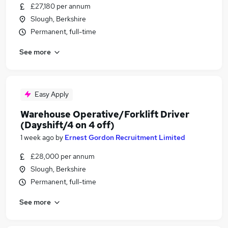
£27,180 per annum
Slough, Berkshire
Permanent, full-time
See more
Easy Apply
Warehouse Operative/Forklift Driver
(Dayshift/4 on 4 off)
1 week ago
by
Ernest Gordon Recruitment Limited
£28,000 per annum
Slough, Berkshire
Permanent, full-time
See more