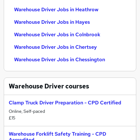
Warehouse Driver Jobs in Heathrow
Warehouse Driver Jobs in Hayes
Warehouse Driver Jobs in Colnbrook
Warehouse Driver Jobs in Chertsey
Warehouse Driver Jobs in Chessington
Warehouse Driver
courses
Clamp Truck Driver Preparation - CPD Certified
Online, Self-paced
£15
Warehouse Forklift Safety Training - CPD
Accredited