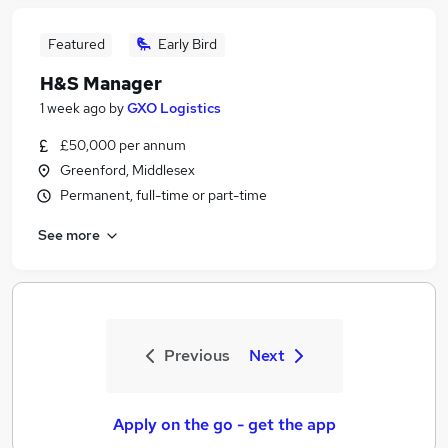
Featured
Early Bird
H&S Manager
1 week ago
by
GXO Logistics
£50,000 per annum
Greenford, Middlesex
Permanent, full-time or part-time
See more
Previous
Next
Apply on the go - get the app