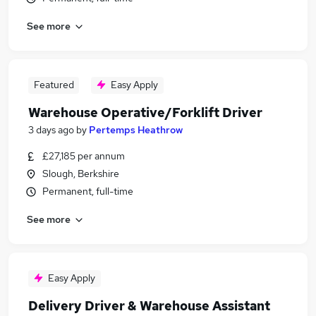
See more
Featured
Easy Apply
Warehouse Operative/Forklift Driver
3 days ago
by
Pertemps Heathrow
£27,185 per annum
Slough, Berkshire
Permanent, full-time
See more
Easy Apply
Delivery Driver & Warehouse Assistant