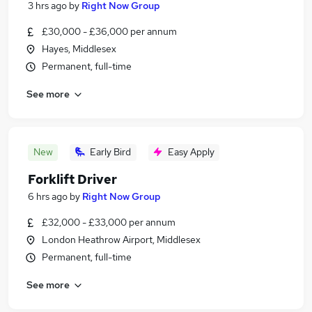
3 hrs ago
by
Right Now Group
£30,000 - £36,000 per annum
Hayes, Middlesex
Permanent, full-time
See more
New
Early Bird
Easy Apply
Forklift Driver
6 hrs ago
by
Right Now Group
£32,000 - £33,000 per annum
London Heathrow Airport, Middlesex
Permanent, full-time
See more