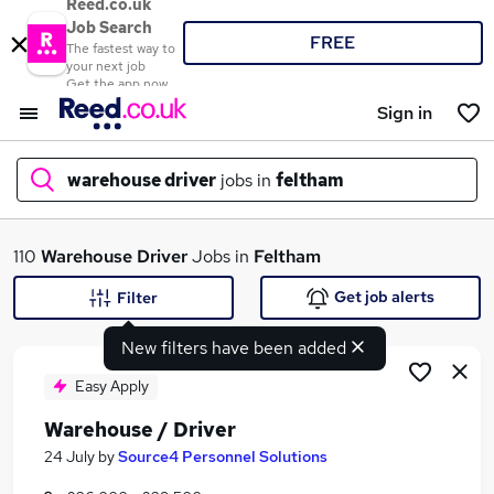
Reed.co.uk
Job Search
FREE
The fastest way to
your next job
Get the app now
Sign in
warehouse driver
jobs in
feltham
What
110
Warehouse Driver
Jobs in
Feltham
Get job alerts
Filter
New filters have been added
Where
Easy Apply
Warehouse / Driver
Search jobs
24 July
by
Source4 Personnel Solutions