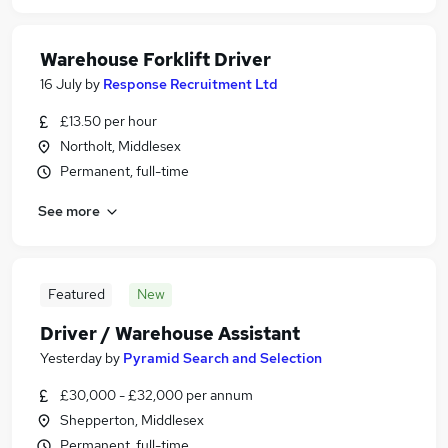
Warehouse Forklift Driver
16 July
by
Response Recruitment Ltd
£13.50 per hour
Northolt, Middlesex
Permanent, full-time
See more
Featured
New
Driver / Warehouse Assistant
Yesterday
by
Pyramid Search and Selection
£30,000 - £32,000 per annum
Shepperton, Middlesex
Permanent, full-time