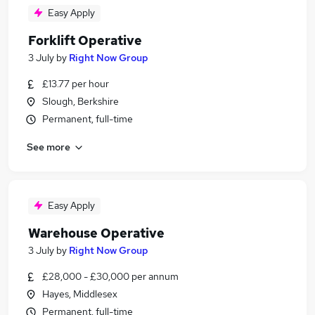
Easy Apply
Forklift Operative
3 July
by
Right Now Group
£13.77 per hour
Slough, Berkshire
Permanent, full-time
See more
Easy Apply
Warehouse Operative
3 July
by
Right Now Group
£28,000 - £30,000 per annum
Hayes, Middlesex
Permanent, full-time