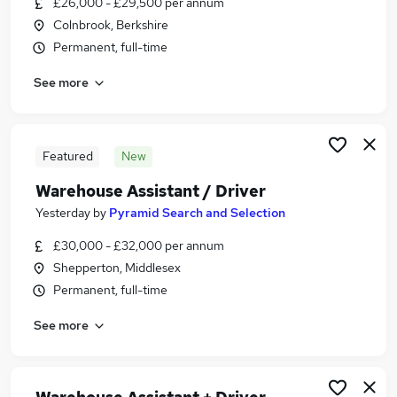
£26,000 - £29,500 per annum
Similar searches:
Colnbrook, Berkshire
Driver jobs
Permanent, full-time
Delivery Driver jobs
See more
Warehouse jobs
Van Driver jobs
Warehouse Operative jobs
Warehouse Driver Jobs in Slough
Featured
New
Warehouse Driver Jobs in Uxbridge
Warehouse Assistant / Driver
Warehouse Driver Jobs in Heathrow
Yesterday
by
Pyramid Search and Selection
£30,000 - £32,000 per annum
Shepperton, Middlesex
Permanent, full-time
See more