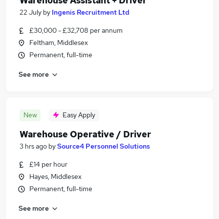
Warehouse Assistant + Driver
22 July
by
Ingenis Recruitment Ltd
£30,000 - £32,708 per annum
Feltham, Middlesex
Permanent, full-time
See more
New
Easy Apply
Warehouse Operative / Driver
3 hrs ago
by
Source4 Personnel Solutions
£14 per hour
Hayes, Middlesex
Permanent, full-time
See more