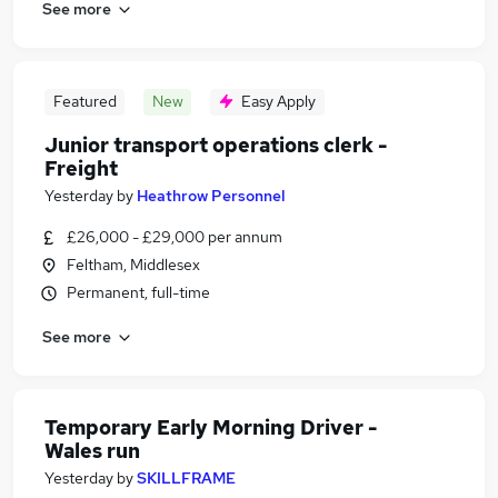
See more
Featured
New
Easy Apply
Junior transport operations clerk -
Freight
Yesterday
by
Heathrow Personnel
£26,000 - £29,000 per annum
Feltham, Middlesex
Permanent, full-time
See more
Temporary Early Morning Driver -
Wales run
Yesterday
by
SKILLFRAME