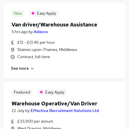
New
Easy Apply
Van driver/Warehouse Assistance
5 hrs ago
by
Adecco
£13 - £13.46 per hour
Staines-upon-Thames, Middlesex
Contract, full-time
See more
Featured
Easy Apply
Warehouse Operative/Van Driver
22 July
by
Effective Recruitment Solutions Ltd
£33,900 per annum
West Drayton, Middlesex