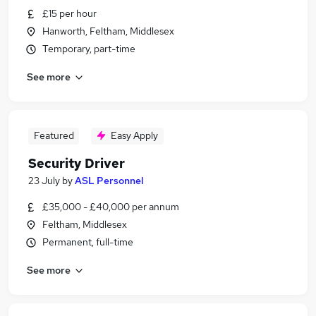
£15 per hour
Hanworth, Feltham, Middlesex
Temporary, part-time
See more
Featured
Easy Apply
Security Driver
23 July
by
ASL Personnel
£35,000 - £40,000 per annum
Feltham, Middlesex
Permanent, full-time
See more