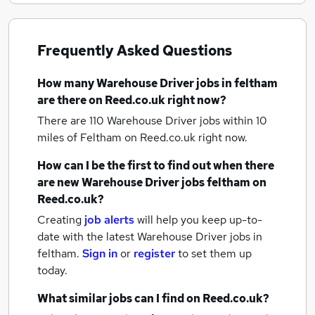
Frequently Asked Questions
How many
Warehouse Driver jobs
in feltham
are there on Reed.co.uk right now?
There are 110
Warehouse Driver jobs within 10
miles of Feltham
on Reed.co.uk right now.
How can I be the first to find out when there
are new
Warehouse Driver jobs
feltham
on
Reed.co.uk?
Creating
job alerts
will help you keep up-to-
date with the latest
Warehouse Driver jobs
in
feltham.
Sign in
or
register
to set them up
today.
What similar jobs can I find on Reed.co.uk?