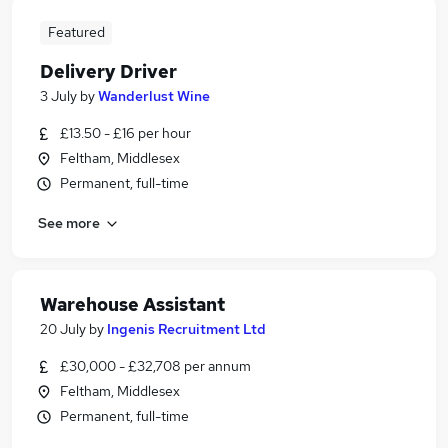
Featured
Delivery Driver
3 July
by
Wanderlust Wine
£13.50 - £16 per hour
Feltham, Middlesex
Permanent, full-time
See more
Warehouse Assistant
20 July
by
Ingenis Recruitment Ltd
£30,000 - £32,708 per annum
Feltham, Middlesex
Permanent, full-time