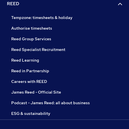
REED
Tempzone: timesheets & holiday
Authorise timesheets
Reed Group Services
Reed Specialist Recruitment
Reed Learning
Reed in Partnership
Careers with REED
James Reed - Official Site
Podcast - James Reed: all about business
ESG & sustainability