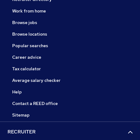
Work from home
Browse jobs
Browse locations
Popular searches
Career advice
Tax calculator
Average salary checker
Help
Contact a REED office
Sitemap
RECRUITER