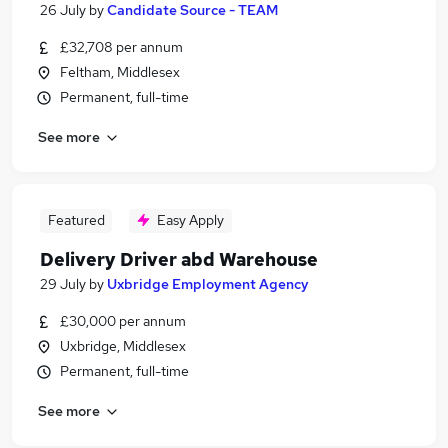
26 July
by
Candidate Source - TEAM
£32,708 per annum
Feltham, Middlesex
Permanent, full-time
See more
Featured
Easy Apply
Delivery Driver abd Warehouse
29 July
by
Uxbridge Employment Agency
£30,000 per annum
Uxbridge, Middlesex
Permanent, full-time
See more