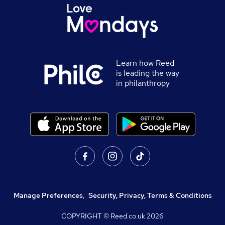
Learn how Reed
is leading the way
in philanthropy
Manage Preferences
,
Security, Privacy, Terms & Conditions
COPYRIGHT © Reed.co.uk
2026