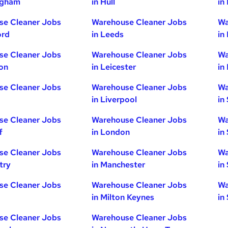
ngham
in Hull
in
se Cleaner Jobs
Warehouse Cleaner Jobs
Wa
ord
in Leeds
in
se Cleaner Jobs
Warehouse Cleaner Jobs
Wa
ton
in Leicester
in
se Cleaner Jobs
Warehouse Cleaner Jobs
Wa
in Liverpool
in
se Cleaner Jobs
Warehouse Cleaner Jobs
Wa
f
in London
in
se Cleaner Jobs
Warehouse Cleaner Jobs
Wa
try
in Manchester
in
se Cleaner Jobs
Warehouse Cleaner Jobs
Wa
in Milton Keynes
in
se Cleaner Jobs
Warehouse Cleaner Jobs