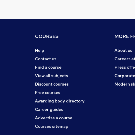
COURSES
MORE FR
Help
About us
Contact us
Careers a
Find a course
Press offi
View all subjects
Corporate
Discount courses
Modern sl
Free courses
Awarding body directory
Career guides
Advertise a course
Courses sitemap