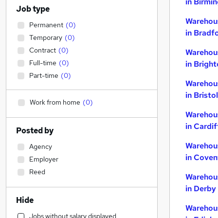
in Birmi
Job type
Warehou
Permanent
(
0
)
in Bradf
Temporary
(
0
)
Contract
(
0
)
Warehou
Full-time
(
0
)
in Brigh
Part-time
(
0
)
Warehou
in Bristol
Work from home
(
0
)
Warehou
in Cardif
Posted by
Warehou
Agency
in Coven
Employer
Reed
Warehou
in Derby
Hide
Warehou
Jobs without salary displayed