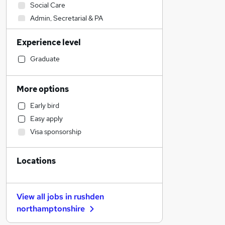
Social Care
Admin, Secretarial & PA
Sales
Experience level
Financial Services
Retail
Graduate
Manufacturing
Human Resources
More options
Customer Service
Early bird
Health & Medicine
Easy apply
Motoring & Automotive
Visa sponsorship
Marketing & PR
General Insurance
Locations
Strategy & Consultancy
Estate Agency
Hospitality & Catering
View all jobs in
rushden
Recruitment Consultancy
northamptonshire
Banking