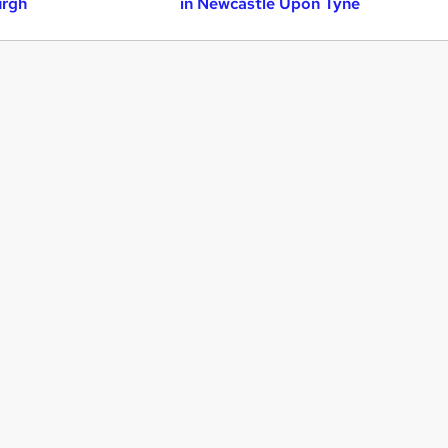
urgh
in Newcastle Upon Tyne