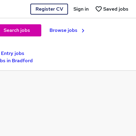
Register CV
Sign in
Saved jobs
Search jobs
Browse jobs
 Entry jobs
bs in Bradford