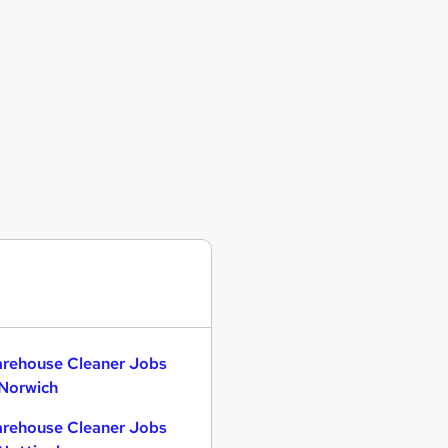
rehouse Cleaner Jobs
 Norwich
rehouse Cleaner Jobs