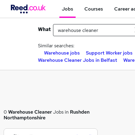
Jobs
Courses
Career a
What
Similar searches:
Warehouse jobs
Support Worker jobs
Warehouse Cleaner Jobs in Belfast
Ware
0
Warehouse Cleaner
Jobs in
Rushden
Northamptonshire