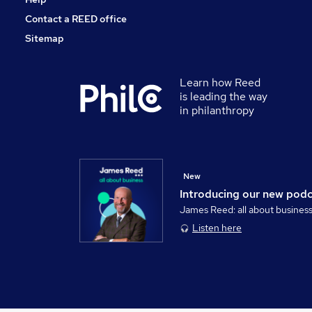
Contact a REED office
Sitemap
Learn how Reed
is leading the way
in philanthropy
New
Introducing our new pod
James Reed: all about busines
Listen here