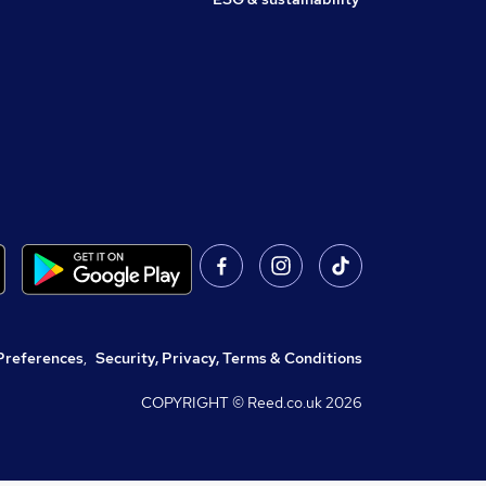
Preferences
,
Security, Privacy, Terms & Conditions
COPYRIGHT © Reed.co.uk
2026