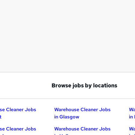
Browse jobs by locations
se Cleaner Jobs
Warehouse Cleaner Jobs
Wa
t
in Glasgow
in
se Cleaner Jobs
Warehouse Cleaner Jobs
Wa