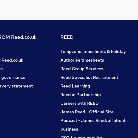
OM Reed.co.uk
REED
Tempzone: timesheets & holiday
t Reed.co.uk
Authorise timesheets
ce
Reed Group Services
 governance
Reed Specialist Recruitment
avery statement
Reed Learning
Reed in Partnership
Careers with REED
James Reed - Official Site
Podcast - James Reed: all about
business
ESG & sustainability