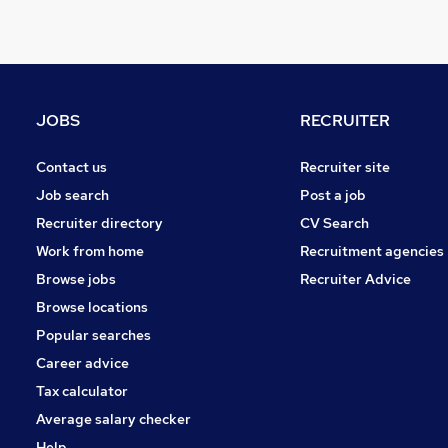
Other
Graduate Training & Internships
FMCG
Purchasing
Media, Digital & Creative
JOBS
RECRUITER
Leisure & Tourism
Energy
Contact us
Recruiter site
Charity & Voluntary
Job search
Post a job
Security & Safety
Recruiter directory
CV Search
Scientific
Work from home
Recruitment agencies
Training
Browse jobs
Recruiter Advice
Apprenticeships
Browse locations
Popular searches
Career advice
Tax calculator
Average salary checker
Help