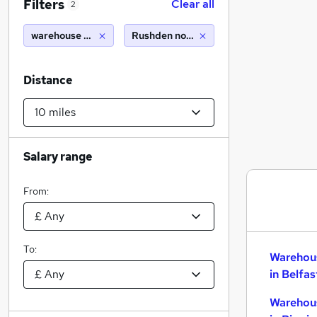
Filters
Clear all
2
warehouse cleaner
Rushden northamptonshire (10 miles)
Distance
Salary range
From:
To:
Warehou
in Belfas
Warehou