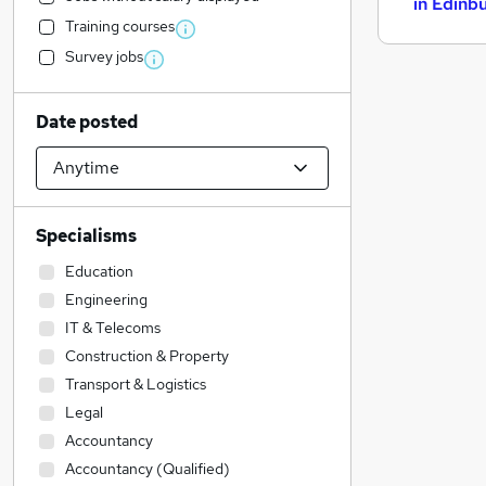
in Edinb
Training courses
Survey jobs
Date posted
Specialisms
Education
Engineering
IT & Telecoms
Construction & Property
Transport & Logistics
Legal
Accountancy
Accountancy (Qualified)