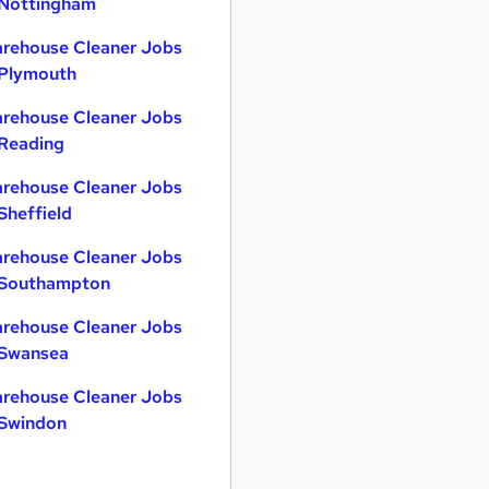
 Nottingham
rehouse Cleaner Jobs
 Plymouth
rehouse Cleaner Jobs
 Reading
rehouse Cleaner Jobs
 Sheffield
rehouse Cleaner Jobs
 Southampton
rehouse Cleaner Jobs
 Swansea
rehouse Cleaner Jobs
 Swindon