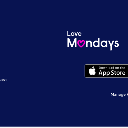
cast
s
Manage 