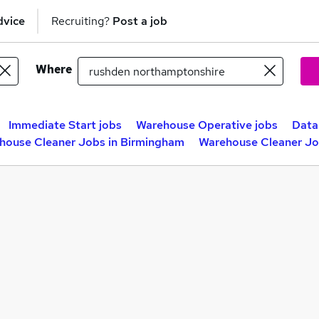
dvice
Recruiting?
Post a job
Where
Immediate Start jobs
Warehouse Operative jobs
Data
house Cleaner Jobs in Birmingham
Warehouse Cleaner Jo