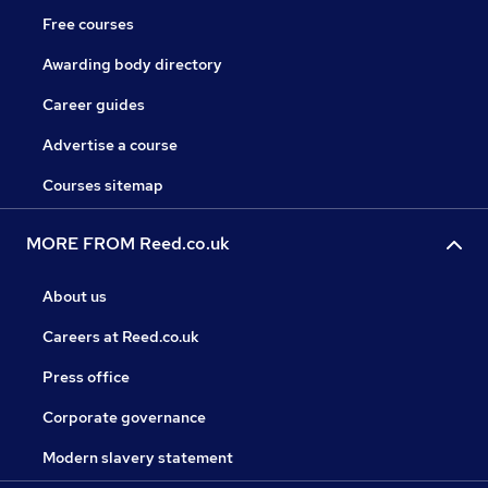
Free courses
Awarding body directory
Career guides
Advertise a course
Courses sitemap
MORE FROM Reed.co.uk
About us
Careers at Reed.co.uk
Press office
Corporate governance
Modern slavery statement