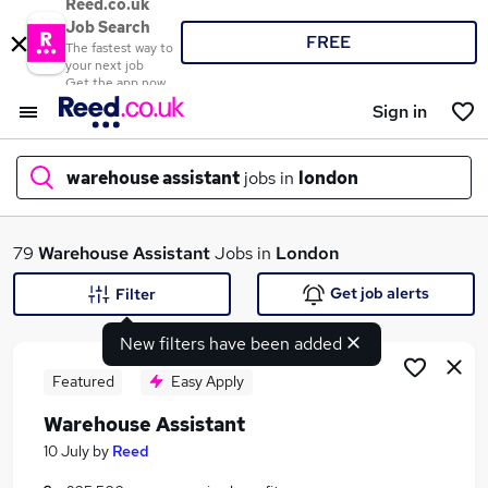
Reed.co.uk
Job Search
FREE
The fastest way to
your next job
Get the app now
Sign in
warehouse assistant
jobs in
london
What
79
Warehouse Assistant
Jobs in
London
Get job alerts
Filter
New filters have been added
Where
Featured
Easy Apply
Warehouse Assistant
Search jobs
10 July
by
Reed