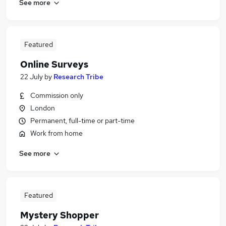
See more
Featured
Online Surveys
22 July
by
Research Tribe
Commission only
London
Permanent, full-time or part-time
Work from home
See more
Featured
Mystery Shopper