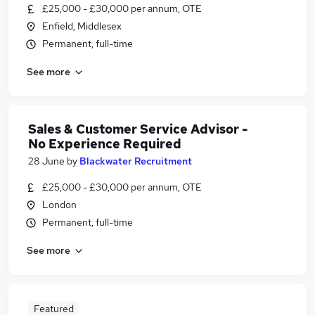
£25,000 - £30,000 per annum, OTE
Enfield, Middlesex
Permanent, full-time
See more
Sales & Customer Service Advisor -
No Experience Required
28 June
by
Blackwater Recruitment
£25,000 - £30,000 per annum, OTE
London
Permanent, full-time
See more
Featured