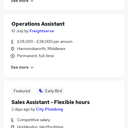
See more
Operations Assistant
10 July
by
Freightserve
£28,000 - £38,000 per annum
Harmondsworth, Middlesex
Permanent, full-time
See more
Featured
Early Bird
Sales Assistant - Flexible hours
2 days ago
by
City Plumbing
Competitive salary
Hoddesdon, Hertfordshire