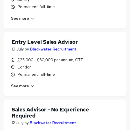
Permanent, full-time
See more
Entry Level Sales Advisor
19 July
by
Blackwater Recruitment
£25,000 - £30,000 per annum, OTE
London
Permanent, full-time
See more
Sales Advisor - No Experience
Required
12 July
by
Blackwater Recruitment