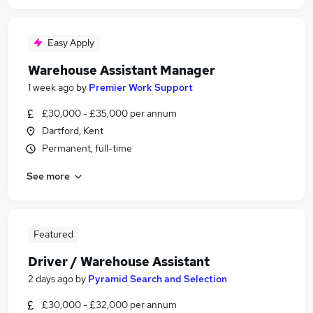
Easy Apply
Warehouse Assistant Manager
1 week ago
by
Premier Work Support
£30,000 - £35,000 per annum
Dartford, Kent
Permanent, full-time
See more
Featured
Driver / Warehouse Assistant
2 days ago
by
Pyramid Search and Selection
£30,000 - £32,000 per annum