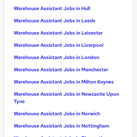
Warehouse Assistant Jobs in Hull
Warehouse Assistant Jobs in Leeds
Warehouse Assistant Jobs in Leicester
Warehouse Assistant Jobs in Liverpool
Warehouse Assistant Jobs in London
Warehouse Assistant Jobs in Manchester
Warehouse Assistant Jobs in Milton Keynes
Warehouse Assistant Jobs in Newcastle Upon
Tyne
Warehouse Assistant Jobs in Norwich
Warehouse Assistant Jobs in Nottingham