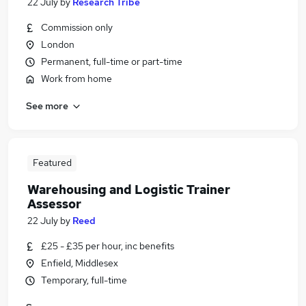
22 July
by
Research Tribe
Commission only
London
Permanent, full-time or part-time
Work from home
See more
Featured
Warehousing and Logistic Trainer
Assessor
22 July
by
Reed
£25 - £35 per hour, inc benefits
Enfield, Middlesex
Temporary, full-time