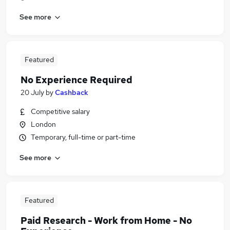
See more
Featured
No Experience Required
20 July
by
Cashback
Competitive salary
London
Temporary, full-time or part-time
See more
Featured
Paid Research - Work from Home - No