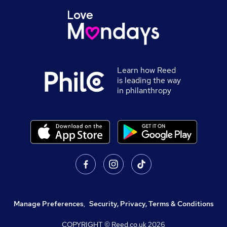
Learn how Reed
is leading the way
in philanthropy
Manage Preferences
,
Security, Privacy, Terms & Conditions
COPYRIGHT © Reed.co.uk
2026