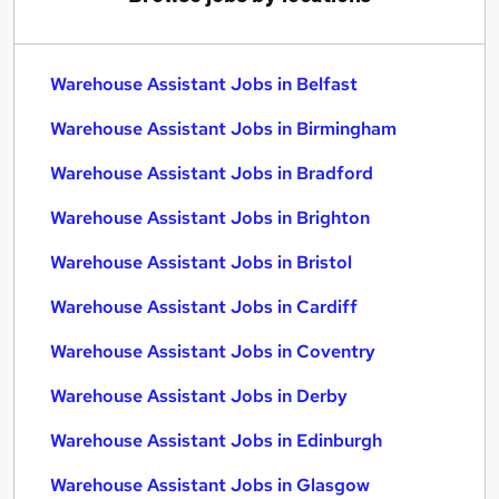
Warehouse Assistant Jobs in Belfast
Warehouse Assistant Jobs in Birmingham
Warehouse Assistant Jobs in Bradford
Warehouse Assistant Jobs in Brighton
Warehouse Assistant Jobs in Bristol
Warehouse Assistant Jobs in Cardiff
Warehouse Assistant Jobs in Coventry
Warehouse Assistant Jobs in Derby
Warehouse Assistant Jobs in Edinburgh
Warehouse Assistant Jobs in Glasgow