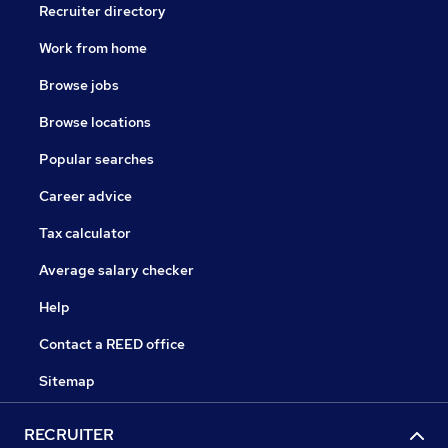
Recruiter directory
Work from home
Browse jobs
Browse locations
Popular searches
Career advice
Tax calculator
Average salary checker
Help
Contact a REED office
Sitemap
RECRUITER