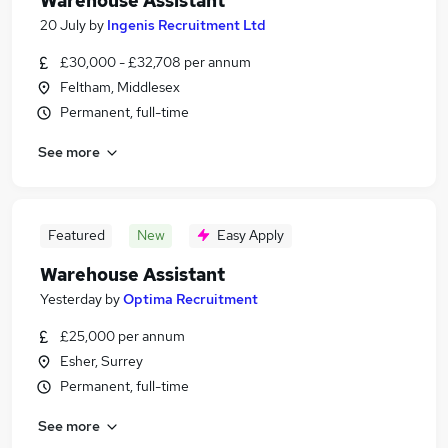
Warehouse Assistant
20 July
by
Ingenis Recruitment Ltd
£30,000 - £32,708 per annum
Feltham, Middlesex
Permanent, full-time
See more
Featured
New
Easy Apply
Warehouse Assistant
Yesterday
by
Optima Recruitment
£25,000 per annum
Esher, Surrey
Permanent, full-time
See more