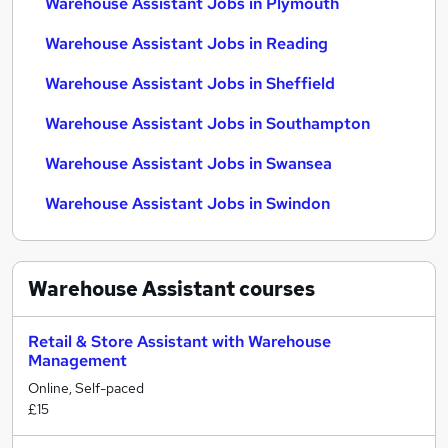
Warehouse Assistant Jobs in Plymouth
Warehouse Assistant Jobs in Reading
Warehouse Assistant Jobs in Sheffield
Warehouse Assistant Jobs in Southampton
Warehouse Assistant Jobs in Swansea
Warehouse Assistant Jobs in Swindon
Warehouse Assistant
courses
Retail & Store Assistant with Warehouse
Management
Online, Self-paced
£15