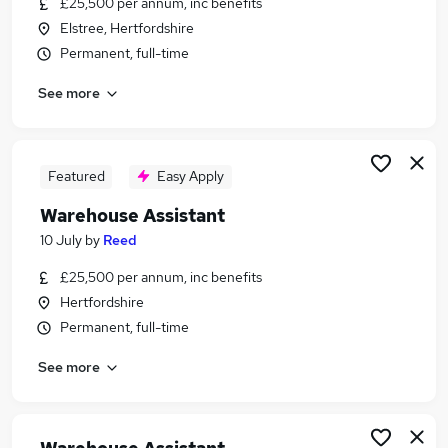
£25,500 per annum, inc benefits
Similar searches:
Elstree, Hertfordshire
Retail jobs
Permanent, full-time
Care Assistant jobs
See more
Immediate Start jobs
Retail Assistant jobs
Sales Assistant jobs
Warehouse Assistant Jobs in Belfast
Featured
Easy Apply
Warehouse Assistant Jobs in Birmingham
Warehouse Assistant
Warehouse Assistant Jobs in Bradford
10 July
by
Reed
£25,500 per annum, inc benefits
Hertfordshire
Permanent, full-time
See more