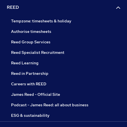
REED
Tempzone: timesheets & holiday
Authorise timesheets
Reed Group Services
Reed Specialist Recruitment
Reed Learning
Reed in Partnership
Careers with REED
James Reed - Official Site
Podcast - James Reed: all about business
ESG & sustainability