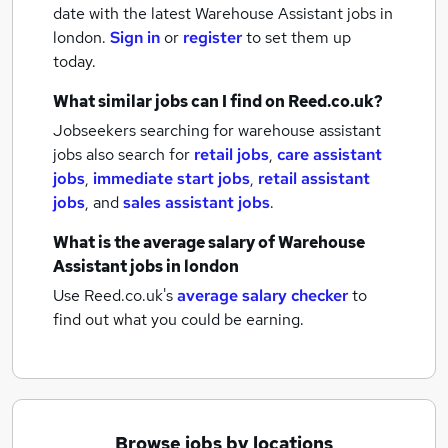
date with the latest
Warehouse Assistant jobs
in
london.
Sign in
or
register
to set them up
today.
What similar jobs can I find on Reed.co.uk?
Jobseekers searching for warehouse assistant
jobs also search for
retail jobs
,
care assistant
jobs
,
immediate start jobs
,
retail assistant
jobs
,
and
sales assistant jobs
.
What is the average salary of
Warehouse
Assistant jobs
in london
Use Reed.co.uk's
average salary checker
to
find out what you could be earning.
Browse jobs by locations