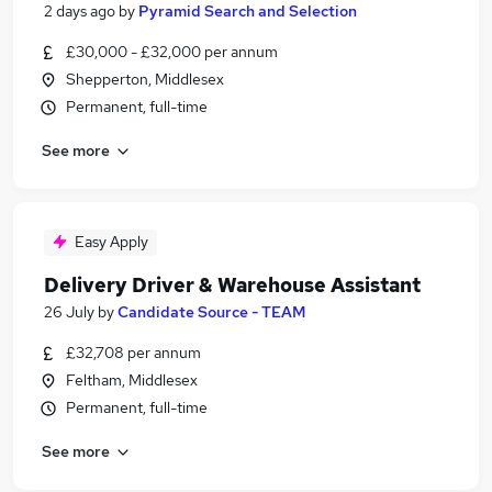
2 days ago
by
Pyramid Search and Selection
£30,000 - £32,000 per annum
Shepperton, Middlesex
Permanent, full-time
See more
Easy Apply
Delivery Driver & Warehouse Assistant
26 July
by
Candidate Source - TEAM
£32,708 per annum
Feltham, Middlesex
Permanent, full-time
See more