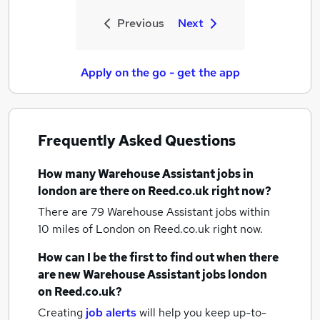
Previous
Next
Apply on the go - get the app
Frequently Asked Questions
How many
Warehouse Assistant jobs
in
london
are there on Reed.co.uk right now?
There are 79
Warehouse Assistant jobs within
10 miles of London
on Reed.co.uk right now.
How can I be the first to find out when there
are new
Warehouse Assistant jobs
london
on Reed.co.uk?
Creating
job alerts
will help you keep up-to-