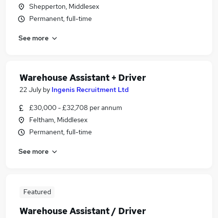
Shepperton, Middlesex
Permanent, full-time
See more
Warehouse Assistant + Driver
22 July
by
Ingenis Recruitment Ltd
£30,000 - £32,708 per annum
Feltham, Middlesex
Permanent, full-time
See more
Featured
Warehouse Assistant / Driver