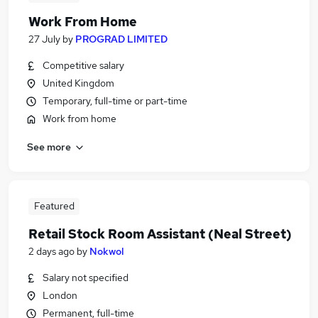
Work From Home
27 July
by
PROGRAD LIMITED
Competitive salary
United Kingdom
Temporary, full-time or part-time
Work from home
See more
Featured
Retail Stock Room Assistant (Neal Street)
2 days ago
by
Nokwol
Salary not specified
London
Permanent, full-time