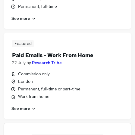
Permanent, full-time
See more
Featured
Paid Emails - Work From Home
22 July
by
Research Tribe
Commission only
London
Permanent, full-time or part-time
Work from home
See more