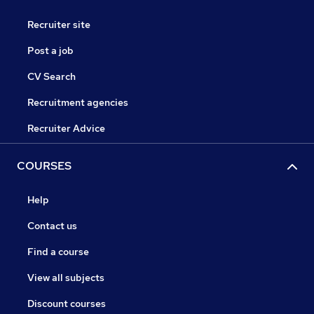
Recruiter site
Post a job
CV Search
Recruitment agencies
Recruiter Advice
COURSES
Help
Contact us
Find a course
View all subjects
Discount courses