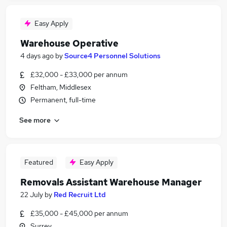
Easy Apply
Warehouse Operative
4 days ago
by
Source4 Personnel Solutions
£32,000 - £33,000 per annum
Feltham, Middlesex
Permanent, full-time
See more
Featured
Easy Apply
Removals Assistant Warehouse Manager
22 July
by
Red Recruit Ltd
£35,000 - £45,000 per annum
Surrey