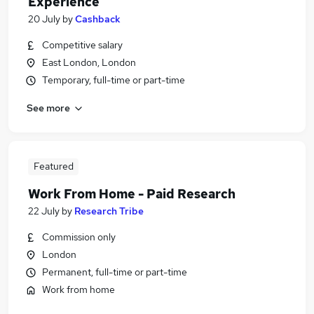
Experience
20 July
by
Cashback
Competitive salary
East London, London
Temporary, full-time or part-time
See more
Featured
Work From Home - Paid Research
22 July
by
Research Tribe
Commission only
London
Permanent, full-time or part-time
Work from home