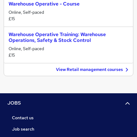
Warehouse Operative - Course
Online, Self-paced
£15
Warehouse Operative Training: Warehouse
Operations, Safety & Stock Control
Online, Self-paced
£15
View Retail management courses
JOBS
Contact us
Job search