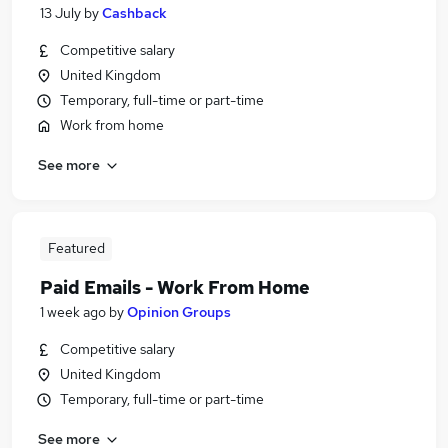
13 July
by
Cashback
Competitive salary
United Kingdom
Temporary, full-time or part-time
Work from home
See more
Featured
Paid Emails - Work From Home
1 week ago
by
Opinion Groups
Competitive salary
United Kingdom
Temporary, full-time or part-time
See more