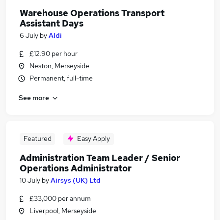
Warehouse Operations Transport
Assistant Days
6 July
by
Aldi
£12.90 per hour
Neston, Merseyside
Permanent, full-time
See more
Featured
Easy Apply
Administration Team Leader / Senior
Operations Administrator
10 July
by
Airsys (UK) Ltd
£33,000 per annum
Liverpool, Merseyside