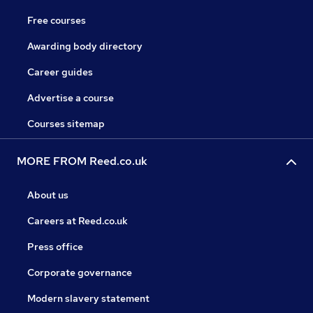
Free courses
Awarding body directory
Career guides
Advertise a course
Courses sitemap
MORE FROM Reed.co.uk
About us
Careers at Reed.co.uk
Press office
Corporate governance
Modern slavery statement