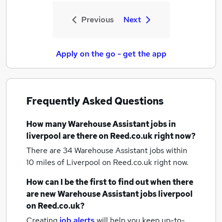
Previous
Next
Apply on the go - get the app
Frequently Asked Questions
How many
Warehouse Assistant jobs
in
liverpool
are there on Reed.co.uk right now?
There are 34
Warehouse Assistant jobs within
10 miles of Liverpool
on Reed.co.uk right now.
How can I be the first to find out when there
are new
Warehouse Assistant jobs
liverpool
on Reed.co.uk?
Creating
job alerts
will help you keep up-to-