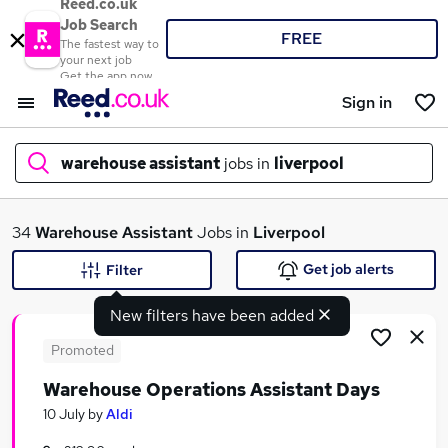
Reed.co.uk
Job Search
FREE
The fastest way to
your next job
Get the app now
Sign in
warehouse assistant
jobs in
liverpool
What
34
Warehouse Assistant
Jobs in
Liverpool
Get job alerts
Filter
New filters have been added
Where
Promoted
Warehouse Operations Assistant Days
Search jobs
10 July
by
Aldi