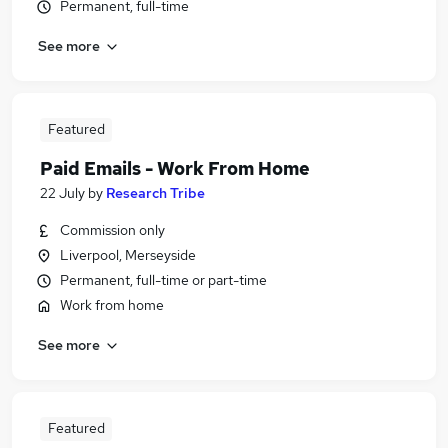
Permanent, full-time
See more
Featured
Paid Emails - Work From Home
22 July
by
Research Tribe
Commission only
Liverpool, Merseyside
Permanent, full-time or part-time
Work from home
See more
Featured