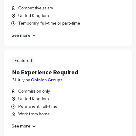
Competitive salary
United Kingdom
Temporary, full-time or part-time
See more
Featured
No Experience Required
31 July
by
Opinion Groups
Commission only
United Kingdom
Permanent, full-time
Work from home
See more