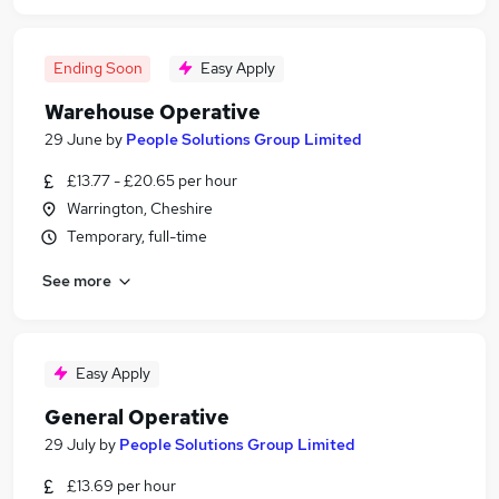
Ending Soon
Easy Apply
Warehouse Operative
29 June
by
People Solutions Group Limited
£13.77 - £20.65 per hour
Warrington, Cheshire
Temporary, full-time
See more
Easy Apply
General Operative
29 July
by
People Solutions Group Limited
£13.69 per hour