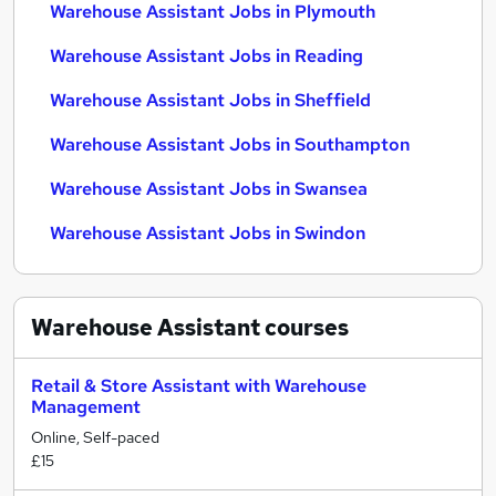
Warehouse Assistant Jobs in Plymouth
Warehouse Assistant Jobs in Reading
Warehouse Assistant Jobs in Sheffield
Warehouse Assistant Jobs in Southampton
Warehouse Assistant Jobs in Swansea
Warehouse Assistant Jobs in Swindon
Warehouse Assistant
courses
Retail & Store Assistant with Warehouse
Management
Online, Self-paced
£15