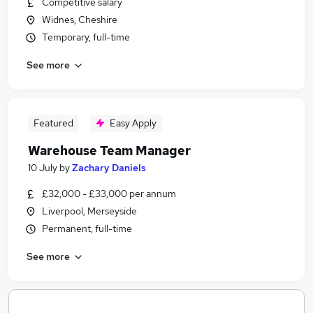
Competitive salary
Widnes, Cheshire
Temporary, full-time
See more
Featured
Easy Apply
Warehouse Team Manager
10 July
by
Zachary Daniels
£32,000 - £33,000 per annum
Liverpool, Merseyside
Permanent, full-time
See more