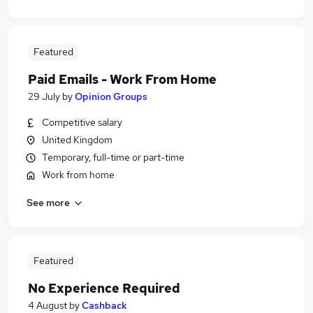
Featured
Paid Emails - Work From Home
29 July
by
Opinion Groups
Competitive salary
United Kingdom
Temporary, full-time or part-time
Work from home
See more
Featured
No Experience Required
4 August
by
Cashback