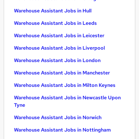
Warehouse Assistant Jobs in Hull
Warehouse Assistant Jobs in Leeds
Warehouse Assistant Jobs in Leicester
Warehouse Assistant Jobs in Liverpool
Warehouse Assistant Jobs in London
Warehouse Assistant Jobs in Manchester
Warehouse Assistant Jobs in Milton Keynes
Warehouse Assistant Jobs in Newcastle Upon
Tyne
Warehouse Assistant Jobs in Norwich
Warehouse Assistant Jobs in Nottingham