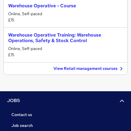
Warehouse Operative - Course
Online, Self-paced
£15
Warehouse Operative Training: Warehouse
Operations, Safety & Stock Control
Online, Self-paced
£15
View Retail management courses
JOBS
Contact us
Job search