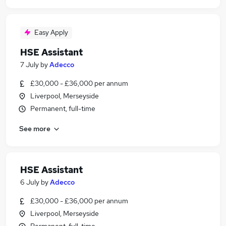
Easy Apply
HSE Assistant
7 July
by
Adecco
£30,000 - £36,000 per annum
Liverpool, Merseyside
Permanent, full-time
See more
HSE Assistant
6 July
by
Adecco
£30,000 - £36,000 per annum
Liverpool, Merseyside