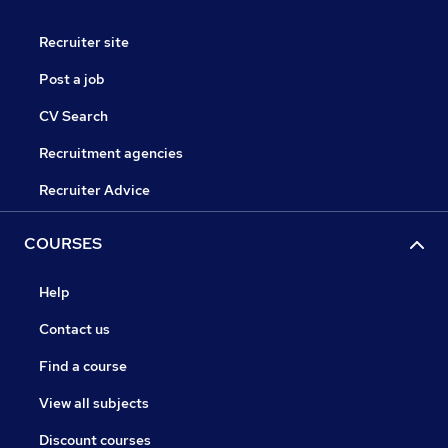
Recruiter site
Post a job
CV Search
Recruitment agencies
Recruiter Advice
COURSES
Help
Contact us
Find a course
View all subjects
Discount courses