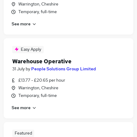
Warrington, Cheshire
Temporary, full-time
See more
Easy Apply
Warehouse Operative
31 July
by
People Solutions Group Limited
£13.77 - £20.65 per hour
Warrington, Cheshire
Temporary, full-time
See more
Featured