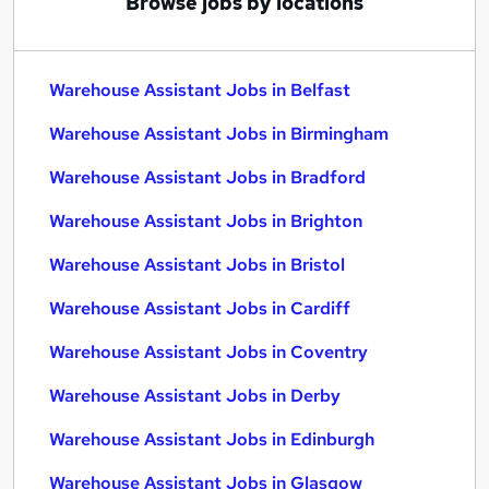
Browse jobs by locations
Warehouse Assistant Jobs in Belfast
Warehouse Assistant Jobs in Birmingham
Warehouse Assistant Jobs in Bradford
Warehouse Assistant Jobs in Brighton
Warehouse Assistant Jobs in Bristol
Warehouse Assistant Jobs in Cardiff
Warehouse Assistant Jobs in Coventry
Warehouse Assistant Jobs in Derby
Warehouse Assistant Jobs in Edinburgh
Warehouse Assistant Jobs in Glasgow