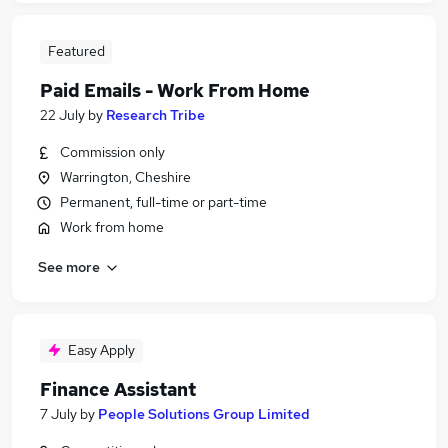
Featured
Paid Emails - Work From Home
22 July
by
Research Tribe
Commission only
Warrington, Cheshire
Permanent, full-time or part-time
Work from home
See more
Easy Apply
Finance Assistant
7 July
by
People Solutions Group Limited