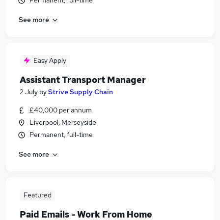
Permanent, full-time
See more
Easy Apply
Assistant Transport Manager
2 July
by
Strive Supply Chain
£40,000 per annum
Liverpool, Merseyside
Permanent, full-time
See more
Featured
Paid Emails - Work From Home