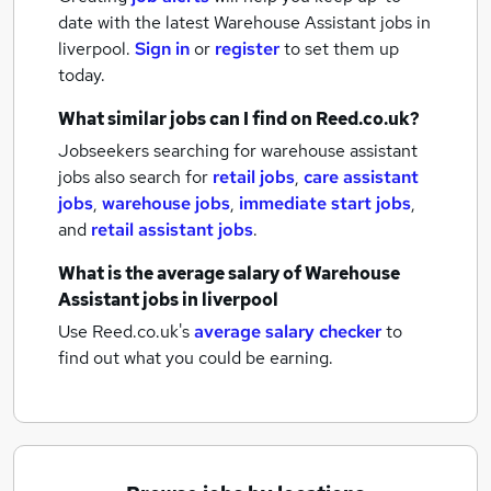
date with the latest
Warehouse Assistant jobs
in
liverpool.
Sign in
or
register
to set them up
today.
What similar jobs can I find on Reed.co.uk?
Jobseekers searching for warehouse assistant
jobs also search for
retail jobs
,
care assistant
jobs
,
warehouse jobs
,
immediate start jobs
,
and
retail assistant jobs
.
What is the average salary of
Warehouse
Assistant jobs
in liverpool
Use Reed.co.uk's
average salary checker
to
find out what you could be earning.