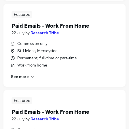
Featured
Paid Emails - Work From Home
22 July
by
Research Tribe
Commission only
St. Helens, Merseyside
Permanent, full-time or part-time
Work from home
See more
Featured
Paid Emails - Work From Home
22 July
by
Research Tribe