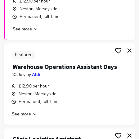
£12.90 per hour
Similar searches:
Neston, Merseyside
Retail jobs
Permanent, full-time
Care Assistant jobs
See more
Warehouse jobs
Immediate Start jobs
Retail Assistant jobs
Warehouse Assistant Jobs in Belfast
Featured
Warehouse Assistant Jobs in Birmingham
Warehouse Operations Assistant Days
Warehouse Assistant Jobs in Bradford
10 July
by
Aldi
£12.90 per hour
Neston, Merseyside
Permanent, full-time
See more