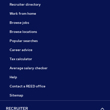
Recruiter directory
Work from home
Browse jobs
Browse locations
Popular searches
Career advice
Tax calculator
Average salary checker
Help
Contact a REED office
Sitemap
RECRUITER