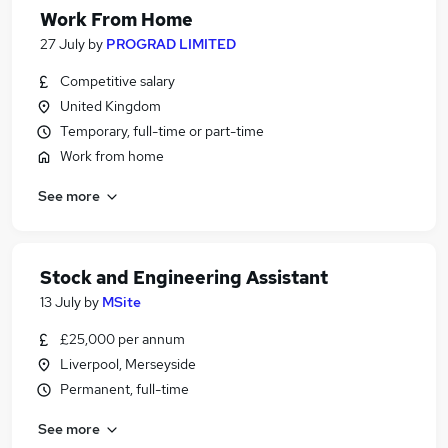
Work From Home
27 July
by
PROGRAD LIMITED
Competitive salary
United Kingdom
Temporary, full-time or part-time
Work from home
See more
Stock and Engineering Assistant
13 July
by
MSite
£25,000 per annum
Liverpool, Merseyside
Permanent, full-time
See more