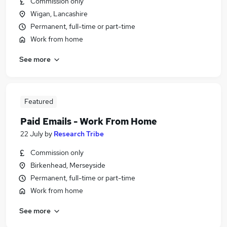
Commission only
Wigan, Lancashire
Permanent, full-time or part-time
Work from home
See more
Featured
Paid Emails - Work From Home
22 July
by
Research Tribe
Commission only
Birkenhead, Merseyside
Permanent, full-time or part-time
Work from home
See more