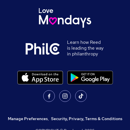
Learn how Reed
is leading the way
in philanthropy
Manage Preferences
,
Security, Privacy, Terms & Conditions