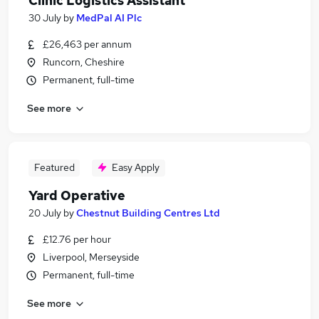
Clinic Logistics Assistant
30 July
by
MedPal AI Plc
£26,463 per annum
Runcorn, Cheshire
Permanent, full-time
See more
Featured
Easy Apply
Yard Operative
20 July
by
Chestnut Building Centres Ltd
£12.76 per hour
Liverpool, Merseyside
Permanent, full-time
See more