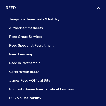
REED
Tempzone: timesheets & holiday
Authorise timesheets
Reed Group Services
Reed Specialist Recruitment
Reed Learning
Reed in Partnership
Careers with REED
James Reed - Official Site
Podcast - James Reed: all about business
ESG & sustainability