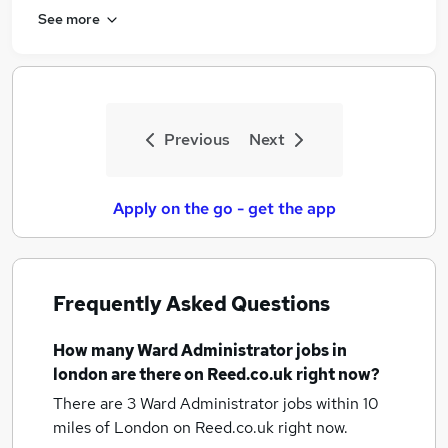
See more
Previous
Next
Apply on the go - get the app
Frequently Asked Questions
How many
Ward Administrator jobs
in
london
are there on Reed.co.uk right now?
There are 3
Ward Administrator jobs within 10
miles of London
on Reed.co.uk right now.