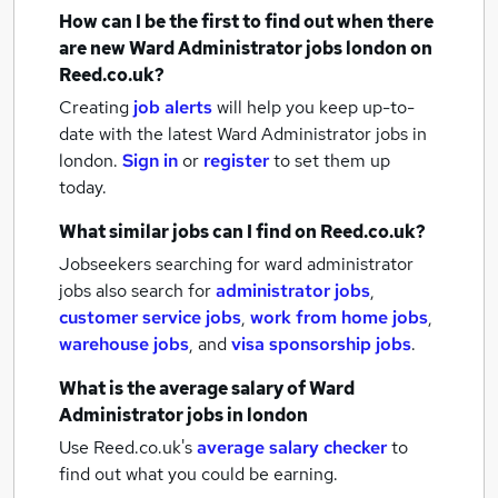
How can I be the first to find out when there
are new
Ward Administrator jobs
london
on
Reed.co.uk?
Creating
job alerts
will help you keep up-to-
date with the latest
Ward Administrator jobs
in
london.
Sign in
or
register
to set them up
today.
What similar jobs can I find on Reed.co.uk?
Jobseekers searching for ward administrator
jobs also search for
administrator jobs
,
customer service jobs
,
work from home jobs
,
warehouse jobs
,
and
visa sponsorship jobs
.
What is the average salary of
Ward
Administrator jobs
in london
Use Reed.co.uk's
average salary checker
to
find out what you could be earning.