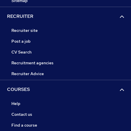
Sitemap
RECRUITER
Recruiter site
Post a job
CV Search
Recruitment agencies
Recruiter Advice
COURSES
Help
Contact us
Find a course