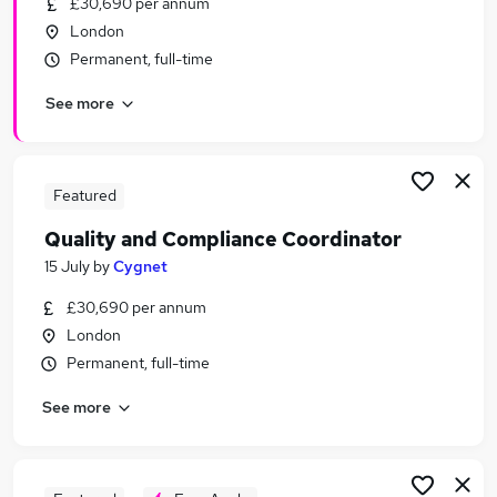
£30,690 per annum
Similar searches:
London
Administrator jobs
Permanent, full-time
Customer Service jobs
See more
Work From Home jobs
Warehouse jobs
Visa Sponsorship jobs
Ward Administrator Jobs in Belfast
Featured
Ward Administrator Jobs in Birmingham
Quality and Compliance Coordinator
Ward Administrator Jobs in Bradford
15 July
by
Cygnet
£30,690 per annum
London
Permanent, full-time
See more