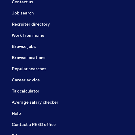
Contact us
Job search
Recruiter directory
Work from home
Browse jobs
Browse locations
Popular searches
Career advice
Tax calculator
Average salary checker
Help
Contact a REED office