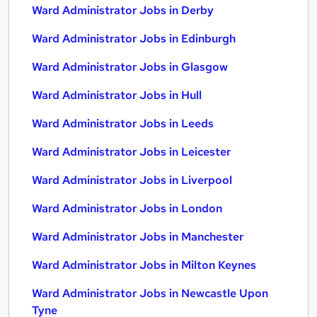
Ward Administrator Jobs in Derby
Ward Administrator Jobs in Edinburgh
Ward Administrator Jobs in Glasgow
Ward Administrator Jobs in Hull
Ward Administrator Jobs in Leeds
Ward Administrator Jobs in Leicester
Ward Administrator Jobs in Liverpool
Ward Administrator Jobs in London
Ward Administrator Jobs in Manchester
Ward Administrator Jobs in Milton Keynes
Ward Administrator Jobs in Newcastle Upon
Tyne