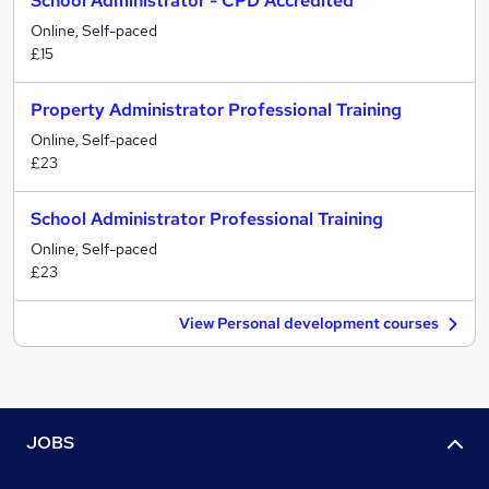
School Administrator - CPD Accredited
Online, Self-paced
£15
Property Administrator Professional Training
Online, Self-paced
£23
School Administrator Professional Training
Online, Self-paced
£23
View Personal development courses
JOBS