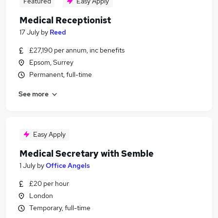
Featured
Easy Apply
Medical Receptionist
17 July
by
Reed
£27,190 per annum, inc benefits
Epsom, Surrey
Permanent, full-time
See more
Easy Apply
Medical Secretary with Semble
1 July
by
Office Angels
£20 per hour
London
Temporary, full-time