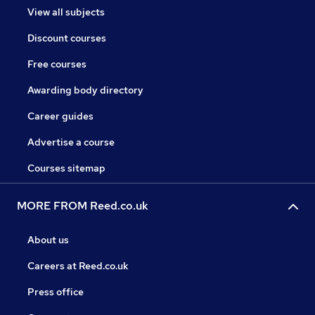
View all subjects
Discount courses
Free courses
Awarding body directory
Career guides
Advertise a course
Courses sitemap
MORE FROM Reed.co.uk
About us
Careers at Reed.co.uk
Press office