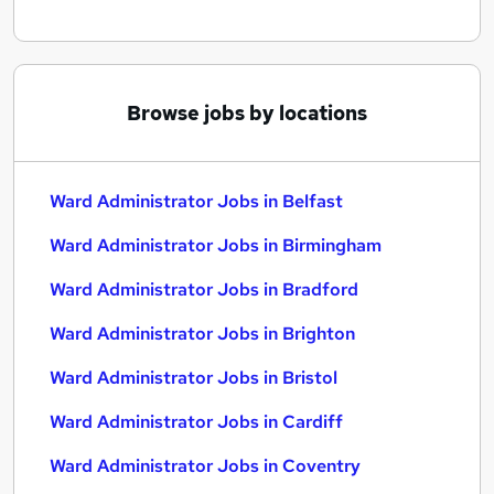
Browse jobs by locations
Ward Administrator Jobs in Belfast
Ward Administrator Jobs in Birmingham
Ward Administrator Jobs in Bradford
Ward Administrator Jobs in Brighton
Ward Administrator Jobs in Bristol
Ward Administrator Jobs in Cardiff
Ward Administrator Jobs in Coventry