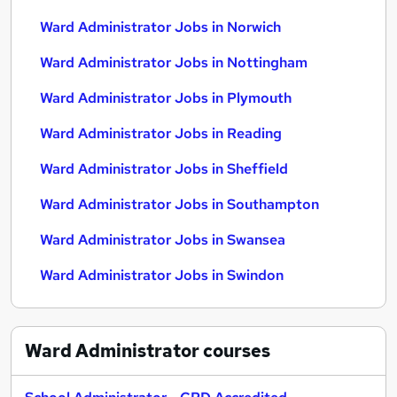
Ward Administrator Jobs in Norwich
Ward Administrator Jobs in Nottingham
Ward Administrator Jobs in Plymouth
Ward Administrator Jobs in Reading
Ward Administrator Jobs in Sheffield
Ward Administrator Jobs in Southampton
Ward Administrator Jobs in Swansea
Ward Administrator Jobs in Swindon
Ward Administrator
courses