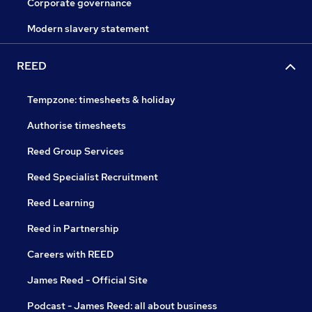
Corporate governance
Modern slavery statement
REED
Tempzone: timesheets & holiday
Authorise timesheets
Reed Group Services
Reed Specialist Recruitment
Reed Learning
Reed in Partnership
Careers with REED
James Reed - Official Site
Podcast - James Reed: all about business