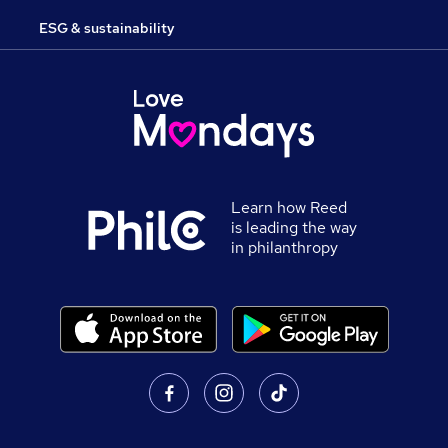
ESG & sustainability
Learn how Reed
is leading the way
in philanthropy