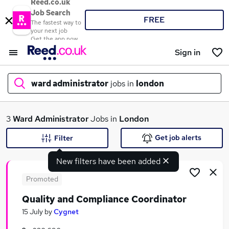
Reed.co.uk
Job Search
FREE
The fastest way to
your next job
Get the app now
Sign in
ward administrator
jobs in
london
What
3
Ward Administrator
Jobs in
London
Get job alerts
Filter
New filters have been added
Where
Promoted
Quality and Compliance Coordinator
Search jobs
15 July
by
Cygnet