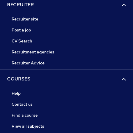
RECRUITER
Recruiter site
Post a job
CV Search
Recruitment agencies
Recruiter Advice
COURSES
Help
Contact us
Find a course
View all subjects