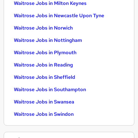
Waitrose Jobs in Milton Keynes
Waitrose Jobs in Newcastle Upon Tyne
Waitrose Jobs in Norwich
Waitrose Jobs in Nottingham
Waitrose Jobs in Plymouth
Waitrose Jobs in Reading
Waitrose Jobs in Sheffield
Waitrose Jobs in Southampton
Waitrose Jobs in Swansea
Waitrose Jobs in Swindon