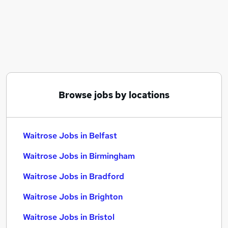
Similar searches:
Part Time jobs
Customer Service jobs
Retail jobs
Warehouse jobs
Cleaner jobs
Waitrose Jobs in Belfast
Browse jobs by locations
Waitrose Jobs in Birmingham
Waitrose Jobs in Bradford
Waitrose Jobs in Belfast
Waitrose Jobs in Birmingham
Waitrose Jobs in Bradford
Waitrose Jobs in Brighton
Waitrose Jobs in Bristol