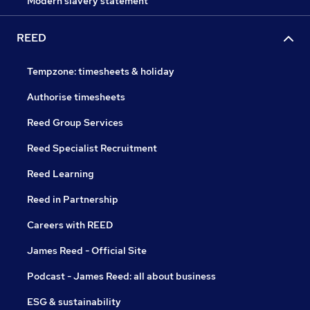
Modern slavery statement
REED
Tempzone: timesheets & holiday
Authorise timesheets
Reed Group Services
Reed Specialist Recruitment
Reed Learning
Reed in Partnership
Careers with REED
James Reed - Official Site
Podcast - James Reed: all about business
ESG & sustainability