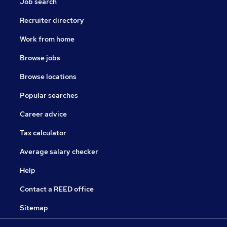
Job search
Recruiter directory
Work from home
Browse jobs
Browse locations
Popular searches
Career advice
Tax calculator
Average salary checker
Help
Contact a REED office
Sitemap