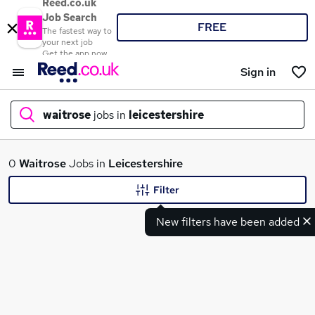
Reed.co.uk
Job Search
FREE
The fastest way to
your next job
Get the app now
Sign in
waitrose
jobs in
leicestershire
What
0
Waitrose
Jobs in
Leicestershire
Filter
New filters have been added
Where
Search jobs