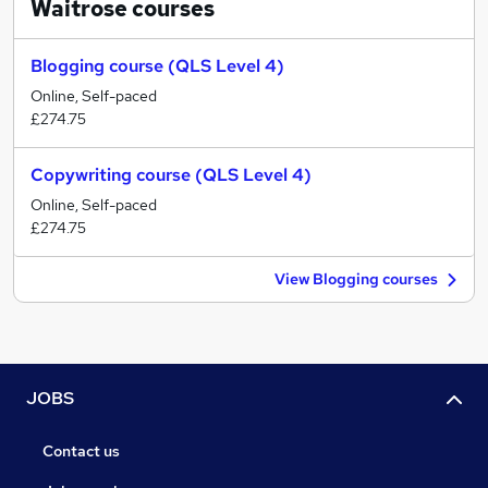
Waitrose
courses
Blogging course (QLS Level 4)
Online, Self-paced
£274.75
Copywriting course (QLS Level 4)
Online, Self-paced
£274.75
View Blogging courses
JOBS
Contact us