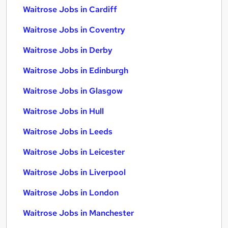
Waitrose Jobs in Cardiff
Waitrose Jobs in Coventry
Waitrose Jobs in Derby
Waitrose Jobs in Edinburgh
Waitrose Jobs in Glasgow
Waitrose Jobs in Hull
Waitrose Jobs in Leeds
Waitrose Jobs in Leicester
Waitrose Jobs in Liverpool
Waitrose Jobs in London
Waitrose Jobs in Manchester