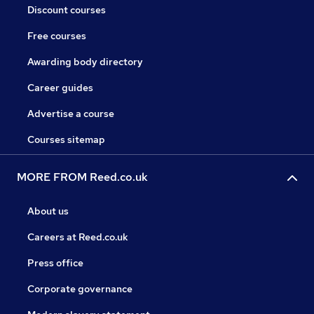
Discount courses
Free courses
Awarding body directory
Career guides
Advertise a course
Courses sitemap
MORE FROM Reed.co.uk
About us
Careers at Reed.co.uk
Press office
Corporate governance