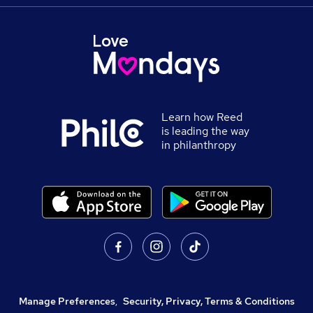
Learn how Reed
is leading the way
in philanthropy
Manage Preferences
,
Security, Privacy, Terms & Conditions