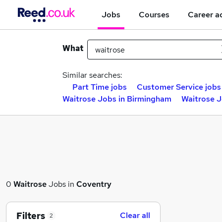
Jobs
Courses
Career a
What
Similar searches:
Part Time jobs
Customer Service jobs
Waitrose Jobs in Birmingham
Waitrose J
0
Waitrose
Jobs in
Coventry
Filters
Clear all
2