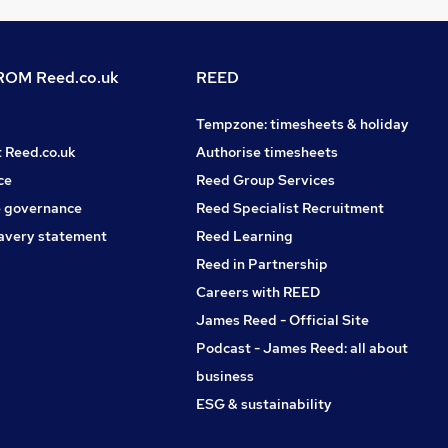
OM Reed.co.uk
REED
Tempzone: timesheets & holiday
t Reed.co.uk
Authorise timesheets
ce
Reed Group Services
 governance
Reed Specialist Recruitment
avery statement
Reed Learning
Reed in Partnership
Careers with REED
James Reed - Official Site
Podcast - James Reed: all about
business
ESG & sustainability