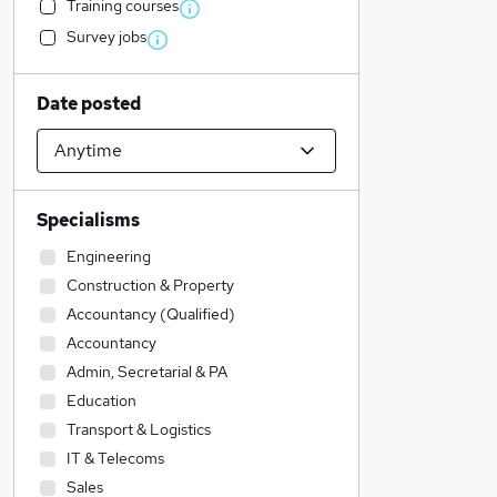
Training courses
Survey jobs
Date posted
Specialisms
Engineering
Construction & Property
Accountancy (Qualified)
Accountancy
Admin, Secretarial & PA
Education
Transport & Logistics
IT & Telecoms
Sales