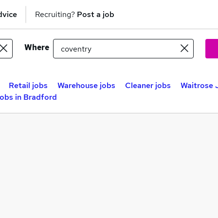
dvice
Recruiting?
Post a job
Where
Retail jobs
Warehouse jobs
Cleaner jobs
Waitrose 
obs in Bradford