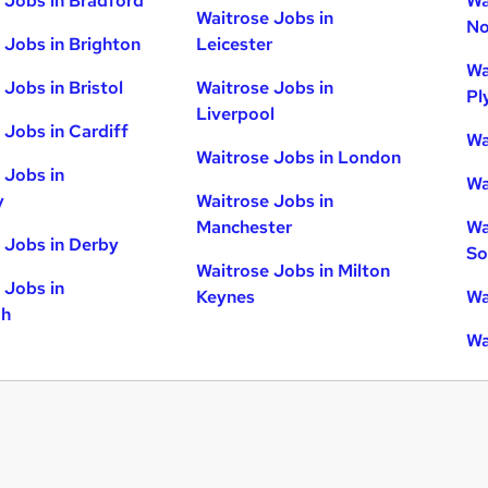
 Jobs in Bradford
Wa
Waitrose Jobs in
No
 Jobs in Brighton
Leicester
Wa
 Jobs in Bristol
Waitrose Jobs in
Pl
Liverpool
 Jobs in Cardiff
Wa
Waitrose Jobs in London
 Jobs in
Wa
y
Waitrose Jobs in
Manchester
Wa
 Jobs in Derby
So
Waitrose Jobs in Milton
 Jobs in
Keynes
Wa
gh
Wa