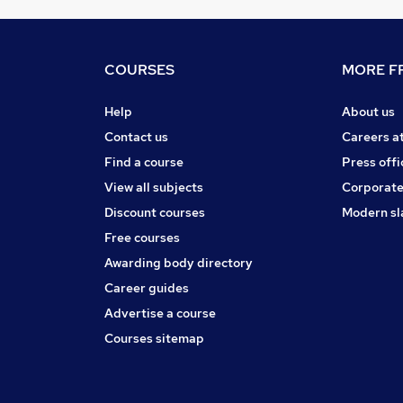
COURSES
MORE FR
Help
About us
Contact us
Careers a
Find a course
Press offi
View all subjects
Corporate
Discount courses
Modern sl
Free courses
Awarding body directory
Career guides
Advertise a course
Courses sitemap