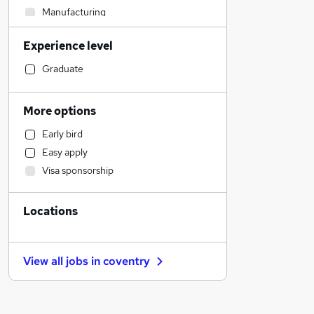
Manufacturing
Recruitment Consultancy
Experience level
Legal
Human Resources
Graduate
Energy
Customer Service
More options
Social Care
Early bird
General Insurance
Easy apply
Motoring & Automotive
Visa sponsorship
Marketing & PR
Purchasing
Locations
Financial Services
Banking
FMCG
View all jobs in
coventry
Strategy & Consultancy
Scientific
Media, Digital & Creative