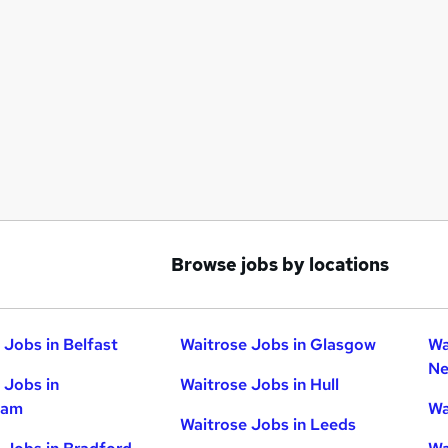
Browse jobs by locations
 Jobs in Belfast
Waitrose Jobs in Glasgow
Wa
Ne
 Jobs in
Waitrose Jobs in Hull
ham
Wa
Waitrose Jobs in Leeds