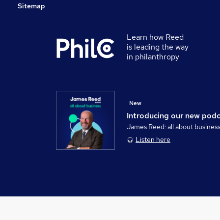
Sitemap
Learn how Reed
is leading the way
in philanthropy
New
Introducing our new pod
James Reed: all about busines
Listen here