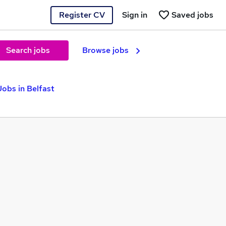
Register CV
Sign in
Saved jobs
Search jobs
Browse jobs
Jobs in Belfast