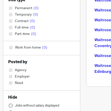
Waitrose
Permanent
(
0
)
Waitrose
Temporary
(
0
)
Waitrose
Contract
(
0
)
Full-time
(
0
)
Waitrose
Part-time
(
0
)
Waitrose
Coventr
Work from home
(
0
)
Waitrose
Posted by
Waitrose
Agency
Edinbur
Employer
Reed
Hide
Jobs without salary displayed