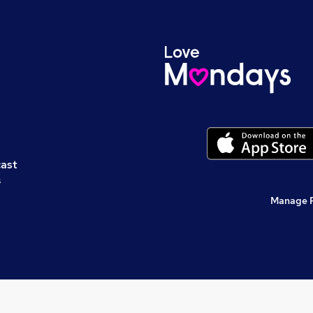
cast
s
Manage 