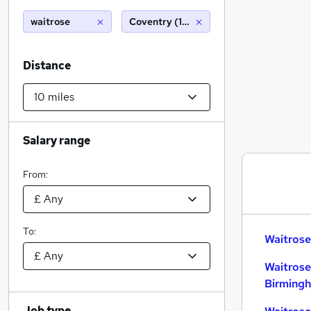
waitrose
Coventry (10 miles)
Distance
Salary range
From:
To:
Waitrose
Waitrose
Birming
Job type