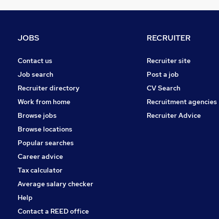
Hospitality & Catering
Other
Health & Medicine
JOBS
RECRUITER
Retail
Estate Agency
Contact us
Recruiter site
Security & Safety
Job search
Post a job
Charity & Voluntary
Recruiter directory
CV Search
Training
Work from home
Recruitment agencies
Graduate Training & Internships
Browse jobs
Recruiter Advice
Apprenticeships
Browse locations
Leisure & Tourism
Popular searches
Career advice
Tax calculator
Average salary checker
Help
Contact a REED office