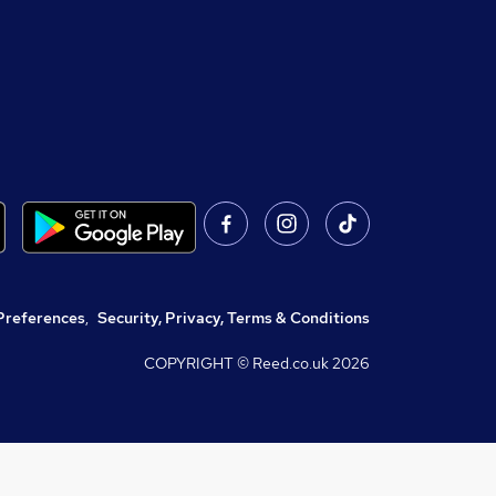
Preferences
,
Security, Privacy, Terms & Conditions
COPYRIGHT © Reed.co.uk
2026