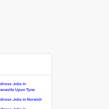
itrose Jobs in
wcastle Upon Tyne
itrose Jobs in Norwich