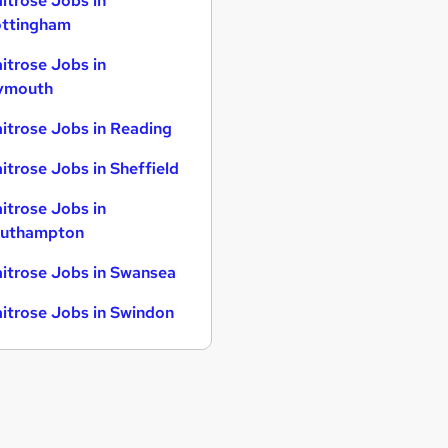
itrose Jobs in
ttingham
itrose Jobs in
ymouth
itrose Jobs in Reading
itrose Jobs in Sheffield
itrose Jobs in
uthampton
itrose Jobs in Swansea
itrose Jobs in Swindon