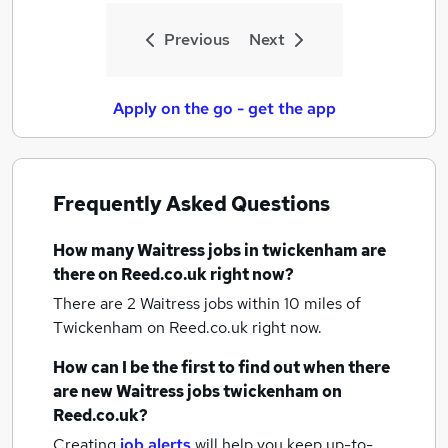
Previous
Next
Apply on the go - get the app
Frequently Asked Questions
How many
Waitress jobs
in twickenham
are
there on Reed.co.uk right now?
There are 2
Waitress jobs within 10 miles of
Twickenham
on Reed.co.uk right now.
How can I be the first to find out when there
are new
Waitress jobs
twickenham
on
Reed.co.uk?
Creating
job alerts
will help you keep up-to-