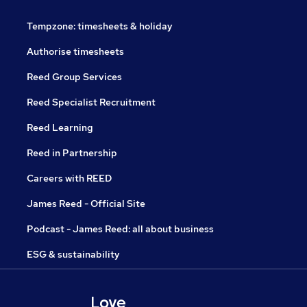
Tempzone: timesheets & holiday
Authorise timesheets
Reed Group Services
Reed Specialist Recruitment
Reed Learning
Reed in Partnership
Careers with REED
James Reed - Official Site
Podcast - James Reed: all about business
ESG & sustainability