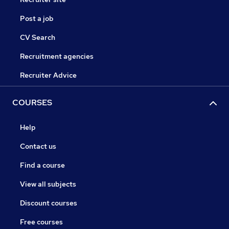
Post a job
CV Search
Recruitment agencies
Recruiter Advice
COURSES
Help
Contact us
Find a course
View all subjects
Discount courses
Free courses