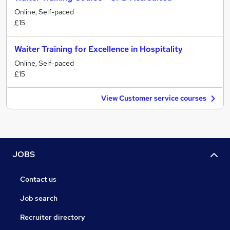
Online, Self-paced
£15
Waiter Training for Excellence in Hospitality
Online, Self-paced
£15
View Customer service courses
JOBS
Contact us
Job search
Recruiter directory