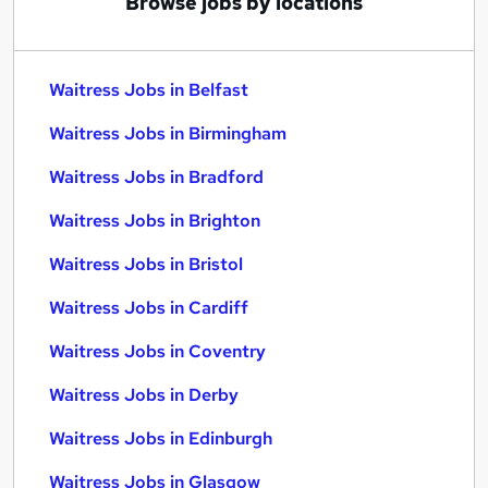
Browse jobs by locations
Waitress Jobs in Belfast
Waitress Jobs in Birmingham
Waitress Jobs in Bradford
Waitress Jobs in Brighton
Waitress Jobs in Bristol
Waitress Jobs in Cardiff
Waitress Jobs in Coventry
Waitress Jobs in Derby
Waitress Jobs in Edinburgh
Waitress Jobs in Glasgow