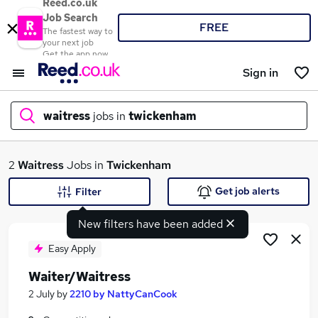
Reed.co.uk
Job Search
FREE
The fastest way to
your next job
Get the app now
Sign in
waitress
jobs in
twickenham
What
2
Waitress
Jobs in
Twickenham
Get job alerts
Filter
New filters have been added
Where
Easy Apply
Waiter/Waitress
Search jobs
2 July
by
2210 by NattyCanCook