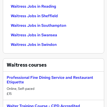
Waitress Jobs in Reading
Waitress Jobs in Sheffield
Waitress Jobs in Southampton
Waitress Jobs in Swansea
Waitress Jobs in Swindon
Waitress
courses
Professional Fine Dining Service and Restaurant
Etiquette
Online, Self-paced
£15
Waiter Training Course - CPD Accredited