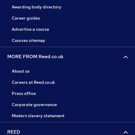
Awarding body directory
Career guides
Advertise a course
Courses sitemap
MORE FROM Reed.co.uk
About us
Careers at Reed.co.uk
Press office
Corporate governance
Modern slavery statement
REED