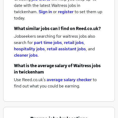
date with the latest
Waitress jobs
in
twickenham.
Sign in
or
register
to set them up
today.
What similar jobs can I find on Reed.co.uk?
Jobseekers searching for waitress jobs also
search for
part time jobs
,
retail jobs
,
hospitality jobs
,
retail assistant jobs
,
and
cleaner jobs
.
What is the average salary of
Waitress jobs
in twickenham
Use Reed.co.uk's
average salary checker
to
find out what you could be earning.