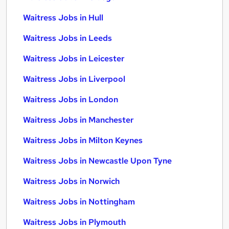
Waitress Jobs in Hull
Waitress Jobs in Leeds
Waitress Jobs in Leicester
Waitress Jobs in Liverpool
Waitress Jobs in London
Waitress Jobs in Manchester
Waitress Jobs in Milton Keynes
Waitress Jobs in Newcastle Upon Tyne
Waitress Jobs in Norwich
Waitress Jobs in Nottingham
Waitress Jobs in Plymouth