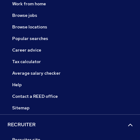
Work from home
Browse jobs
Browse locations
Popular searches
Career advice
Tax calculator
Average salary checker
Help
Contact a REED office
Sitemap
RECRUITER
Recruiter site