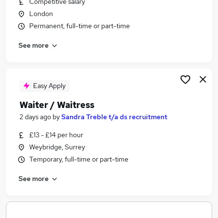
Competitive salary
Similar searches:
London
Part Time jobs
Permanent, full-time or part-time
Retail jobs
See more
Hospitality jobs
Retail Assistant jobs
Cleaner jobs
Waitress Jobs in Belfast
Easy Apply
Waitress Jobs in Birmingham
Waiter / Waitress
Waitress Jobs in Bradford
2 days ago
by
Sandra Treble t/a ds recruitment
£13 - £14 per hour
Weybridge, Surrey
Temporary, full-time or part-time
See more