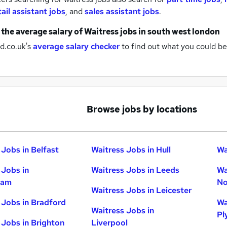
tail assistant jobs
,
and
sales assistant jobs
.
 the average salary of
Waitress jobs
in south west london
d.co.uk's
average salary checker
to find out what you could be
Browse jobs by locations
 Jobs in Belfast
Waitress Jobs in Hull
Wa
 Jobs in
Waitress Jobs in Leeds
Wa
ham
No
Waitress Jobs in Leicester
 Jobs in Bradford
Wa
Waitress Jobs in
Pl
 Jobs in Brighton
Liverpool