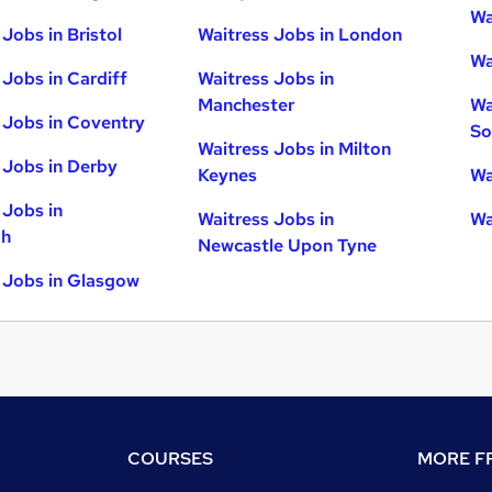
Wa
Jobs in Bristol
Waitress Jobs in London
Wa
 Jobs in Cardiff
Waitress Jobs in
Manchester
Wa
 Jobs in Coventry
So
Waitress Jobs in Milton
 Jobs in Derby
Keynes
Wa
 Jobs in
Waitress Jobs in
Wa
gh
Newcastle Upon Tyne
 Jobs in Glasgow
COURSES
MORE FR