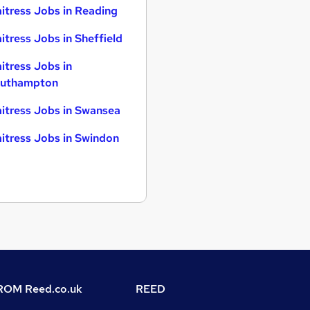
itress Jobs in Reading
itress Jobs in Sheffield
itress Jobs in
uthampton
itress Jobs in Swansea
itress Jobs in Swindon
OM Reed.co.uk
REED