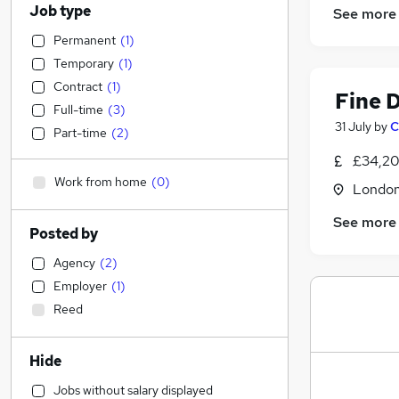
Job type
See more
Permanent
(
1
)
Temporary
(
1
)
Contract
(
1
)
Fine 
Full-time
(
3
)
31 July
by
C
Part-time
(
2
)
£34,20
Work from home
(
0
)
Londo
See more
Posted by
Agency
(
2
)
Employer
(
1
)
Reed
Hide
Jobs without salary displayed