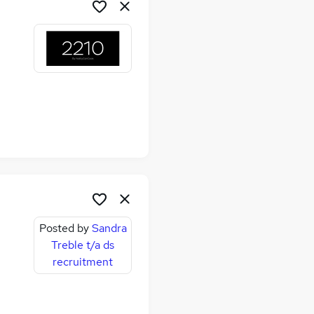
me
Posted by
Sandra
Treble t/a ds
recruitment
me