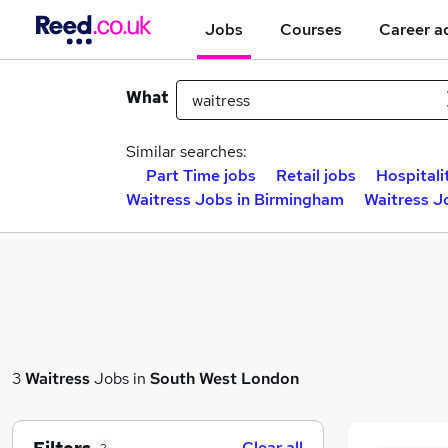
Jobs
Courses
Career a
What
Similar searches:
Part Time jobs
Retail jobs
Hospitali
Waitress Jobs in Birmingham
Waitress J
3
Waitress
Jobs in
South West London
Clear all