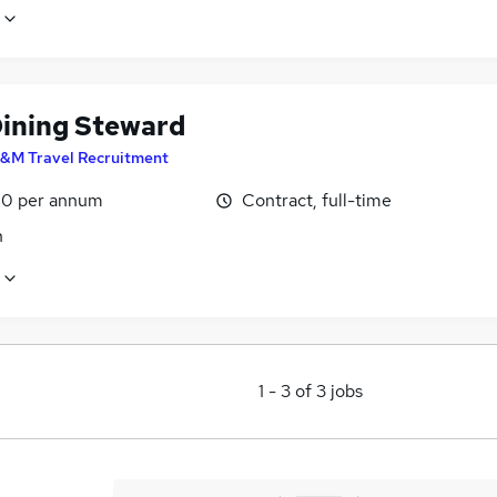
Dining Steward
&M Travel Recruitment
0 per annum
Contract, full-time
n
1
-
3
of
3
jobs