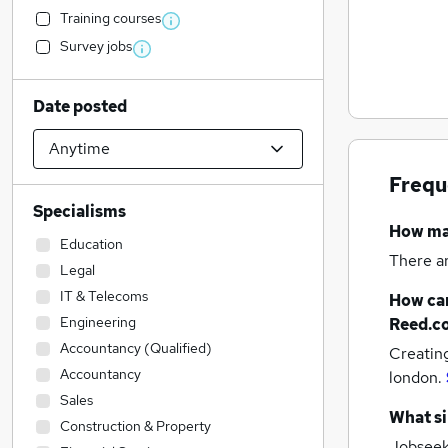
Training courses
Survey jobs
Date posted
Frequ
Specialisms
How m
Education
There a
Legal
IT & Telecoms
How can
Engineering
Reed.c
Accountancy (Qualified)
Creatin
Accountancy
london.
Sales
What si
Construction & Property
Jobseeke