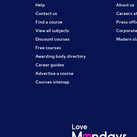
Help
About us
Contact us
Careers a
Find a course
Press offi
View all subjects
Corporate
Discount courses
Modern sl
Free courses
Awarding body directory
Career guides
Advertise a course
Courses sitemap