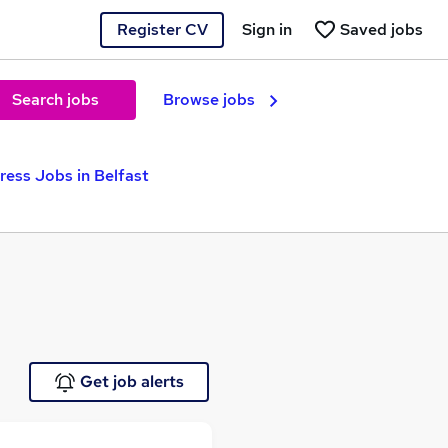
Register CV
Sign in
Saved jobs
Search jobs
Browse jobs
ress Jobs in Belfast
Get job alerts