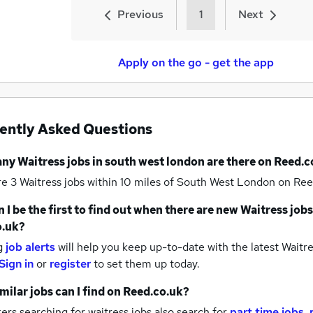
Previous
1
Next
Apply on the go - get the app
ently Asked Questions
any
Waitress jobs
in south west london
are there on Reed.c
re 3
Waitress jobs within 10 miles of South West London
on Ree
 I be the first to find out when there are new
Waitress jobs
o.uk?
g
job alerts
will help you keep up-to-date with the latest
Waitre
Sign in
or
register
to set them up today.
milar jobs can I find on Reed.co.uk?
rs searching for waitress jobs also search for
part time jobs
,