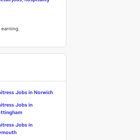
 earning.
itress Jobs in Norwich
itress Jobs in
ttingham
itress Jobs in
ymouth