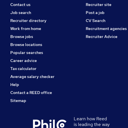
Contact us
Recruiter site
Job search
Post a job
Recruiter directory
CV Search
Work from home
Recruitment agencies
Browse jobs
Recruiter Advice
Browse locations
Popular searches
Career advice
Tax calculator
Average salary checker
Help
Contact a REED office
Sitemap
Learn how Reed
is leading the way