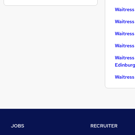
Strategy & Consultancy
Waitress 
Estate Agency
Waitress
Other
Graduate Training & Internships
Waitress
Leisure & Tourism
Waitress
Security & Safety
Training
Waitress
Energy
Edinbur
Scientific
Waitress
Charity & Voluntary
Apprenticeships
JOBS
RECRUITER