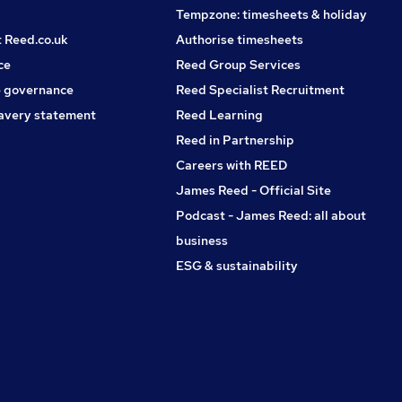
Tempzone: timesheets & holiday
t Reed.co.uk
Authorise timesheets
ce
Reed Group Services
 governance
Reed Specialist Recruitment
avery statement
Reed Learning
Reed in Partnership
Careers with REED
James Reed - Official Site
Podcast - James Reed: all about
business
ESG & sustainability