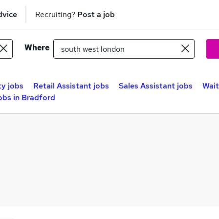
dvice
Recruiting?
Post a job
Where
ty jobs
Retail Assistant jobs
Sales Assistant jobs
Wait
obs in Bradford