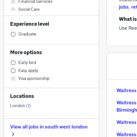
Financial Services
jobs
,
re
Social Care
Retail
What is
Experience level
Admin, Secretarial & PA
Use Ree
General Insurance
Graduate
Transport & Logistics
Recruitment Consultancy
More options
Customer Service
Early bird
Marketing & PR
Easy apply
Human Resources
Visa sponsorship
Health & Medicine
Manufacturing
Waitress
Locations
Purchasing
Waitress
Motoring & Automotive
London
(
1
)
Birming
FMCG
Media, Digital & Creative
Waitress
View all jobs in
south west london
Banking
Waitress
Hospitality & Catering
(
3
)