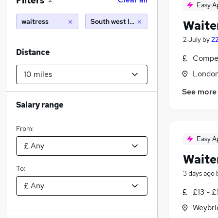
Filters
2
Easy A
waitress
South west london (10 miles)
Waite
2 July
by
2
Distance
Compet
Londo
See more
Salary range
From:
Easy A
Waite
To:
3 days ago
£13 - £
Weybri