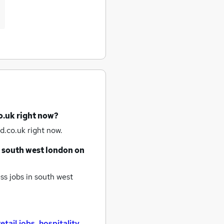
o.uk right now?
d.co.uk right now.
south west london
on
ss jobs
in south west
retail jobs
,
hospitality