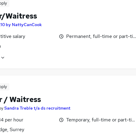
pply
r/Waitress
210 by NattyCanCook
itive salary
Permanent, full-time or part-ti
n
pply
r / Waitress
by
Sandra Treble t/a ds recruitment
14 per hour
Temporary, full-time or part-ti
dge, Surrey