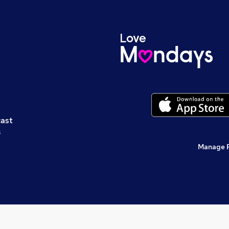
cast
s
Manage 