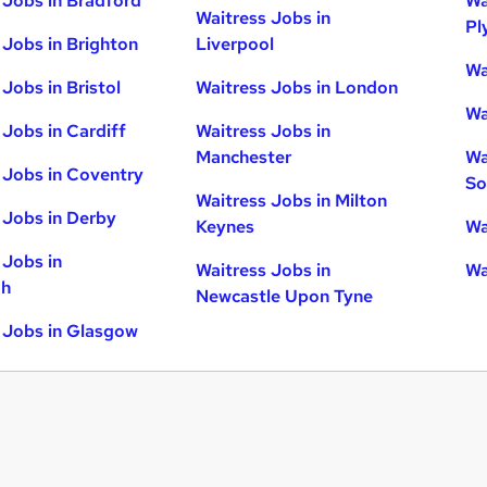
 Jobs in Bradford
Wa
Waitress Jobs in
Pl
 Jobs in Brighton
Liverpool
Wa
Jobs in Bristol
Waitress Jobs in London
Wa
 Jobs in Cardiff
Waitress Jobs in
Manchester
Wa
 Jobs in Coventry
So
Waitress Jobs in Milton
 Jobs in Derby
Keynes
Wa
 Jobs in
Waitress Jobs in
Wa
gh
Newcastle Upon Tyne
 Jobs in Glasgow