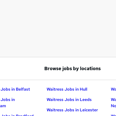
Browse jobs by locations
 Jobs in Belfast
Waitress Jobs in Hull
Wa
 Jobs in
Waitress Jobs in Leeds
Wa
ham
No
Waitress Jobs in Leicester