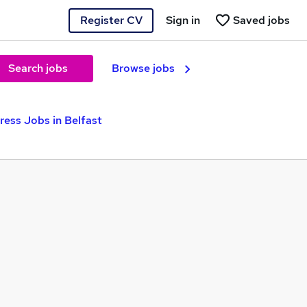
Register CV
Sign in
Saved jobs
Search jobs
Browse jobs
ress Jobs in Belfast