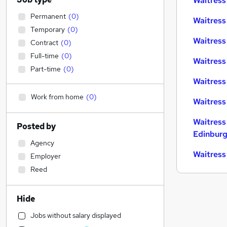
Waitress
Permanent
(
0
)
Waitress
Temporary
(
0
)
Waitress 
Contract
(
0
)
Full-time
(
0
)
Waitress
Part-time
(
0
)
Waitress
Work from home
(
0
)
Waitress
Waitress
Posted by
Edinbur
Agency
Waitress
Employer
Reed
Hide
Jobs without salary displayed