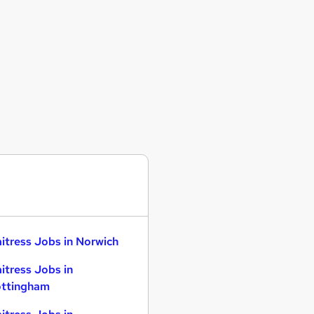
itress Jobs in Norwich
itress Jobs in
ttingham