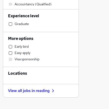
Accountancy (Qualified)
Human Resources
Experience level
Manufacturing
Health & Medicine
Graduate
Customer Service
Legal
More options
Financial Services
Early bird
Marketing & PR
Easy apply
Strategy & Consultancy
Visa sponsorship
Hospitality & Catering
Other
Locations
Sales
Banking
Energy
View all jobs in
reading
Purchasing
Scientific
Charity & Voluntary