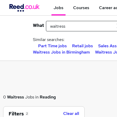
Jobs
Courses
Career a
What
Similar searches:
Part Time jobs
Retail jobs
Sales Ass
Waitress Jobs in Birmingham
Waitress J
0
Waitress
Jobs in
Reading
Filters
Clear all
2