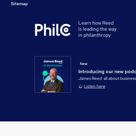
Sitemap
Learn how Reed
is leading the way
in philanthropy
New
Introducing our new pod
James Reed: all about busines
Listen here