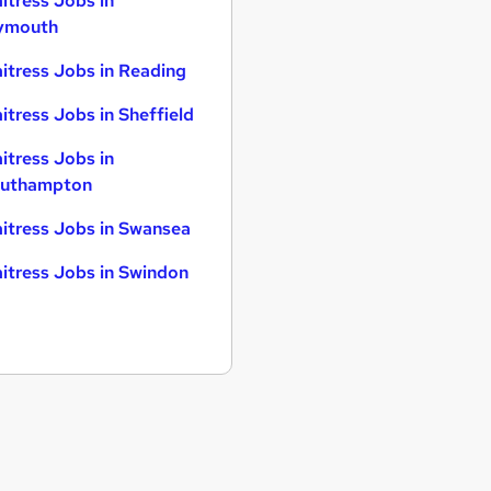
itress Jobs in
ymouth
itress Jobs in Reading
itress Jobs in Sheffield
itress Jobs in
uthampton
itress Jobs in Swansea
itress Jobs in Swindon