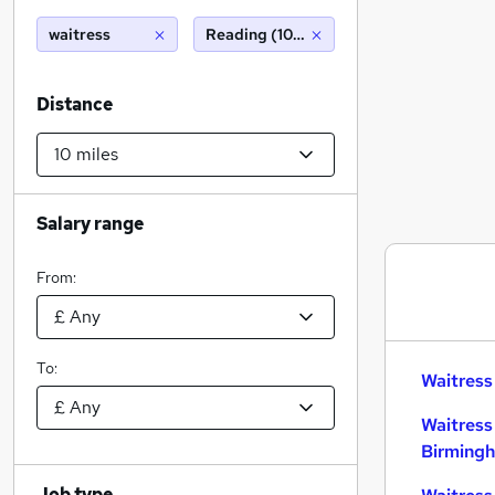
waitress
Reading (10 miles)
Distance
Salary range
From:
To:
Waitress
Waitress
Birming
Job type