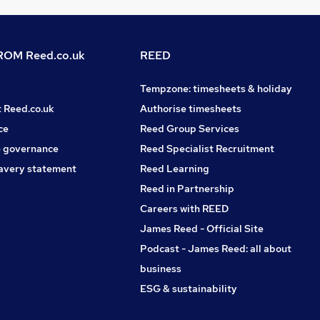
OM Reed.co.uk
REED
Tempzone: timesheets & holiday
t Reed.co.uk
Authorise timesheets
ce
Reed Group Services
 governance
Reed Specialist Recruitment
avery statement
Reed Learning
Reed in Partnership
Careers with REED
James Reed - Official Site
Podcast - James Reed: all about
business
ESG & sustainability