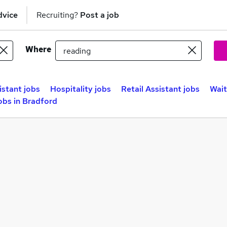
dvice
Recruiting?
Post a job
Where
istant jobs
Hospitality jobs
Retail Assistant jobs
Wait
obs in Bradford