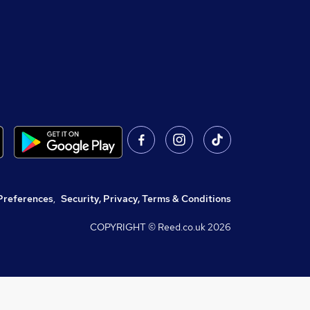
Preferences
,
Security, Privacy, Terms & Conditions
COPYRIGHT © Reed.co.uk
2026