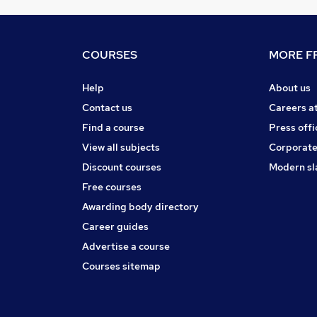
COURSES
MORE FR
Help
About us
Contact us
Careers a
Find a course
Press offi
View all subjects
Corporate
Discount courses
Modern sl
Free courses
Awarding body directory
Career guides
Advertise a course
Courses sitemap