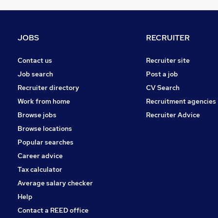
Media, Digital & Creative
Motoring & Automotive
FMCG
JOBS
RECRUITER
Security & Safety
Recruitment Consultancy
Contact us
Recruiter site
General Insurance
Job search
Post a job
Leisure & Tourism
Recruiter directory
CV Search
Graduate Training & Internships
Work from home
Recruitment agencies
Training
Browse jobs
Recruiter Advice
Estate Agency
Browse locations
Apprenticeships
Popular searches
Career advice
Tax calculator
Average salary checker
Help
Contact a REED office