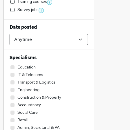
Training courses
Survey jobs
Date posted
Specialisms
Education
IT & Telecoms
Transport & Logistics
Engineering
Construction & Property
Accountancy
Social Care
Retail
Admin, Secretarial & PA