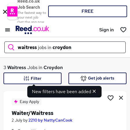
Reed.co.uk
Job Search
FREE
The fastest way to
your next job
Get the app now
Sign in
waitress
jobs in
croydon
What
3
Waitress
Jobs in
Croydon
Get job alerts
Filter
New filters have been added
Where
Easy Apply
Waiter/Waitress
Search jobs
2 July
by
2210 by NattyCanCook