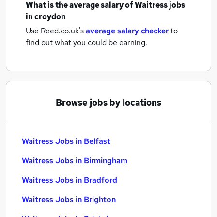
What is the average salary of
Waitress jobs
in croydon
Use Reed.co.uk's
average salary checker
to
find out what you could be earning.
Browse jobs by locations
Waitress Jobs in Belfast
Waitress Jobs in Birmingham
Waitress Jobs in Bradford
Waitress Jobs in Brighton