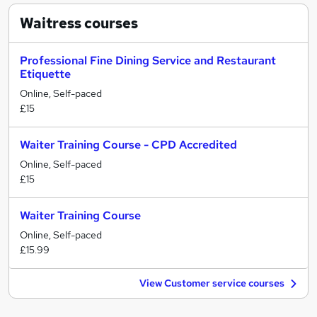
Waitress
courses
Professional Fine Dining Service and Restaurant
Etiquette
Online, Self-paced
£15
Waiter Training Course - CPD Accredited
Online, Self-paced
£15
Waiter Training Course
Online, Self-paced
£15.99
View Customer service courses