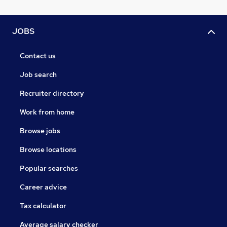
JOBS
Contact us
Job search
Recruiter directory
Work from home
Browse jobs
Browse locations
Popular searches
Career advice
Tax calculator
Average salary checker