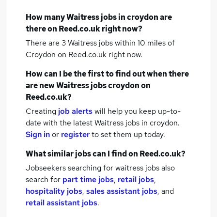
How many
Waitress jobs
in croydon
are
there on Reed.co.uk right now?
There are 3
Waitress jobs within 10 miles of
Croydon
on Reed.co.uk right now.
How can I be the first to find out when there
are new
Waitress jobs
croydon
on
Reed.co.uk?
Creating
job alerts
will help you keep up-to-
date with the latest
Waitress jobs
in croydon.
Sign in
or
register
to set them up today.
What similar jobs can I find on Reed.co.uk?
Jobseekers searching for waitress jobs also
search for
part time jobs
,
retail jobs
,
hospitality jobs
,
sales assistant jobs
,
and
retail assistant jobs
.