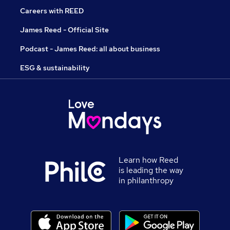
Careers with REED
James Reed - Official Site
Podcast - James Reed: all about business
ESG & sustainability
Learn how Reed
is leading the way
in philanthropy