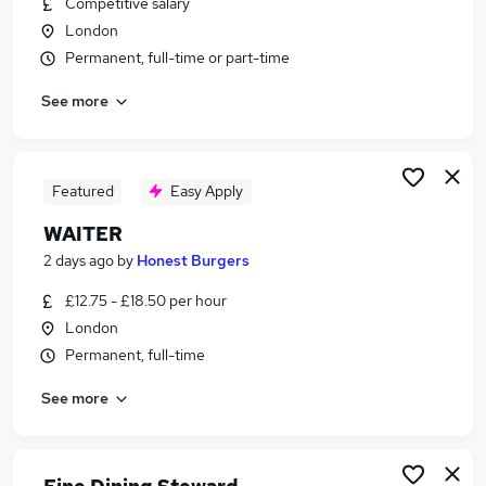
Competitive salary
Similar searches:
London
Part Time jobs
Permanent, full-time or part-time
Retail jobs
See more
Hospitality jobs
Sales Assistant jobs
Retail Assistant jobs
Waitress Jobs in Belfast
Featured
Easy Apply
Waitress Jobs in Birmingham
WAITER
Waitress Jobs in Bradford
2 days ago
by
Honest Burgers
£12.75 - £18.50 per hour
London
Permanent, full-time
See more