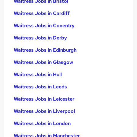
Waitress Jobs in Bristol
Waitress Jobs in Cardiff
Waitress Jobs in Coventry
Waitress Jobs in Derby
Waitress Jobs in Edinburgh
Waitress Jobs in Glasgow
Waitress Jobs in Hull
Waitress Jobs in Leeds
Waitress Jobs in Leicester
Waitress Jobs in Liverpool
Waitress Jobs in London
Waitress Jobs in Manchester