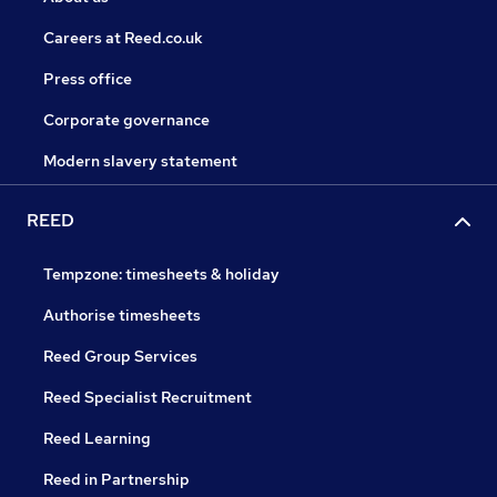
Careers at Reed.co.uk
Press office
Corporate governance
Modern slavery statement
REED
Tempzone: timesheets & holiday
Authorise timesheets
Reed Group Services
Reed Specialist Recruitment
Reed Learning
Reed in Partnership