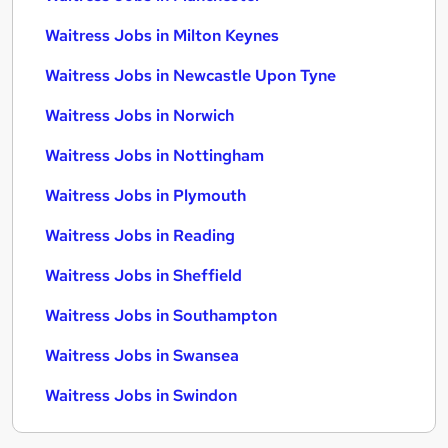
Waitress Jobs in Milton Keynes
Waitress Jobs in Newcastle Upon Tyne
Waitress Jobs in Norwich
Waitress Jobs in Nottingham
Waitress Jobs in Plymouth
Waitress Jobs in Reading
Waitress Jobs in Sheffield
Waitress Jobs in Southampton
Waitress Jobs in Swansea
Waitress Jobs in Swindon