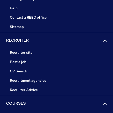
Help
Contact a REED office
Sitemap
RECRUITER
Recruiter site
Post a job
CV Search
Recruitment agencies
Recruiter Advice
COURSES