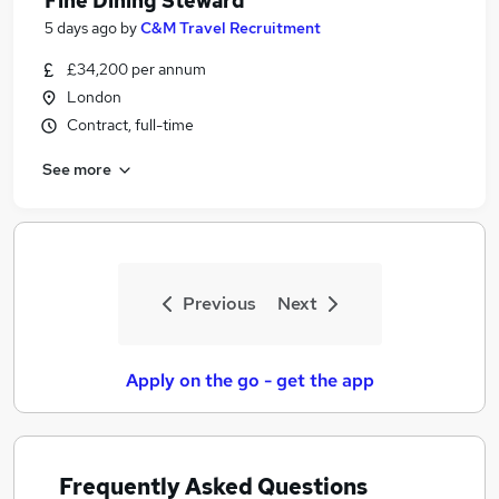
Fine Dining Steward
5 days ago
by
C&M Travel Recruitment
£34,200 per annum
London
Contract, full-time
See more
Previous
Next
Apply on the go - get the app
Frequently Asked Questions