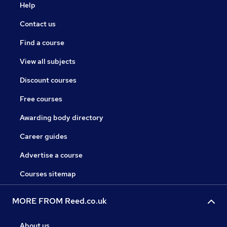
Help
Contact us
Find a course
View all subjects
Discount courses
Free courses
Awarding body directory
Career guides
Advertise a course
Courses sitemap
MORE FROM Reed.co.uk
About us