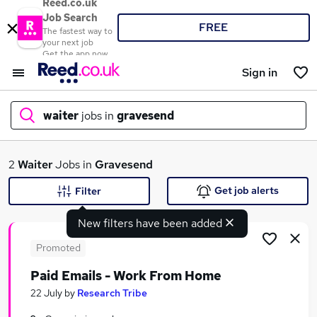
Reed.co.uk
Job Search
FREE
The fastest way to
your next job
Get the app now
Sign in
waiter
jobs in
gravesend
What
2
Waiter
Jobs in
Gravesend
Get job alerts
Filter
New filters have been added
Where
Promoted
Paid Emails - Work From Home
Search jobs
22 July
by
Research Tribe