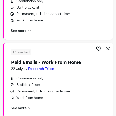
Commission only
Similar searches:
Dartford, Kent
Sales jobs
Permanent, full-time or part-time
Retail jobs
Work from home
Warehouse jobs
See more
Cleaner jobs
Hospitality jobs
Waiter Jobs in Belfast
Waiter Jobs in Birmingham
Promoted
Waiter Jobs in Bradford
Paid Emails - Work From Home
22 July
by
Research Tribe
Commission only
Basildon, Essex
Permanent, full-time or part-time
Work from home
See more