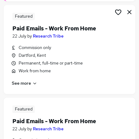
Featured
Paid Emails - Work From Home
22 July
by
Research Tribe
Commission only
Dartford, Kent
Permanent, full-time or part-time
Work from home
See more
Featured
Paid Emails - Work From Home
22 July
by
Research Tribe