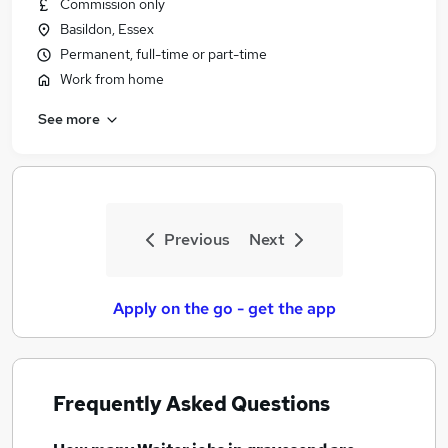
Commission only
Basildon, Essex
Permanent, full-time or part-time
Work from home
See more
Previous
Next
Apply on the go - get the app
Frequently Asked Questions