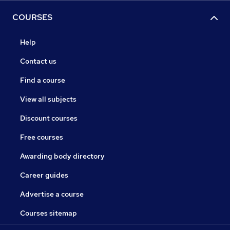
COURSES
Help
Contact us
Find a course
View all subjects
Discount courses
Free courses
Awarding body directory
Career guides
Advertise a course
Courses sitemap