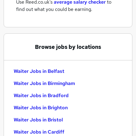
Use Reed.co.uk's
average salary checker
to
find out what you could be earning.
Browse jobs by locations
Waiter Jobs in Belfast
Waiter Jobs in Birmingham
Waiter Jobs in Bradford
Waiter Jobs in Brighton
Waiter Jobs in Bristol
Waiter Jobs in Cardiff