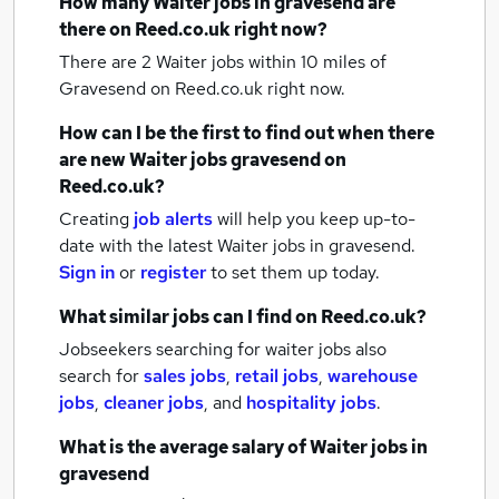
How many
Waiter jobs
in gravesend
are
there on Reed.co.uk right now?
There are 2
Waiter jobs within 10 miles of
Gravesend
on Reed.co.uk right now.
How can I be the first to find out when there
are new
Waiter jobs
gravesend
on
Reed.co.uk?
Creating
job alerts
will help you keep up-to-
date with the latest
Waiter jobs
in gravesend.
Sign in
or
register
to set them up today.
What similar jobs can I find on Reed.co.uk?
Jobseekers searching for waiter jobs also
search for
sales jobs
,
retail jobs
,
warehouse
jobs
,
cleaner jobs
,
and
hospitality jobs
.
What is the average salary of
Waiter jobs
in
gravesend