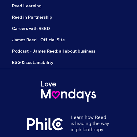
Reed Learning
Reed in Partnership
Careers with REED
James Reed - Official Site
Podcast - James Reed: all about business
ESG & sustainability
Learn how Reed
is leading the way
in philanthropy