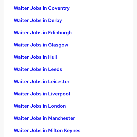
Waiter Jobs in Coventry
Waiter Jobs in Derby
Waiter Jobs in Edinburgh
Waiter Jobs in Glasgow
Waiter Jobs in Hull
Waiter Jobs in Leeds
Waiter Jobs in Leicester
Waiter Jobs in Liverpool
Waiter Jobs in London
Waiter Jobs in Manchester
Waiter Jobs in Milton Keynes