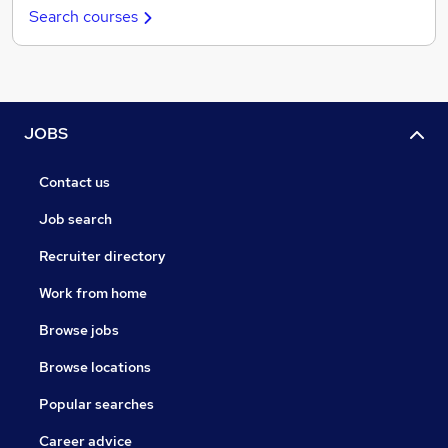
Search courses
JOBS
Contact us
Job search
Recruiter directory
Work from home
Browse jobs
Browse locations
Popular searches
Career advice