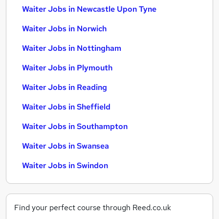
Waiter Jobs in Newcastle Upon Tyne
Waiter Jobs in Norwich
Waiter Jobs in Nottingham
Waiter Jobs in Plymouth
Waiter Jobs in Reading
Waiter Jobs in Sheffield
Waiter Jobs in Southampton
Waiter Jobs in Swansea
Waiter Jobs in Swindon
Find your perfect course through Reed.co.uk