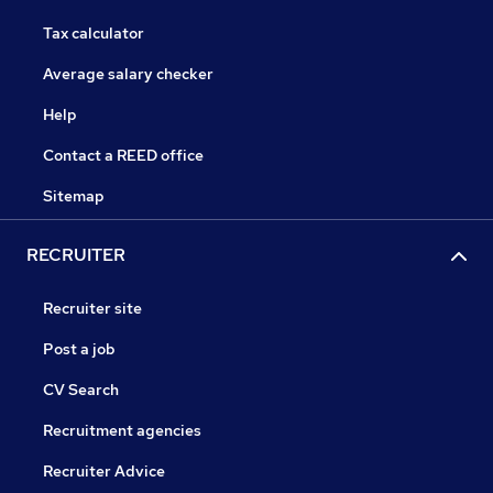
Tax calculator
Average salary checker
Help
Contact a REED office
Sitemap
RECRUITER
Recruiter site
Post a job
CV Search
Recruitment agencies
Recruiter Advice