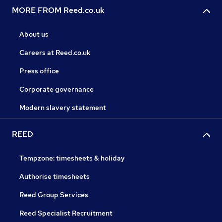
MORE FROM Reed.co.uk
About us
Careers at Reed.co.uk
Press office
Corporate governance
Modern slavery statement
REED
Tempzone: timesheets & holiday
Authorise timesheets
Reed Group Services
Reed Specialist Recruitment