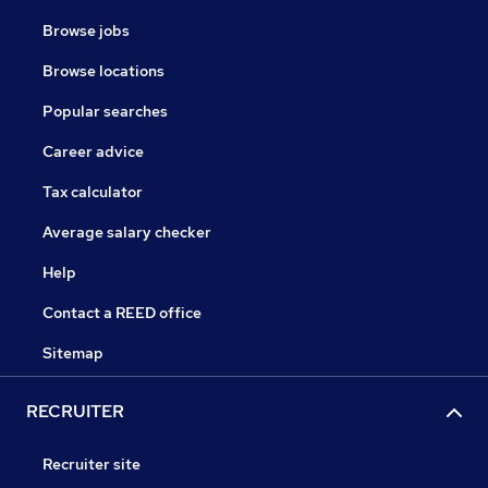
Browse jobs
Browse locations
Popular searches
Career advice
Tax calculator
Average salary checker
Help
Contact a REED office
Sitemap
RECRUITER
Recruiter site