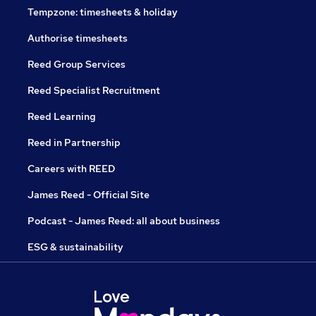
Tempzone: timesheets & holiday
Authorise timesheets
Reed Group Services
Reed Specialist Recruitment
Reed Learning
Reed in Partnership
Careers with REED
James Reed - Official Site
Podcast - James Reed: all about business
ESG & sustainability