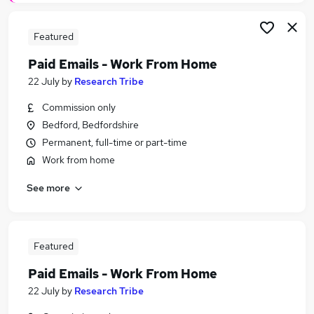
Featured
Paid Emails - Work From Home
22 July
by
Research Tribe
Commission only
Bedford, Bedfordshire
Permanent, full-time or part-time
Work from home
See more
Featured
Paid Emails - Work From Home
22 July
by
Research Tribe