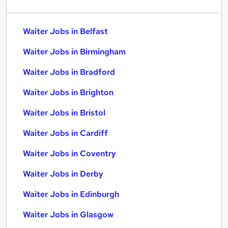
Waiter Jobs in Belfast
Waiter Jobs in Birmingham
Waiter Jobs in Bradford
Waiter Jobs in Brighton
Waiter Jobs in Bristol
Waiter Jobs in Cardiff
Waiter Jobs in Coventry
Waiter Jobs in Derby
Waiter Jobs in Edinburgh
Waiter Jobs in Glasgow