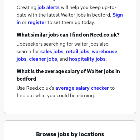
Creating
job alerts
will help you keep up-to-
date with the latest
Waiter jobs
in bedford.
Sign
in
or
register
to set them up today.
What similar jobs can I find on Reed.co.uk?
Jobseekers searching for waiter jobs also
search for
sales jobs
,
retail jobs
,
warehouse
jobs
,
cleaner jobs
,
and
hospitality jobs
.
What is the average salary of
Waiter jobs
in
bedford
Use Reed.co.uk's
average salary checker
to
find out what you could be earning.
Browse jobs by locations