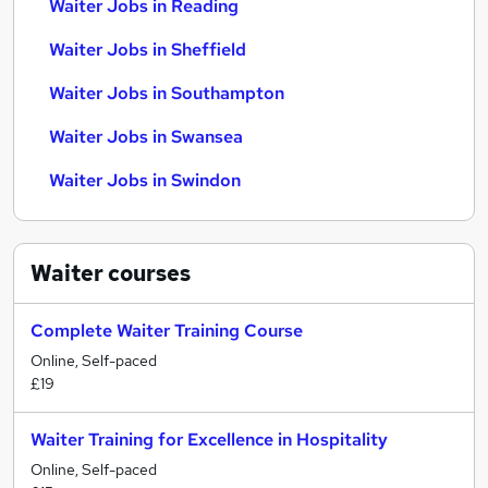
Waiter Jobs in Reading
Waiter Jobs in Sheffield
Waiter Jobs in Southampton
Waiter Jobs in Swansea
Waiter Jobs in Swindon
Waiter
courses
Complete Waiter Training Course
Online, Self-paced
£19
Waiter Training for Excellence in Hospitality
Online, Self-paced