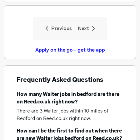
Previous
Next
Apply on the go - get the app
Frequently Asked Questions
How many
Waiter jobs
in bedford
are there
on Reed.co.uk right now?
There are 3
Waiter jobs within 10 miles of
Bedford
on Reed.co.uk right now.
How can I be the first to find out when there
are new
Waiter jobs
bedford
on Reed.co.uk?