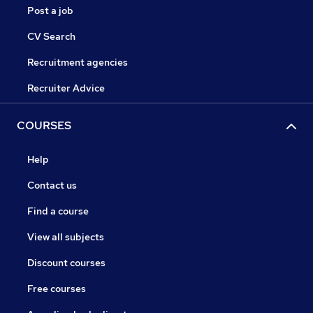
Post a job
CV Search
Recruitment agencies
Recruiter Advice
COURSES
Help
Contact us
Find a course
View all subjects
Discount courses
Free courses