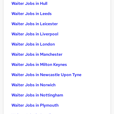
Waiter Jobs in Hull
Waiter Jobs in Leeds
Waiter Jobs in Leicester
Waiter Jobs in Liverpool
Waiter Jobs in London
Waiter Jobs in Manchester
Waiter Jobs in Milton Keynes
Waiter Jobs in Newcastle Upon Tyne
Waiter Jobs in Norwich
Waiter Jobs in Nottingham
Waiter Jobs in Plymouth