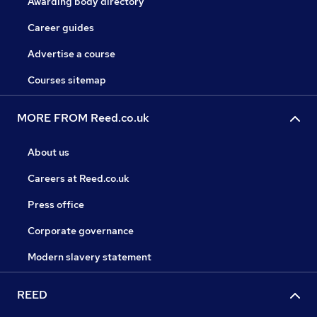
Awarding body directory
Career guides
Advertise a course
Courses sitemap
MORE FROM Reed.co.uk
About us
Careers at Reed.co.uk
Press office
Corporate governance
Modern slavery statement
REED