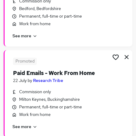
Commission only
Similar searches:
Bedford, Bedfordshire
Sales jobs
Permanent, full-time or part-time
Retail jobs
Work from home
Warehouse jobs
See more
Cleaner jobs
Hospitality jobs
Waiter Jobs in Belfast
Waiter Jobs in Birmingham
Promoted
Waiter Jobs in Bradford
Paid Emails - Work From Home
22 July
by
Research Tribe
Commission only
Milton Keynes, Buckinghamshire
Permanent, full-time or part-time
Work from home
See more