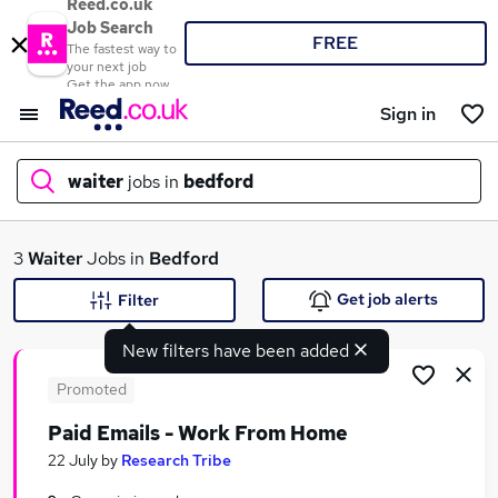
Reed.co.uk
Job Search
FREE
The fastest way to
your next job
Get the app now
Sign in
waiter
jobs in
bedford
What
3
Waiter
Jobs in
Bedford
Get job alerts
Filter
New filters have been added
Where
Promoted
Paid Emails - Work From Home
Search jobs
22 July
by
Research Tribe