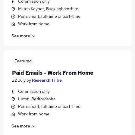
Commission only
Milton Keynes, Buckinghamshire
Permanent, full-time or part-time
Work from home
See more
Featured
Paid Emails - Work From Home
22 July
by
Research Tribe
Commission only
Luton, Bedfordshire
Permanent, full-time or part-time
Work from home
See more