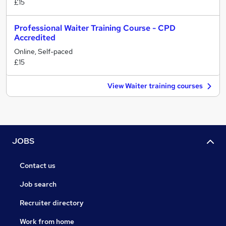
£15
Professional Waiter Training Course - CPD
Accredited
Online, Self-paced
£15
View Waiter training courses
JOBS
Contact us
Job search
Recruiter directory
Work from home