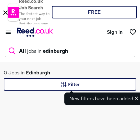
Reed.co.uk
Job Search
FREE
The fastest way to
your next job
Get the app now
Sign in
All
jobs in
edinburgh
What
0 Jobs in
Edinburgh
Filter
New filters have been added
Where
Search jobs