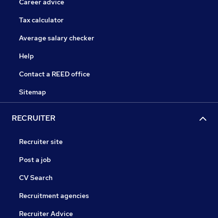
Career advice
Tax calculator
Average salary checker
Help
Contact a REED office
Sitemap
RECRUITER
Recruiter site
Post a job
CV Search
Recruitment agencies
Recruiter Advice