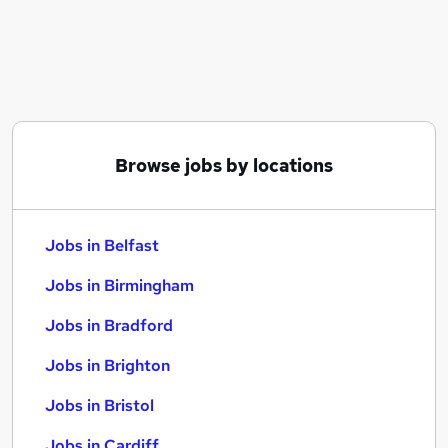
Similar searches:
Jobs in Belfast
Jobs in Birmingham
Jobs in Bradford
Browse jobs by locations
Jobs in Belfast
Jobs in Birmingham
Jobs in Bradford
Jobs in Brighton
Jobs in Bristol
Jobs in Cardiff