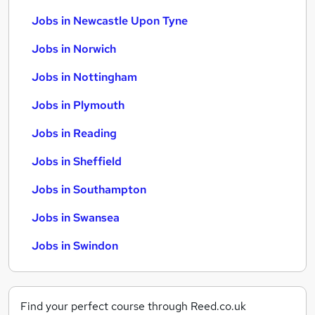
Jobs in Newcastle Upon Tyne
Jobs in Norwich
Jobs in Nottingham
Jobs in Plymouth
Jobs in Reading
Jobs in Sheffield
Jobs in Southampton
Jobs in Swansea
Jobs in Swindon
Find your perfect course through Reed.co.uk