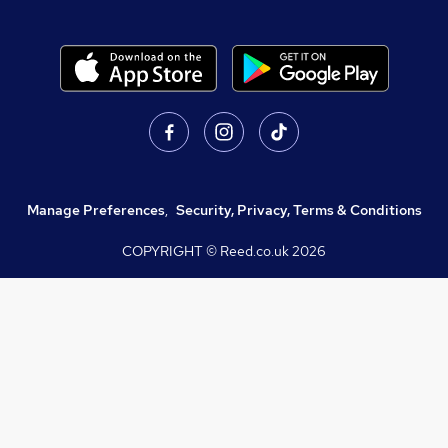
Manage Preferences
,
Security, Privacy, Terms & Conditions
COPYRIGHT © Reed.co.uk
2026