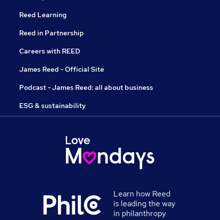
Reed Learning
Reed in Partnership
Careers with REED
James Reed - Official Site
Podcast - James Reed: all about business
ESG & sustainability
Learn how Reed
is leading the way
in philanthropy