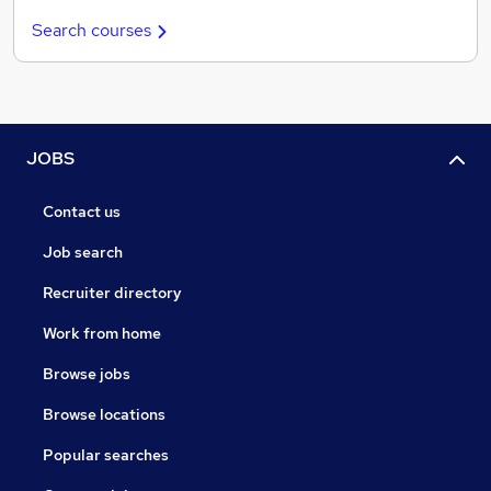
Search courses
JOBS
Contact us
Job search
Recruiter directory
Work from home
Browse jobs
Browse locations
Popular searches