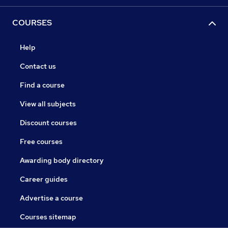
COURSES
Help
Contact us
Find a course
View all subjects
Discount courses
Free courses
Awarding body directory
Career guides
Advertise a course
Courses sitemap