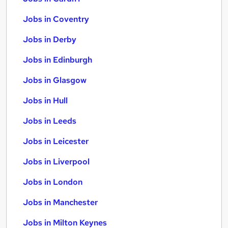
Jobs in Coventry
Jobs in Derby
Jobs in Edinburgh
Jobs in Glasgow
Jobs in Hull
Jobs in Leeds
Jobs in Leicester
Jobs in Liverpool
Jobs in London
Jobs in Manchester
Jobs in Milton Keynes