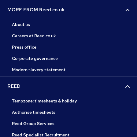
MORE FROM Reed.co.uk
About us
Careers at Reed.co.uk
Press office
Corporate governance
Modern slavery statement
REED
Tempzone: timesheets & holiday
Authorise timesheets
Reed Group Services
Reed Specialist Recruitment