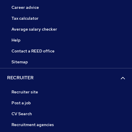
Career advice
Tax calculator
Average salary checker
Help
Contact a REED office
Sitemap
RECRUITER
Recruiter site
Post a job
CV Search
Recruitment agencies