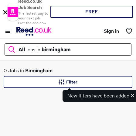
Reed.co.uk
Job Search
FREE
The fastest way to
your next job
Get the app now
Sign in
All
jobs in
birmingham
What
0 Jobs in
Birmingham
Filter
New filters have been added
Where
Search jobs