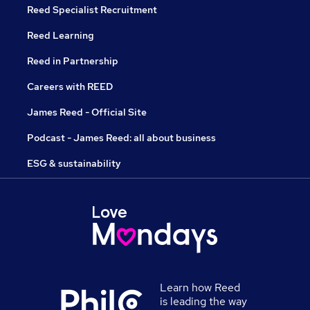
Reed Specialist Recruitment
Reed Learning
Reed in Partnership
Careers with REED
James Reed - Official Site
Podcast - James Reed: all about business
ESG & sustainability
Learn how Reed
is leading the way