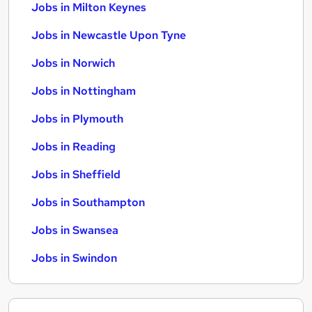
Jobs in Milton Keynes
Jobs in Newcastle Upon Tyne
Jobs in Norwich
Jobs in Nottingham
Jobs in Plymouth
Jobs in Reading
Jobs in Sheffield
Jobs in Southampton
Jobs in Swansea
Jobs in Swindon