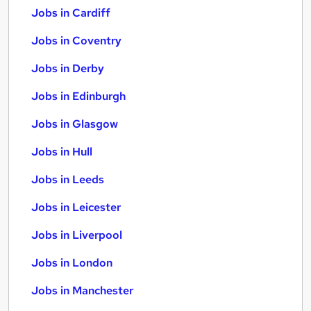
Jobs in Cardiff
Jobs in Coventry
Jobs in Derby
Jobs in Edinburgh
Jobs in Glasgow
Jobs in Hull
Jobs in Leeds
Jobs in Leicester
Jobs in Liverpool
Jobs in London
Jobs in Manchester