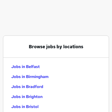
Similar searches:
Jobs in Belfast
Jobs in Birmingham
Jobs in Bradford
Browse jobs by locations
Jobs in Belfast
Jobs in Birmingham
Jobs in Bradford
Jobs in Brighton
Jobs in Bristol