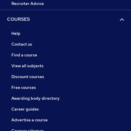
Recruiter Advice
COURSES
Help
Contact us
Find a course
View all subjects
Discount courses
Free courses
Awarding body directory
Career guides
Advertise a course
Courses sitemap