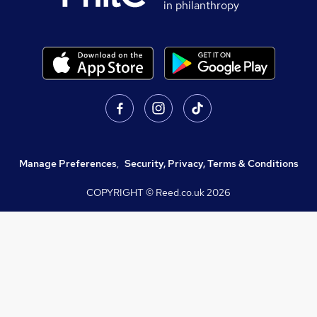
in philanthropy
Manage Preferences
,
Security, Privacy, Terms & Conditions
COPYRIGHT © Reed.co.uk
2026