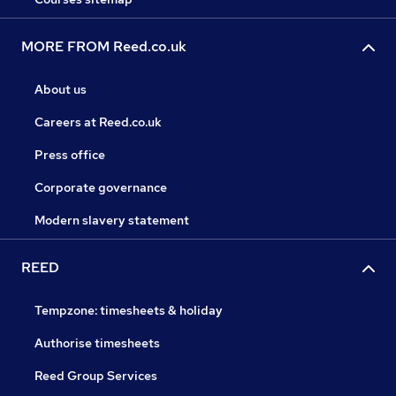
MORE FROM Reed.co.uk
About us
Careers at Reed.co.uk
Press office
Corporate governance
Modern slavery statement
REED
Tempzone: timesheets & holiday
Authorise timesheets
Reed Group Services