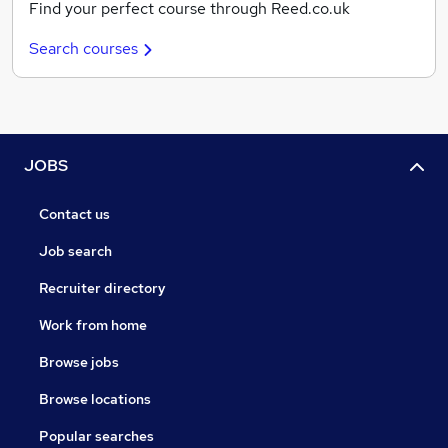
Find your perfect course through Reed.co.uk
Search courses
JOBS
Contact us
Job search
Recruiter directory
Work from home
Browse jobs
Browse locations
Popular searches