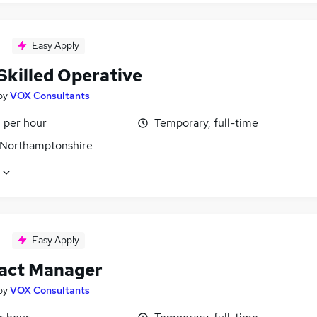
Easy Apply
Skilled Operative
by
VOX Consultants
 per hour
Temporary, full-time
 Northamptonshire
Easy Apply
act Manager
by
VOX Consultants