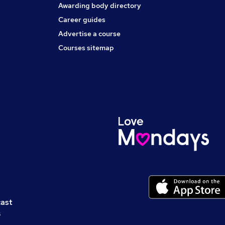
Awarding body directory
Career guides
Advertise a course
Courses sitemap
cast
s