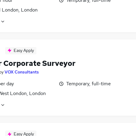
r hour
Temporary, full-time
l London, London
Easy Apply
r Corporate Surveyor
by
VOX Consultants
er day
Temporary, full-time
West London, London
Easy Apply