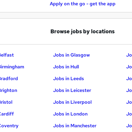
Apply on the go - get the app
Browse jobs by locations
Belfast
Jobs in Glasgow
Jo
Birmingham
Jobs in Hull
Jo
Bradford
Jobs in Leeds
Jo
Brighton
Jobs in Leicester
Jo
ristol
Jobs in Liverpool
Jo
Cardiff
Jobs in London
Jo
Coventry
Jobs in Manchester
Jo