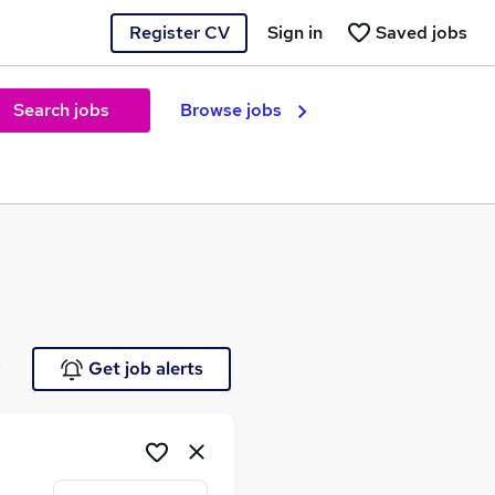
Register CV
Sign in
Saved jobs
Search jobs
Browse jobs
e
Get job alerts