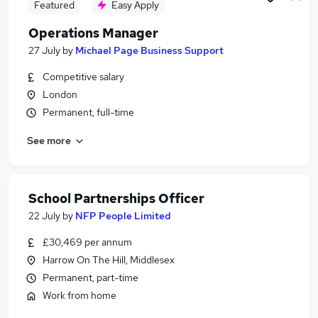
Featured
Easy Apply
Operations Manager
27 July
by
Michael Page Business Support
Competitive salary
London
Permanent, full-time
See more
School Partnerships Officer
22 July
by
NFP People Limited
£30,469 per annum
Harrow On The Hill, Middlesex
Permanent, part-time
Work from home