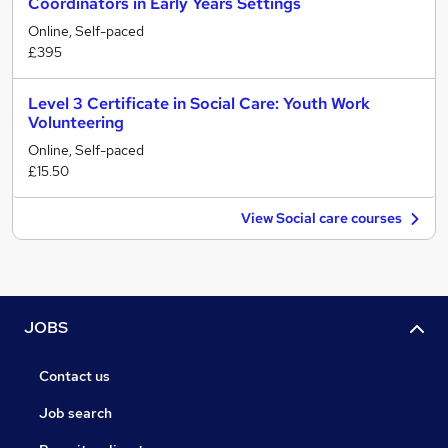
Coordinators in Early Years Settings
Online, Self-paced
£395
Level 3 Certificate in Social Care: Youth Work
Volunteering
Online, Self-paced
£15.50
View Social care courses
JOBS
Contact us
Job search