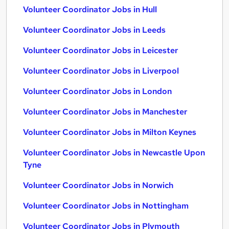
Volunteer Coordinator Jobs in Hull
Volunteer Coordinator Jobs in Leeds
Volunteer Coordinator Jobs in Leicester
Volunteer Coordinator Jobs in Liverpool
Volunteer Coordinator Jobs in London
Volunteer Coordinator Jobs in Manchester
Volunteer Coordinator Jobs in Milton Keynes
Volunteer Coordinator Jobs in Newcastle Upon
Tyne
Volunteer Coordinator Jobs in Norwich
Volunteer Coordinator Jobs in Nottingham
Volunteer Coordinator Jobs in Plymouth