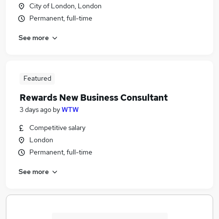
City of London, London
Permanent, full-time
See more
Featured
Rewards New Business Consultant
3 days ago
by
WTW
Competitive salary
London
Permanent, full-time
See more