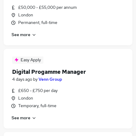
£50,000 - £55,000 per annum
London
Permanent, full-time
See more
Easy Apply
Digital Progamme Manager
4 days ago
by
Venn Group
£650 - £750 per day
London
Temporary, full-time
See more