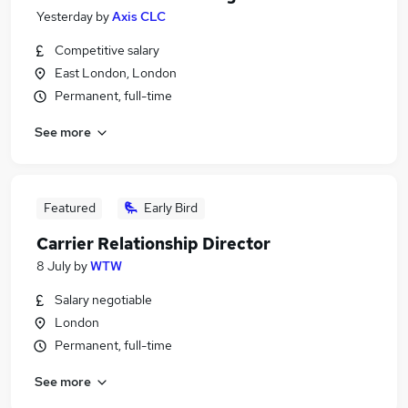
Yesterday
by
Axis CLC
Competitive salary
East London, London
Permanent, full-time
See more
Featured
Early Bird
Carrier Relationship Director
8 July
by
WTW
Salary negotiable
London
Permanent, full-time
See more