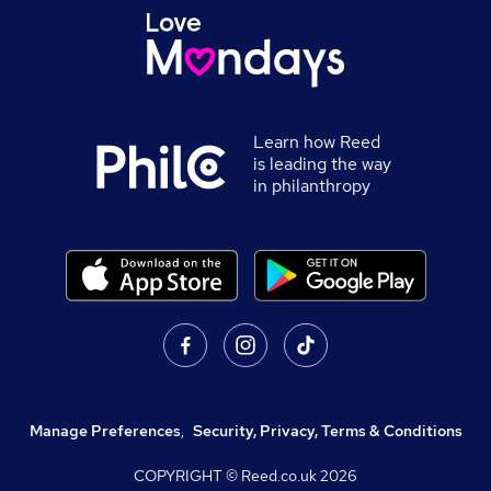
Learn how Reed
is leading the way
in philanthropy
Manage Preferences
,
Security, Privacy, Terms & Conditions
COPYRIGHT © Reed.co.uk
2026