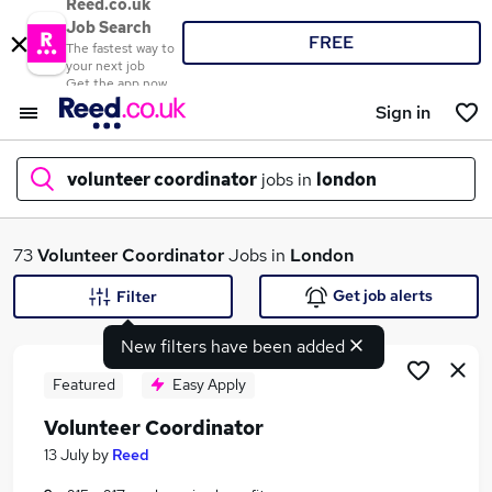
Reed.co.uk
Job Search
FREE
The fastest way to
your next job
Get the app now
Sign in
volunteer coordinator
jobs in
london
What
73
Volunteer Coordinator
Jobs in
London
Get job alerts
Filter
New filters have been added
Where
Featured
Easy Apply
Volunteer Coordinator
Search jobs
13 July
by
Reed