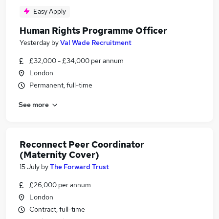
Easy Apply
Human Rights Programme Officer
Yesterday
by
Val Wade Recruitment
£32,000 - £34,000 per annum
London
Permanent, full-time
See more
Reconnect Peer Coordinator
(Maternity Cover)
15 July
by
The Forward Trust
£26,000 per annum
London
Contract, full-time