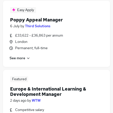
Easy Apply
Poppy Appeal Manager
6 July
by
Third Solutions
£33,622 - £36,863 per annum
London
Permanent, full-time
See more
Featured
Europe & International Learning &
Development Manager
2 days ago
by
WTW
Competitive salary