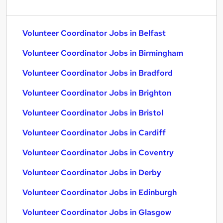
Volunteer Coordinator Jobs in Belfast
Volunteer Coordinator Jobs in Birmingham
Volunteer Coordinator Jobs in Bradford
Volunteer Coordinator Jobs in Brighton
Volunteer Coordinator Jobs in Bristol
Volunteer Coordinator Jobs in Cardiff
Volunteer Coordinator Jobs in Coventry
Volunteer Coordinator Jobs in Derby
Volunteer Coordinator Jobs in Edinburgh
Volunteer Coordinator Jobs in Glasgow