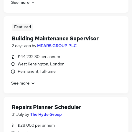
See more
Featured
Building Maintenance Supervisor
2 days ago
by
MEARS GROUP PLC
£44,232.30 per annum
West Kensington, London
Permanent, full-time
See more
Repairs Planner Scheduler
31 July
by
The Hyde Group
£28,000 per annum