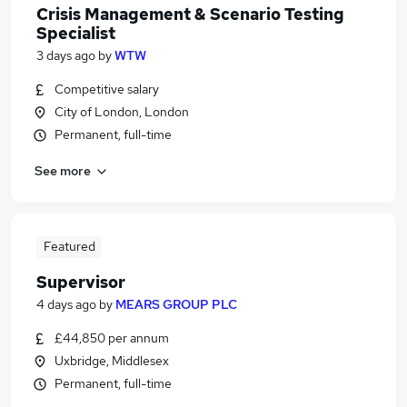
Crisis Management & Scenario Testing
Specialist
3 days ago
by
WTW
Competitive salary
City of London, London
Permanent, full-time
See more
Featured
Supervisor
4 days ago
by
MEARS GROUP PLC
£44,850 per annum
Uxbridge, Middlesex
Permanent, full-time