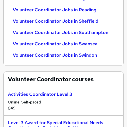
Volunteer Coordinator Jobs in Reading
Volunteer Coordinator Jobs in Sheffield
Volunteer Coordinator Jobs in Southampton
Volunteer Coordinator Jobs in Swansea
Volunteer Coordinator Jobs in Swindon
Volunteer Coordinator
courses
Activities Coordinator Level 3
Online, Self-paced
£49
Level 3 Award for Special Educational Needs