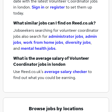
date with the latest
Volunteer Coordinator jobs
in london.
Sign in
or
register
to set them up
today.
What similar jobs can I find on Reed.co.uk?
Jobseekers searching for volunteer coordinator
jobs also search for
administrator jobs
,
admin
jobs
,
work from home jobs
,
diversity jobs
,
and
mental health jobs
.
What is the average salary of
Volunteer
Coordinator jobs
in london
Use Reed.co.uk's
average salary checker
to
find out what you could be earning.
Browse jobs by locations