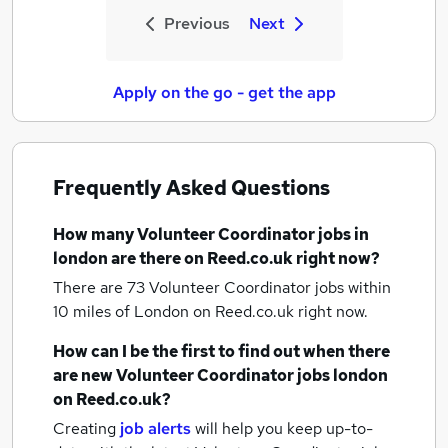
Previous
Next
Apply on the go - get the app
Frequently Asked Questions
How many
Volunteer Coordinator jobs
in
london
are there on Reed.co.uk right now?
There are 73
Volunteer Coordinator jobs within
10 miles of London
on Reed.co.uk right now.
How can I be the first to find out when there
are new
Volunteer Coordinator jobs
london
on Reed.co.uk?
Creating
job alerts
will help you keep up-to-