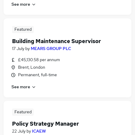
See more
Featured
Building Maintenance Supervisor
17 July
by
MEARS GROUP PLC
£45,130.58 per annum
Brent, London
Permanent, full-time
See more
Featured
Policy Strategy Manager
22 July
by
ICAEW