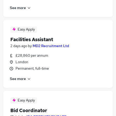
See more
Easy Apply
Facilities Assistant
2 days ago
by
MD2 Recruitment Ltd
£28,860 per annum
London
Permanent, full-time
See more
Easy Apply
Bid Coordinator