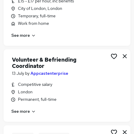
£15 - £17 per hour, inc benefits
Similar searches:
City of London, London
Administrator jobs
Temporary, full-time
Admin jobs
Work from home
Work From Home jobs
See more
Diversity jobs
Mental Health jobs
Volunteer Coordinator Jobs in Belfast
Volunteer Coordinator Jobs in Birmingham
Volunteer & Befriending
Coordinator
Volunteer Coordinator Jobs in Bradford
13 July
by
Appcastenterprise
Competitive salary
London
Permanent, full-time
See more