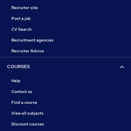
Recruiter site
Post a job
CV Search
Recruitment agencies
Recruiter Advice
COURSES
Help
Contact us
Find a course
View all subjects
Discount courses