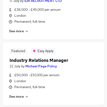
17 July
by
IDA RECRUITMENT LTD
£38,000 - £45,000 per annum
London
Permanent, full-time
See more
Featured
Easy Apply
Industry Relations Manager
22 July
by
Michael Page Policy
£50,000 - £51,000 per annum
London
Permanent, full-time
See more