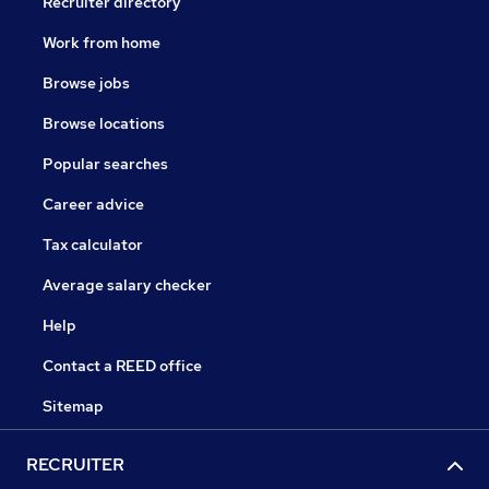
Recruiter directory
Work from home
Browse jobs
Browse locations
Popular searches
Career advice
Tax calculator
Average salary checker
Help
Contact a REED office
Sitemap
RECRUITER