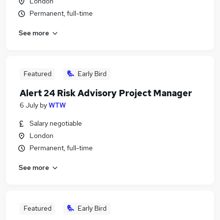
London
Permanent, full-time
See more
Featured
Early Bird
Alert 24 Risk Advisory Project Manager
6 July
by
WTW
Salary negotiable
London
Permanent, full-time
See more
Featured
Early Bird