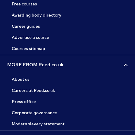
Free courses
Awarding body directory
Career guides
Advertise a course
Courses sitemap
MORE FROM Reed.co.uk
About us
Careers at Reed.co.uk
Press office
Corporate governance
Modern slavery statement