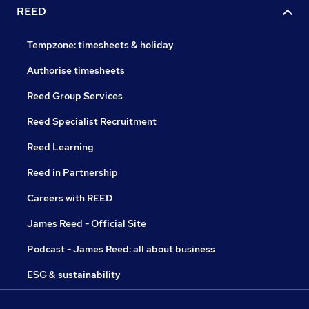
REED
Tempzone: timesheets & holiday
Authorise timesheets
Reed Group Services
Reed Specialist Recruitment
Reed Learning
Reed in Partnership
Careers with REED
James Reed - Official Site
Podcast - James Reed: all about business
ESG & sustainability