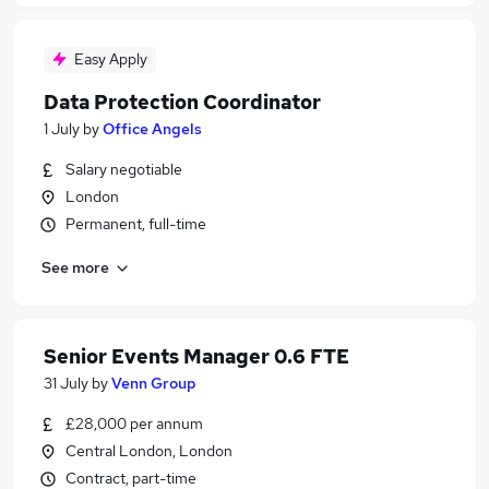
Easy Apply
Data Protection Coordinator
1 July
by
Office Angels
Salary negotiable
London
Permanent, full-time
See more
Senior Events Manager 0.6 FTE
31 July
by
Venn Group
£28,000 per annum
Central London, London
Contract, part-time