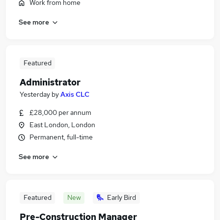
Work from home
See more
Featured
Administrator
Yesterday
by
Axis CLC
£28,000 per annum
East London, London
Permanent, full-time
See more
Featured
New
Early Bird
Pre-Construction Manager