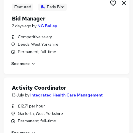
Featured
Early Bird
Bid Manager
2 days ago
by
NG Bailey
Competitive salary
Leeds, West Yorkshire
Permanent, full-time
See more
Activity Coordinator
13 July
by
Integrated Health Care Management
£12.71 per hour
Garforth, West Yorkshire
Permanent, full-time
See more