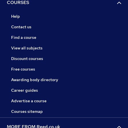
COURSES
Help
Contact us
Find a course
View all subjects
Discount courses
Free courses
Awarding body directory
Career guides
Advertise a course
Courses sitemap
MORE FROM Reed.co.uk