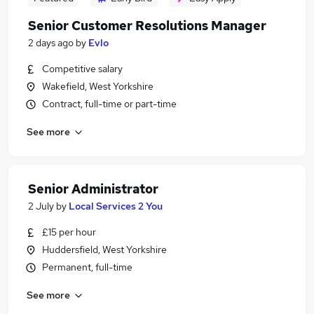
Senior Customer Resolutions Manager
2 days ago
by
Evlo
Competitive salary
Wakefield, West Yorkshire
Contract, full-time or part-time
See more
Senior Administrator
2 July
by
Local Services 2 You
£15 per hour
Huddersfield, West Yorkshire
Permanent, full-time
See more