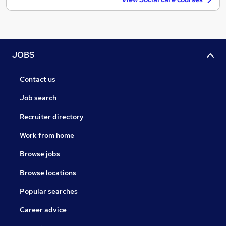
JOBS
Contact us
Job search
Recruiter directory
Work from home
Browse jobs
Browse locations
Popular searches
Career advice