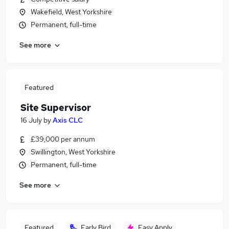
Wakefield, West Yorkshire
Permanent, full-time
See more
Featured
Site Supervisor
16 July
by
Axis CLC
£39,000 per annum
Swillington, West Yorkshire
Permanent, full-time
See more
Featured
Early Bird
Easy Apply