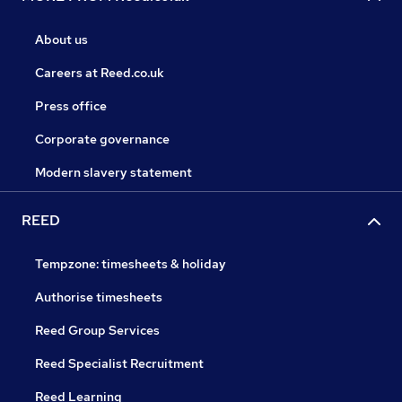
About us
Careers at Reed.co.uk
Press office
Corporate governance
Modern slavery statement
REED
Tempzone: timesheets & holiday
Authorise timesheets
Reed Group Services
Reed Specialist Recruitment
Reed Learning