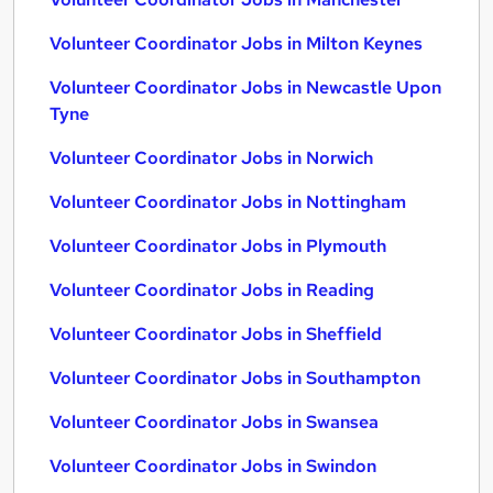
Volunteer Coordinator Jobs in Milton Keynes
Volunteer Coordinator Jobs in Newcastle Upon
Tyne
Volunteer Coordinator Jobs in Norwich
Volunteer Coordinator Jobs in Nottingham
Volunteer Coordinator Jobs in Plymouth
Volunteer Coordinator Jobs in Reading
Volunteer Coordinator Jobs in Sheffield
Volunteer Coordinator Jobs in Southampton
Volunteer Coordinator Jobs in Swansea
Volunteer Coordinator Jobs in Swindon