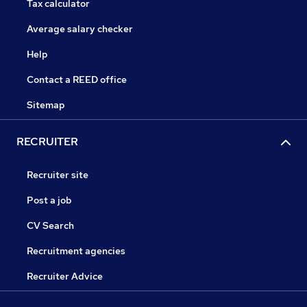
Tax calculator
Average salary checker
Help
Contact a REED office
Sitemap
RECRUITER
Recruiter site
Post a job
CV Search
Recruitment agencies
Recruiter Advice