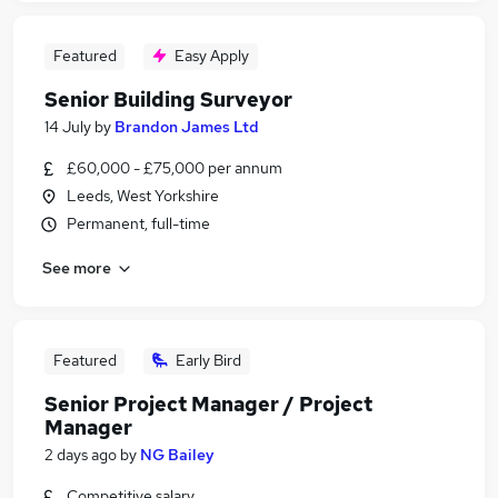
Featured
Easy Apply
Senior Building Surveyor
14 July
by
Brandon James Ltd
£60,000 - £75,000 per annum
Leeds, West Yorkshire
Permanent, full-time
See more
Featured
Early Bird
Senior Project Manager / Project
Manager
2 days ago
by
NG Bailey
Competitive salary