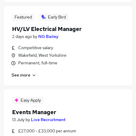
Featured
Early Bird
HV/LV Electrical Manager
2 days ago
by
NG Bailey
Competitive salary
Wakefield, West Yorkshire
Permanent, full-time
See more
Easy Apply
Events Manager
13 July
by
Live Recruitment
£27,000 - £33,000 per annum