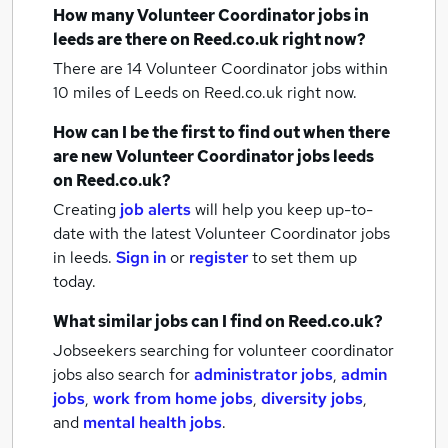
How many
Volunteer Coordinator jobs
in
leeds
are there on Reed.co.uk right now?
There are 14
Volunteer Coordinator jobs within
10 miles of Leeds
on Reed.co.uk right now.
How can I be the first to find out when there
are new
Volunteer Coordinator jobs
leeds
on Reed.co.uk?
Creating
job alerts
will help you keep up-to-
date with the latest
Volunteer Coordinator jobs
in leeds.
Sign in
or
register
to set them up
today.
What similar jobs can I find on Reed.co.uk?
Jobseekers searching for volunteer coordinator
jobs also search for
administrator jobs
,
admin
jobs
,
work from home jobs
,
diversity jobs
,
and
mental health jobs
.