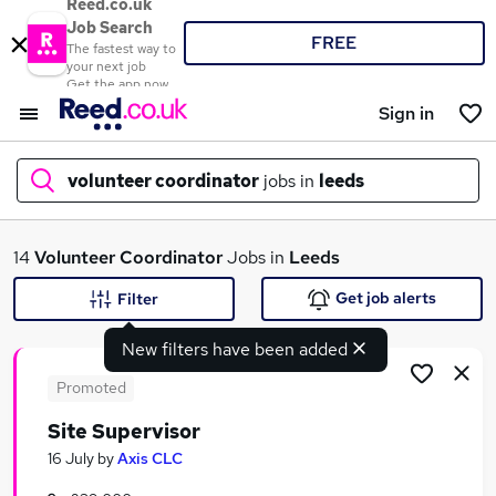
Reed.co.uk
Job Search
FREE
The fastest way to
your next job
Get the app now
Sign in
volunteer coordinator
jobs in
leeds
What
14
Volunteer Coordinator
Jobs in
Leeds
Get job alerts
Filter
New filters have been added
Where
Promoted
Site Supervisor
Search jobs
16 July
by
Axis CLC