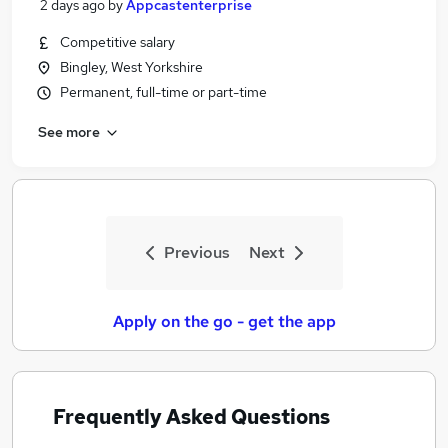
2 days ago
by
Appcastenterprise
Competitive salary
Bingley, West Yorkshire
Permanent, full-time or part-time
See more
Previous
Next
Apply on the go - get the app
Frequently Asked Questions