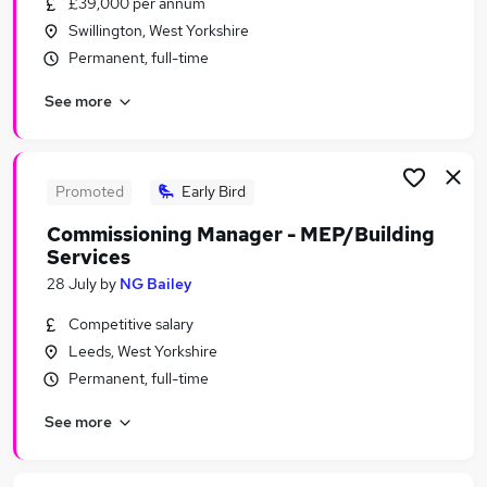
£39,000 per annum
Similar searches:
Swillington, West Yorkshire
Administrator jobs
Permanent, full-time
Admin jobs
See more
Work From Home jobs
Diversity jobs
Mental Health jobs
Volunteer Coordinator Jobs in Belfast
Promoted
Early Bird
Volunteer Coordinator Jobs in Birmingham
Commissioning Manager - MEP/Building
Volunteer Coordinator Jobs in Bradford
Services
28 July
by
NG Bailey
Competitive salary
Leeds, West Yorkshire
Permanent, full-time
See more