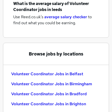
What is the average salary of
Volunteer
Coordinator jobs
in leeds
Use Reed.co.uk's
average salary checker
to
find out what you could be earning.
Browse jobs by locations
Volunteer Coordinator Jobs in Belfast
Volunteer Coordinator Jobs in Birmingham
Volunteer Coordinator Jobs in Bradford
Volunteer Coordinator Jobs in Brighton