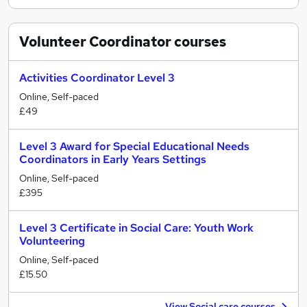
Volunteer Coordinator
courses
Activities Coordinator Level 3
Online, Self-paced
£49
Level 3 Award for Special Educational Needs
Coordinators in Early Years Settings
Online, Self-paced
£395
Level 3 Certificate in Social Care: Youth Work
Volunteering
Online, Self-paced
£15.50
View Social care courses