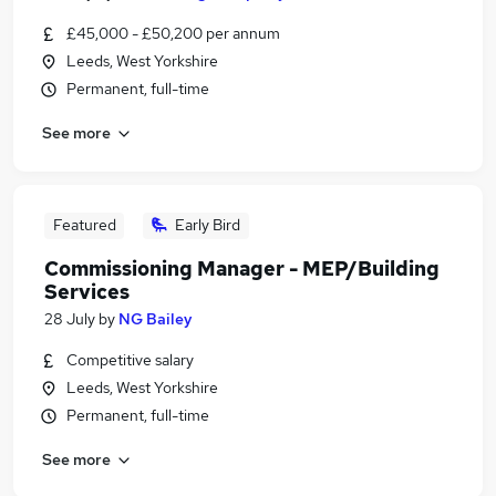
£45,000 - £50,200 per annum
Leeds, West Yorkshire
Permanent, full-time
See more
Featured
Early Bird
Commissioning Manager - MEP/Building
Services
28 July
by
NG Bailey
Competitive salary
Leeds, West Yorkshire
Permanent, full-time
See more