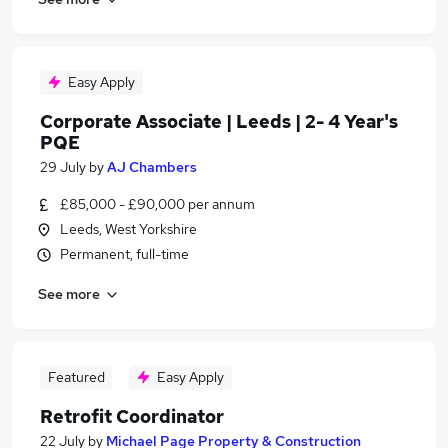
Easy Apply
Corporate Associate | Leeds | 2- 4 Year's
PQE
29 July
by
AJ Chambers
£85,000 - £90,000 per annum
Leeds, West Yorkshire
Permanent, full-time
See more
Featured
Easy Apply
Retrofit Coordinator
22 July
by
Michael Page Property & Construction