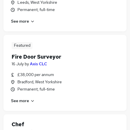
Leeds, West Yorkshire
Permanent, full-time
See more
Featured
Fire Door Surveyor
16 July
by
Axis CLC
£38,000 per annum
Bradford, West Yorkshire
Permanent, full-time
See more
Chef