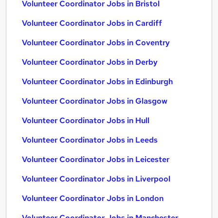
Volunteer Coordinator Jobs in Bristol
Volunteer Coordinator Jobs in Cardiff
Volunteer Coordinator Jobs in Coventry
Volunteer Coordinator Jobs in Derby
Volunteer Coordinator Jobs in Edinburgh
Volunteer Coordinator Jobs in Glasgow
Volunteer Coordinator Jobs in Hull
Volunteer Coordinator Jobs in Leeds
Volunteer Coordinator Jobs in Leicester
Volunteer Coordinator Jobs in Liverpool
Volunteer Coordinator Jobs in London
Volunteer Coordinator Jobs in Manchester