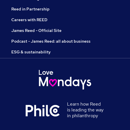
Reed in Partnership
Careers with REED
James Reed - Official Site
Podcast - James Reed: all about business
ESG & sustainability
Learn how Reed
is leading the way
in philanthropy