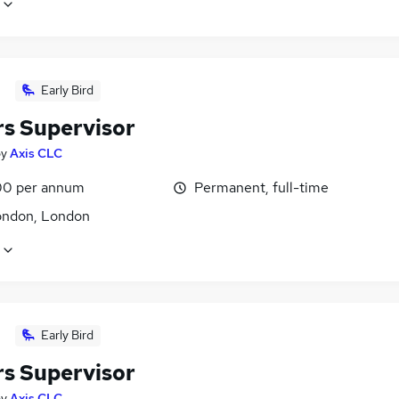
Early Bird
rs Supervisor
by
Axis CLC
0 per annum
Permanent, full-time
ondon, London
Early Bird
rs Supervisor
by
Axis CLC