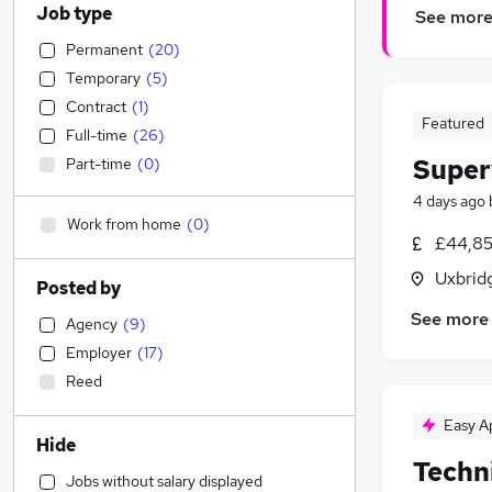
Job type
See mor
Permanent
(
20
)
Temporary
(
5
)
Contract
(
1
)
Featured
Full-time
(
26
)
Super
Part-time
(
0
)
4 days ago
Work from home
(
0
)
£44,85
Uxbrid
Posted by
See more
Agency
(
9
)
Employer
(
17
)
Reed
Easy A
Hide
Techn
Jobs without salary displayed