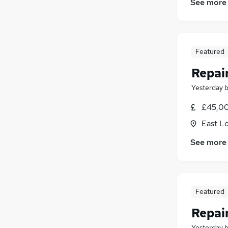
See more
Featured
Repai
Yesterday
£45,00
East L
See more
Featured
Repai
Yesterday