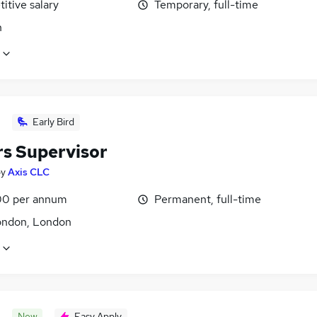
itive salary
Temporary, full-time
n
Early Bird
rs Supervisor
by
Axis CLC
0 per annum
Permanent, full-time
ondon, London
New
Easy Apply