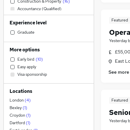
Construction & Property
(
16
)
Accountancy (Qualified)
Retail
Featured
Experience level
Social Care
(
6
)
Opera
IT & Telecoms
Graduate
Admin, Secretarial & PA
(
1
)
Yesterday
Health & Medicine
More options
£55,00
Customer Service
(
1
)
Early bird
(
10
)
East L
Recruitment Consultancy
Easy apply
Human Resources
See more
Visa sponsorship
FMCG
General Insurance
Locations
Marketing & PR
Purchasing
Featured
London
(
4
)
Estate Agency
Bexley
(
1
)
Senior
Other
Croydon
(
1
)
Yesterday
Motoring & Automotive
Dartford
(
1
)
Graduate Training & Internships