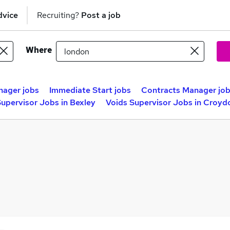
dvice
Recruiting?
Post a job
Where
nager jobs
Immediate Start jobs
Contracts Manager jo
Supervisor Jobs in Bexley
Voids Supervisor Jobs in Croyd