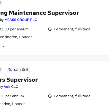
d
ing Maintenance Supervisor
by
MEARS GROUP PLC
32.30 per annum
Permanent, full-time
ensington, London
e
d
Early Bird
rs Supervisor
by
Axis CLC
00 per annum
Permanent, full-time
London, London