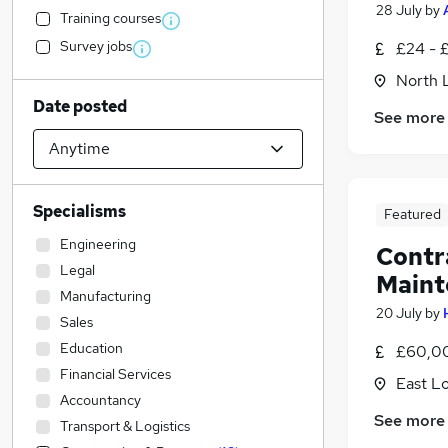
28 July
by
Training courses
Survey jobs
£24 - 
North 
Date posted
See more
Specialisms
Featured
Engineering
Contr
Legal
Maint
Manufacturing
20 July
by
Sales
Education
£60,00
Financial Services
East L
Accountancy
See more
Transport & Logistics