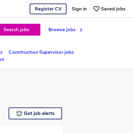
Register CV
Sign in
Saved jobs
Search jobs
Browse jobs
bs
Construction Supervisor jobs
on
Get job alerts