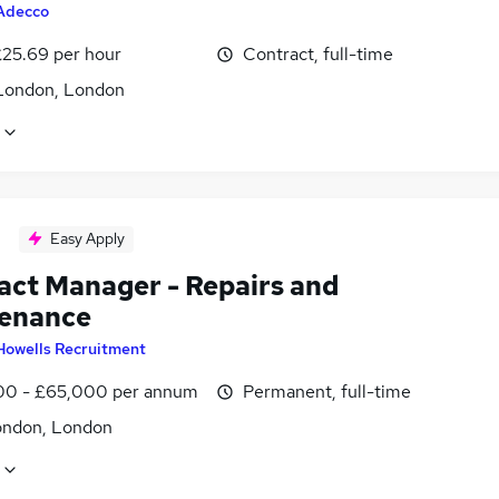
Adecco
£25.69 per hour
Contract, full-time
London, London
Easy Apply
act Manager - Repairs and
enance
Howells Recruitment
0 - £65,000 per annum
Permanent, full-time
ondon, London