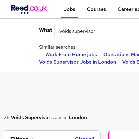
Jobs
Courses
Career a
What
Similar searches:
Work From Home jobs
Operations Ma
Voids Supervisor Jobs in London
Voids 
26
Voids Supervisor
Jobs in
London
Clear all