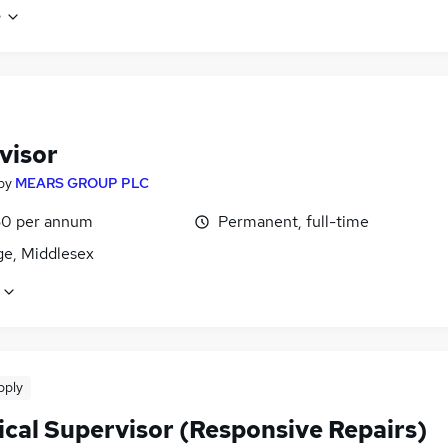
e
visor
by
MEARS GROUP PLC
0 per annum
Permanent, full-time
ge, Middlesex
pply
ical Supervisor (Responsive Repairs)