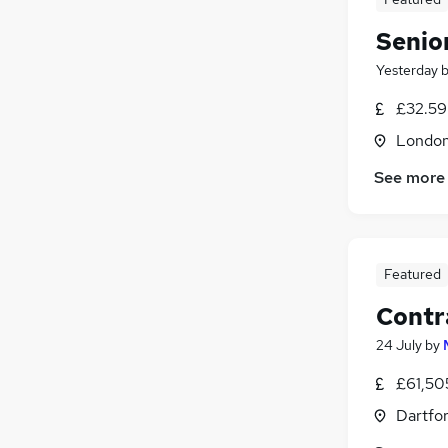
Senior
Yesterday
£32.59
Londo
See more
Featured
Contr
24 July
by
£61,50
Dartfor