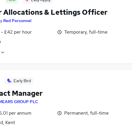
 Allocations & Lettings Officer
by
Red Personnel
 - £42 per hour
Temporary, full-time
n
Early Bird
act Manager
MEARS GROUP PLC
5.01 per annum
Permanent, full-time
d, Kent