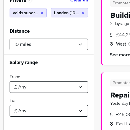
Filters
2
Promote
voids supervisor
London (10 miles)
Build
2 days ago
Distance
£44,2
West K
See mor
Salary range
From:
Promote
Repai
To:
Yesterday
£45,0
East 