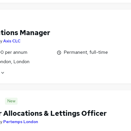
tions Manager
by
Axis CLC
0 per annum
Permanent, full-time
ondon, London
New
 Allocations & Lettings Officer
by
Pertemps London