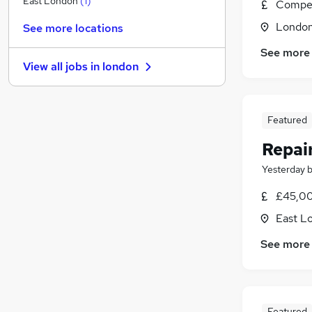
East London
(
1
)
Compet
Security & Safety
(
1
)
Londo
See more locations
Energy
See more
Strategy & Consultancy
View all jobs in
london
Hospitality & Catering
Charity & Voluntary
(
1
)
Scientific
Featured
Apprenticeships
Training
Repai
Banking
Yesterday
Media, Digital & Creative
£45,00
Leisure & Tourism
East L
See more
Featured