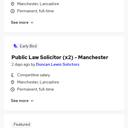
Manchester, Lancashire
Permanent, full-time
See more
Early Bird
Public Law Solicitor (x2) - Manchester
2 days ago
by
Duncan Lewis Solictors
Competitive salary
Manchester, Lancashire
Permanent, full-time
See more
Featured