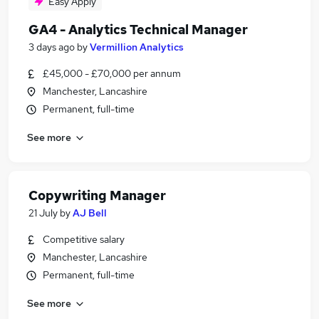
Easy Apply
GA4 - Analytics Technical Manager
3 days ago
by
Vermillion Analytics
£45,000 - £70,000 per annum
Manchester, Lancashire
Permanent, full-time
See more
Copywriting Manager
21 July
by
AJ Bell
Competitive salary
Manchester, Lancashire
Permanent, full-time
See more