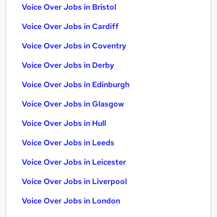
Voice Over Jobs in Bristol
Voice Over Jobs in Cardiff
Voice Over Jobs in Coventry
Voice Over Jobs in Derby
Voice Over Jobs in Edinburgh
Voice Over Jobs in Glasgow
Voice Over Jobs in Hull
Voice Over Jobs in Leeds
Voice Over Jobs in Leicester
Voice Over Jobs in Liverpool
Voice Over Jobs in London