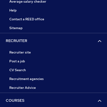
Average salary checker
Help
Contact a REED office
Sitemap
RECRUITER
Recruiter site
Post a job
CV Search
Recruitment agencies
Recruiter Advice
COURSES