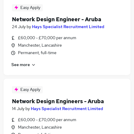
Easy Apply
Network Design Engineer - Aruba
24 July
by
Hays Specialist Recruitment Limited
£60,000 - £70,000 per annum
Manchester, Lancashire
Permanent, full-time
See more
Easy Apply
Network Design Engineers - Aruba
14 July
by
Hays Specialist Recruitment Limited
£60,000 - £70,000 per annum
Manchester, Lancashire