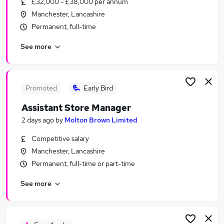
£32,000 - £38,000 per annum
Similar searches:
Manchester, Lancashire
Acting jobs
Permanent, full-time
Designer jobs
See more
Voice jobs
Virtual Assistant jobs
Voice Over Jobs in Belfast
Voice Over Jobs in Birmingham
Promoted
Early Bird
Voice Over Jobs in Bradford
Assistant Store Manager
2 days ago
by
Molton Brown Limited
Competitive salary
Manchester, Lancashire
Permanent, full-time or part-time
See more