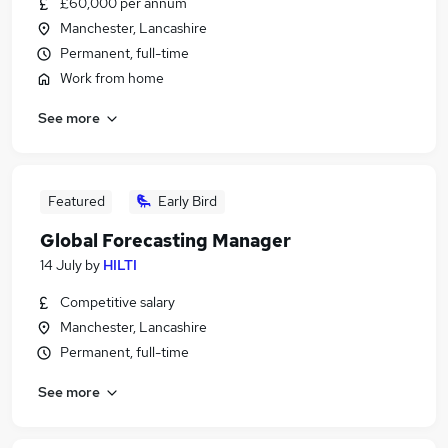
£60,000 per annum
Manchester, Lancashire
Permanent, full-time
Work from home
See more
Featured
Early Bird
Global Forecasting Manager
14 July
by
HILTI
Competitive salary
Manchester, Lancashire
Permanent, full-time
See more