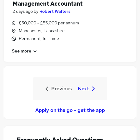
Management Accountant
2 days ago
by
Robert Walters
£50,000 - £55,000 per annum
Manchester, Lancashire
Permanent, full-time
See more
Previous
Next
Apply on the go - get the app