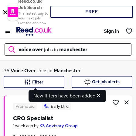
Reed.co.uk
Job Search
FREE
The fastest way to
your next job
Get the app now
Sign in
voice over
jobs in
manchester
What
36
Voice Over
Jobs in
Manchester
Get job alerts
Filter
New filters have been added
Where
Promoted
Early Bird
CRO Specialist
Search jobs
1 week ago
by
K3 Advisory Group