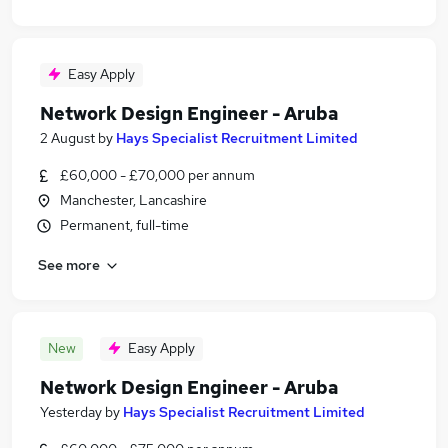
Easy Apply
Network Design Engineer - Aruba
2 August
by
Hays Specialist Recruitment Limited
£60,000 - £70,000 per annum
Manchester, Lancashire
Permanent, full-time
See more
New
Easy Apply
Network Design Engineer - Aruba
Yesterday
by
Hays Specialist Recruitment Limited