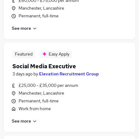
£60,000 - £75,000 per annum
Manchester, Lancashire
Permanent, full-time
See more
Featured
Easy Apply
Social Media Executive
3 days ago
by
Elevation Recruitment Group
£25,000 - £35,000 per annum
Manchester, Lancashire
Permanent, full-time
Work from home
See more