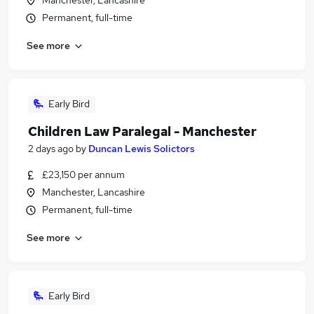
Manchester, Lancashire
Permanent, full-time
See more
Early Bird
Children Law Paralegal - Manchester
2 days ago
by
Duncan Lewis Solictors
£23,150 per annum
Manchester, Lancashire
Permanent, full-time
See more
Early Bird