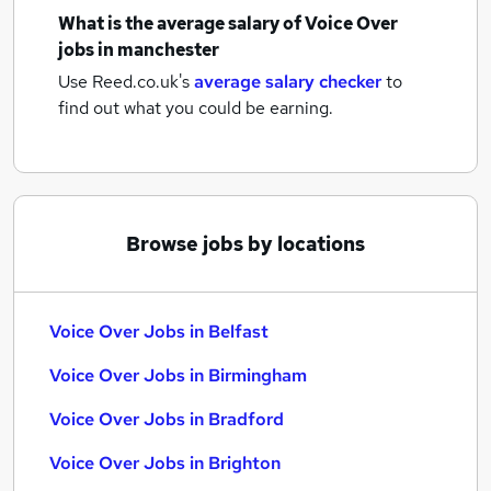
What is the average salary of
Voice Over
jobs
in manchester
Use Reed.co.uk's
average salary checker
to
find out what you could be earning.
Browse jobs by locations
Voice Over Jobs in Belfast
Voice Over Jobs in Birmingham
Voice Over Jobs in Bradford
Voice Over Jobs in Brighton