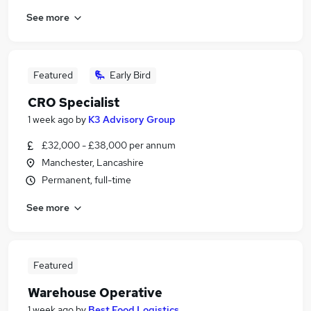
See more
Featured
Early Bird
CRO Specialist
1 week ago
by
K3 Advisory Group
£32,000 - £38,000 per annum
Manchester, Lancashire
Permanent, full-time
See more
Featured
Warehouse Operative
1 week ago
by
Best Food Logistics