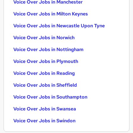
Voice Over Jobs in Manchester
Voice Over Jobs in Milton Keynes
Voice Over Jobs in Newcastle Upon Tyne
Voice Over Jobs in Norwich
Voice Over Jobs in Nottingham
Voice Over Jobs in Plymouth
Voice Over Jobs in Reading
Voice Over Jobs in Sheffield
Voice Over Jobs in Southampton
Voice Over Jobs in Swansea
Voice Over Jobs in Swindon