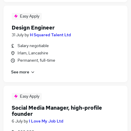
Easy Apply
Design Engineer
31 July
by
H Squared Talent Ltd
Salary negotiable
Irlam, Lancashire
Permanent, full-time
See more
Easy Apply
Social Media Manager, high-profile
founder
6 July
by
I Love My Job Ltd