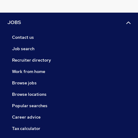
JOBS
Contact us
Job search
Recruiter directory
Work from home
Browse jobs
Browse locations
Popular searches
Career advice
Tax calculator