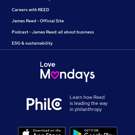
Careers with REED
James Reed - Official Site
Podcast - James Reed: all about business
ESG & sustainability
Learn how Reed
is leading the way
in philanthropy