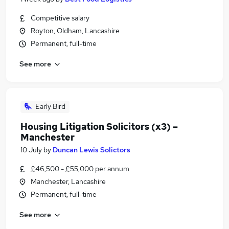
Competitive salary
Royton, Oldham, Lancashire
Permanent, full-time
See more
Early Bird
Housing Litigation Solicitors (x3) –
Manchester
10 July
by
Duncan Lewis Solictors
£46,500 - £55,000 per annum
Manchester, Lancashire
Permanent, full-time
See more