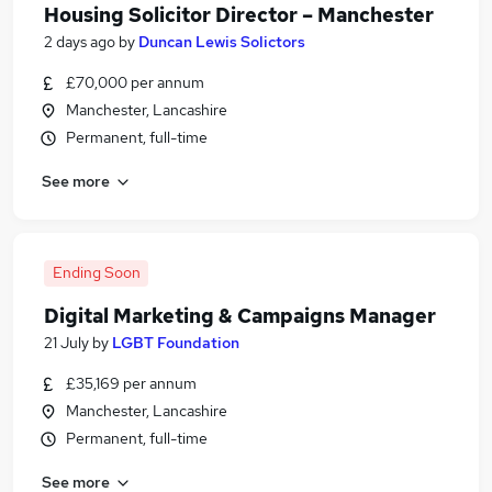
Housing Solicitor Director – Manchester
2 days ago
by
Duncan Lewis Solictors
£70,000 per annum
Manchester, Lancashire
Permanent, full-time
See more
Ending Soon
Digital Marketing & Campaigns Manager
21 July
by
LGBT Foundation
£35,169 per annum
Manchester, Lancashire
Permanent, full-time
See more