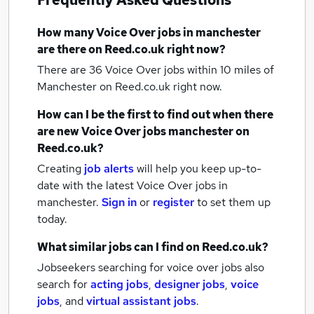
Frequently Asked Questions
How many
Voice Over jobs
in manchester
are there on Reed.co.uk right now?
There are 36
Voice Over jobs within 10 miles of
Manchester
on Reed.co.uk right now.
How can I be the first to find out when there
are new
Voice Over jobs
manchester
on
Reed.co.uk?
Creating
job alerts
will help you keep up-to-
date with the latest
Voice Over jobs
in
manchester.
Sign in
or
register
to set them up
today.
What similar jobs can I find on Reed.co.uk?
Jobseekers searching for voice over jobs also
search for
acting jobs
,
designer jobs
,
voice
jobs
,
and
virtual assistant jobs
.