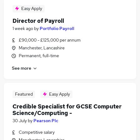
Easy Apply
Director of Payroll
1 week ago
by
Portfolio Payroll
£90,000 - £125,000 per annum
Manchester, Lancashire
Permanent, full-time
See more
Featured
Easy Apply
Credible Specialist for GCSE Computer
Science/Computing -
30 July
by
Pearson Plc
Competitive salary