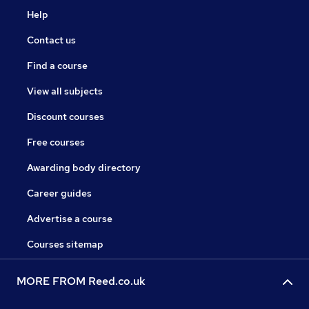
Help
Contact us
Find a course
View all subjects
Discount courses
Free courses
Awarding body directory
Career guides
Advertise a course
Courses sitemap
MORE FROM Reed.co.uk