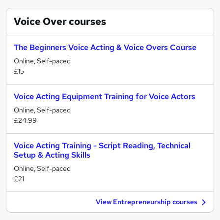
Voice Over
courses
The Beginners Voice Acting & Voice Overs Course
Online, Self-paced
£15
Voice Acting Equipment Training for Voice Actors
Online, Self-paced
£24.99
Voice Acting Training - Script Reading, Technical
Setup & Acting Skills
Online, Self-paced
£21
View Entrepreneurship courses