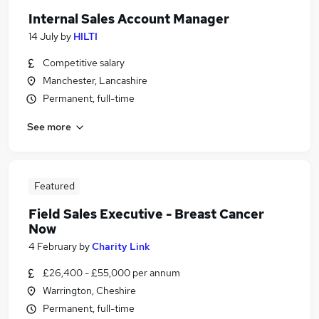
Internal Sales Account Manager
14 July
by
HILTI
Competitive salary
Manchester, Lancashire
Permanent, full-time
See more
Featured
Field Sales Executive - Breast Cancer
Now
4 February
by
Charity Link
£26,400 - £55,000 per annum
Warrington, Cheshire
Permanent, full-time