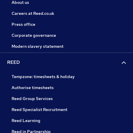
About us
Careers at Reed.co.uk
Press office
Corporate governance
Modern slavery statement
REED
Tempzone: timesheets & holiday
Authorise timesheets
Reed Group Services
Reed Specialist Recruitment
Reed Learning
Reed in Partnership