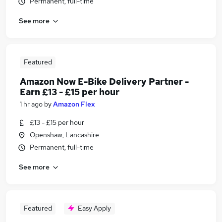
Permanent, full-time
See more
Featured
Amazon Now E-Bike Delivery Partner -
Earn £13 - £15 per hour
1 hr ago
by
Amazon Flex
£13 - £15 per hour
Openshaw, Lancashire
Permanent, full-time
See more
Featured
Easy Apply