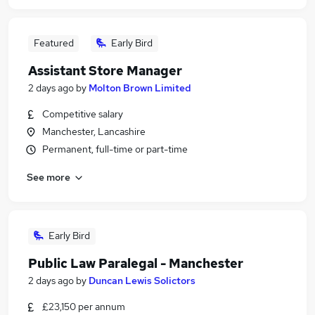
Featured
Early Bird
Assistant Store Manager
2 days ago
by
Molton Brown Limited
Competitive salary
Manchester, Lancashire
Permanent, full-time or part-time
See more
Early Bird
Public Law Paralegal - Manchester
2 days ago
by
Duncan Lewis Solictors
£23,150 per annum