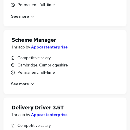
Permanent, full-time
See more
Scheme Manager
1 hr ago
by
Appcastenterprise
Competitive salary
Cambridge, Cambridgeshire
Permanent, full-time
See more
Delivery Driver 3.5T
1 hr ago
by
Appcastenterprise
Competitive salary