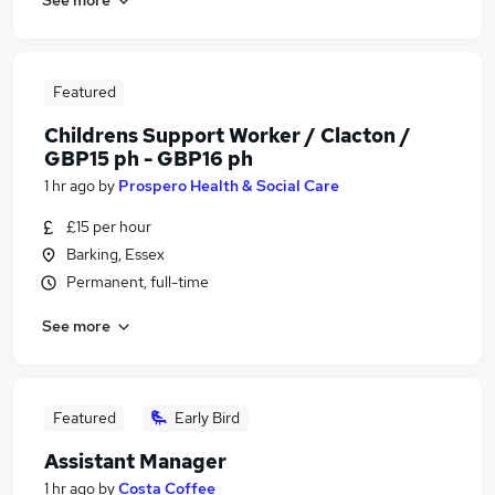
Featured
Childrens Support Worker / Clacton /
GBP15 ph - GBP16 ph
1 hr ago
by
Prospero Health & Social Care
£15 per hour
Barking, Essex
Permanent, full-time
See more
Featured
Early Bird
Assistant Manager
1 hr ago
by
Costa Coffee