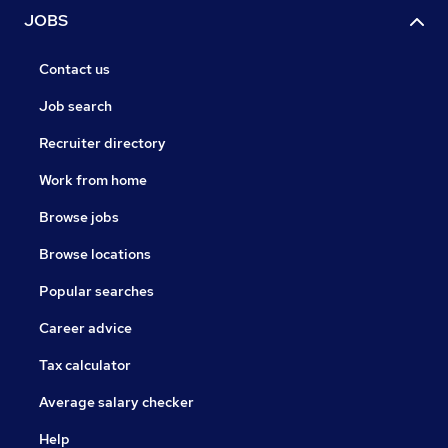
JOBS
Contact us
Job search
Recruiter directory
Work from home
Browse jobs
Browse locations
Popular searches
Career advice
Tax calculator
Average salary checker
Help