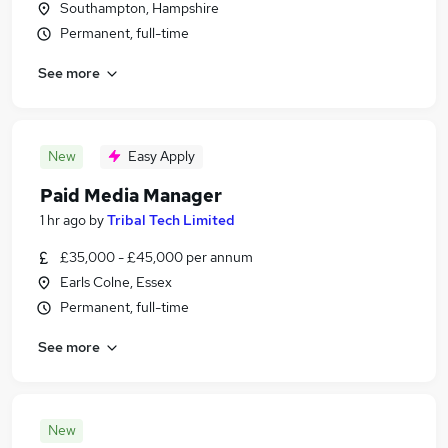
Southampton, Hampshire
Permanent, full-time
See more
New
Easy Apply
Paid Media Manager
1 hr ago
by
Tribal Tech Limited
£35,000 - £45,000 per annum
Earls Colne, Essex
Permanent, full-time
See more
New