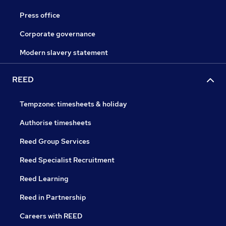
Press office
Corporate governance
Modern slavery statement
REED
Tempzone: timesheets & holiday
Authorise timesheets
Reed Group Services
Reed Specialist Recruitment
Reed Learning
Reed in Partnership
Careers with REED