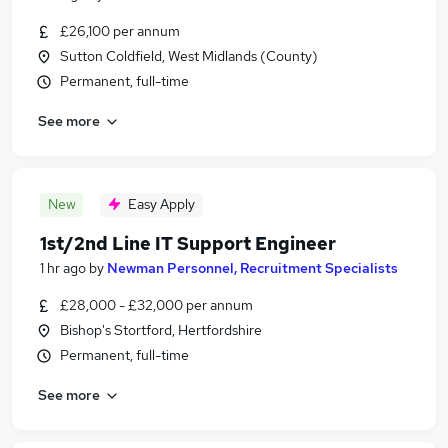
£26,100 per annum
Sutton Coldfield, West Midlands (County)
Permanent, full-time
See more
New
Easy Apply
1st/2nd Line IT Support Engineer
1 hr ago
by
Newman Personnel, Recruitment Specialists
£28,000 - £32,000 per annum
Bishop's Stortford, Hertfordshire
Permanent, full-time
See more