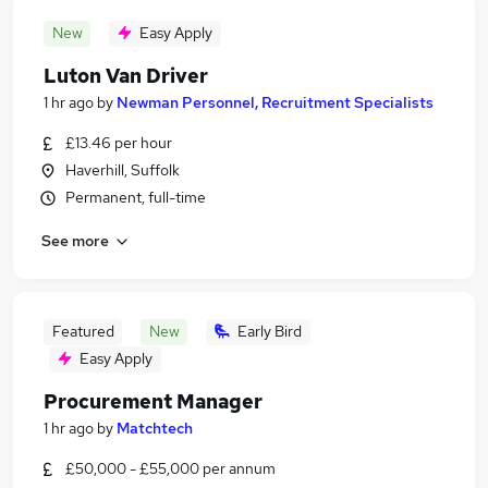
New
Easy Apply
Luton Van Driver
1 hr ago
by
Newman Personnel, Recruitment Specialists
£13.46 per hour
Haverhill, Suffolk
Permanent, full-time
See more
Featured
New
Early Bird
Easy Apply
Procurement Manager
1 hr ago
by
Matchtech
£50,000 - £55,000 per annum