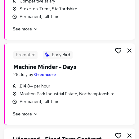
Competitive salary
Similar searches:
Stoke-on-Trent, Staffordshire
Jobs in London
Permanent, full-time
Jobs in Lancashire
See more
Jobs in West Midlands (County)
Promoted
Early Bird
Machine Minder - Days
28 July
by
Greencore
£14.84 per hour
Moulton Park Industrial Estate, Northamptonshire
Permanent, full-time
See more