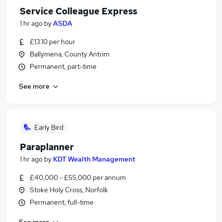
Service Colleague Express
1 hr ago
by
ASDA
£13.10 per hour
Ballymena, County Antrim
Permanent, part-time
See more
Early Bird
Paraplanner
1 hr ago
by
KDT Wealth Management
£40,000 - £55,000 per annum
Stoke Holy Cross, Norfolk
Permanent, full-time
See more