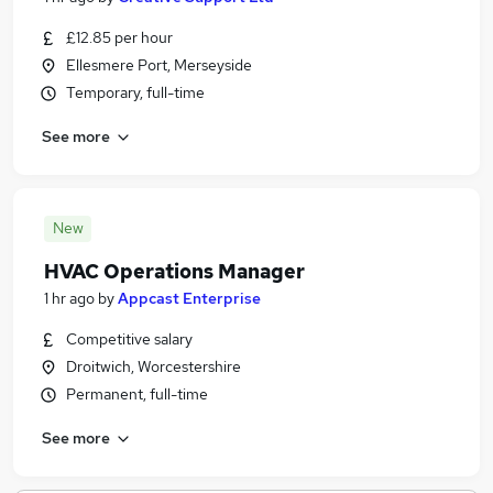
£12.85 per hour
Ellesmere Port, Merseyside
Temporary, full-time
See more
New
HVAC Operations Manager
1 hr ago
by
Appcast Enterprise
Competitive salary
Droitwich, Worcestershire
Permanent, full-time
See more