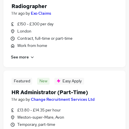
Radiographer
1 hr ago
by
Exo Claims
£150 - £300 per day
London
Contract, full-time or part-time
Work from home
See more
Featured
New
Easy Apply
HR Administrator (Part-Time)
1 hr ago
by
Change Recruitment Services Ltd
£13.80 - £14.35 per hour
Weston-super-Mare, Avon
Temporary, part-time