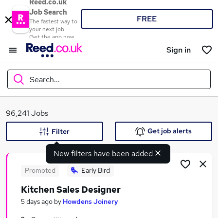
Reed.co.uk
Job Search
FREE
The fastest way to
your next job
Get the app now
Sign in
Search...
What
96,241 Jobs
Get job alerts
Filter
New filters have been added
Where
Promoted
Early Bird
Kitchen Sales Designer
Search jobs
5 days ago
by
Howdens Joinery