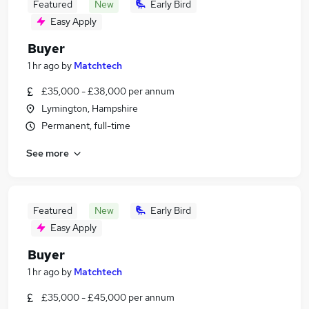
Featured
New
Early Bird
Easy Apply
Buyer
1 hr ago
by
Matchtech
£35,000 - £38,000 per annum
Lymington, Hampshire
Permanent, full-time
See more
Featured
New
Early Bird
Easy Apply
Buyer
1 hr ago
by
Matchtech
£35,000 - £45,000 per annum