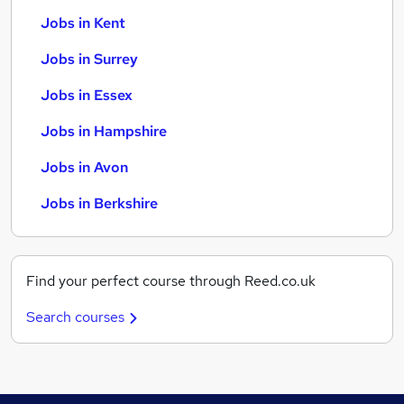
Jobs in Kent
Jobs in Surrey
Jobs in Essex
Jobs in Hampshire
Jobs in Avon
Jobs in Berkshire
Find your perfect course through Reed.co.uk
Search courses