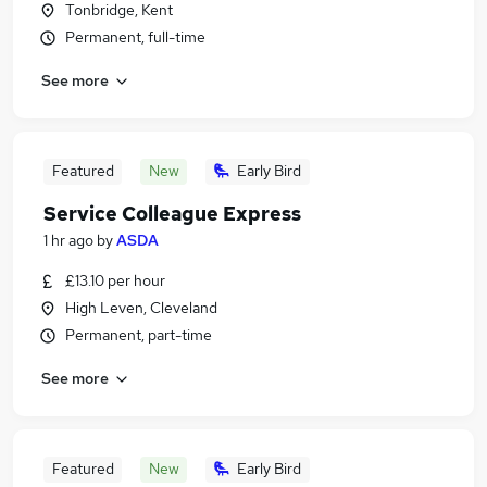
Tonbridge, Kent
Permanent, full-time
See more
Featured
New
Early Bird
Service Colleague Express
1 hr ago
by
ASDA
£13.10 per hour
High Leven, Cleveland
Permanent, part-time
See more
Featured
New
Early Bird