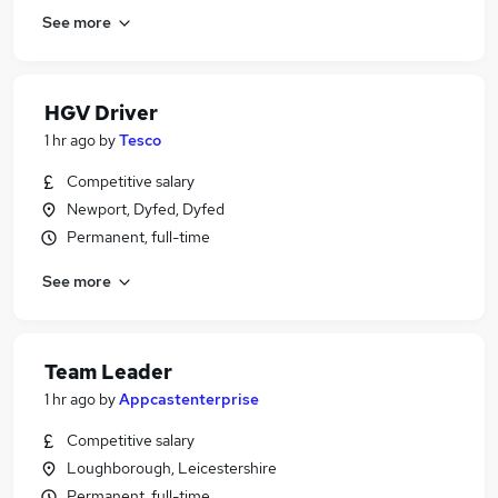
See more
HGV Driver
1 hr ago
by
Tesco
Competitive salary
Newport, Dyfed, Dyfed
Permanent, full-time
See more
Team Leader
1 hr ago
by
Appcastenterprise
Competitive salary
Loughborough, Leicestershire
Permanent, full-time