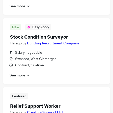
See more
New
Easy Apply
Stock Condition Surveyor
1 hr ago
by
Building Recruitment Company
Salary negotiable
Swansea, West Glamorgan
Contract, full-time
See more
Featured
Relief Support Worker
1 hr ago
by
Creative Support Ltd