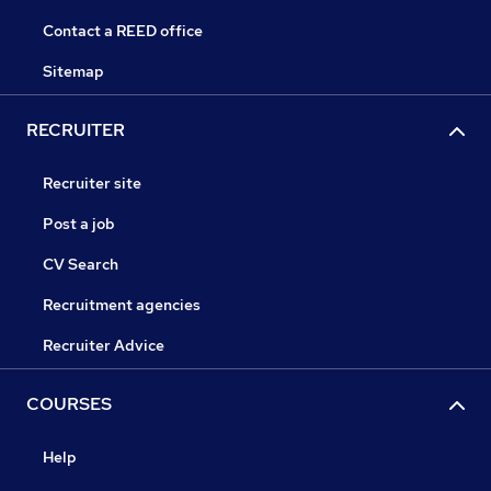
Contact a REED office
Sitemap
RECRUITER
Recruiter site
Post a job
CV Search
Recruitment agencies
Recruiter Advice
COURSES
Help