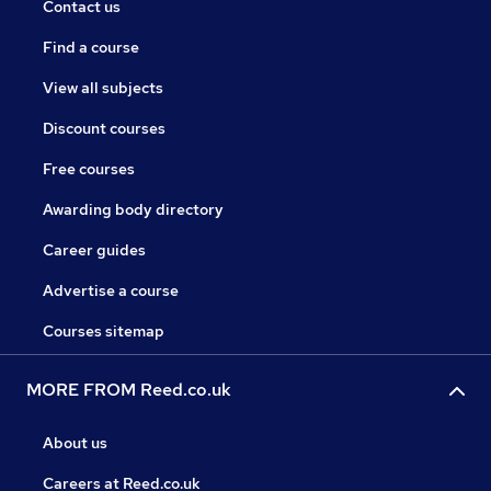
Contact us
Find a course
View all subjects
Discount courses
Free courses
Awarding body directory
Career guides
Advertise a course
Courses sitemap
MORE FROM Reed.co.uk
About us
Careers at Reed.co.uk