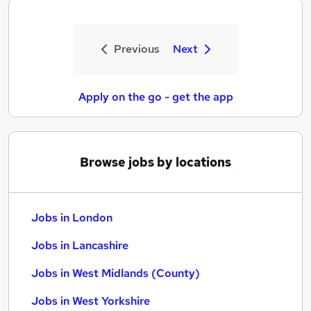
Previous
Next
Apply on the go - get the app
Browse jobs by locations
Jobs in London
Jobs in Lancashire
Jobs in West Midlands (County)
Jobs in West Yorkshire