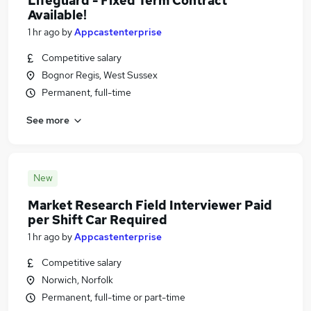
Lifeguard - Fixed Term Contract
Available!
1 hr ago
by
Appcastenterprise
Competitive salary
Bognor Regis, West Sussex
Permanent, full-time
See more
New
Market Research Field Interviewer Paid
per Shift Car Required
1 hr ago
by
Appcastenterprise
Competitive salary
Norwich, Norfolk
Permanent, full-time or part-time