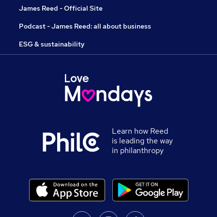
James Reed - Official Site
Podcast - James Reed: all about business
ESG & sustainability
Learn how Reed
is leading the way
in philanthropy