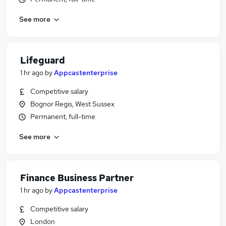
See more
Lifeguard
1 hr ago
by
Appcastenterprise
Competitive salary
Bognor Regis, West Sussex
Permanent, full-time
See more
Finance Business Partner
1 hr ago
by
Appcastenterprise
Competitive salary
London