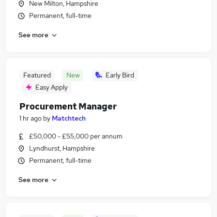
New Milton, Hampshire
Permanent, full-time
See more
Featured
New
Early Bird
Easy Apply
Procurement Manager
1 hr ago
by
Matchtech
£50,000 - £55,000 per annum
Lyndhurst, Hampshire
Permanent, full-time
See more