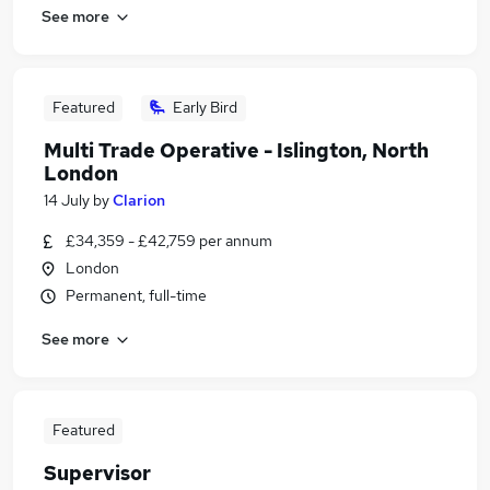
See more
Featured
Early Bird
Multi Trade Operative - Islington, North
London
14 July
by
Clarion
£34,359 - £42,759 per annum
London
Permanent, full-time
See more
Featured
Supervisor