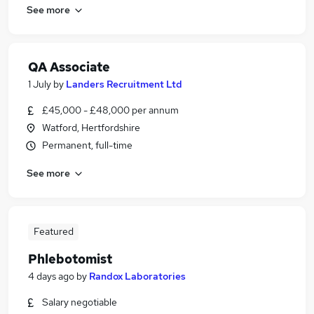
See more
QA Associate
1 July
by
Landers Recruitment Ltd
£45,000 - £48,000 per annum
Watford, Hertfordshire
Permanent, full-time
See more
Featured
Phlebotomist
4 days ago
by
Randox Laboratories
Salary negotiable