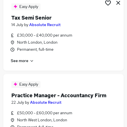
Easy Apply
Tax Semi Senior
14 July
by
Absolute Recruit
£30,000 - £40,000 per annum
North London, London
Permanent, full-time
See more
Easy Apply
Practice Manager - Accountancy Firm
22 July
by
Absolute Recruit
£50,000 - £60,000 per annum
North West London, London