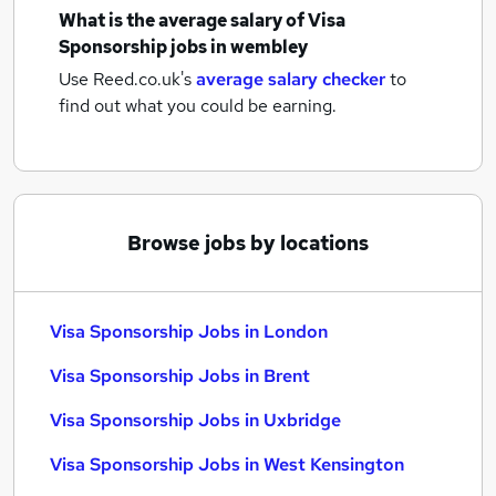
What is the average salary of
Visa
Sponsorship jobs
in wembley
Use Reed.co.uk's
average salary checker
to
find out what you could be earning.
Browse jobs by locations
Visa Sponsorship Jobs in London
Visa Sponsorship Jobs in Brent
Visa Sponsorship Jobs in Uxbridge
Visa Sponsorship Jobs in West Kensington