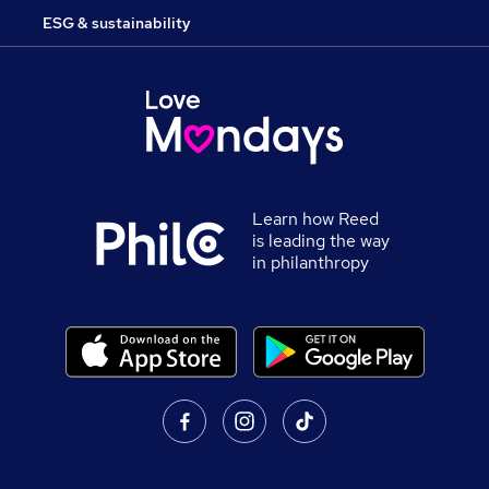
ESG & sustainability
Learn how Reed
is leading the way
in philanthropy