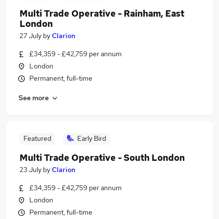
Multi Trade Operative - Rainham, East
London
27 July
by
Clarion
£34,359 - £42,759 per annum
London
Permanent, full-time
See more
Featured
Early Bird
Multi Trade Operative - South London
23 July
by
Clarion
£34,359 - £42,759 per annum
London
Permanent, full-time