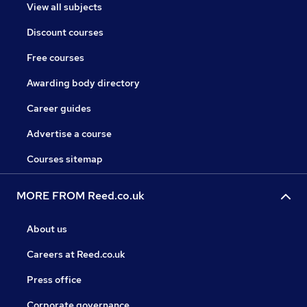
View all subjects
Discount courses
Free courses
Awarding body directory
Career guides
Advertise a course
Courses sitemap
MORE FROM Reed.co.uk
About us
Careers at Reed.co.uk
Press office
Corporate governance