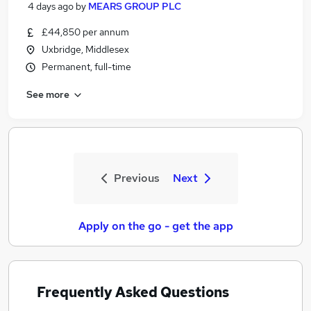
4 days ago
by
MEARS GROUP PLC
£44,850 per annum
Uxbridge, Middlesex
Permanent, full-time
See more
Previous
Next
Apply on the go - get the app
Frequently Asked Questions