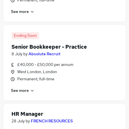
Permanent, full-time
See more
Ending Soon
Senior Bookkeeper - Practice
8 July
by
Absolute Recruit
£40,000 - £50,000 per annum
West London, London
Permanent, full-time
See more
HR Manager
28 July
by
FRENCH RESOURCES