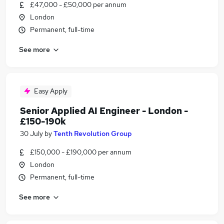
£47,000 - £50,000 per annum
London
Permanent, full-time
See more
Easy Apply
Senior Applied AI Engineer - London -
£150-190k
30 July
by
Tenth Revolution Group
£150,000 - £190,000 per annum
London
Permanent, full-time
See more