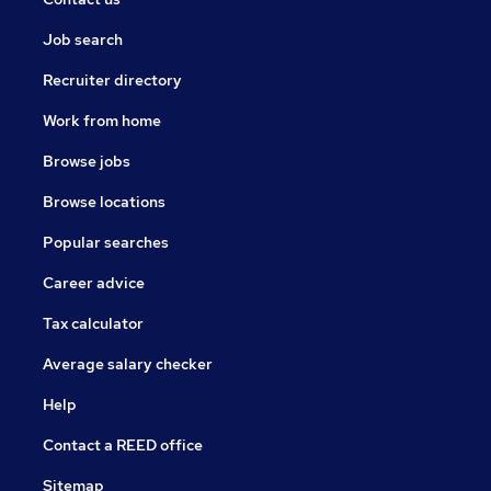
Job search
Recruiter directory
Work from home
Browse jobs
Browse locations
Popular searches
Career advice
Tax calculator
Average salary checker
Help
Contact a REED office
Sitemap