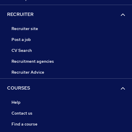
RECRUITER
Recruiter site
Post a job
CV Search
Recruitment agencies
Recruiter Advice
COURSES
Help
Contact us
Find a course