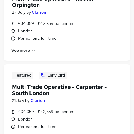
Orpington
27 July
by
Clarion
£34,359 - £42,759 per annum
London
Permanent, full-time
See more
Featured
Early Bird
Multi Trade Operative - Carpenter -
South London
21 July
by
Clarion
£34,359 - £42,759 per annum
London
Permanent, full-time