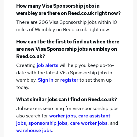
How many
Visa Sponsorship jobs
in
wembley
are there on Reed.co.uk right now?
There are 206
Visa Sponsorship jobs within 10
miles of Wembley
on Reed.co.uk right now.
How can I be the first to find out when there
are new
Visa Sponsorship jobs
wembley
on
Reed.co.uk?
Creating
job alerts
will help you keep up-to-
date with the latest
Visa Sponsorship jobs
in
wembley.
Sign in
or
register
to set them up
today.
What similar jobs can I find on Reed.co.uk?
Jobseekers searching for visa sponsorship jobs
also search for
worker jobs
,
care assistant
jobs
,
sponsorship jobs
,
care worker jobs
,
and
warehouse jobs
.