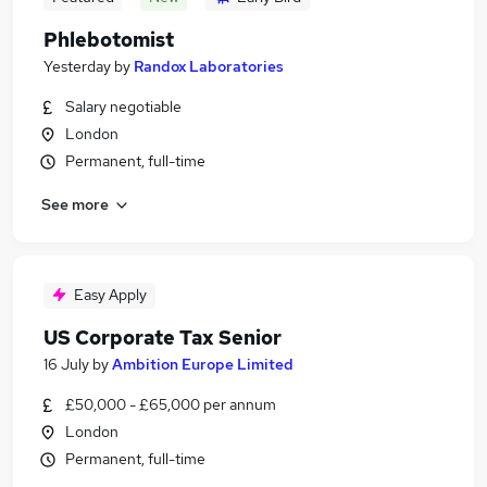
Phlebotomist
Yesterday
by
Randox Laboratories
Salary negotiable
London
Permanent, full-time
See more
Easy Apply
US Corporate Tax Senior
16 July
by
Ambition Europe Limited
£50,000 - £65,000 per annum
London
Permanent, full-time