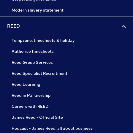
Modern slavery statement
REED
Tempzone: timesheets & holiday
Authorise timesheets
Reed Group Services
Reed Specialist Recruitment
Reed Learning
Reed in Partnership
Careers with REED
James Reed - Official Site
Podcast - James Reed: all about business