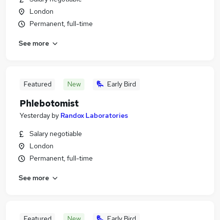
London
Permanent, full-time
See more
Featured
New
Early Bird
Phlebotomist
Yesterday
by
Randox Laboratories
Salary negotiable
London
Permanent, full-time
See more
Featured
New
Early Bird