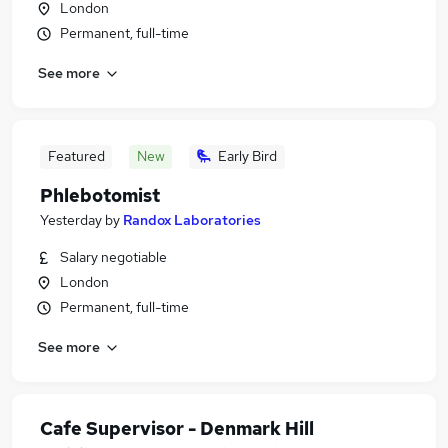
London
Permanent, full-time
See more
Featured
New
Early Bird
Phlebotomist
Yesterday
by
Randox Laboratories
Salary negotiable
London
Permanent, full-time
See more
Cafe Supervisor - Denmark Hill