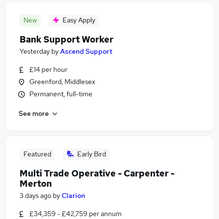
New
Easy Apply
Bank Support Worker
Yesterday
by
Ascend Support
£14 per hour
Greenford, Middlesex
Permanent, full-time
See more
Featured
Early Bird
Multi Trade Operative - Carpenter -
Merton
3 days ago
by
Clarion
£34,359 - £42,759 per annum