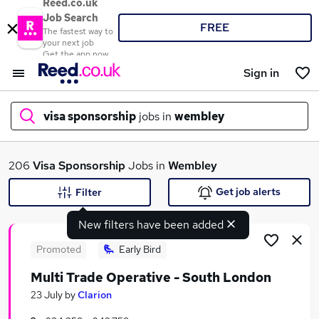
Reed.co.uk
Job Search
FREE
The fastest way to
your next job
Get the app now
Sign in
visa sponsorship
jobs in
wembley
What
206
Visa Sponsorship
Jobs in
Wembley
Get job alerts
Filter
New filters have been added
Where
Promoted
Early Bird
Multi Trade Operative - South London
Search jobs
23 July
by
Clarion