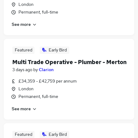
London
Permanent, full-time
See more
Featured
Early Bird
Multi Trade Operative - Plumber - Merton
3 days ago
by
Clarion
£34,359 - £42,759 per annum
London
Permanent, full-time
See more
Featured
Early Bird