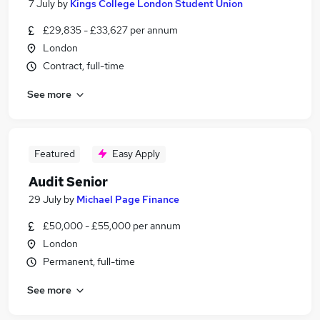
7 July
by
Kings College London Student Union
£29,835 - £33,627 per annum
London
Contract, full-time
See more
Featured
Easy Apply
Audit Senior
29 July
by
Michael Page Finance
£50,000 - £55,000 per annum
London
Permanent, full-time
See more