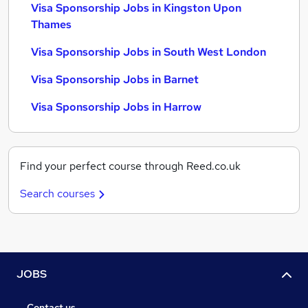
Visa Sponsorship Jobs in Kingston Upon
Thames
Visa Sponsorship Jobs in South West London
Visa Sponsorship Jobs in Barnet
Visa Sponsorship Jobs in Harrow
Find your perfect course through Reed.co.uk
Search courses
JOBS
Contact us