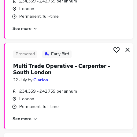
£34,359 - £42,759 per annum
Similar searches:
London
Worker jobs
Permanent, full-time
Care Assistant jobs
See more
Sponsorship jobs
Care Worker jobs
Warehouse jobs
Visa Sponsorship Jobs in London
Promoted
Early Bird
Visa Sponsorship Jobs in Brent
Multi Trade Operative - Carpenter -
Visa Sponsorship Jobs in Uxbridge
South London
22 July
by
Clarion
£34,359 - £42,759 per annum
London
Permanent, full-time
See more