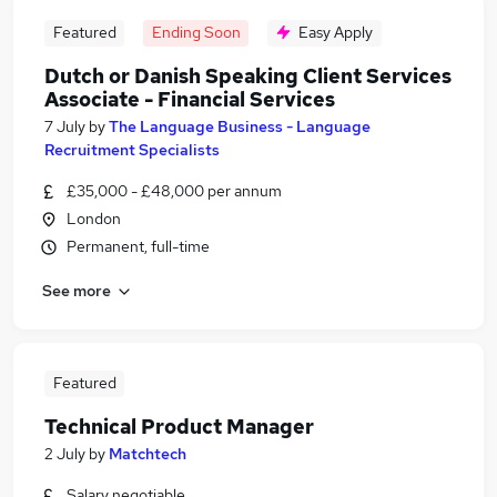
Featured
Ending Soon
Easy Apply
Dutch or Danish Speaking Client Services
Associate - Financial Services
7 July
by
The Language Business - Language
Recruitment Specialists
£35,000 - £48,000 per annum
London
Permanent, full-time
See more
Featured
Technical Product Manager
2 July
by
Matchtech
Salary negotiable