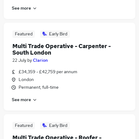
See more
Featured
Early Bird
Multi Trade Operative - Carpenter -
South London
22 July
by
Clarion
£34,359 - £42,759 per annum
London
Permanent, full-time
See more
Featured
Early Bird
Multi Trade Operative - Roofer -