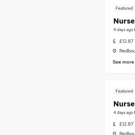
Featured
Nurse
4 days ago
£12.87
Redbou
See more
Featured
Nurse
4 days ago
£12.87
Redbou