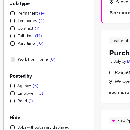
Steven
Job type
See mor
Permanent
(
14
)
Temporary
(
4
)
Contract
(
1
)
Full-time
(
14
)
Featured
Part-time
(
10
)
Purch
Work from home
(
0
)
15 July
by
B
£26,50
Posted by
Welwyn
Agency
(
6
)
See more
Employer
(
13
)
Reed
(
1
)
Hide
Easy A
Jobs without salary displayed