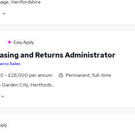
age, Hertfordshire
e
Easy Apply
asing and Returns Administrator
arco Sales
0 - £28,000 per annum
Permanent, full-time
 Garden City, Hertfordshire
pply