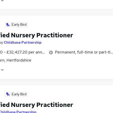
Early Bird
fied Nursery Practitioner
by
Childbase Partnership
0 - £32,427.20 per annum
Permanent, full-time or part-ti
rn, Hertfordshire
Early Bird
fied Nursery Practitioner
Childbase Partnership