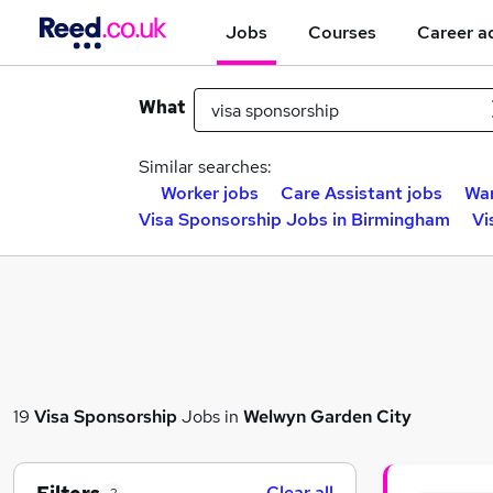
Jobs
Courses
Career a
What
Similar searches:
Worker jobs
Care Assistant jobs
War
Visa Sponsorship Jobs in Birmingham
Vi
19
Visa Sponsorship
Jobs in
Welwyn Garden City
Clear all