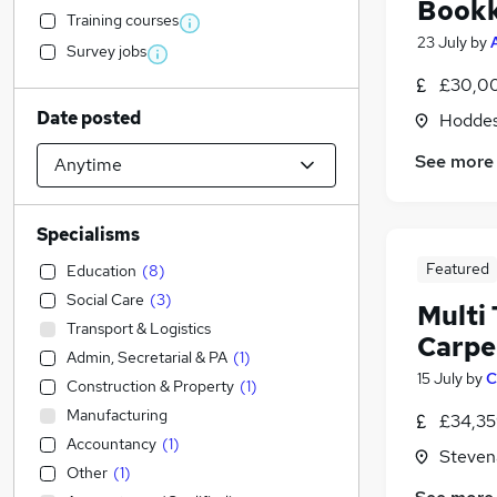
Book
Training courses
23 July
by
Survey jobs
£30,00
Date posted
Hoddes
See more
Specialisms
Featured
Education
(
8
)
Social Care
(
3
)
Multi
Transport & Logistics
Carpe
Admin, Secretarial & PA
(
1
)
15 July
by
C
Construction & Property
(
1
)
Manufacturing
£34,35
Accountancy
(
1
)
Steven
Other
(
1
)