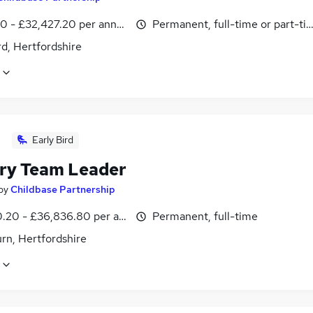
0 - £32,427.20 per annum
Permanent, full-time or part-ti
d, Hertfordshire
Early Bird
ry Team Leader
by
Childbase Partnership
0.20 - £36,836.80 per annum
Permanent, full-time
rn, Hertfordshire