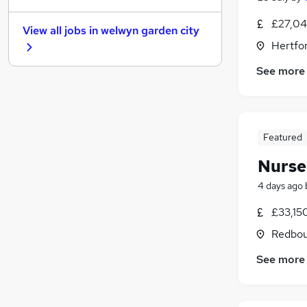
General Insurance
£27,04
View all jobs in
welwyn garden city
Purchasing
Hertfor
Estate Agency
See more
Energy
Media, Digital & Creative
Security & Safety
Motoring & Automotive
Featured
Leisure & Tourism
Training
Nurse
Scientific
4 days ago
Apprenticeships
£33,15
Redbou
See more