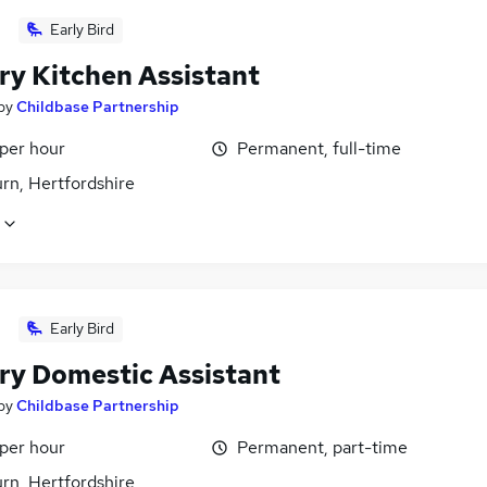
Early Bird
ry Kitchen Assistant
by
Childbase Partnership
 per hour
Permanent, full-time
rn, Hertfordshire
Early Bird
ry Domestic Assistant
by
Childbase Partnership
 per hour
Permanent, part-time
rn, Hertfordshire