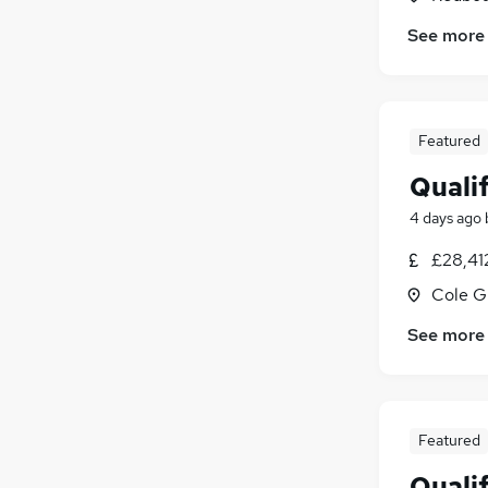
See more
Featured
Quali
4 days ago
£28,41
Cole G
See more
Featured
Quali