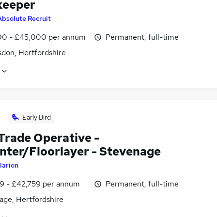
keeper
Absolute Recruit
0 - £45,000 per annum
Permanent, full-time
don, Hertfordshire
Early Bird
 Trade Operative -
nter/Floorlayer - Stevenage
larion
9 - £42,759 per annum
Permanent, full-time
age, Hertfordshire