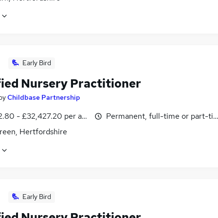
Early Bird
fied Nursery Practitioner
by
Childbase Partnership
2.80 - £32,427.20 per annum
Permanent, full-time or part-ti
reen, Hertfordshire
Early Bird
fied Nursery Practitioner