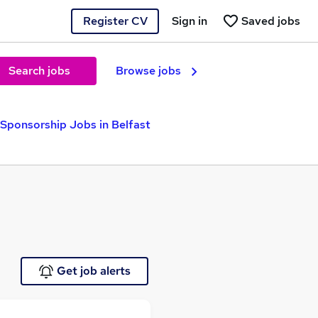
Register CV
Sign in
Saved jobs
Search jobs
Browse jobs
 Sponsorship Jobs in Belfast
Get job alerts