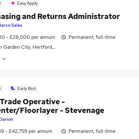
d
Easy Apply
asing and Returns Administrator
Barco Sales
00 - £28,000 per annum
Permanent, full-time
 Garden City, Hertfordshire
e
d
Early Bird
 Trade Operative -
nter/Floorlayer - Stevenage
Clarion
59 - £42,759 per annum
Permanent, full-time