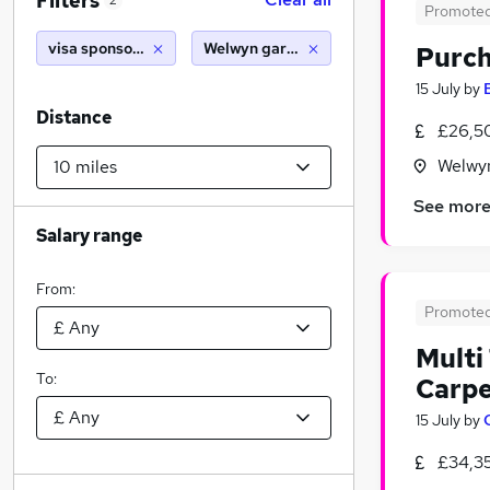
Filters
2
Promote
visa sponsorship
Welwyn garden city (10 miles)
Purch
15 July
by
Distance
£26,5
Welwyn
See mor
Salary range
From:
Promote
Multi
To:
Carpe
15 July
by
£34,3