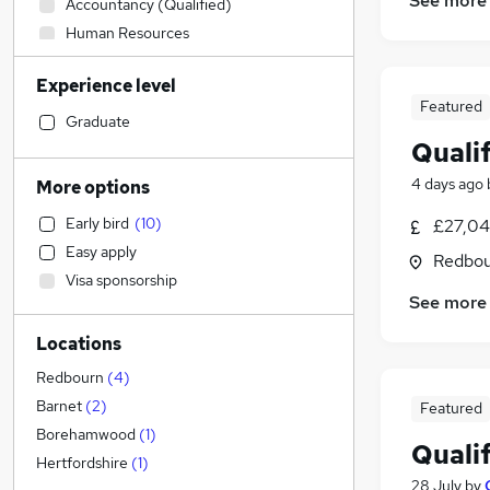
See more
Accountancy (Qualified)
Human Resources
Customer Service
Experience level
FMCG
Featured
IT & Telecoms
Graduate
Quali
Banking
Strategy & Consultancy
4 days ago
More options
Financial Services
Early bird
(
10
)
£27,04
Hospitality & Catering
(
2
)
Easy apply
Redbou
Health & Medicine
(
1
)
Visa sponsorship
Engineering
See more
Legal
Locations
Sales
(
1
)
Recruitment Consultancy
Redbourn
(
4
)
Retail
Barnet
(
2
)
Featured
Marketing & PR
Borehamwood
(
1
)
Quali
Charity & Voluntary
Hertfordshire
(
1
)
28 July
by
Graduate Training & Internships