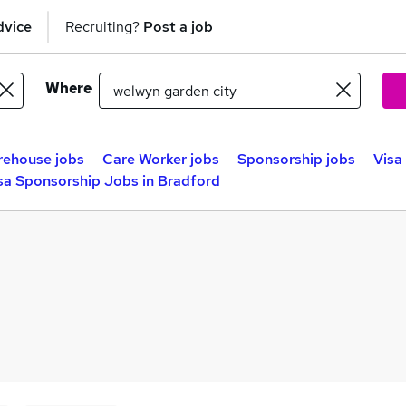
dvice
Recruiting?
Post a job
Where
ehouse jobs
Care Worker jobs
Sponsorship jobs
Visa
sa Sponsorship Jobs in Bradford