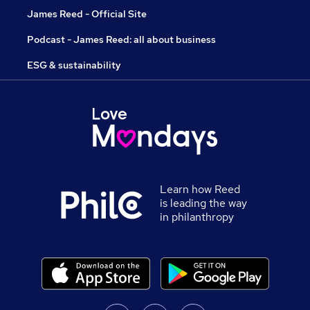
James Reed - Official Site
Podcast - James Reed: all about business
ESG & sustainability
Learn how Reed
is leading the way
in philanthropy