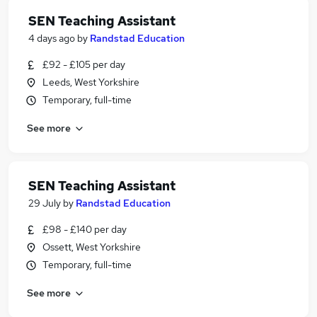
SEN Teaching Assistant
4 days ago
by
Randstad Education
£92 - £105 per day
Leeds, West Yorkshire
Temporary, full-time
See more
SEN Teaching Assistant
29 July
by
Randstad Education
£98 - £140 per day
Ossett, West Yorkshire
Temporary, full-time
See more