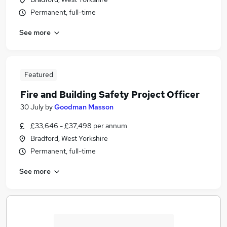
Permanent, full-time
See more
Featured
Fire and Building Safety Project Officer
30 July
by
Goodman Masson
£33,646 - £37,498 per annum
Bradford, West Yorkshire
Permanent, full-time
See more