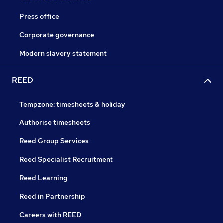
Press office
Corporate governance
Modern slavery statement
REED
Tempzone: timesheets & holiday
Authorise timesheets
Reed Group Services
Reed Specialist Recruitment
Reed Learning
Reed in Partnership
Careers with REED