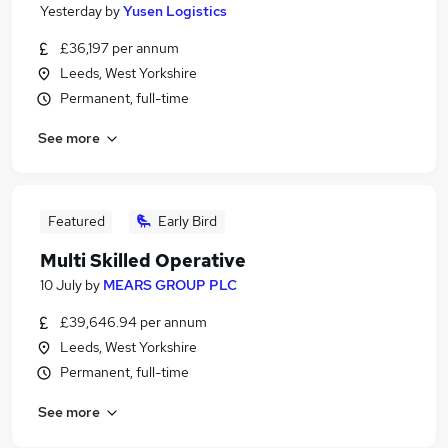
Yesterday
by
Yusen Logistics
£36,197 per annum
Leeds, West Yorkshire
Permanent, full-time
See more
Featured
Early Bird
Multi Skilled Operative
10 July
by
MEARS GROUP PLC
£39,646.94 per annum
Leeds, West Yorkshire
Permanent, full-time
See more