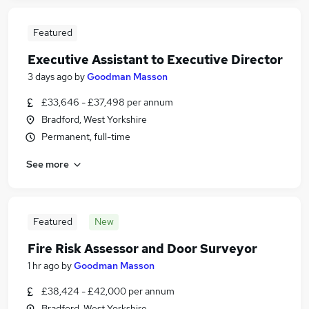
Featured
Executive Assistant to Executive Director
3 days ago
by
Goodman Masson
£33,646 - £37,498 per annum
Bradford, West Yorkshire
Permanent, full-time
See more
Featured
New
Fire Risk Assessor and Door Surveyor
1 hr ago
by
Goodman Masson
£38,424 - £42,000 per annum
Bradford, West Yorkshire