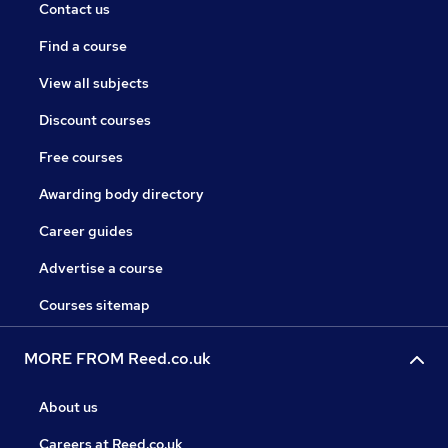
Contact us
Find a course
View all subjects
Discount courses
Free courses
Awarding body directory
Career guides
Advertise a course
Courses sitemap
MORE FROM Reed.co.uk
About us
Careers at Reed.co.uk