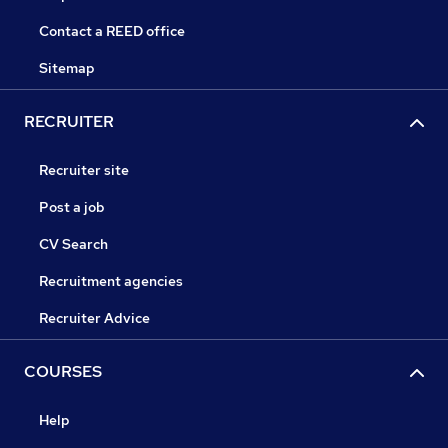
Contact a REED office
Sitemap
RECRUITER
Recruiter site
Post a job
CV Search
Recruitment agencies
Recruiter Advice
COURSES
Help