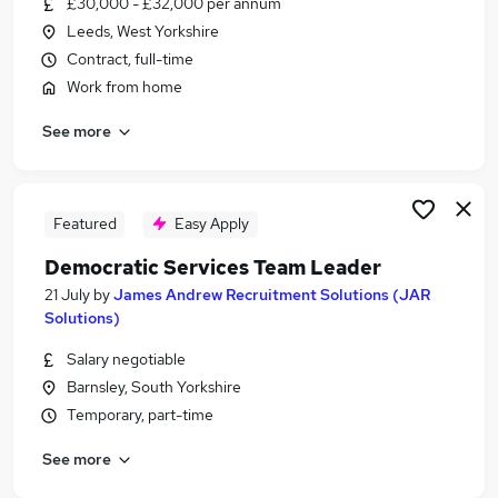
£30,000 - £32,000 per annum
Similar searches:
Leeds, West Yorkshire
Worker jobs
Contract, full-time
Care Assistant jobs
Work from home
Care Worker jobs
See more
Warehouse jobs
Sponsorship jobs
Visa Sponsorship Jobs in Leeds
Visa Sponsorship Jobs in Bradford
Featured
Easy Apply
Visa Sponsorship Jobs in Horsforth
Democratic Services Team Leader
21 July
by
James Andrew Recruitment Solutions (JAR
Solutions)
Salary negotiable
Barnsley, South Yorkshire
Temporary, part-time
See more