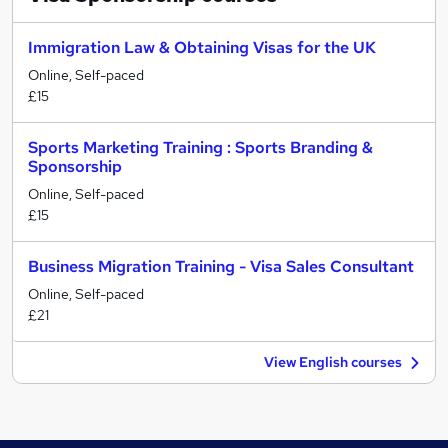
Immigration Law & Obtaining Visas for the UK
Online, Self-paced
£15
Sports Marketing Training : Sports Branding &
Sponsorship
Online, Self-paced
£15
Business Migration Training - Visa Sales Consultant
Online, Self-paced
£21
View English courses