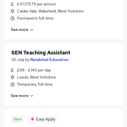
£47,179.79 per annum
Calder Vale, Wakefield, West Yorkshire
Permanent, full-time
See more
SEN Teaching Assistant
30 July
by
Randstad Education
£98 - £140 per day
Leeds, West Yorkshire
Temporary, full-time
See more
New
Easy Apply