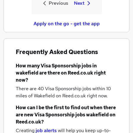
Previous
Next
Apply on the go - get the app
Frequently Asked Questions
How many
Visa Sponsorship jobs
in
wakefield
are there on Reed.co.uk right
now?
There are 40
Visa Sponsorship jobs within 10
miles of Wakefield
on Reed.co.uk right now.
How can I be the first to find out when there
are new
Visa Sponsorship jobs
wakefield
on
Reed.co.uk?
Creating
job alerts
will help you keep up-to-