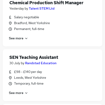
Chemical Production Shift Manager
Yesterday
by
Talent STEM Ltd
Salary negotiable
Bradford, West Yorkshire
Permanent, full-time
See more
SEN Teaching Assistant
30 July
by
Randstad Education
£98 - £140 per day
Leeds, West Yorkshire
Temporary, full-time
See more