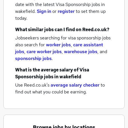
date with the latest
Visa Sponsorship jobs
in
wakefield.
Sign in
or
register
to set them up
today.
What similar jobs can I find on Reed.co.uk?
Jobseekers searching for visa sponsorship jobs
also search for
worker jobs
,
care assistant
jobs
,
care worker jobs
,
warehouse jobs
,
and
sponsorship jobs
.
What is the average salary of
Visa
Sponsorship jobs
in wakefield
Use Reed.co.uk's
average salary checker
to
find out what you could be earning.
Browse jobs by locations