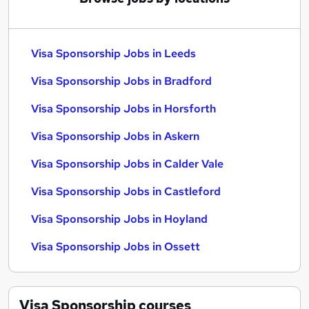
Visa Sponsorship Jobs in Leeds
Visa Sponsorship Jobs in Bradford
Visa Sponsorship Jobs in Horsforth
Visa Sponsorship Jobs in Askern
Visa Sponsorship Jobs in Calder Vale
Visa Sponsorship Jobs in Castleford
Visa Sponsorship Jobs in Hoyland
Visa Sponsorship Jobs in Ossett
Visa Sponsorship
courses