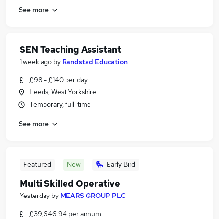
See more
SEN Teaching Assistant
1 week ago
by
Randstad Education
£98 - £140 per day
Leeds, West Yorkshire
Temporary, full-time
See more
Featured
New
Early Bird
Multi Skilled Operative
Yesterday
by
MEARS GROUP PLC
£39,646.94 per annum