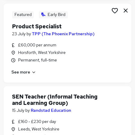
Featured
Early Bird
Product Specialist
23 July
by
TPP (The Phoenix Partnership)
£60,000 per annum
Horsforth, West Yorkshire
Permanent, full-time
See more
SEN Teacher (Informal Teaching
and Learning Group)
15 July
by
Randstad Education
£160 - £230 per day
Leeds, West Yorkshire