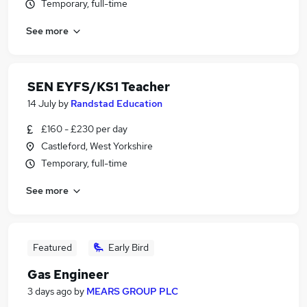
Temporary, full-time
See more
SEN EYFS/KS1 Teacher
14 July
by
Randstad Education
£160 - £230 per day
Castleford, West Yorkshire
Temporary, full-time
See more
Featured
Early Bird
Gas Engineer
3 days ago
by
MEARS GROUP PLC