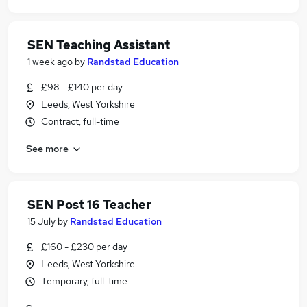
SEN Teaching Assistant
1 week ago
by
Randstad Education
£98 - £140 per day
Leeds, West Yorkshire
Contract, full-time
See more
SEN Post 16 Teacher
15 July
by
Randstad Education
£160 - £230 per day
Leeds, West Yorkshire
Temporary, full-time