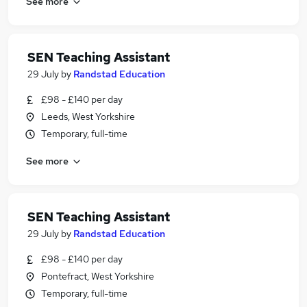
See more
SEN Teaching Assistant
29 July
by
Randstad Education
£98 - £140 per day
Leeds, West Yorkshire
Temporary, full-time
See more
SEN Teaching Assistant
29 July
by
Randstad Education
£98 - £140 per day
Pontefract, West Yorkshire
Temporary, full-time