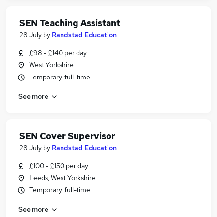
SEN Teaching Assistant
28 July
by
Randstad Education
£98 - £140 per day
West Yorkshire
Temporary, full-time
See more
SEN Cover Supervisor
28 July
by
Randstad Education
£100 - £150 per day
Leeds, West Yorkshire
Temporary, full-time
See more