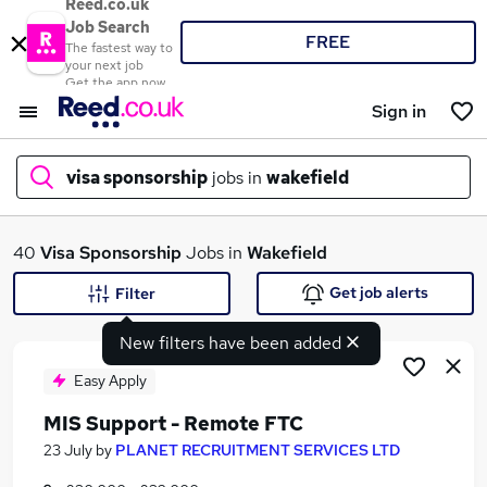
Reed.co.uk
Job Search
FREE
The fastest way to
your next job
Get the app now
Sign in
visa sponsorship
jobs in
wakefield
What
40
Visa Sponsorship
Jobs in
Wakefield
Get job alerts
Filter
New filters have been added
Where
Easy Apply
MIS Support - Remote FTC
Search jobs
23 July
by
PLANET RECRUITMENT SERVICES LTD