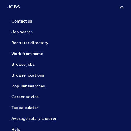
JOBS
Contact us
Job search
Recruiter directory
Work from home
Browse jobs
Browse locations
Popular searches
Career advice
Tax calculator
Average salary checker
Help