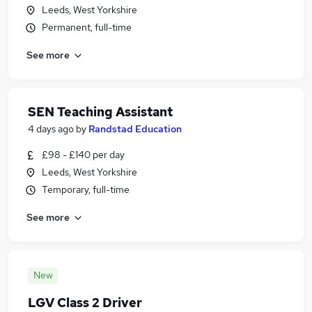
Leeds, West Yorkshire
Permanent, full-time
See more
SEN Teaching Assistant
4 days ago
by
Randstad Education
£98 - £140 per day
Leeds, West Yorkshire
Temporary, full-time
See more
New
LGV Class 2 Driver