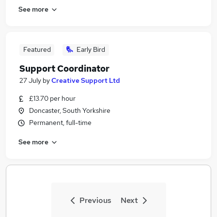
See more
Featured
Early Bird
Support Coordinator
27 July
by
Creative Support Ltd
£13.70 per hour
Doncaster, South Yorkshire
Permanent, full-time
See more
Previous
Next