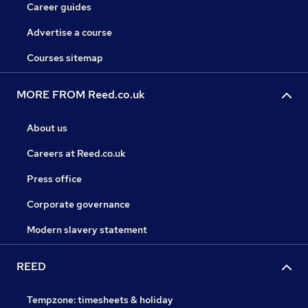
Career guides
Advertise a course
Courses sitemap
MORE FROM Reed.co.uk
About us
Careers at Reed.co.uk
Press office
Corporate governance
Modern slavery statement
REED
Tempzone: timesheets & holiday