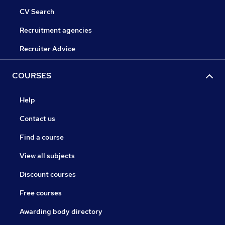
CV Search
Recruitment agencies
Recruiter Advice
COURSES
Help
Contact us
Find a course
View all subjects
Discount courses
Free courses
Awarding body directory