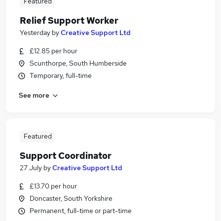
Featured
Relief Support Worker
Yesterday
by
Creative Support Ltd
£12.85 per hour
Scunthorpe, South Humberside
Temporary, full-time
See more
Featured
Support Coordinator
27 July
by
Creative Support Ltd
£13.70 per hour
Doncaster, South Yorkshire
Permanent, full-time or part-time