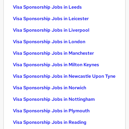
Visa Sponsorship Jobs in Leeds
Visa Sponsorship Jobs in Leicester
Visa Sponsorship Jobs in Liverpool
Visa Sponsorship Jobs in London
Visa Sponsorship Jobs in Manchester
Visa Sponsorship Jobs in Milton Keynes
Visa Sponsorship Jobs in Newcastle Upon Tyne
Visa Sponsorship Jobs in Norwich
Visa Sponsorship Jobs in Nottingham
Visa Sponsorship Jobs in Plymouth
Visa Sponsorship Jobs in Reading