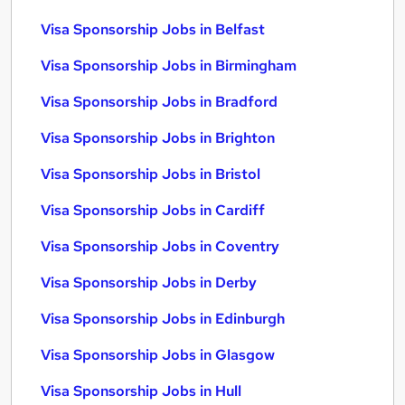
Visa Sponsorship Jobs in Belfast
Visa Sponsorship Jobs in Birmingham
Visa Sponsorship Jobs in Bradford
Visa Sponsorship Jobs in Brighton
Visa Sponsorship Jobs in Bristol
Visa Sponsorship Jobs in Cardiff
Visa Sponsorship Jobs in Coventry
Visa Sponsorship Jobs in Derby
Visa Sponsorship Jobs in Edinburgh
Visa Sponsorship Jobs in Glasgow
Visa Sponsorship Jobs in Hull