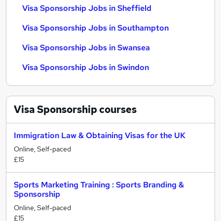
Visa Sponsorship Jobs in Sheffield
Visa Sponsorship Jobs in Southampton
Visa Sponsorship Jobs in Swansea
Visa Sponsorship Jobs in Swindon
Visa Sponsorship
courses
Immigration Law & Obtaining Visas for the UK
Online, Self-paced
£15
Sports Marketing Training : Sports Branding &
Sponsorship
Online, Self-paced
£15