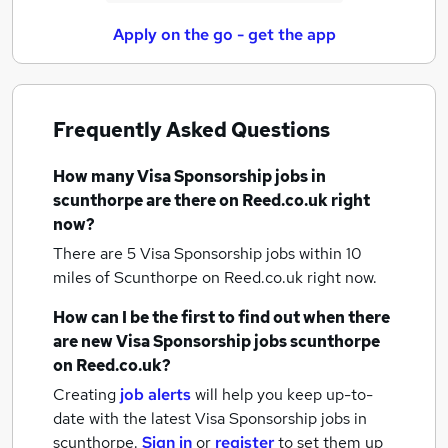
Apply on the go - get the app
Frequently Asked Questions
How many
Visa Sponsorship jobs
in
scunthorpe
are there on Reed.co.uk right
now?
There are 5
Visa Sponsorship jobs within 10
miles of Scunthorpe
on Reed.co.uk right now.
How can I be the first to find out when there
are new
Visa Sponsorship jobs
scunthorpe
on Reed.co.uk?
Creating
job alerts
will help you keep up-to-
date with the latest
Visa Sponsorship jobs
in
scunthorpe.
Sign in
or
register
to set them up