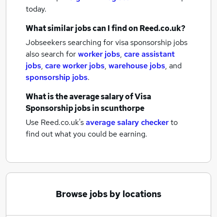
today.
What similar jobs can I find on Reed.co.uk?
Jobseekers searching for visa sponsorship jobs
also search for
worker jobs
,
care assistant
jobs
,
care worker jobs
,
warehouse jobs
,
and
sponsorship jobs
.
What is the average salary of
Visa
Sponsorship jobs
in scunthorpe
Use Reed.co.uk's
average salary checker
to
find out what you could be earning.
Browse jobs by locations