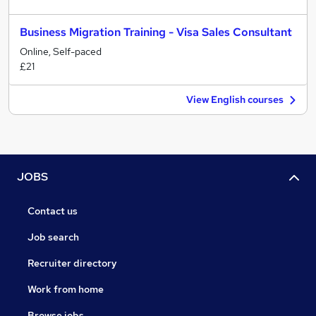
Business Migration Training - Visa Sales Consultant
Online, Self-paced
£21
View English courses
JOBS
Contact us
Job search
Recruiter directory
Work from home
Browse jobs