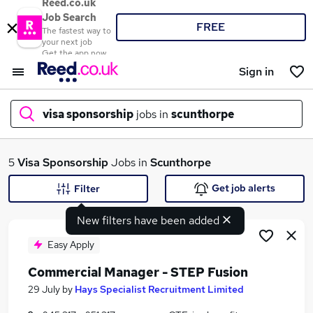
Reed.co.uk
Job Search
FREE
The fastest way to
your next job
Get the app now
Sign in
visa sponsorship
jobs in
scunthorpe
What
5
Visa Sponsorship
Jobs in
Scunthorpe
Get job alerts
Filter
New filters have been added
Where
Easy Apply
Commercial Manager - STEP Fusion
Search jobs
29 July
by
Hays Specialist Recruitment Limited