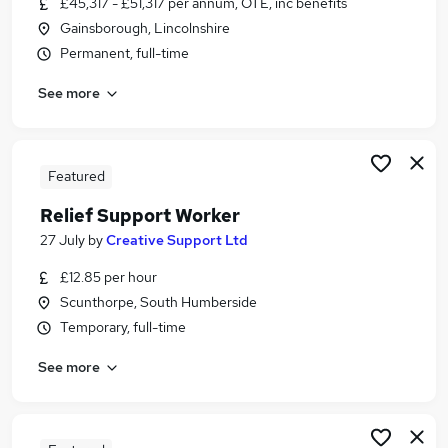
£45,317 - £51,317 per annum, OTE, inc benefits
Similar searches:
Gainsborough, Lincolnshire
Worker jobs
Permanent, full-time
Care Assistant jobs
See more
Care Worker jobs
Warehouse jobs
Sponsorship jobs
Visa Sponsorship Jobs in Belfast
Featured
Visa Sponsorship Jobs in Birmingham
Relief Support Worker
Visa Sponsorship Jobs in Bradford
27 July
by
Creative Support Ltd
£12.85 per hour
Scunthorpe, South Humberside
Temporary, full-time
See more