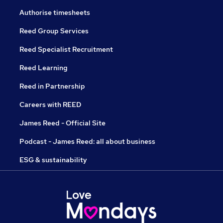
Authorise timesheets
Reed Group Services
Reed Specialist Recruitment
Reed Learning
Reed in Partnership
Careers with REED
James Reed - Official Site
Podcast - James Reed: all about business
ESG & sustainability