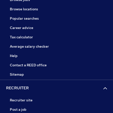
Browse locations
Popular searches
Career advice
Tax calculator
Average salary checker
Help
Contact a REED office
Sitemap
RECRUITER
Recruiter site
Post a job