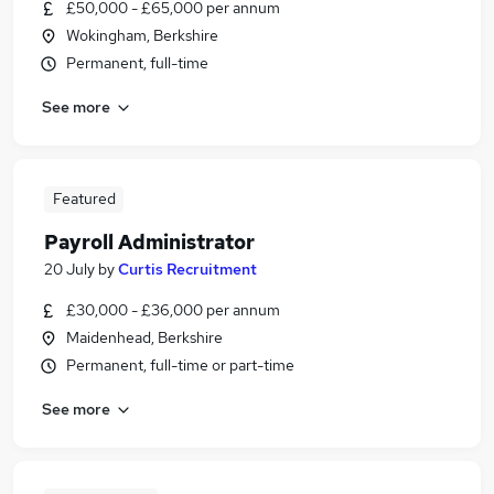
£50,000 - £65,000 per annum
Wokingham, Berkshire
Permanent, full-time
See more
Featured
Payroll Administrator
20 July
by
Curtis Recruitment
£30,000 - £36,000 per annum
Maidenhead, Berkshire
Permanent, full-time or part-time
See more