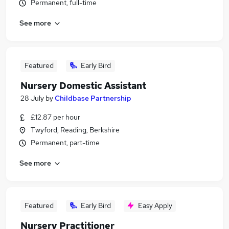
Permanent, full-time
See more
Featured
Early Bird
Nursery Domestic Assistant
28 July
by
Childbase Partnership
£12.87 per hour
Twyford, Reading, Berkshire
Permanent, part-time
See more
Featured
Early Bird
Easy Apply
Nursery Practitioner