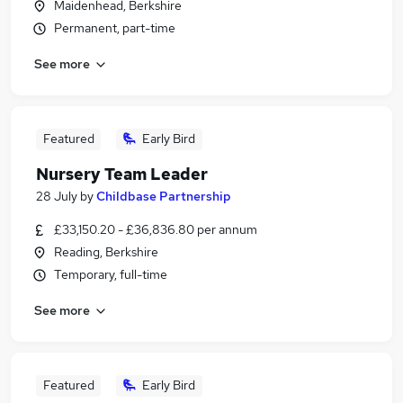
Maidenhead, Berkshire
Permanent, part-time
See more
Featured
Early Bird
Nursery Team Leader
28 July
by
Childbase Partnership
£33,150.20 - £36,836.80 per annum
Reading, Berkshire
Temporary, full-time
See more
Featured
Early Bird