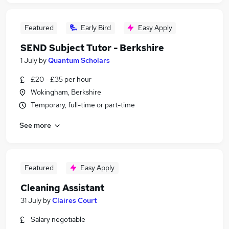
Featured
Early Bird
Easy Apply
SEND Subject Tutor - Berkshire
1 July
by
Quantum Scholars
£20 - £35 per hour
Wokingham, Berkshire
Temporary, full-time or part-time
See more
Featured
Easy Apply
Cleaning Assistant
31 July
by
Claires Court
Salary negotiable