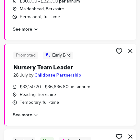
£30,000 - £32,000 per annum
Similar searches:
Maidenhead, Berkshire
Worker jobs
Permanent, full-time
Care Assistant jobs
See more
Warehouse jobs
Care Worker jobs
Sponsorship jobs
Visa Sponsorship Jobs in Reading
Promoted
Early Bird
Visa Sponsorship Jobs in Maidenhead
Nursery Team Leader
Visa Sponsorship Jobs in Newbury
28 July
by
Childbase Partnership
£33,150.20 - £36,836.80 per annum
Reading, Berkshire
Temporary, full-time
See more