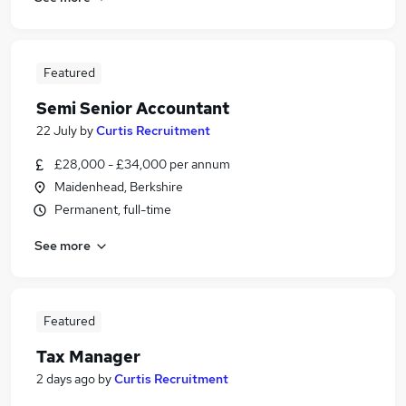
Featured
Semi Senior Accountant
22 July
by
Curtis Recruitment
£28,000 - £34,000 per annum
Maidenhead, Berkshire
Permanent, full-time
See more
Featured
Tax Manager
2 days ago
by
Curtis Recruitment