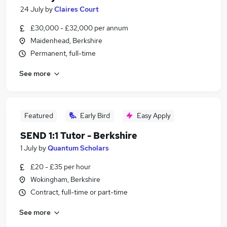
24 July
by
Claires Court
£30,000 - £32,000 per annum
Maidenhead, Berkshire
Permanent, full-time
See more
Featured
Early Bird
Easy Apply
SEND 1:1 Tutor - Berkshire
1 July
by
Quantum Scholars
£20 - £35 per hour
Wokingham, Berkshire
Contract, full-time or part-time
See more