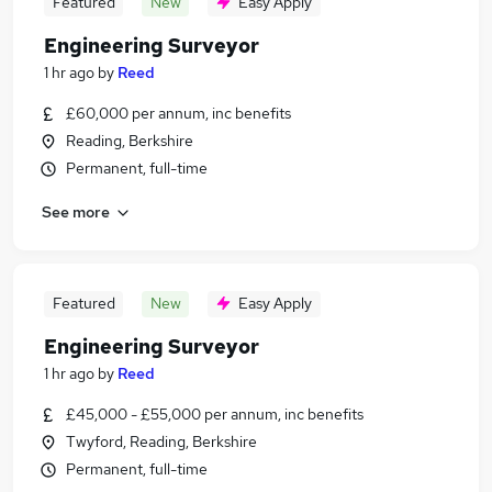
Featured
New
Easy Apply
Engineering Surveyor
1 hr ago
by
Reed
£60,000 per annum, inc benefits
Reading, Berkshire
Permanent, full-time
See more
Featured
New
Easy Apply
Engineering Surveyor
1 hr ago
by
Reed
£45,000 - £55,000 per annum, inc benefits
Twyford, Reading, Berkshire
Permanent, full-time