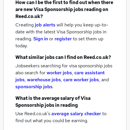
How can I be the first to find out when there
are new
Visa Sponsorship jobs
reading
on
Reed.co.uk?
Creating
job alerts
will help you keep up-to-
date with the latest
Visa Sponsorship jobs
in
reading.
Sign in
or
register
to set them up
today.
What similar jobs can I find on Reed.co.uk?
Jobseekers searching for visa sponsorship jobs
also search for
worker jobs
,
care assistant
jobs
,
warehouse jobs
,
care worker jobs
,
and
sponsorship jobs
.
What is the average salary of
Visa
Sponsorship jobs
in reading
Use Reed.co.uk's
average salary checker
to
find out what you could be earning.