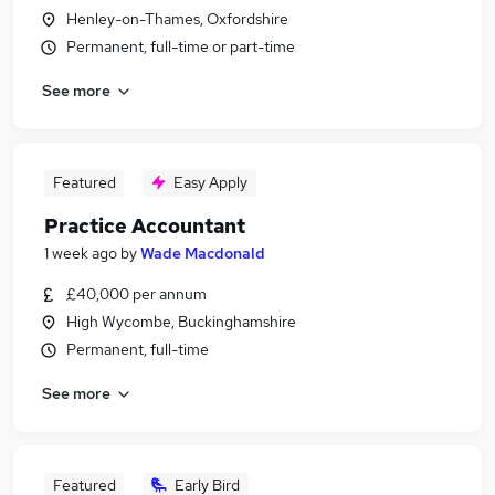
Henley-on-Thames, Oxfordshire
Permanent, full-time or part-time
See more
Featured
Easy Apply
Practice Accountant
1 week ago
by
Wade Macdonald
£40,000 per annum
High Wycombe, Buckinghamshire
Permanent, full-time
See more
Featured
Early Bird