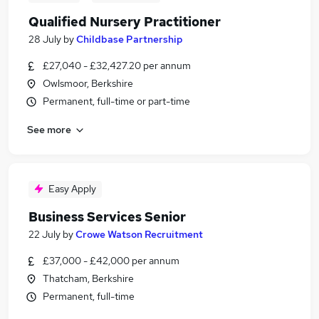
Qualified Nursery Practitioner
28 July
by
Childbase Partnership
£27,040 - £32,427.20 per annum
Owlsmoor, Berkshire
Permanent, full-time or part-time
See more
Easy Apply
Business Services Senior
22 July
by
Crowe Watson Recruitment
£37,000 - £42,000 per annum
Thatcham, Berkshire
Permanent, full-time