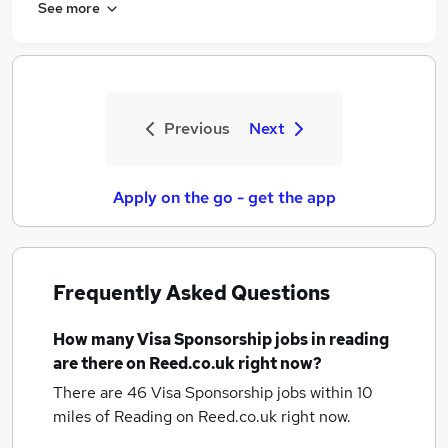
See more
Previous
Next
Apply on the go - get the app
Frequently Asked Questions
How many
Visa Sponsorship jobs
in reading
are there on Reed.co.uk right now?
There are 46
Visa Sponsorship jobs within 10
miles of Reading
on Reed.co.uk right now.