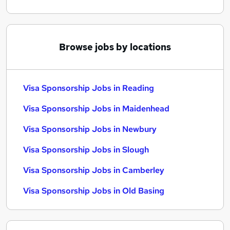
Browse jobs by locations
Visa Sponsorship Jobs in Reading
Visa Sponsorship Jobs in Maidenhead
Visa Sponsorship Jobs in Newbury
Visa Sponsorship Jobs in Slough
Visa Sponsorship Jobs in Camberley
Visa Sponsorship Jobs in Old Basing