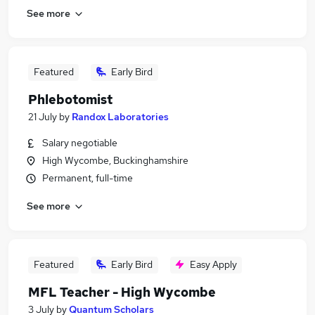
See more
Featured
Early Bird
Phlebotomist
21 July
by
Randox Laboratories
Salary negotiable
High Wycombe, Buckinghamshire
Permanent, full-time
See more
Featured
Early Bird
Easy Apply
MFL Teacher - High Wycombe
3 July
by
Quantum Scholars