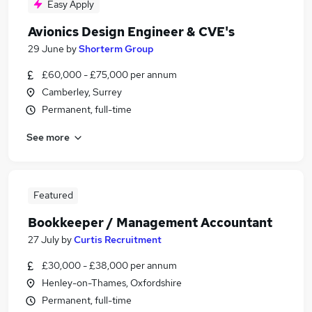
Easy Apply
Avionics Design Engineer & CVE's
29 June
by
Shorterm Group
£60,000 - £75,000 per annum
Camberley, Surrey
Permanent, full-time
See more
Featured
Bookkeeper / Management Accountant
27 July
by
Curtis Recruitment
£30,000 - £38,000 per annum
Henley-on-Thames, Oxfordshire
Permanent, full-time