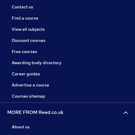
Contact us
Find a course
View all subjects
Discount courses
Free courses
Awarding body directory
Career guides
Advertise a course
Courses sitemap
MORE FROM Reed.co.uk
About us