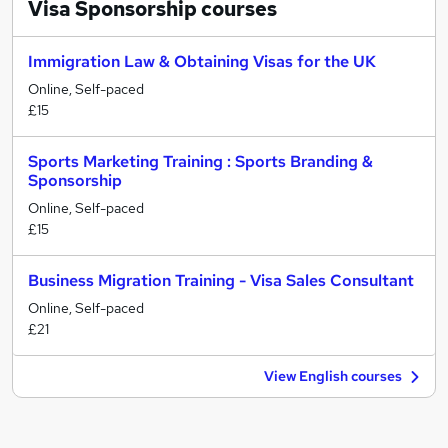
Visa Sponsorship
courses
Immigration Law & Obtaining Visas for the UK
Online, Self-paced
£15
Sports Marketing Training : Sports Branding &
Sponsorship
Online, Self-paced
£15
Business Migration Training - Visa Sales Consultant
Online, Self-paced
£21
View English courses