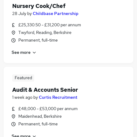
Nursery Cook/Chef
28 July
by
Childbase Partnership
£25,330.50 - £31,200 per annum
Twyford, Reading, Berkshire
Permanent, full-time
See more
Featured
Audit & Accounts Senior
1 week ago
by
Curtis Recruitment
£48,000 - £53,000 per annum
Maidenhead, Berkshire
Permanent, full-time
See more