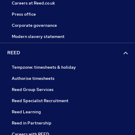
Careers at Reed.co.uk
Press office
Corporate governance
Modern slavery statement
REED
Tempzone: timesheets & holiday
Authorise timesheets
Reed Group Services
Reed Specialist Recruitment
Reed Learning
Reed in Partnership
Careers with REED