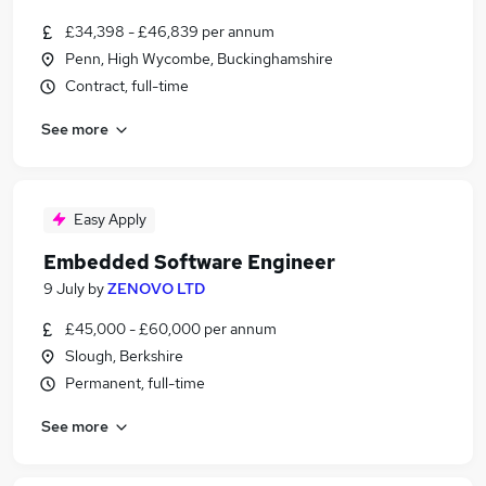
£34,398 - £46,839 per annum
Penn, High Wycombe, Buckinghamshire
Contract, full-time
See more
Easy Apply
Embedded Software Engineer
9 July
by
ZENOVO LTD
£45,000 - £60,000 per annum
Slough, Berkshire
Permanent, full-time
See more