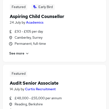
Featured
Early Bird
Aspiring Child Counsellor
24 July
by
Academics
£93 - £105 per day
Camberley, Surrey
Permanent, full-time
See more
Featured
Audit Senior Associate
14 July
by
Curtis Recruitment
£48,000 - £55,000 per annum
Reading, Berkshire