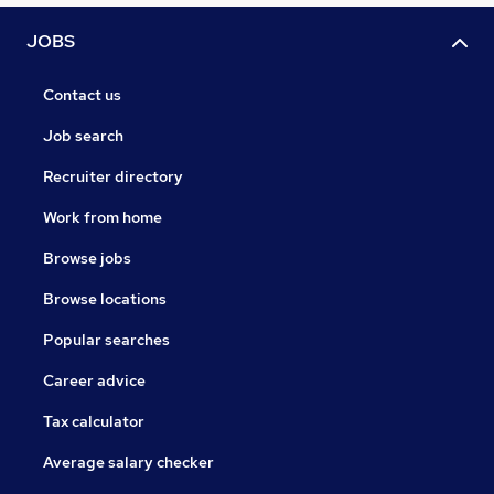
JOBS
Contact us
Job search
Recruiter directory
Work from home
Browse jobs
Browse locations
Popular searches
Career advice
Tax calculator
Average salary checker