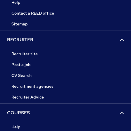
Help
Contact a REED office
Sitemap
RECRUITER
Recruiter site
Post a job
CV Search
Recruitment agencies
Recruiter Advice
COURSES
Help