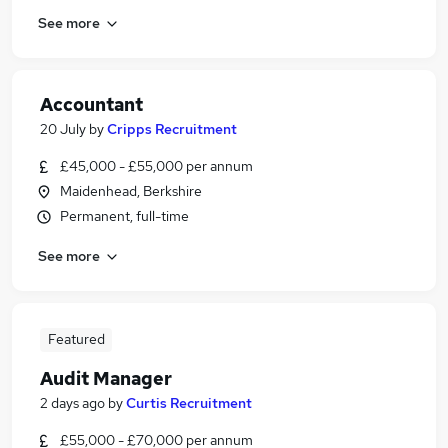
See more
Accountant
20 July
by
Cripps Recruitment
£45,000 - £55,000 per annum
Maidenhead, Berkshire
Permanent, full-time
See more
Featured
Audit Manager
2 days ago
by
Curtis Recruitment
£55,000 - £70,000 per annum