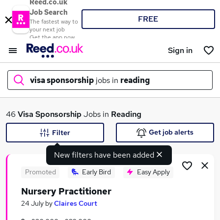
Reed.co.uk
Job Search
FREE
The fastest way to
your next job
Get the app now
Sign in
visa sponsorship
jobs in
reading
What
46
Visa Sponsorship
Jobs in
Reading
Get job alerts
Filter
New filters have been added
Where
Promoted
Early Bird
Easy Apply
Nursery Practitioner
Search jobs
24 July
by
Claires Court