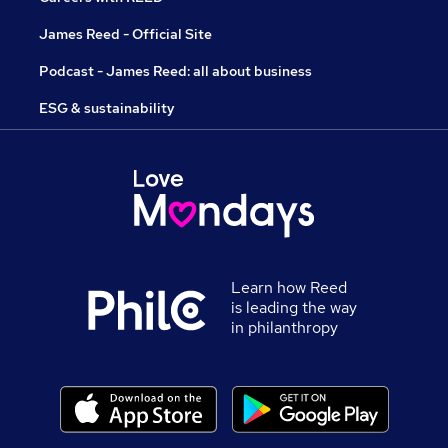
James Reed - Official Site
Podcast - James Reed: all about business
ESG & sustainability
Learn how Reed
is leading the way
in philanthropy