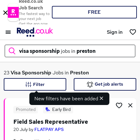
Reed.co.uk
Job Search
FREE
The fastest way to
your next job
Get the app now
Sign in
visa sponsorship
jobs in
preston
What
23
Visa Sponsorship
Jobs in
Preston
Get job alerts
Filter
New filters have been added
Where
Promoted
Early Bird
Field Sales Representative
Search jobs
20 July
by
FLATPAY APS