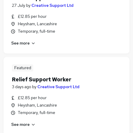
27 July
by
Creative Support Ltd
£12.85 per hour
Heysham, Lancashire
Temporary, full-time
See more
Featured
Relief Support Worker
3 days ago
by
Creative Support Ltd
£12.85 per hour
Heysham, Lancashire
Temporary, full-time
See more