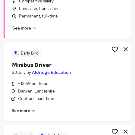
Competitive salary
Similar searches:
Lancaster, Lancashire
Worker jobs
Permanent, full-time
Care Assistant jobs
See more
Care Worker jobs
Sponsorship jobs
Warehouse jobs
Visa Sponsorship Jobs in Blackpool
Early Bird
Visa Sponsorship Jobs in Blackburn
Minibus Driver
Visa Sponsorship Jobs in Darwen
23 July
by
Aldridge Education
£13.69 per hour
Darwen, Lancashire
Contract, part-time
See more