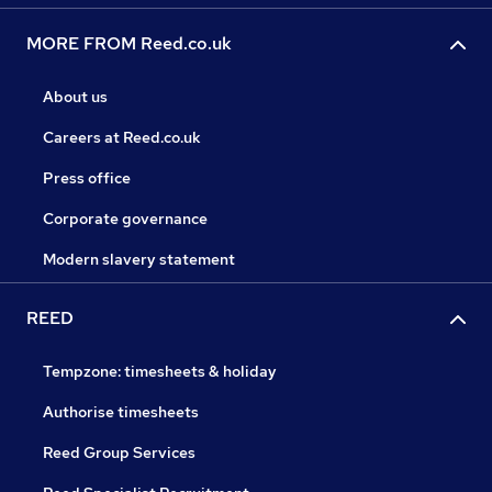
MORE FROM Reed.co.uk
About us
Careers at Reed.co.uk
Press office
Corporate governance
Modern slavery statement
REED
Tempzone: timesheets & holiday
Authorise timesheets
Reed Group Services