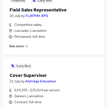
Featured
Early Bird
Field Sales Representative
20 July
by
FLATPAY APS
Competitive salary
Lancaster, Lancashire
Permanent, full-time
See more
Early Bird
Cover Supervisor
23 July
by
Aldridge Education
£24,205 - £25,824 per annum
Darwen, Lancashire
Contract, full-time