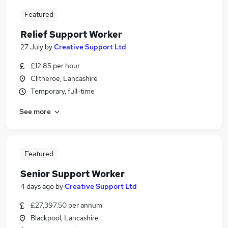
Featured
Relief Support Worker
27 July
by
Creative Support Ltd
£12.85 per hour
Clitheroe, Lancashire
Temporary, full-time
See more
Featured
Senior Support Worker
4 days ago
by
Creative Support Ltd
£27,397.50 per annum
Blackpool, Lancashire