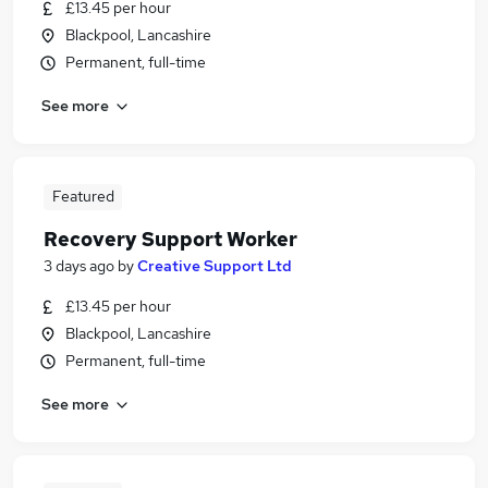
£13.45 per hour
Blackpool, Lancashire
Permanent, full-time
See more
Featured
Recovery Support Worker
3 days ago
by
Creative Support Ltd
£13.45 per hour
Blackpool, Lancashire
Permanent, full-time
See more