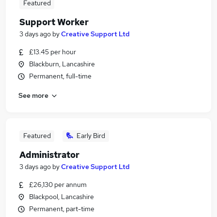
Featured
Support Worker
3 days ago
by
Creative Support Ltd
£13.45 per hour
Blackburn, Lancashire
Permanent, full-time
See more
Featured
Early Bird
Administrator
3 days ago
by
Creative Support Ltd
£26,130 per annum
Blackpool, Lancashire
Permanent, part-time