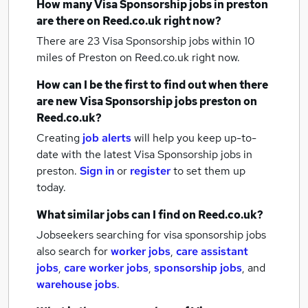
How many
Visa Sponsorship jobs
in preston
are there on Reed.co.uk right now?
There are 23
Visa Sponsorship jobs within 10
miles of Preston
on Reed.co.uk right now.
How can I be the first to find out when there
are new
Visa Sponsorship jobs
preston
on
Reed.co.uk?
Creating
job alerts
will help you keep up-to-
date with the latest
Visa Sponsorship jobs
in
preston.
Sign in
or
register
to set them up
today.
What similar jobs can I find on Reed.co.uk?
Jobseekers searching for visa sponsorship jobs
also search for
worker jobs
,
care assistant
jobs
,
care worker jobs
,
sponsorship jobs
,
and
warehouse jobs
.