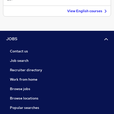
View English courses
JOBS
Contact us
Job search
Recruiter directory
Work from home
Browse jobs
Browse locations
Popular searches