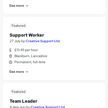
See more
Featured
Support Worker
27 July
by
Creative Support Ltd
£13.45 per hour
Blackburn, Lancashire
Permanent, full-time
See more
Featured
Team Leader
4 days ago
by
Creative Support Ltd