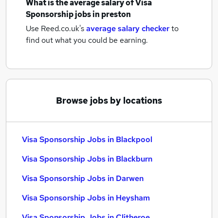
What is the average salary of
Visa
Sponsorship jobs
in preston
Use Reed.co.uk's
average salary checker
to
find out what you could be earning.
Browse jobs by locations
Visa Sponsorship Jobs in Blackpool
Visa Sponsorship Jobs in Blackburn
Visa Sponsorship Jobs in Darwen
Visa Sponsorship Jobs in Heysham
Visa Sponsorship Jobs in Clitheroe