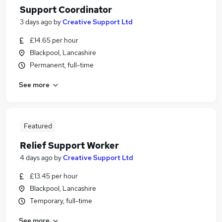
Support Coordinator
3 days ago
by
Creative Support Ltd
£14.65 per hour
Blackpool, Lancashire
Permanent, full-time
See more
Featured
Relief Support Worker
4 days ago
by
Creative Support Ltd
£13.45 per hour
Blackpool, Lancashire
Temporary, full-time
See more