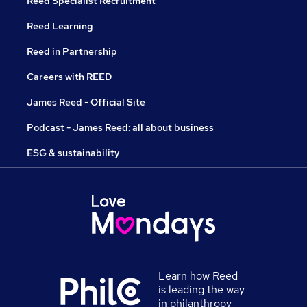
Reed Specialist Recruitment
Reed Learning
Reed in Partnership
Careers with REED
James Reed - Official Site
Podcast - James Reed: all about business
ESG & sustainability
Learn how Reed
is leading the way
in philanthropy