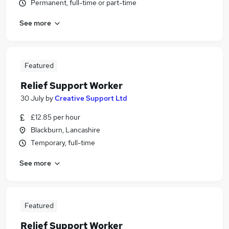
Permanent, full-time or part-time
See more
Featured
Relief Support Worker
30 July
by
Creative Support Ltd
£12.85 per hour
Blackburn, Lancashire
Temporary, full-time
See more
Featured
Relief Support Worker