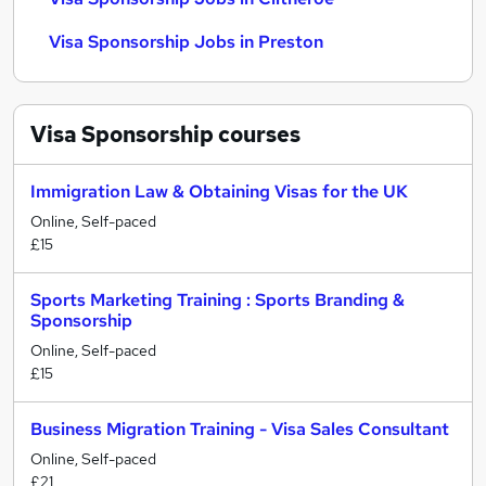
Visa Sponsorship Jobs in Preston
Visa Sponsorship
courses
Immigration Law & Obtaining Visas for the UK
Online, Self-paced
£15
Sports Marketing Training : Sports Branding &
Sponsorship
Online, Self-paced
£15
Business Migration Training - Visa Sales Consultant
Online, Self-paced
£21