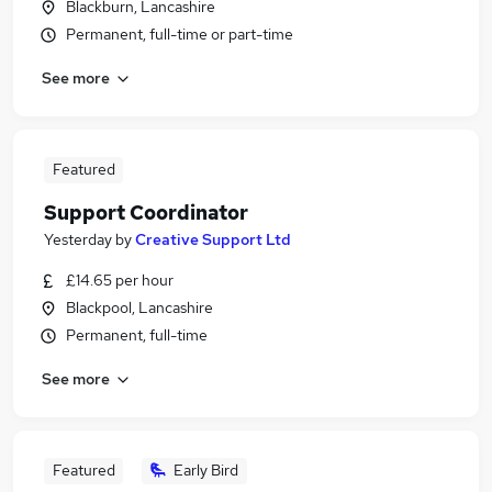
Blackburn, Lancashire
Permanent, full-time or part-time
See more
Featured
Support Coordinator
Yesterday
by
Creative Support Ltd
£14.65 per hour
Blackpool, Lancashire
Permanent, full-time
See more
Featured
Early Bird