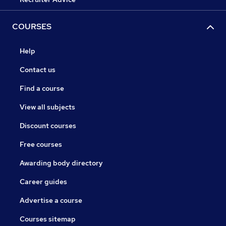
COURSES
Help
Contact us
Find a course
View all subjects
Discount courses
Free courses
Awarding body directory
Career guides
Advertise a course
Courses sitemap