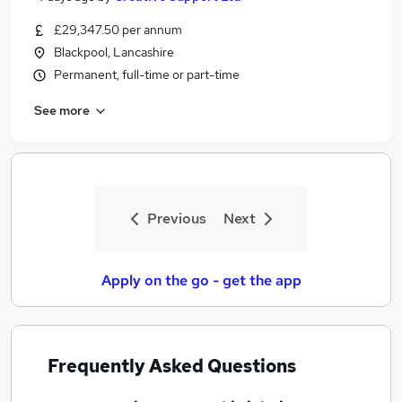
£29,347.50 per annum
Blackpool, Lancashire
Permanent, full-time or part-time
See more
Previous
Next
Apply on the go - get the app
Frequently Asked Questions