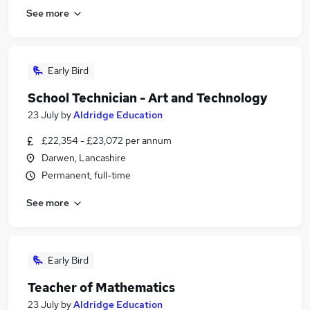
See more
Early Bird
School Technician - Art and Technology
23 July
by
Aldridge Education
£22,354 - £23,072 per annum
Darwen, Lancashire
Permanent, full-time
See more
Early Bird
Teacher of Mathematics
23 July
by
Aldridge Education