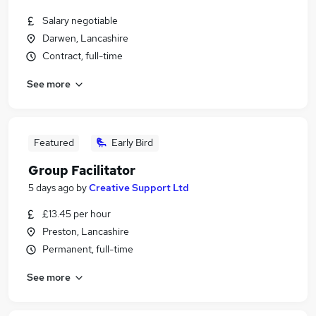
Salary negotiable
Darwen, Lancashire
Contract, full-time
See more
Featured
Early Bird
Group Facilitator
5 days ago
by
Creative Support Ltd
£13.45 per hour
Preston, Lancashire
Permanent, full-time
See more