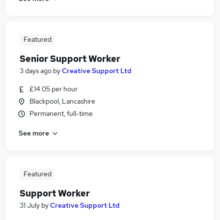
Featured
Senior Support Worker
3 days ago
by
Creative Support Ltd
£14.05 per hour
Blackpool, Lancashire
Permanent, full-time
See more
Featured
Support Worker
31 July
by
Creative Support Ltd