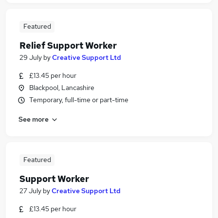
Featured
Relief Support Worker
29 July
by
Creative Support Ltd
£13.45 per hour
Blackpool, Lancashire
Temporary, full-time or part-time
See more
Featured
Support Worker
27 July
by
Creative Support Ltd
£13.45 per hour