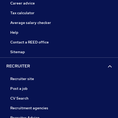
Career advice
Tax calculator
Average salary checker
Help
Contact a REED office
Sitemap
RECRUITER
Recruiter site
Post a job
CV Search
Recruitment agencies
Recruiter Advice