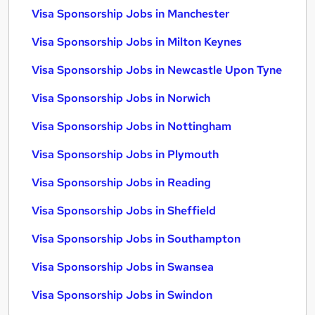
Visa Sponsorship Jobs in Manchester
Visa Sponsorship Jobs in Milton Keynes
Visa Sponsorship Jobs in Newcastle Upon Tyne
Visa Sponsorship Jobs in Norwich
Visa Sponsorship Jobs in Nottingham
Visa Sponsorship Jobs in Plymouth
Visa Sponsorship Jobs in Reading
Visa Sponsorship Jobs in Sheffield
Visa Sponsorship Jobs in Southampton
Visa Sponsorship Jobs in Swansea
Visa Sponsorship Jobs in Swindon