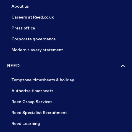
About us
Careers at Reed.co.uk
Press office
Corporate governance
Modern slavery statement
REED
Tempzone: timesheets & holiday
Authorise timesheets
Reed Group Services
Reed Specialist Recruitment
Reed Learning