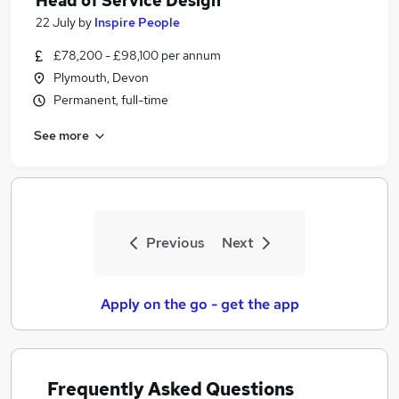
Head of Service Design
22 July
by
Inspire People
£78,200 - £98,100 per annum
Plymouth, Devon
Permanent, full-time
See more
Previous
Next
Apply on the go - get the app
Frequently Asked Questions