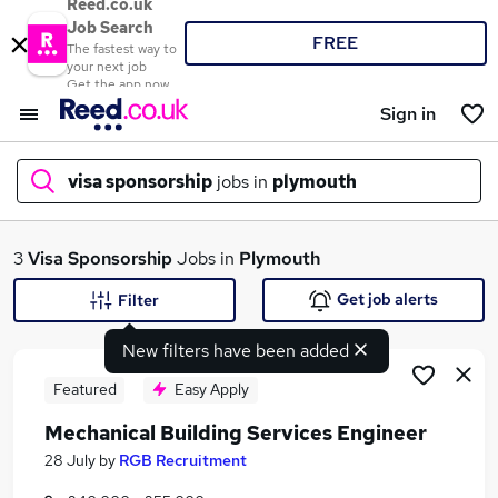
Reed.co.uk
Job Search
FREE
The fastest way to
your next job
Get the app now
Sign in
visa sponsorship
jobs in
plymouth
What
3
Visa Sponsorship
Jobs in
Plymouth
Get job alerts
Filter
New filters have been added
Where
Featured
Easy Apply
Mechanical Building Services Engineer
Search jobs
28 July
by
RGB Recruitment