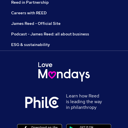
Reed in Partnership
Careers with REED
James Reed - Official Site
Podcast - James Reed: all about business
ESG & sustainability
Learn how Reed
is leading the way
in philanthropy