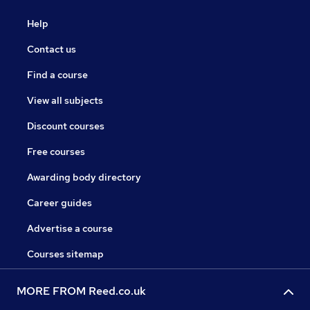
Help
Contact us
Find a course
View all subjects
Discount courses
Free courses
Awarding body directory
Career guides
Advertise a course
Courses sitemap
MORE FROM Reed.co.uk