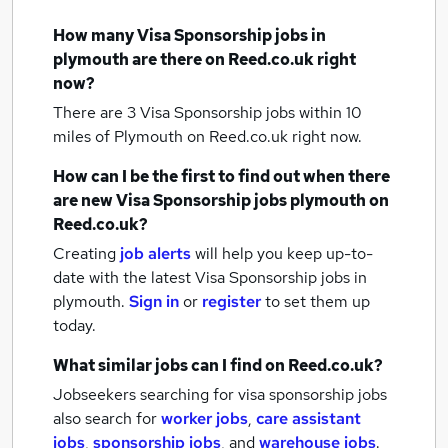
How many
Visa Sponsorship jobs
in
plymouth
are there on Reed.co.uk right
now?
There are 3
Visa Sponsorship jobs within 10
miles of Plymouth
on Reed.co.uk right now.
How can I be the first to find out when there
are new
Visa Sponsorship jobs
plymouth
on
Reed.co.uk?
Creating
job alerts
will help you keep up-to-
date with the latest
Visa Sponsorship jobs
in
plymouth.
Sign in
or
register
to set them up
today.
What similar jobs can I find on Reed.co.uk?
Jobseekers searching for visa sponsorship jobs
also search for
worker jobs
,
care assistant
jobs
,
sponsorship jobs
,
and
warehouse jobs
.