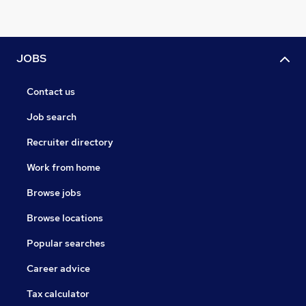
JOBS
Contact us
Job search
Recruiter directory
Work from home
Browse jobs
Browse locations
Popular searches
Career advice
Tax calculator