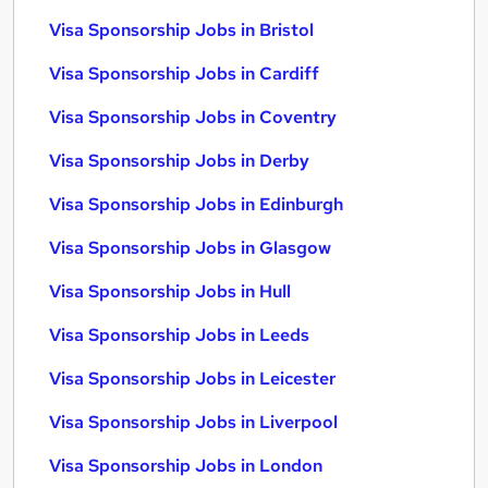
Visa Sponsorship Jobs in Bristol
Visa Sponsorship Jobs in Cardiff
Visa Sponsorship Jobs in Coventry
Visa Sponsorship Jobs in Derby
Visa Sponsorship Jobs in Edinburgh
Visa Sponsorship Jobs in Glasgow
Visa Sponsorship Jobs in Hull
Visa Sponsorship Jobs in Leeds
Visa Sponsorship Jobs in Leicester
Visa Sponsorship Jobs in Liverpool
Visa Sponsorship Jobs in London