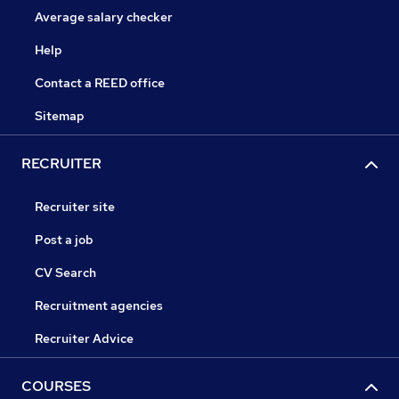
Average salary checker
Help
Contact a REED office
Sitemap
RECRUITER
Recruiter site
Post a job
CV Search
Recruitment agencies
Recruiter Advice
COURSES