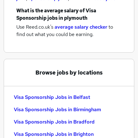
What is the average salary of
Visa
Sponsorship jobs
in plymouth
Use Reed.co.uk's
average salary checker
to
find out what you could be earning.
Browse jobs by locations
Visa Sponsorship Jobs in Belfast
Visa Sponsorship Jobs in Birmingham
Visa Sponsorship Jobs in Bradford
Visa Sponsorship Jobs in Brighton