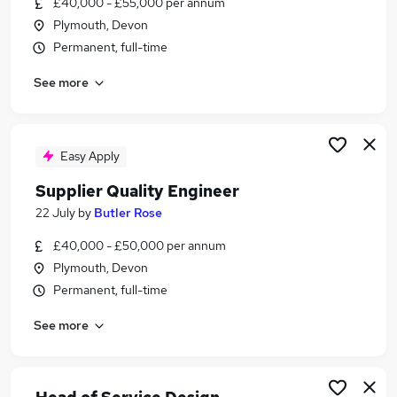
£40,000 - £55,000 per annum
Similar searches:
Plymouth, Devon
Worker jobs
Permanent, full-time
Care Assistant jobs
See more
Sponsorship jobs
Warehouse jobs
Visa Sponsorship Jobs in Belfast
Visa Sponsorship Jobs in Birmingham
Easy Apply
Visa Sponsorship Jobs in Bradford
Supplier Quality Engineer
22 July
by
Butler Rose
£40,000 - £50,000 per annum
Plymouth, Devon
Permanent, full-time
See more