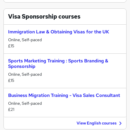
Visa Sponsorship
courses
Immigration Law & Obtaining Visas for the UK
Online, Self-paced
£15
Sports Marketing Training : Sports Branding &
Sponsorship
Online, Self-paced
£15
Business Migration Training - Visa Sales Consultant
Online, Self-paced
£21
View English courses