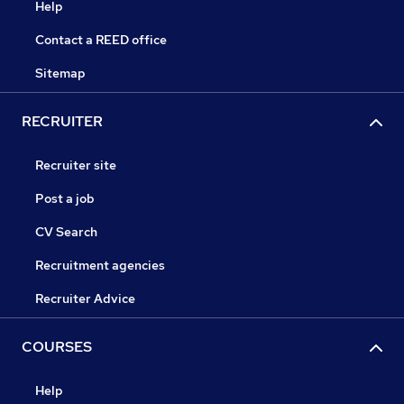
Help
Contact a REED office
Sitemap
RECRUITER
Recruiter site
Post a job
CV Search
Recruitment agencies
Recruiter Advice
COURSES
Help