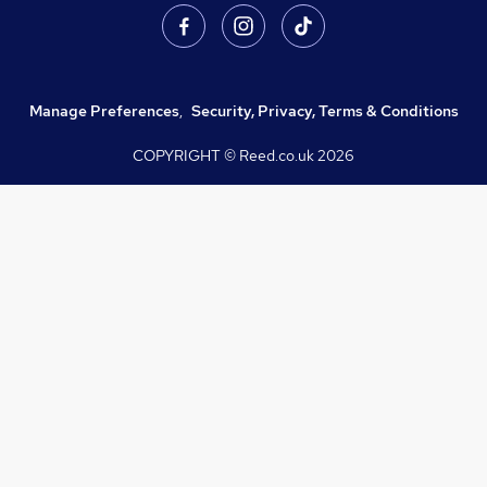
Manage Preferences
,
Security, Privacy, Terms & Conditions
COPYRIGHT © Reed.co.uk
2026