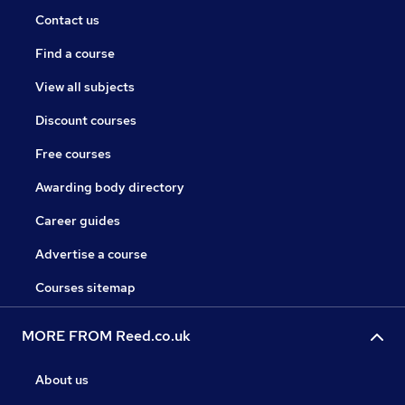
Contact us
Find a course
View all subjects
Discount courses
Free courses
Awarding body directory
Career guides
Advertise a course
Courses sitemap
MORE FROM Reed.co.uk
About us