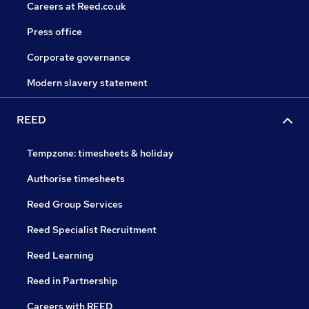
Careers at Reed.co.uk
Press office
Corporate governance
Modern slavery statement
REED
Tempzone: timesheets & holiday
Authorise timesheets
Reed Group Services
Reed Specialist Recruitment
Reed Learning
Reed in Partnership
Careers with REED