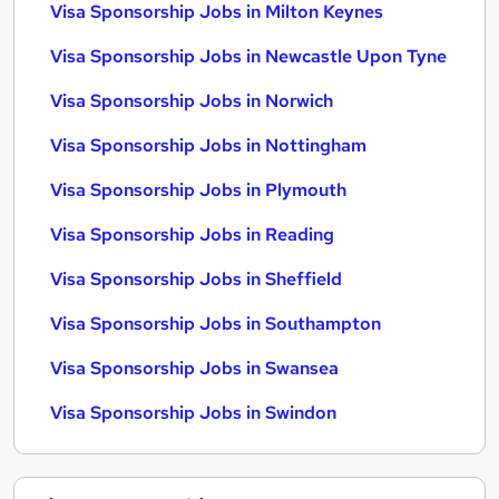
Visa Sponsorship Jobs in Milton Keynes
Visa Sponsorship Jobs in Newcastle Upon Tyne
Visa Sponsorship Jobs in Norwich
Visa Sponsorship Jobs in Nottingham
Visa Sponsorship Jobs in Plymouth
Visa Sponsorship Jobs in Reading
Visa Sponsorship Jobs in Sheffield
Visa Sponsorship Jobs in Southampton
Visa Sponsorship Jobs in Swansea
Visa Sponsorship Jobs in Swindon