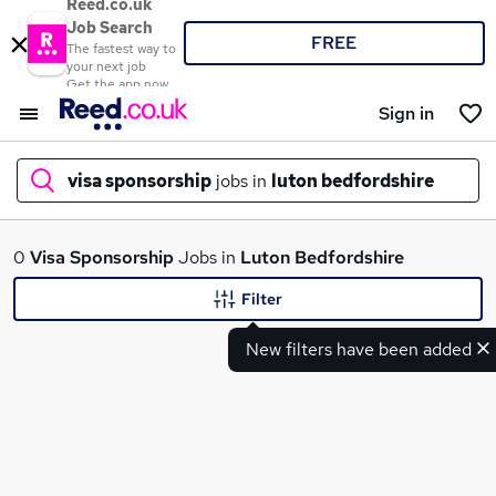
Reed.co.uk
Job Search
FREE
The fastest way to
your next job
Get the app now
Sign in
visa sponsorship
jobs in
luton bedfordshire
What
0
Visa Sponsorship
Jobs in
Luton Bedfordshire
Filter
New filters have been added
Where
Search jobs