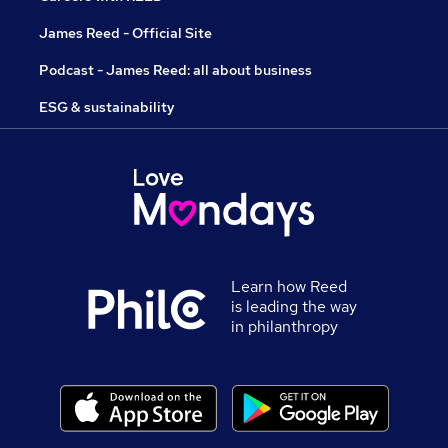
James Reed - Official Site
Podcast - James Reed: all about business
ESG & sustainability
Learn how Reed
is leading the way
in philanthropy