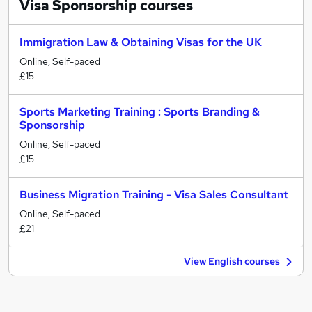
Visa Sponsorship
courses
Immigration Law & Obtaining Visas for the UK
Online, Self-paced
£15
Sports Marketing Training : Sports Branding &
Sponsorship
Online, Self-paced
£15
Business Migration Training - Visa Sales Consultant
Online, Self-paced
£21
View English courses