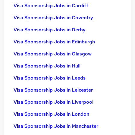
Visa Sponsorship Jobs in Cardiff
Visa Sponsorship Jobs in Coventry
Visa Sponsorship Jobs in Derby
Visa Sponsorship Jobs in Edinburgh
Visa Sponsorship Jobs in Glasgow
Visa Sponsorship Jobs in Hull
Visa Sponsorship Jobs in Leeds
Visa Sponsorship Jobs in Leicester
Visa Sponsorship Jobs in Liverpool
Visa Sponsorship Jobs in London
Visa Sponsorship Jobs in Manchester