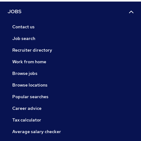
JOBS
Contact us
Job search
Recruiter directory
Work from home
Browse jobs
Browse locations
Popular searches
Career advice
Tax calculator
Average salary checker