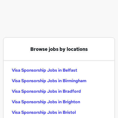
Similar searches:
Worker jobs
Warehouse jobs
Care Assistant jobs
Care Worker jobs
Sponsorship jobs
Visa Sponsorship Jobs in Belfast
Browse jobs by locations
Visa Sponsorship Jobs in Birmingham
Visa Sponsorship Jobs in Bradford
Visa Sponsorship Jobs in Belfast
Visa Sponsorship Jobs in Birmingham
Visa Sponsorship Jobs in Bradford
Visa Sponsorship Jobs in Brighton
Visa Sponsorship Jobs in Bristol