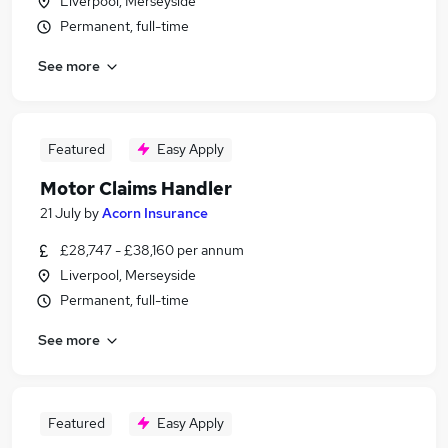
Liverpool, Merseyside
Permanent, full-time
See more
Featured
Easy Apply
Motor Claims Handler
21 July
by
Acorn Insurance
£28,747 - £38,160 per annum
Liverpool, Merseyside
Permanent, full-time
See more
Featured
Easy Apply