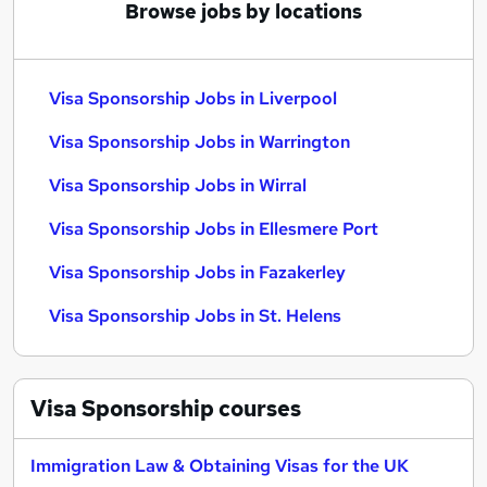
Browse jobs by locations
Visa Sponsorship Jobs in Liverpool
Visa Sponsorship Jobs in Warrington
Visa Sponsorship Jobs in Wirral
Visa Sponsorship Jobs in Ellesmere Port
Visa Sponsorship Jobs in Fazakerley
Visa Sponsorship Jobs in St. Helens
Visa Sponsorship
courses
Immigration Law & Obtaining Visas for the UK