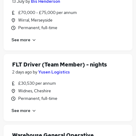
13 July
by
Bis Henderson
£70,000 - £75,000 per annum
Wirral, Merseyside
Permanent, full-time
See more
FLT Driver (Team Member) - nights
2 days ago
by
Yusen Logistics
£30,530 per annum
Widnes, Cheshire
Permanent, full-time
See more
Warehouse General Operative