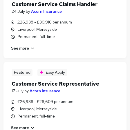
Customer Service Claims Handler
24 July
by
Acorn Insurance
£26,938 - £30,916 per annum
Liverpool, Merseyside
Permanent, full-time
See more
Featured
Easy Apply
Customer Service Representative
17 July
by
Acorn Insurance
£26,938 - £28,609 per annum
Liverpool, Merseyside
Permanent, full-time
See more