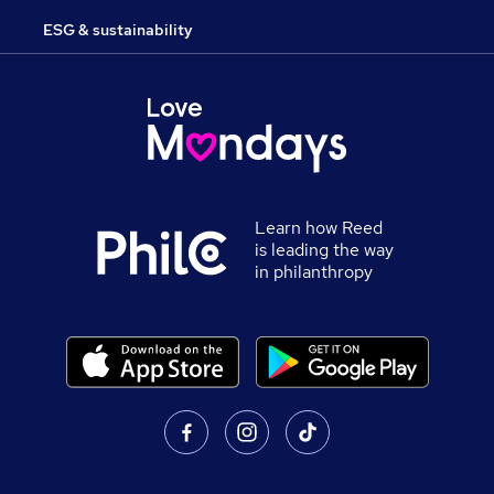
ESG & sustainability
Learn how Reed
is leading the way
in philanthropy