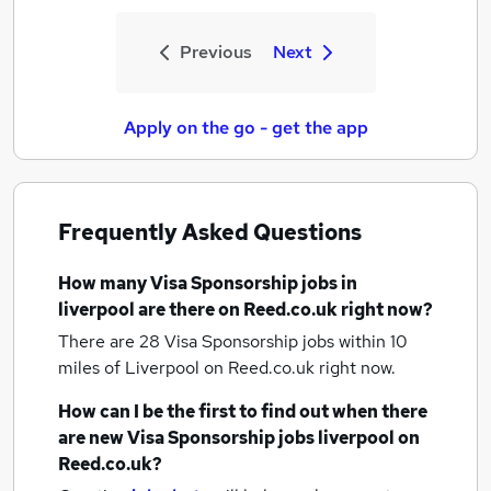
Previous
Next
Apply on the go - get the app
Frequently Asked Questions
How many
Visa Sponsorship jobs
in
liverpool
are there on Reed.co.uk right now?
There are 28
Visa Sponsorship jobs within 10
miles of Liverpool
on Reed.co.uk right now.
How can I be the first to find out when there
are new
Visa Sponsorship jobs
liverpool
on
Reed.co.uk?