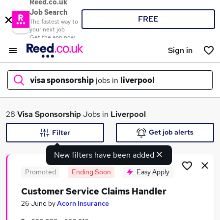
Reed.co.uk
Job Search
FREE
The fastest way to
your next job
Get the app now
Sign in
visa sponsorship
jobs in
liverpool
What
28
Visa Sponsorship
Jobs in
Liverpool
Get job alerts
Filter
New filters have been added
Where
Promoted
Ending Soon
Easy Apply
Customer Service Claims Handler
Search jobs
26 June
by
Acorn Insurance