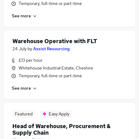
Temporary, full-time or part-time
See more
Warehouse Operative with FLT
24 July
by
Assist Resourcing
£13 per hour
Whitehouse Industrial Estate, Cheshire
Temporary, full-time or part-time
See more
Featured
Easy Apply
Head of Warehouse, Procurement &
Supply Chain