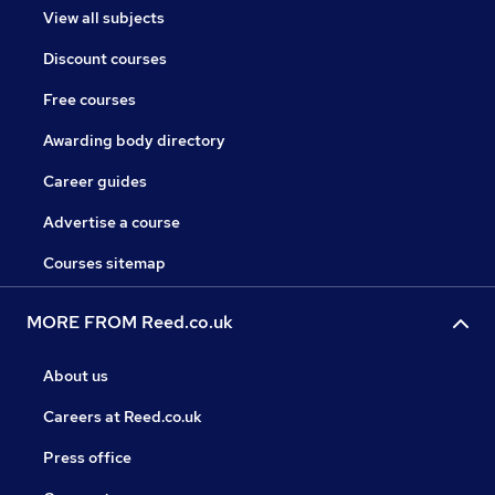
View all subjects
Discount courses
Free courses
Awarding body directory
Career guides
Advertise a course
Courses sitemap
MORE FROM Reed.co.uk
About us
Careers at Reed.co.uk
Press office