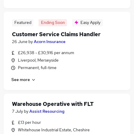
Featured
Ending Soon
Easy Apply
Customer Service Claims Handler
26 June
by
Acorn Insurance
£26,938 - £30,916 per annum
Liverpool, Merseyside
Permanent, full-time
See more
Warehouse Operative with FLT
7 July
by
Assist Resourcing
£13 per hour
Whitehouse Industrial Estate, Cheshire