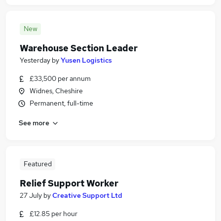
New
Warehouse Section Leader
Yesterday
by
Yusen Logistics
£33,500 per annum
Widnes, Cheshire
Permanent, full-time
See more
Featured
Relief Support Worker
27 July
by
Creative Support Ltd
£12.85 per hour