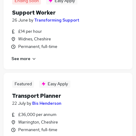
Ending Soon
Easy Apply
Support Worker
26 June
by
Transforming Support
£14 per hour
Widnes, Cheshire
Permanent, full-time
See more
Featured
Easy Apply
Transport Planner
22 July
by
Bis Henderson
£36,000 per annum
Warrington, Cheshire
Permanent, full-time