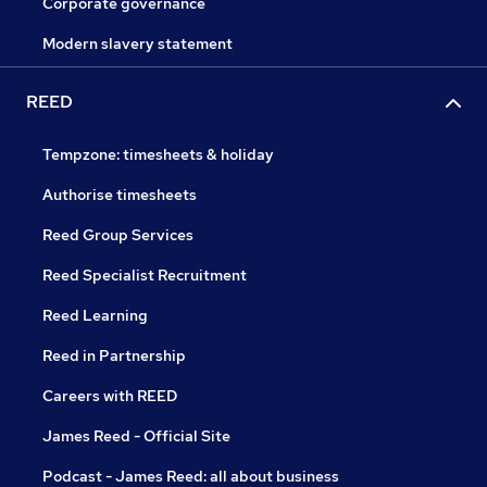
Corporate governance
Modern slavery statement
REED
Tempzone: timesheets & holiday
Authorise timesheets
Reed Group Services
Reed Specialist Recruitment
Reed Learning
Reed in Partnership
Careers with REED
James Reed - Official Site
Podcast - James Reed: all about business