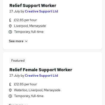
Relief Support Worker
27 July
by
Creative Support Ltd
£12.85 per hour
Liverpool, Merseyside
Temporary, full-time
See more
Featured
Relief Female Support Worker
27 July
by
Creative Support Ltd
£12.85 per hour
Waterloo, Liverpool, Merseyside
Temporary, full-time