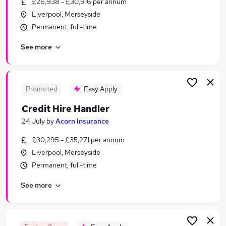
£26,938 - £30,916 per annum
Similar searches:
Liverpool, Merseyside
Worker jobs
Permanent, full-time
Care Assistant jobs
See more
Care Worker jobs
Warehouse jobs
Sponsorship jobs
Visa Sponsorship Jobs in Liverpool
Promoted
Easy Apply
Visa Sponsorship Jobs in Warrington
Credit Hire Handler
Visa Sponsorship Jobs in Wirral
24 July
by
Acorn Insurance
£30,295 - £35,271 per annum
Liverpool, Merseyside
Permanent, full-time
See more