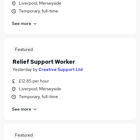
Liverpool, Merseyside
Temporary, full-time
See more
Featured
Relief Support Worker
Yesterday
by
Creative Support Ltd
£12.85 per hour
Liverpool, Merseyside
Temporary, full-time
See more
Featured