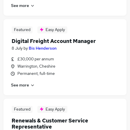
See more
Featured
Easy Apply
Digital Freight Account Manager
8 July
by
Bis Henderson
£30,000 per annum
Warrington, Cheshire
Permanent, full-time
See more
Featured
Easy Apply
Renewals & Customer Service
Representative