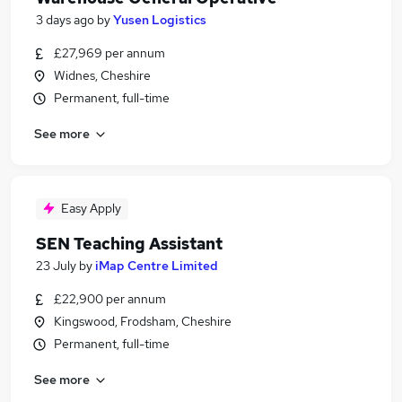
3 days ago
by
Yusen Logistics
£27,969 per annum
Widnes, Cheshire
Permanent, full-time
See more
Easy Apply
SEN Teaching Assistant
23 July
by
iMap Centre Limited
£22,900 per annum
Kingswood, Frodsham, Cheshire
Permanent, full-time
See more