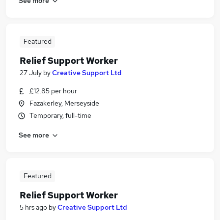
See more
Featured
Relief Support Worker
27 July
by
Creative Support Ltd
£12.85 per hour
Fazakerley, Merseyside
Temporary, full-time
See more
Featured
Relief Support Worker
5 hrs ago
by
Creative Support Ltd