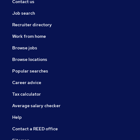
Contact us
Job search
Recruiter directory
Work from home
Browse jobs
Browse locations
Popular searches
Career advice
Tax calculator
Average salary checker
Help
Contact a REED office