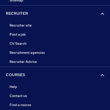
Sitemap
RECRUITER
Recruiter site
Post a job
CV Search
Recruitment agencies
Recruiter Advice
COURSES
Help
Contact us
Find a course