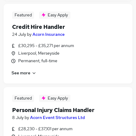
Featured
Easy Apply
Credit Hire Handler
24 July
by
Acorn Insurance
£30,295 - £35,271 per annum
Liverpool, Merseyside
Permanent, full-time
See more
Featured
Easy Apply
Personal Injury Claims Handler
8 July
by
Acorn Event Structures Ltd
£28,230 - £37,101 per annum