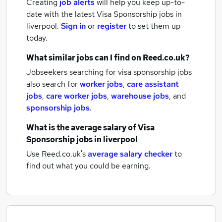
Creating
job alerts
will help you keep up-to-
date with the latest
Visa Sponsorship jobs
in
liverpool.
Sign in
or
register
to set them up
today.
What similar jobs can I find on Reed.co.uk?
Jobseekers searching for visa sponsorship jobs
also search for
worker jobs
,
care assistant
jobs
,
care worker jobs
,
warehouse jobs
,
and
sponsorship jobs
.
What is the average salary of
Visa
Sponsorship jobs
in liverpool
Use Reed.co.uk's
average salary checker
to
find out what you could be earning.