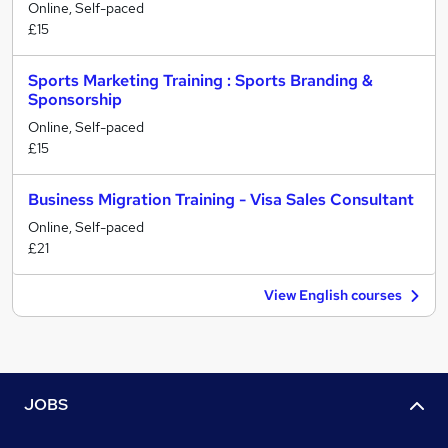
Online, Self-paced
£15
Sports Marketing Training : Sports Branding &
Sponsorship
Online, Self-paced
£15
Business Migration Training - Visa Sales Consultant
Online, Self-paced
£21
View English courses
JOBS