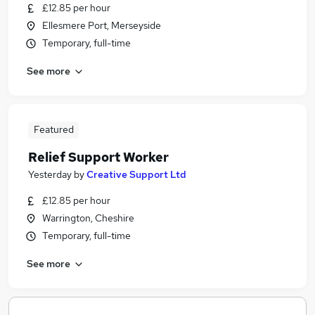
£12.85 per hour
Ellesmere Port, Merseyside
Temporary, full-time
See more
Featured
Relief Support Worker
Yesterday
by
Creative Support Ltd
£12.85 per hour
Warrington, Cheshire
Temporary, full-time
See more