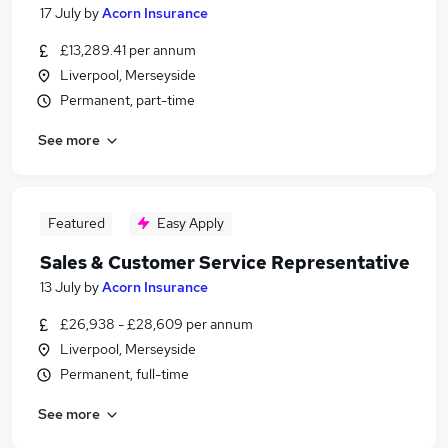
17 July
by
Acorn Insurance
£13,289.41 per annum
Liverpool, Merseyside
Permanent, part-time
See more
Featured
Easy Apply
Sales & Customer Service Representative
13 July
by
Acorn Insurance
£26,938 - £28,609 per annum
Liverpool, Merseyside
Permanent, full-time
See more