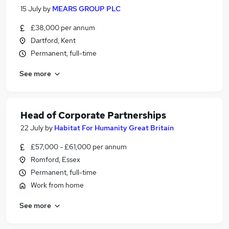
15 July
by
MEARS GROUP PLC
£38,000 per annum
Dartford, Kent
Permanent, full-time
See more
Head of Corporate Partnerships
22 July
by
Habitat For Humanity Great Britain
£57,000 - £61,000 per annum
Romford, Essex
Permanent, full-time
Work from home
See more