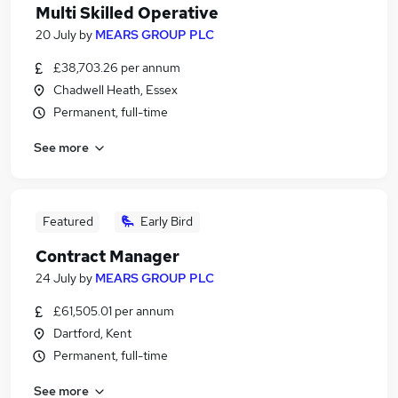
Multi Skilled Operative
20 July
by
MEARS GROUP PLC
£38,703.26 per annum
Chadwell Heath, Essex
Permanent, full-time
See more
Featured
Early Bird
Contract Manager
24 July
by
MEARS GROUP PLC
£61,505.01 per annum
Dartford, Kent
Permanent, full-time
See more