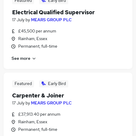
Featured
Early Bird
Electrical Qualified Supervisor
17 July
by
MEARS GROUP PLC
£45,500 per annum
Rainham, Essex
Permanent, full-time
See more
Featured
Early Bird
Carpenter & Joiner
17 July
by
MEARS GROUP PLC
£37,913.40 per annum
Rainham, Essex
Permanent, full-time