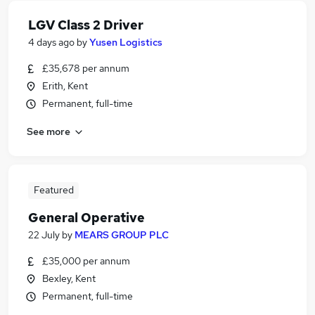
LGV Class 2 Driver
4 days ago
by
Yusen Logistics
£35,678 per annum
Erith, Kent
Permanent, full-time
See more
Featured
General Operative
22 July
by
MEARS GROUP PLC
£35,000 per annum
Bexley, Kent
Permanent, full-time