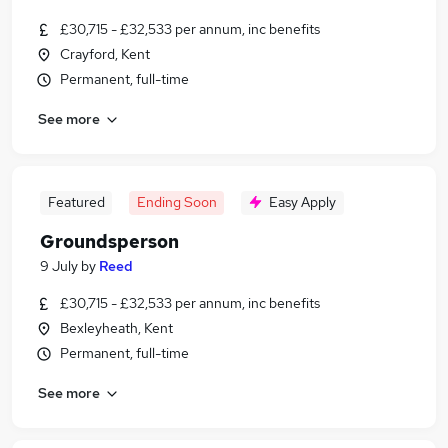
£30,715 - £32,533 per annum, inc benefits
Crayford, Kent
Permanent, full-time
See more
Featured
Ending Soon
Easy Apply
Groundsperson
9 July
by
Reed
£30,715 - £32,533 per annum, inc benefits
Bexleyheath, Kent
Permanent, full-time
See more