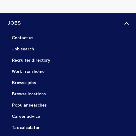
JOBS
Contact us
Job search
Recruiter directory
Work from home
Browse jobs
Browse locations
Popular searches
Career advice
Tax calculator