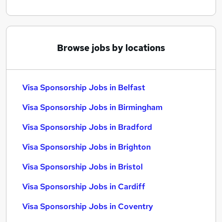
Browse jobs by locations
Visa Sponsorship Jobs in Belfast
Visa Sponsorship Jobs in Birmingham
Visa Sponsorship Jobs in Bradford
Visa Sponsorship Jobs in Brighton
Visa Sponsorship Jobs in Bristol
Visa Sponsorship Jobs in Cardiff
Visa Sponsorship Jobs in Coventry