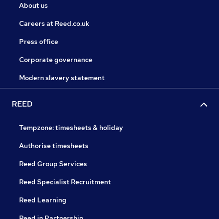
About us
Careers at Reed.co.uk
Press office
Corporate governance
Modern slavery statement
REED
Tempzone: timesheets & holiday
Authorise timesheets
Reed Group Services
Reed Specialist Recruitment
Reed Learning
Reed in Partnership