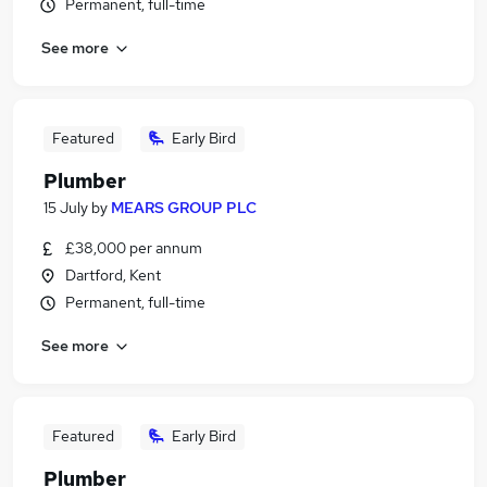
Permanent, full-time
See more
Featured
Early Bird
Plumber
15 July
by
MEARS GROUP PLC
£38,000 per annum
Dartford, Kent
Permanent, full-time
See more
Featured
Early Bird
Plumber