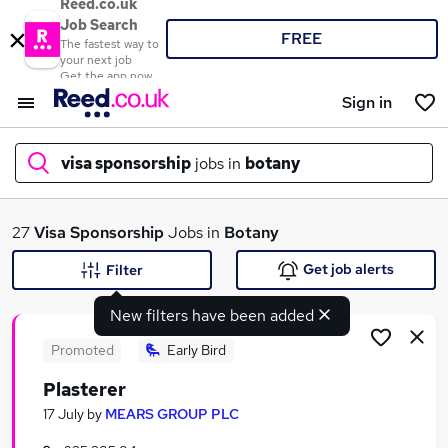
Reed.co.uk
Job Search
FREE
The fastest way to
your next job
Get the app now
Sign in
visa sponsorship
jobs in
botany
What
27
Visa Sponsorship
Jobs in
Botany
Get job alerts
Filter
New filters have been added
Where
Promoted
Early Bird
Plasterer
Search jobs
17 July
by
MEARS GROUP PLC