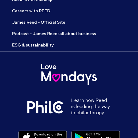
Careers with REED
James Reed - Official Site
Podcast - James Reed: all about business
ESG & sustainability
Learn how Reed
is leading the way
in philanthropy