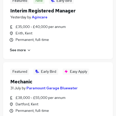
Featured
New
Early Bird
Interim Registered Manager
Yesterday
by
Agincare
£35,000 - £40,000 per annum
Erith, Kent
Permanent, full-time
See more
Featured
Early Bird
Easy Apply
Mechanic
31 July
by
Paramount Garage Bluewater
£38,000 - £55,000 per annum
Dartford, Kent
Permanent, full-time