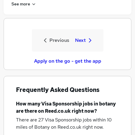
See more
Previous
Next
Apply on the go - get the app
Frequently Asked Questions
How many
Visa Sponsorship jobs
in botany
are there on Reed.co.uk right now?
There are 27
Visa Sponsorship jobs within 10
miles of Botany
on Reed.co.uk right now.