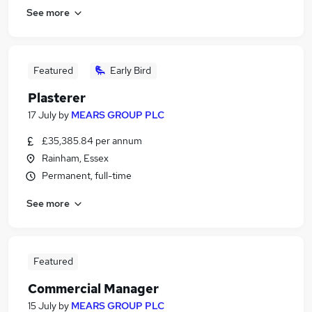
See more
Featured
Early Bird
Plasterer
17 July
by
MEARS GROUP PLC
£35,385.84 per annum
Rainham, Essex
Permanent, full-time
See more
Featured
Commercial Manager
15 July
by
MEARS GROUP PLC