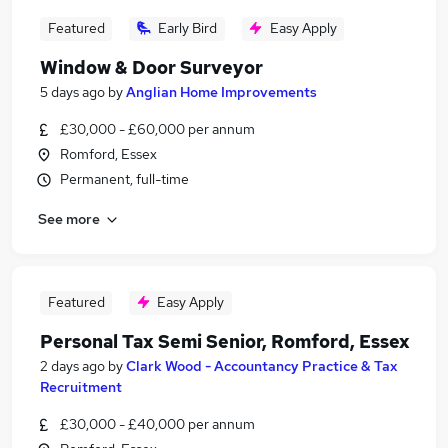
Featured
Early Bird
Easy Apply
Window & Door Surveyor
5 days ago
by
Anglian Home Improvements
£30,000 - £60,000 per annum
Romford, Essex
Permanent, full-time
See more
Featured
Easy Apply
Personal Tax Semi Senior, Romford, Essex
2 days ago
by
Clark Wood - Accountancy Practice & Tax
Recruitment
£30,000 - £40,000 per annum