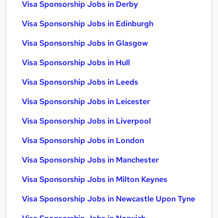
Visa Sponsorship Jobs in Derby
Visa Sponsorship Jobs in Edinburgh
Visa Sponsorship Jobs in Glasgow
Visa Sponsorship Jobs in Hull
Visa Sponsorship Jobs in Leeds
Visa Sponsorship Jobs in Leicester
Visa Sponsorship Jobs in Liverpool
Visa Sponsorship Jobs in London
Visa Sponsorship Jobs in Manchester
Visa Sponsorship Jobs in Milton Keynes
Visa Sponsorship Jobs in Newcastle Upon Tyne