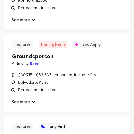
Romford, Essex
Permanent, full-time
See more
Featured
Ending Soon
Easy Apply
Groundsperson
9 July
by
Reed
£30,715 - £32,533 per annum, inc benefits
Belvedere, Kent
Permanent, full-time
See more
Featured
Early Bird