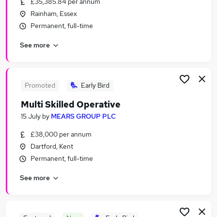
£35,385.84 per annum
Similar searches:
Rainham, Essex
Worker jobs
Permanent, full-time
Care Assistant jobs
See more
Warehouse jobs
Care Worker jobs
Sponsorship jobs
Visa Sponsorship Jobs in Belfast
Promoted
Early Bird
Visa Sponsorship Jobs in Birmingham
Multi Skilled Operative
Visa Sponsorship Jobs in Bradford
15 July
by
MEARS GROUP PLC
£38,000 per annum
Dartford, Kent
Permanent, full-time
See more