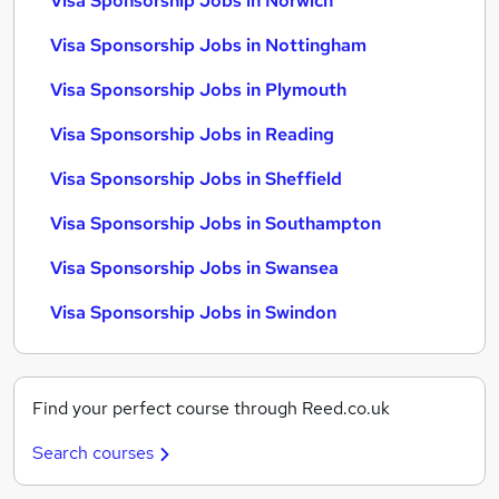
Visa Sponsorship Jobs in Norwich
Visa Sponsorship Jobs in Nottingham
Visa Sponsorship Jobs in Plymouth
Visa Sponsorship Jobs in Reading
Visa Sponsorship Jobs in Sheffield
Visa Sponsorship Jobs in Southampton
Visa Sponsorship Jobs in Swansea
Visa Sponsorship Jobs in Swindon
Find your perfect course through Reed.co.uk
Search courses