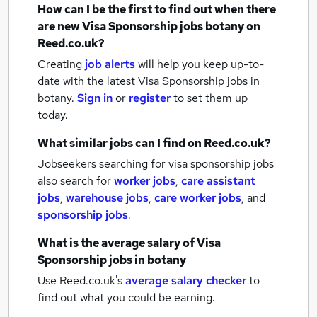
How can I be the first to find out when there
are new
Visa Sponsorship jobs
botany
on
Reed.co.uk?
Creating
job alerts
will help you keep up-to-
date with the latest
Visa Sponsorship jobs
in
botany.
Sign in
or
register
to set them up
today.
What similar jobs can I find on Reed.co.uk?
Jobseekers searching for visa sponsorship jobs
also search for
worker jobs
,
care assistant
jobs
,
warehouse jobs
,
care worker jobs
,
and
sponsorship jobs
.
What is the average salary of
Visa
Sponsorship jobs
in botany
Use Reed.co.uk's
average salary checker
to
find out what you could be earning.