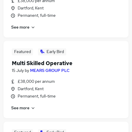
£38,000 per annum
Dartford, Kent
Permanent, full-time
See more
Featured
Early Bird
Multi Skilled Operative
15 July
by
MEARS GROUP PLC
£38,000 per annum
Dartford, Kent
Permanent, full-time
See more