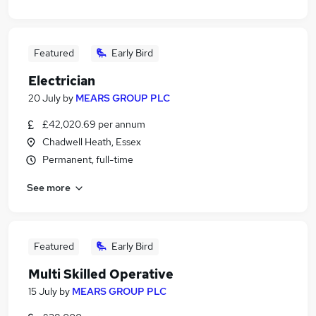
Featured
Early Bird
Electrician
20 July
by
MEARS GROUP PLC
£42,020.69 per annum
Chadwell Heath, Essex
Permanent, full-time
See more
Featured
Early Bird
Multi Skilled Operative
15 July
by
MEARS GROUP PLC