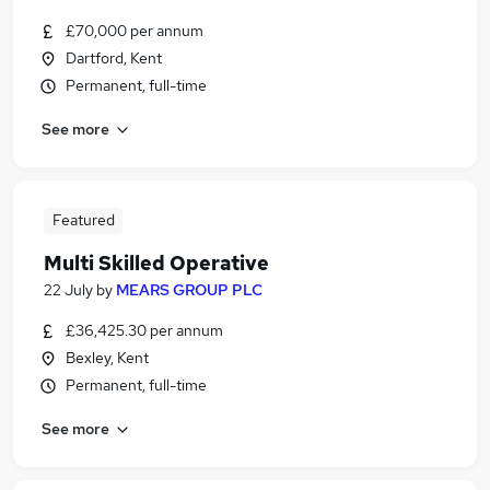
£70,000 per annum
Dartford, Kent
Permanent, full-time
See more
Featured
Multi Skilled Operative
22 July
by
MEARS GROUP PLC
£36,425.30 per annum
Bexley, Kent
Permanent, full-time
See more