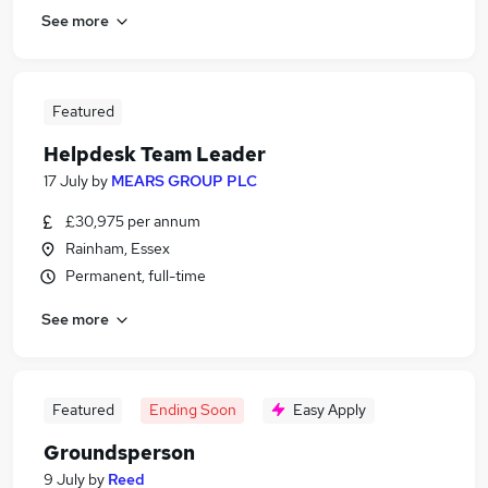
See more
Featured
Helpdesk Team Leader
17 July
by
MEARS GROUP PLC
£30,975 per annum
Rainham, Essex
Permanent, full-time
See more
Featured
Ending Soon
Easy Apply
Groundsperson
9 July
by
Reed