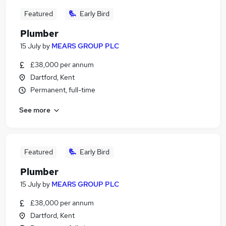
Featured
Early Bird
Plumber
15 July
by
MEARS GROUP PLC
£38,000 per annum
Dartford, Kent
Permanent, full-time
See more
Featured
Early Bird
Plumber
15 July
by
MEARS GROUP PLC
£38,000 per annum
Dartford, Kent