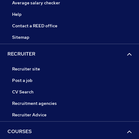
Average salary checker
Help
Contact a REED office
Sitemap
RECRUITER
Recruiter site
Post a job
CV Search
Recruitment agencies
Recruiter Advice
COURSES