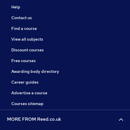
Help
Contact us
Find a course
View all subjects
Discount courses
Free courses
Awarding body directory
Career guides
Advertise a course
Courses sitemap
MORE FROM Reed.co.uk