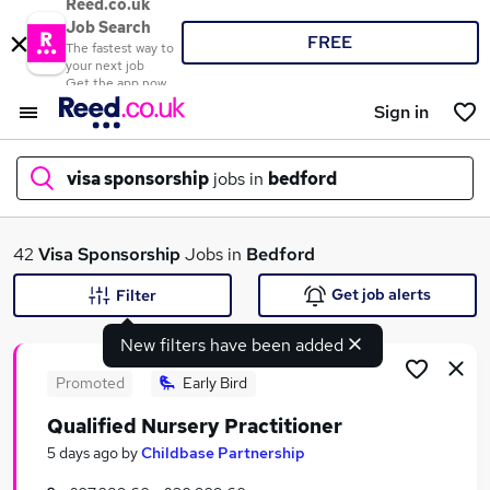
Reed.co.uk
Job Search
FREE
The fastest way to
your next job
Get the app now
Sign in
visa sponsorship
jobs in
bedford
What
42
Visa Sponsorship
Jobs in
Bedford
Get job alerts
Filter
New filters have been added
Where
Promoted
Early Bird
Qualified Nursery Practitioner
Search jobs
5 days ago
by
Childbase Partnership