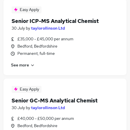
Easy Apply
Senior ICP-MS Analytical Chemist
30 July
by
taylorollinson Ltd
£35,000 - £45,000 per annum
Bedford, Bedfordshire
Permanent, full-time
See more
Easy Apply
Senior GC-MS Analytical Chemist
30 July
by
taylorollinson Ltd
£40,000 - £50,000 per annum
Bedford, Bedfordshire