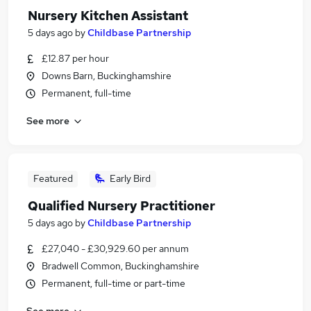
Nursery Kitchen Assistant
5 days ago
by
Childbase Partnership
£12.87 per hour
Downs Barn, Buckinghamshire
Permanent, full-time
See more
Featured
Early Bird
Qualified Nursery Practitioner
5 days ago
by
Childbase Partnership
£27,040 - £30,929.60 per annum
Bradwell Common, Buckinghamshire
Permanent, full-time or part-time
See more