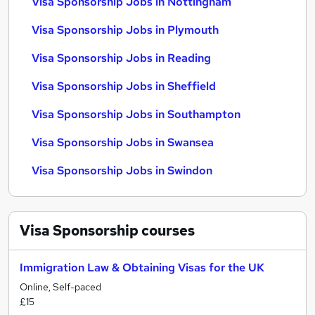
Visa Sponsorship Jobs in Nottingham
Visa Sponsorship Jobs in Plymouth
Visa Sponsorship Jobs in Reading
Visa Sponsorship Jobs in Sheffield
Visa Sponsorship Jobs in Southampton
Visa Sponsorship Jobs in Swansea
Visa Sponsorship Jobs in Swindon
Visa Sponsorship
courses
Immigration Law & Obtaining Visas for the UK
Online, Self-paced
£15