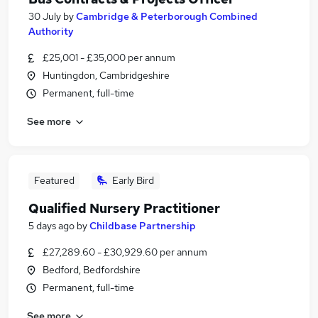
30 July
by
Cambridge & Peterborough Combined
Authority
£25,001 - £35,000 per annum
Huntingdon, Cambridgeshire
Permanent, full-time
See more
Featured
Early Bird
Qualified Nursery Practitioner
5 days ago
by
Childbase Partnership
£27,289.60 - £30,929.60 per annum
Bedford, Bedfordshire
Permanent, full-time
See more