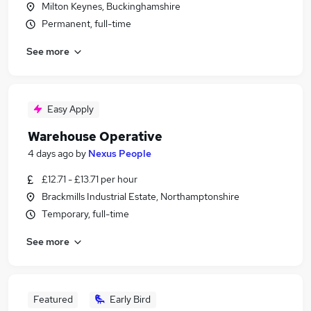
Milton Keynes, Buckinghamshire
Permanent, full-time
See more
Easy Apply
Warehouse Operative
4 days ago
by
Nexus People
£12.71 - £13.71 per hour
Brackmills Industrial Estate, Northamptonshire
Temporary, full-time
See more
Featured
Early Bird