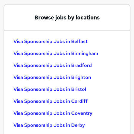
Browse jobs by locations
Visa Sponsorship Jobs in Belfast
Visa Sponsorship Jobs in Birmingham
Visa Sponsorship Jobs in Bradford
Visa Sponsorship Jobs in Brighton
Visa Sponsorship Jobs in Bristol
Visa Sponsorship Jobs in Cardiff
Visa Sponsorship Jobs in Coventry
Visa Sponsorship Jobs in Derby