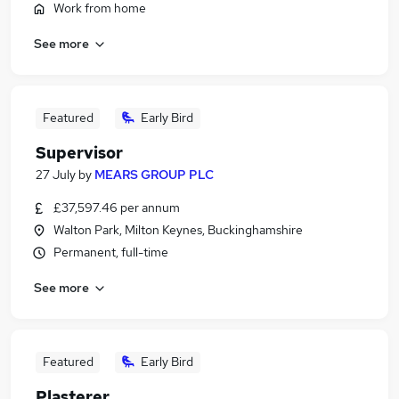
Work from home
See more
Featured
Early Bird
Supervisor
27 July
by
MEARS GROUP PLC
£37,597.46 per annum
Walton Park, Milton Keynes, Buckinghamshire
Permanent, full-time
See more
Featured
Early Bird
Plasterer