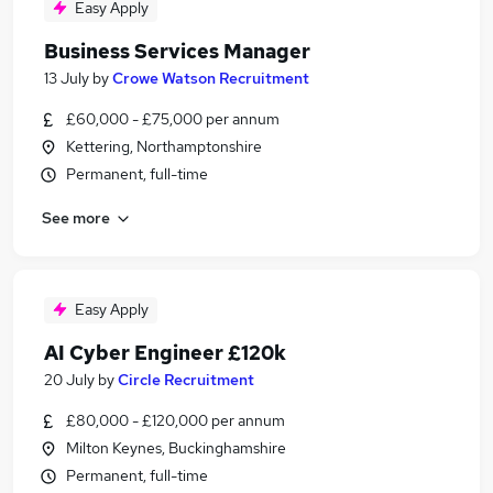
Easy Apply
Business Services Manager
13 July
by
Crowe Watson Recruitment
£60,000 - £75,000 per annum
Kettering, Northamptonshire
Permanent, full-time
See more
Easy Apply
AI Cyber Engineer £120k
20 July
by
Circle Recruitment
£80,000 - £120,000 per annum
Milton Keynes, Buckinghamshire
Permanent, full-time