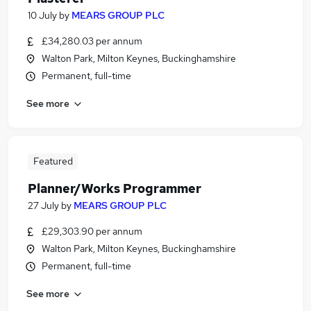
10 July
by
MEARS GROUP PLC
£34,280.03 per annum
Walton Park, Milton Keynes, Buckinghamshire
Permanent, full-time
See more
Featured
Planner/Works Programmer
27 July
by
MEARS GROUP PLC
£29,303.90 per annum
Walton Park, Milton Keynes, Buckinghamshire
Permanent, full-time
See more