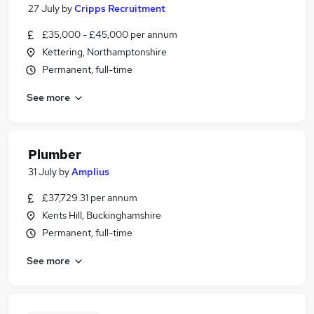
27 July
by
Cripps Recruitment
£35,000 - £45,000 per annum
Kettering, Northamptonshire
Permanent, full-time
See more
Plumber
31 July
by
Amplius
£37,729.31 per annum
Kents Hill, Buckinghamshire
Permanent, full-time
See more