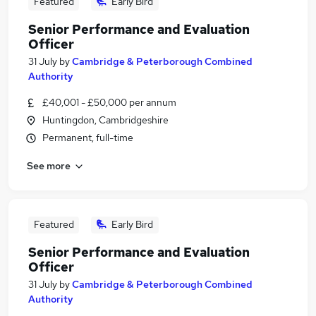
Featured
Early Bird
Senior Performance and Evaluation
Officer
31 July
by
Cambridge & Peterborough Combined
Authority
£40,001 - £50,000 per annum
Huntingdon, Cambridgeshire
Permanent, full-time
See more
Featured
Early Bird
Senior Performance and Evaluation
Officer
31 July
by
Cambridge & Peterborough Combined
Authority