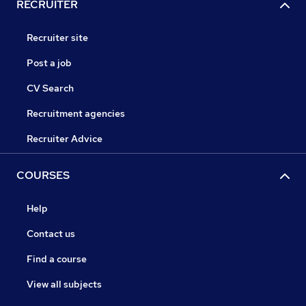
RECRUITER
Recruiter site
Post a job
CV Search
Recruitment agencies
Recruiter Advice
COURSES
Help
Contact us
Find a course
View all subjects