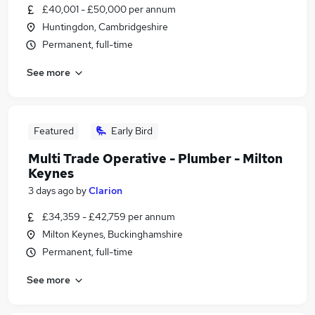
£40,001 - £50,000 per annum
Huntingdon, Cambridgeshire
Permanent, full-time
See more
Featured
Early Bird
Multi Trade Operative - Plumber - Milton
Keynes
3 days ago
by
Clarion
£34,359 - £42,759 per annum
Milton Keynes, Buckinghamshire
Permanent, full-time
See more