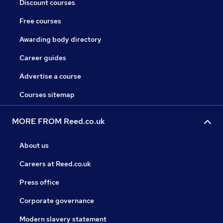
Discount courses
Free courses
Awarding body directory
Career guides
Advertise a course
Courses sitemap
MORE FROM Reed.co.uk
About us
Careers at Reed.co.uk
Press office
Corporate governance
Modern slavery statement