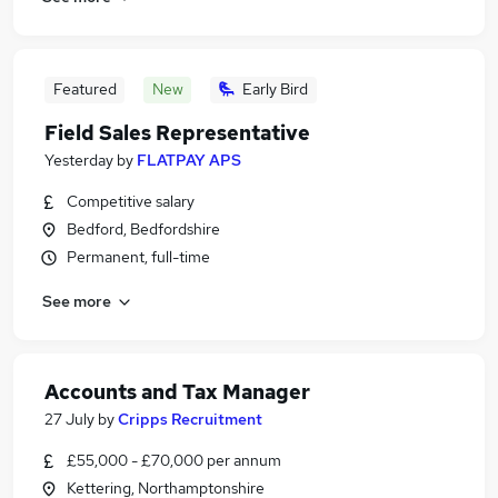
Featured
New
Early Bird
Field Sales Representative
Yesterday
by
FLATPAY APS
Competitive salary
Bedford, Bedfordshire
Permanent, full-time
See more
Accounts and Tax Manager
27 July
by
Cripps Recruitment
£55,000 - £70,000 per annum
Kettering, Northamptonshire