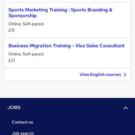
Sports Marketing Training : Sports Branding &
Sponsorship
Online, Self-paced
£15
Business Migration Training - Visa Sales Consultant
Online, Self-paced
£21
View English courses
JOBS
Contact us
Job search