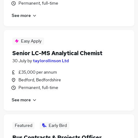
Permanent, full-time
See more
Easy Apply
Senior LC-MS Analytical Chemist
30 July
by
taylorollinson Ltd
£35,000 per annum
Bedford, Bedfordshire
Permanent, full-time
See more
Featured
Early Bird
Bus Contracts & Projects Officer