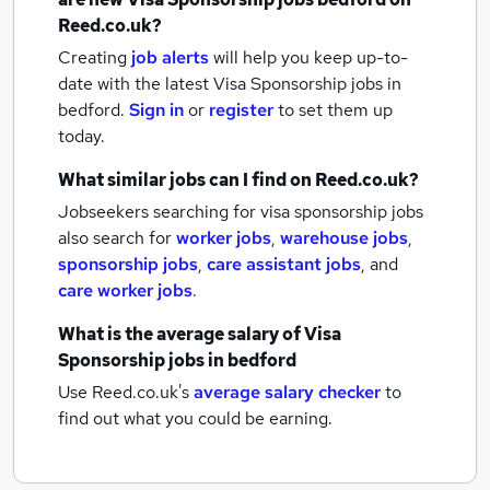
Reed.co.uk?
Creating
job alerts
will help you keep up-to-
date with the latest
Visa Sponsorship jobs
in
bedford.
Sign in
or
register
to set them up
today.
What similar jobs can I find on Reed.co.uk?
Jobseekers searching for visa sponsorship jobs
also search for
worker jobs
,
warehouse jobs
,
sponsorship jobs
,
care assistant jobs
,
and
care worker jobs
.
What is the average salary of
Visa
Sponsorship jobs
in bedford
Use Reed.co.uk's
average salary checker
to
find out what you could be earning.