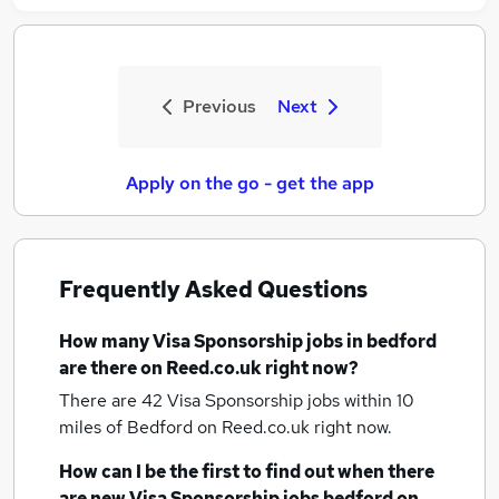
Previous
Next
Apply on the go - get the app
Frequently Asked Questions
How many
Visa Sponsorship jobs
in bedford
are there on Reed.co.uk right now?
There are 42
Visa Sponsorship jobs within 10
miles of Bedford
on Reed.co.uk right now.
How can I be the first to find out when there
are new
Visa Sponsorship jobs
bedford
on