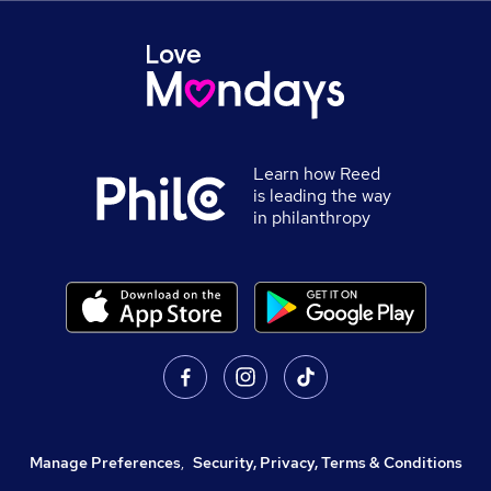
Learn how Reed
is leading the way
in philanthropy
Manage Preferences
,
Security, Privacy, Terms & Conditions