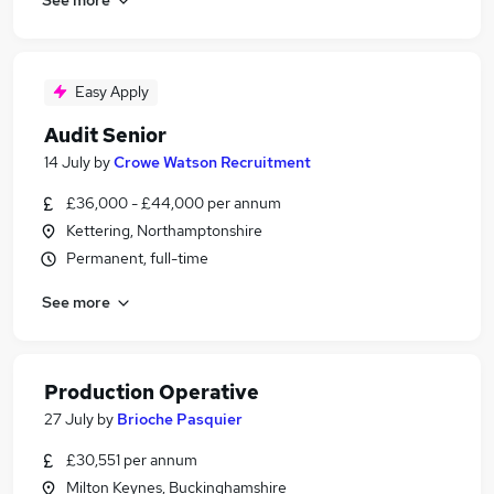
Easy Apply
Audit Senior
14 July
by
Crowe Watson Recruitment
£36,000 - £44,000 per annum
Kettering, Northamptonshire
Permanent, full-time
See more
Production Operative
27 July
by
Brioche Pasquier
£30,551 per annum
Milton Keynes, Buckinghamshire