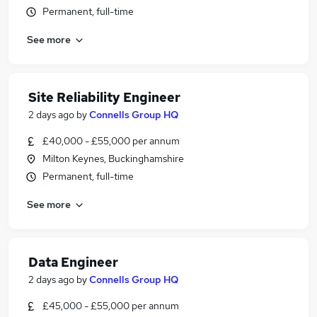
Permanent, full-time
See more
Site Reliability Engineer
2 days ago
by
Connells Group HQ
£40,000 - £55,000 per annum
Milton Keynes, Buckinghamshire
Permanent, full-time
See more
Data Engineer
2 days ago
by
Connells Group HQ
£45,000 - £55,000 per annum