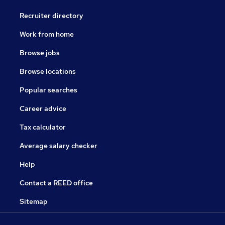
Recruiter directory
Work from home
Browse jobs
Browse locations
Popular searches
Career advice
Tax calculator
Average salary checker
Help
Contact a REED office
Sitemap