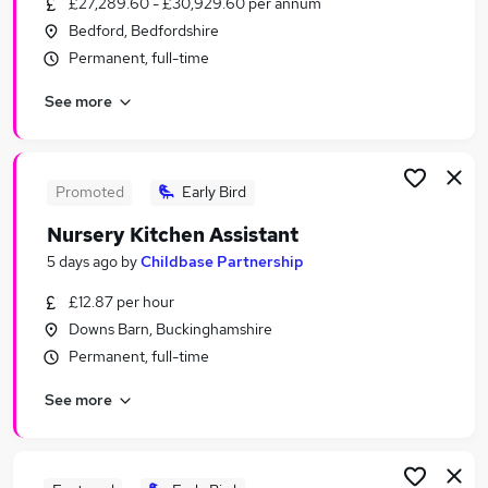
£27,289.60 - £30,929.60 per annum
Similar searches:
Bedford, Bedfordshire
Worker jobs
Permanent, full-time
Warehouse jobs
See more
Sponsorship jobs
Care Assistant jobs
Care Worker jobs
Visa Sponsorship Jobs in Belfast
Promoted
Early Bird
Visa Sponsorship Jobs in Birmingham
Nursery Kitchen Assistant
Visa Sponsorship Jobs in Bradford
5 days ago
by
Childbase Partnership
£12.87 per hour
Downs Barn, Buckinghamshire
Permanent, full-time
See more