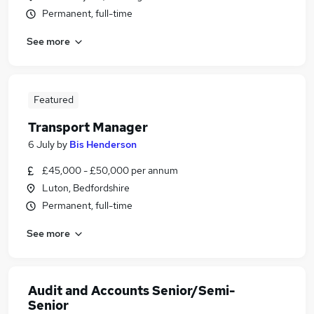
Permanent, full-time
See more
Featured
Transport Manager
6 July
by
Bis Henderson
£45,000 - £50,000 per annum
Luton, Bedfordshire
Permanent, full-time
See more
Audit and Accounts Senior/Semi-
Senior