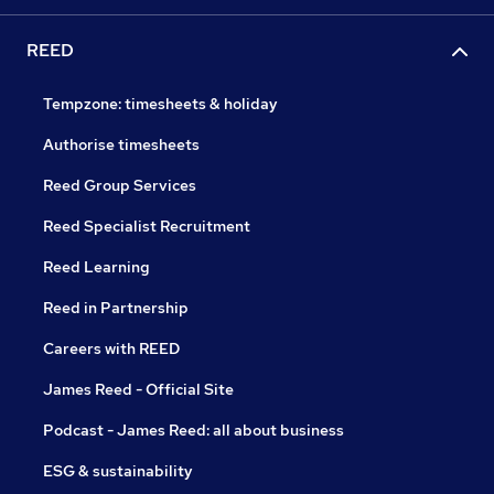
REED
Tempzone: timesheets & holiday
Authorise timesheets
Reed Group Services
Reed Specialist Recruitment
Reed Learning
Reed in Partnership
Careers with REED
James Reed - Official Site
Podcast - James Reed: all about business
ESG & sustainability