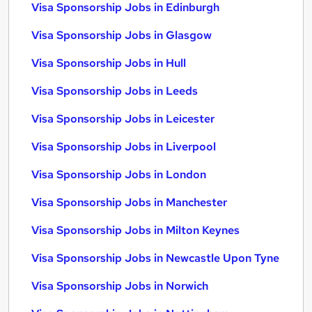
Visa Sponsorship Jobs in Edinburgh
Visa Sponsorship Jobs in Glasgow
Visa Sponsorship Jobs in Hull
Visa Sponsorship Jobs in Leeds
Visa Sponsorship Jobs in Leicester
Visa Sponsorship Jobs in Liverpool
Visa Sponsorship Jobs in London
Visa Sponsorship Jobs in Manchester
Visa Sponsorship Jobs in Milton Keynes
Visa Sponsorship Jobs in Newcastle Upon Tyne
Visa Sponsorship Jobs in Norwich