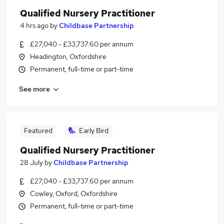
Qualified Nursery Practitioner
4 hrs ago
by
Childbase Partnership
£27,040 - £33,737.60 per annum
Headington, Oxfordshire
Permanent, full-time or part-time
See more
Featured
Early Bird
Qualified Nursery Practitioner
28 July
by
Childbase Partnership
£27,040 - £33,737.60 per annum
Cowley, Oxford, Oxfordshire
Permanent, full-time or part-time