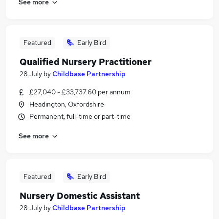
See more
Featured
Early Bird
Qualified Nursery Practitioner
28 July
by
Childbase Partnership
£27,040 - £33,737.60 per annum
Headington, Oxfordshire
Permanent, full-time or part-time
See more
Featured
Early Bird
Nursery Domestic Assistant
28 July
by
Childbase Partnership