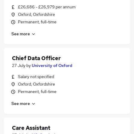
£26,686 - £26,979 per annum
Oxford, Oxfordshire
Permanent, full-time
See more
Chief Data Officer
27 July
by
University of Oxford
Salary not specified
Oxford, Oxfordshire
Permanent, full-time
See more
Care Assistant