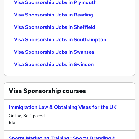
Visa Sponsorship Jobs in Plymouth
Visa Sponsorship Jobs in Reading
Visa Sponsorship Jobs in Sheffield
Visa Sponsorship Jobs in Southampton
Visa Sponsorship Jobs in Swansea
Visa Sponsorship Jobs in Swindon
Visa Sponsorship
courses
Immigration Law & Obtaining Visas for the UK
Online, Self-paced
£15
Sports Marketing Training : Sports Branding &