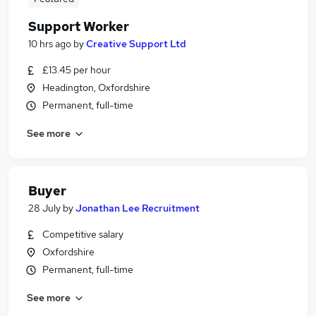
Support Worker
10 hrs ago
by
Creative Support Ltd
£13.45 per hour
Headington, Oxfordshire
Permanent, full-time
See more
Buyer
28 July
by
Jonathan Lee Recruitment
Competitive salary
Oxfordshire
Permanent, full-time
See more