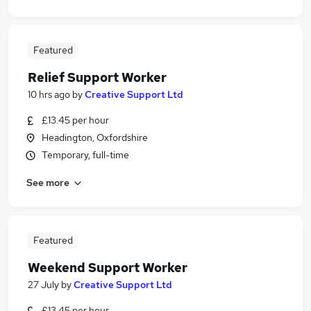
Featured
Relief Support Worker
10 hrs ago
by
Creative Support Ltd
£13.45 per hour
Headington, Oxfordshire
Temporary, full-time
See more
Featured
Weekend Support Worker
27 July
by
Creative Support Ltd
£13.45 per hour