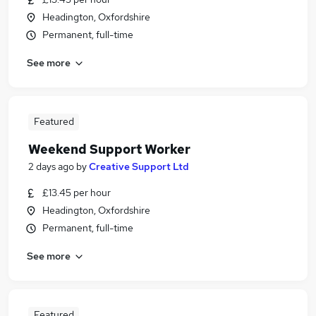
Headington, Oxfordshire
Permanent, full-time
See more
Featured
Weekend Support Worker
2 days ago
by
Creative Support Ltd
£13.45 per hour
Headington, Oxfordshire
Permanent, full-time
See more
Featured