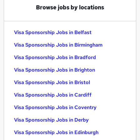
Browse jobs by locations
Visa Sponsorship Jobs in Belfast
Visa Sponsorship Jobs in Birmingham
Visa Sponsorship Jobs in Bradford
Visa Sponsorship Jobs in Brighton
Visa Sponsorship Jobs in Bristol
Visa Sponsorship Jobs in Cardiff
Visa Sponsorship Jobs in Coventry
Visa Sponsorship Jobs in Derby
Visa Sponsorship Jobs in Edinburgh