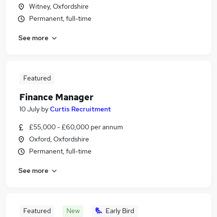
Witney, Oxfordshire
Permanent, full-time
See more
Featured
Finance Manager
10 July
by
Curtis Recruitment
£55,000 - £60,000 per annum
Oxford, Oxfordshire
Permanent, full-time
See more
Featured
New
Early Bird