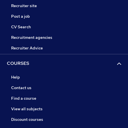
Recruiter site
Post a job
CV Search
Recruitment agencies
Recruiter Advice
COURSES
Help
Contact us
Find a course
View all subjects
Discount courses