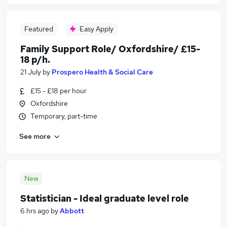
Featured
Easy Apply
Family Support Role/ Oxfordshire/ £15-
18 p/h.
21 July
by
Prospero Health & Social Care
£15 - £18 per hour
Oxfordshire
Temporary, part-time
See more
New
Statistician - Ideal graduate level role
6 hrs ago
by
Abbott