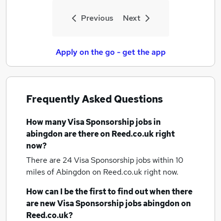
Previous
Next
Apply on the go - get the app
Frequently Asked Questions
How many
Visa Sponsorship jobs
in
abingdon
are there on Reed.co.uk right
now?
There are 24
Visa Sponsorship jobs within 10
miles of Abingdon
on Reed.co.uk right now.
How can I be the first to find out when there
are new
Visa Sponsorship jobs
abingdon
on
Reed.co.uk?