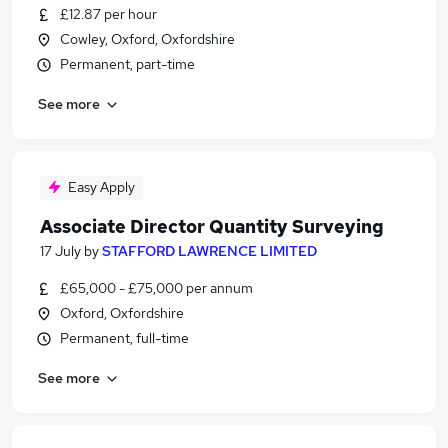
£12.87 per hour
Cowley, Oxford, Oxfordshire
Permanent, part-time
See more
Easy Apply
Associate Director Quantity Surveying
17 July
by
STAFFORD LAWRENCE LIMITED
£65,000 - £75,000 per annum
Oxford, Oxfordshire
Permanent, full-time
See more