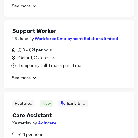
See more
Support Worker
29 June
by
Workforce Employment Solutions limited
£13 - £21 per hour
Oxford, Oxfordshire
Temporary, full-time or part-time
See more
Featured
New
Early Bird
Care Assistant
Yesterday
by
Agincare
£14 per hour