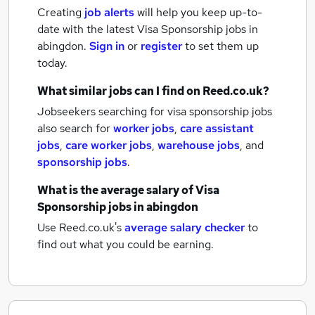
Creating
job alerts
will help you keep up-to-
date with the latest
Visa Sponsorship jobs
in
abingdon.
Sign in
or
register
to set them up
today.
What similar jobs can I find on Reed.co.uk?
Jobseekers searching for visa sponsorship jobs
also search for
worker jobs
,
care assistant
jobs
,
care worker jobs
,
warehouse jobs
,
and
sponsorship jobs
.
What is the average salary of
Visa
Sponsorship jobs
in abingdon
Use Reed.co.uk's
average salary checker
to
find out what you could be earning.