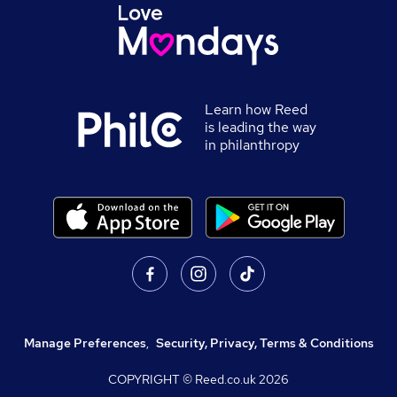
Learn how Reed
is leading the way
in philanthropy
Manage Preferences
,
Security, Privacy, Terms & Conditions
COPYRIGHT © Reed.co.uk
2026