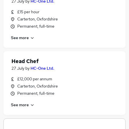
27 July
by
HC-One Ltd.
£15 per hour
Carterton, Oxfordshire
Permanent, full-time
See more
Head Chef
27 July
by
HC-One Ltd.
£12,000 per annum
Carterton, Oxfordshire
Permanent, full-time
See more