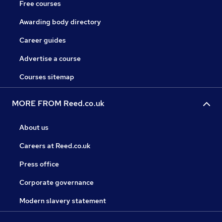
Free courses
Awarding body directory
Career guides
Advertise a course
Courses sitemap
MORE FROM Reed.co.uk
About us
Careers at Reed.co.uk
Press office
Corporate governance
Modern slavery statement