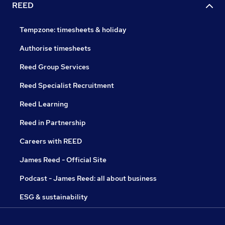
REED
Tempzone: timesheets & holiday
Authorise timesheets
Reed Group Services
Reed Specialist Recruitment
Reed Learning
Reed in Partnership
Careers with REED
James Reed - Official Site
Podcast - James Reed: all about business
ESG & sustainability