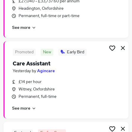
£27,040 - £33,737.60 per annum
Similar searches:
Headington, Oxfordshire
Worker jobs
Permanent, full-time or part-time
Care Assistant jobs
See more
Care Worker jobs
Warehouse jobs
Sponsorship jobs
Visa Sponsorship Jobs in Belfast
Promoted
New
Early Bird
Visa Sponsorship Jobs in Birmingham
Care Assistant
Visa Sponsorship Jobs in Bradford
Yesterday
by
Agincare
£14 per hour
Witney, Oxfordshire
Permanent, full-time
See more