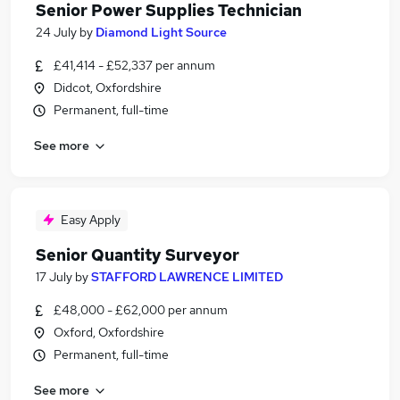
Senior Power Supplies Technician
24 July
by
Diamond Light Source
£41,414 - £52,337 per annum
Didcot, Oxfordshire
Permanent, full-time
See more
Easy Apply
Senior Quantity Surveyor
17 July
by
STAFFORD LAWRENCE LIMITED
£48,000 - £62,000 per annum
Oxford, Oxfordshire
Permanent, full-time
See more