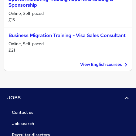
Sponsorship
Online, Self-paced
£15
Business Migration Training - Visa Sales Consultant
Online, Self-paced
£21
View English courses
JOBS
Contact us
Job search
Recruiter directory