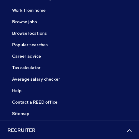
Work from home
Browse jobs
Browse locations
Popular searches
Career advice
Tax calculator
Average salary checker
Help
Contact a REED office
Sitemap
RECRUITER