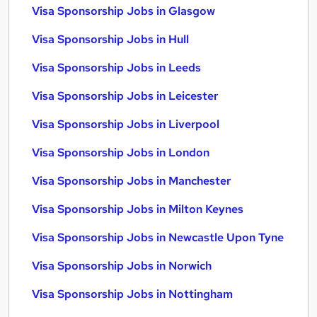
Visa Sponsorship Jobs in Glasgow
Visa Sponsorship Jobs in Hull
Visa Sponsorship Jobs in Leeds
Visa Sponsorship Jobs in Leicester
Visa Sponsorship Jobs in Liverpool
Visa Sponsorship Jobs in London
Visa Sponsorship Jobs in Manchester
Visa Sponsorship Jobs in Milton Keynes
Visa Sponsorship Jobs in Newcastle Upon Tyne
Visa Sponsorship Jobs in Norwich
Visa Sponsorship Jobs in Nottingham