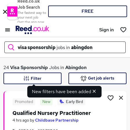
Reed.co.uk
Job Search
FREE
The fastest way to
your next job
Get the app now
Sign in
visa sponsorship
jobs in
abingdon
What
24
Visa Sponsorship
Jobs in
Abingdon
Get job alerts
Filter
New filters have been added
Where
Promoted
New
Early Bird
Qualified Nursery Practitioner
Search jobs
4 hrs ago
by
Childbase Partnership