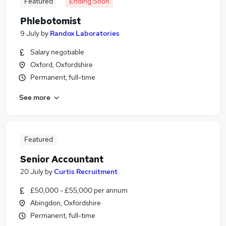
Featured
Ending Soon
Phlebotomist
9 July
by
Randox Laboratories
Salary negotiable
Oxford, Oxfordshire
Permanent, full-time
See more
Featured
Senior Accountant
20 July
by
Curtis Recruitment
£50,000 - £55,000 per annum
Abingdon, Oxfordshire
Permanent, full-time