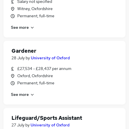
Salary not specified
Witney, Oxfordshire
Permanent, full-time
See more
Gardener
28 July
by
University of Oxford
£27,534 - £28,437 per annum
Oxford, Oxfordshire
Permanent, full-time
See more
Lifeguard/Sports Assistant
27 July
by
University of Oxford