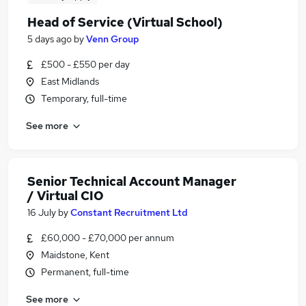
Head of Service (Virtual School)
5 days ago
by
Venn Group
£500 - £550 per day
East Midlands
Temporary, full-time
See more
Senior Technical Account Manager
/ Virtual CIO
16 July
by
Constant Recruitment Ltd
£60,000 - £70,000 per annum
Maidstone, Kent
Permanent, full-time
See more