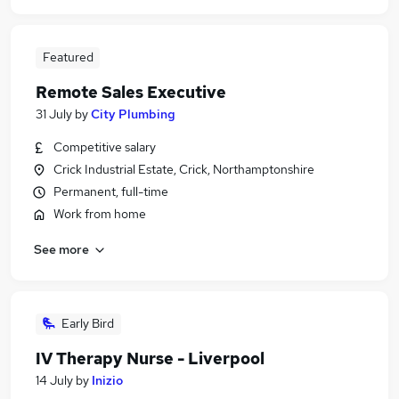
Featured
Remote Sales Executive
31 July
by
City Plumbing
Competitive salary
Crick Industrial Estate, Crick, Northamptonshire
Permanent, full-time
Work from home
See more
Early Bird
IV Therapy Nurse - Liverpool
14 July
by
Inizio