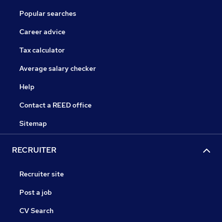
Popular searches
Career advice
Tax calculator
Average salary checker
Help
Contact a REED office
Sitemap
RECRUITER
Recruiter site
Post a job
CV Search