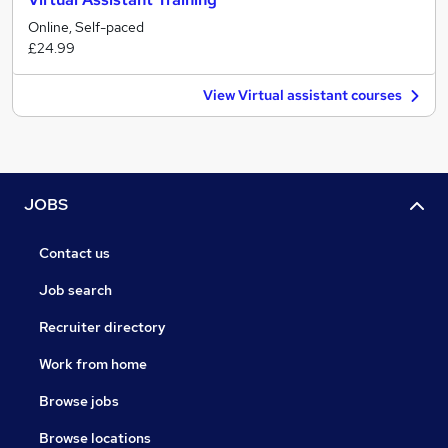
Online, Self-paced
£24.99
View Virtual assistant courses
JOBS
Contact us
Job search
Recruiter directory
Work from home
Browse jobs
Browse locations