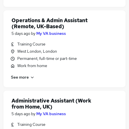
Operations & Admin Assistant
(Remote, UK-Based)
5 days ago
by
My VA business
Training Course
West London, London
Permanent, full-time or part-time
Work from home
See more
Administrative Assistant (Work
from Home, UK)
5 days ago
by
My VA business
Training Course