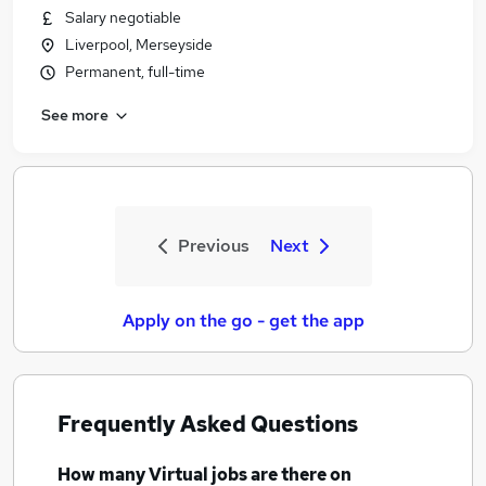
Salary negotiable
Liverpool, Merseyside
Permanent, full-time
See more
Previous
Next
Apply on the go - get the app
Frequently Asked Questions
How many
Virtual jobs
are there on