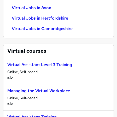
Virtual Jobs in Avon
Virtual Jobs in Hertfordshire
Virtual Jobs in Cambridgeshire
Virtual
courses
Virtual Assistant Level 3 Training
Online, Self-paced
£15
Managing the Virtual Workplace
Online, Self-paced
£15
Virtual Assistant Training