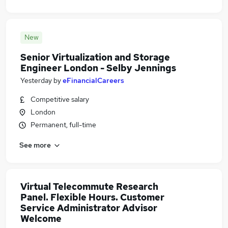
New
Senior Virtualization and Storage
Engineer London - Selby Jennings
Yesterday
by
eFinancialCareers
Competitive salary
London
Permanent, full-time
See more
Virtual Telecommute Research
Panel. Flexible Hours. Customer
Service Administrator Advisor
Welcome