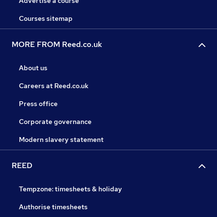
Advertise a course
Courses sitemap
MORE FROM Reed.co.uk
About us
Careers at Reed.co.uk
Press office
Corporate governance
Modern slavery statement
REED
Tempzone: timesheets & holiday
Authorise timesheets