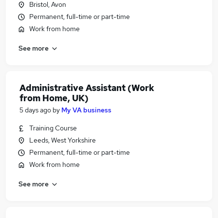
Bristol, Avon
Permanent, full-time or part-time
Work from home
See more
Administrative Assistant (Work
from Home, UK)
5 days ago
by
My VA business
Training Course
Leeds, West Yorkshire
Permanent, full-time or part-time
Work from home
See more