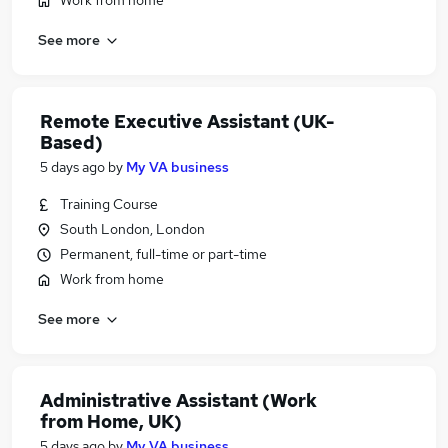
Work from home
See more
Remote Executive Assistant (UK-
Based)
5 days ago
by
My VA business
Training Course
South London, London
Permanent, full-time or part-time
Work from home
See more
Administrative Assistant (Work
from Home, UK)
5 days ago
by
My VA business