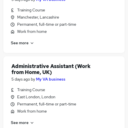
Training Course
Manchester, Lancashire
Permanent, full-time or part-time
Work from home
See more
Administrative Assistant (Work
from Home, UK)
5 days ago
by
My VA business
Training Course
East London, London
Permanent, full-time or part-time
Work from home
See more