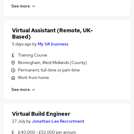
See more
Virtual Assistant (Remote, UK-
Based)
5 days ago
by
My VA business
Training Course
Birmingham, West Midlands (County)
Permanent, full-time or part-time
Work from home
See more
Virtual Build Engineer
27 July
by
Jonathan Lee Recruitment
£40,000 - £52,000 per annum