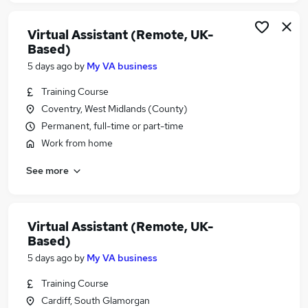
Virtual Assistant (Remote, UK-
Based)
5 days ago
by
My VA business
Training Course
Coventry, West Midlands (County)
Permanent, full-time or part-time
Work from home
See more
Virtual Assistant (Remote, UK-
Based)
5 days ago
by
My VA business
Training Course
Cardiff, South Glamorgan