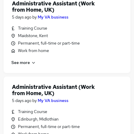
Administrative Assistant (Work
from Home, UK)
5 days ago
by
My VA business
Training Course
Maidstone, Kent
Permanent, full-time or part-time
Work from home
See more
Administrative Assistant (Work
from Home, UK)
5 days ago
by
My VA business
Training Course
Edinburgh, Midlothian
Permanent, full-time or part-time