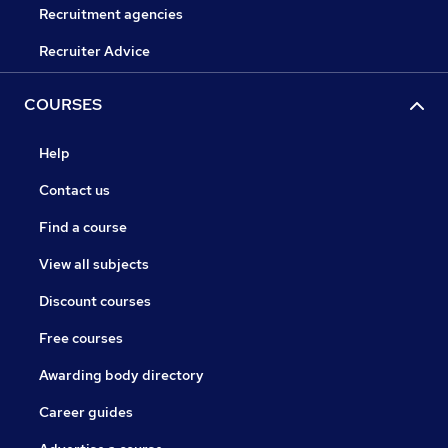
Recruitment agencies
Recruiter Advice
COURSES
Help
Contact us
Find a course
View all subjects
Discount courses
Free courses
Awarding body directory
Career guides