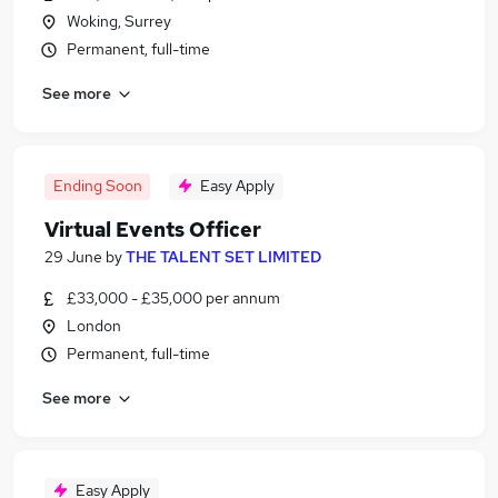
Woking, Surrey
Permanent, full-time
See more
Ending Soon
Easy Apply
Virtual Events Officer
29 June
by
THE TALENT SET LIMITED
£33,000 - £35,000 per annum
London
Permanent, full-time
See more
Easy Apply