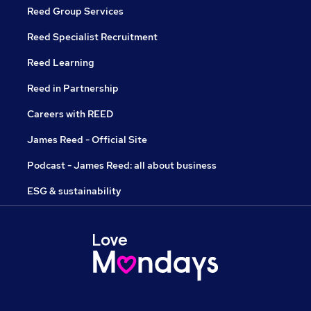
Reed Group Services
Reed Specialist Recruitment
Reed Learning
Reed in Partnership
Careers with REED
James Reed - Official Site
Podcast - James Reed: all about business
ESG & sustainability