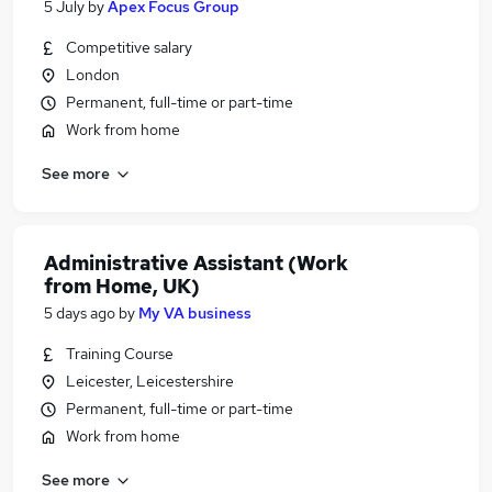
5 July
by
Apex Focus Group
Competitive salary
London
Permanent, full-time or part-time
Work from home
See more
Administrative Assistant (Work
from Home, UK)
5 days ago
by
My VA business
Training Course
Leicester, Leicestershire
Permanent, full-time or part-time
Work from home
See more