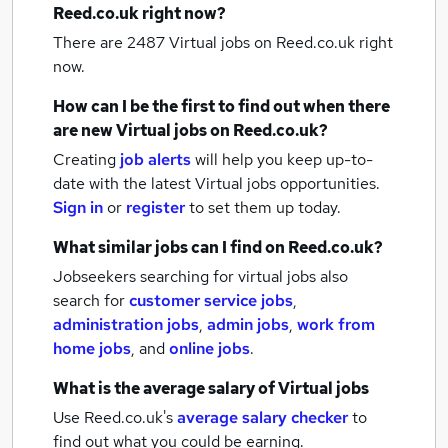
Reed.co.uk right now?
There are 2487
Virtual jobs
on Reed.co.uk right
now.
How can I be the first to find out when there
are new
Virtual jobs
on Reed.co.uk?
Creating
job alerts
will help you keep up-to-
date with the latest
Virtual jobs
opportunities.
Sign in
or
register
to set them up today.
What similar jobs can I find on Reed.co.uk?
Jobseekers searching for virtual jobs also
search for
customer service jobs
,
administration jobs
,
admin jobs
,
work from
home jobs
,
and
online jobs
.
What is the average salary of
Virtual jobs
Use Reed.co.uk's
average salary checker
to
find out what you could be earning.