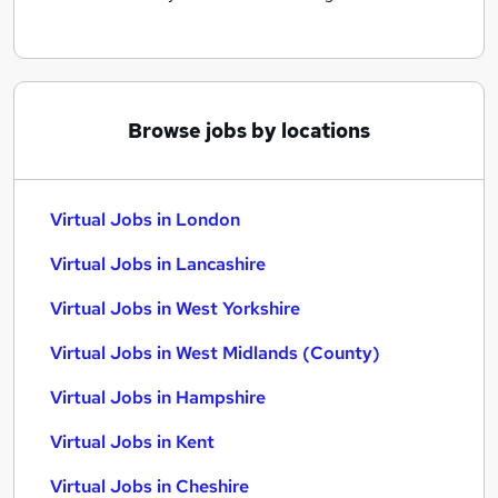
Browse jobs by locations
Virtual Jobs in London
Virtual Jobs in Lancashire
Virtual Jobs in West Yorkshire
Virtual Jobs in West Midlands (County)
Virtual Jobs in Hampshire
Virtual Jobs in Kent
Virtual Jobs in Cheshire