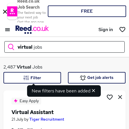
Reed.co.uk
Job Search
FREE
The fastest way to
your next job
Get the app now
Sign in
virtual
jobs
What
2,487
Virtual
Jobs
Get job alerts
Filter
New filters have been added
Where
Easy Apply
Virtual Assistant
Search jobs
21 July
by
Tiger Recruitment