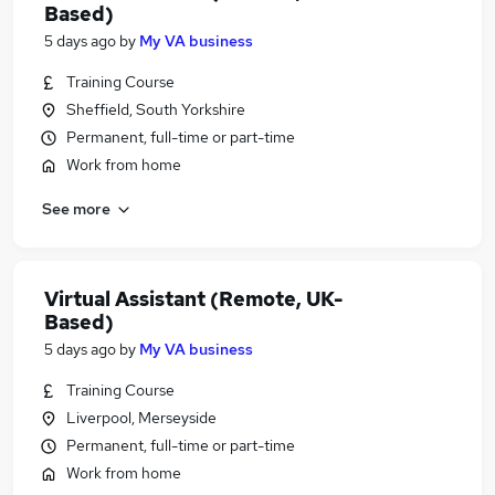
Based)
5 days ago
by
My VA business
Training Course
Sheffield, South Yorkshire
Permanent, full-time or part-time
Work from home
See more
Virtual Assistant (Remote, UK-
Based)
5 days ago
by
My VA business
Training Course
Liverpool, Merseyside
Permanent, full-time or part-time
Work from home