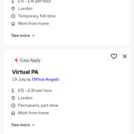
£15 - £16 per hour
Similar searches:
London
Customer Service jobs
Temporary, full-time
Administration jobs
Work from home
Admin jobs
See more
Work From Home jobs
Online jobs
Virtual Jobs in London
Virtual Jobs in Lancashire
Easy Apply
Virtual Jobs in West Yorkshire
Virtual PA
29 July
by
Office Angels
£15 - £30 per hour
London
Permanent, part-time
Work from home
See more