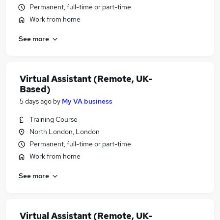
Permanent, full-time or part-time
Work from home
See more
Virtual Assistant (Remote, UK-
Based)
5 days ago
by
My VA business
Training Course
North London, London
Permanent, full-time or part-time
Work from home
See more
Virtual Assistant (Remote, UK-