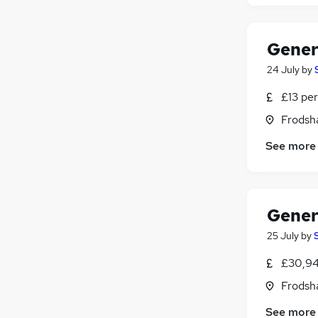
Gener
24 July
by
£13 per
Frodsh
See more
Gener
25 July
by
£30,94
Frodsh
See more