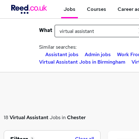
Jobs
Courses
Career a
What
Similar searches:
Assistant jobs
Admin jobs
Work Fro
Virtual Assistant Jobs in Birmingham
Vir
18
Virtual Assistant
Jobs in
Chester
Clear all