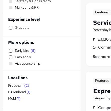
Strategy & Consultancy
Marketing & PR
Featured
Engineering
Experience level
Health & Medicine
Servi
Estate Agency
Graduate
Yesterday
Financial Services
£13.10 
Education
More options
Construction & Property
Connah
Early bird
(
6
)
Sales
See more
Easy apply
Accountancy (Qualified)
Visa sponsorship
Legal
General Insurance
Locations
Other
Featured
Hospitality & Catering
(
3
)
Frodsham
(
2
)
Expre
Customer Service
Birkenhead
(
1
)
Recruitment Consultancy
1 August
by
Mold
(
1
)
Graduate Training & Internships
Compet
Media, Digital & Creative