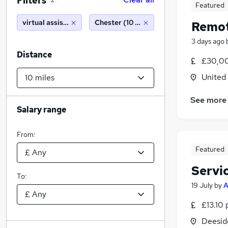
Filters
2
Featured
virtual assistant
Chester (10 miles)
Remot
3 days ago
Distance
£30,00
United
See more
Salary range
From:
Featured
Servi
To:
19 July
by
£13.10 
Deeside