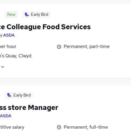
New
Early Bird
ce Colleague Food Services
by
ASDA
per hour
Permanent, part-time
's Quay, Clwyd
Early Bird
ss store Manager
ASDA
itive salary
Permanent, full-time