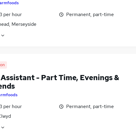
armfoods
13 per hour
Permanent, part-time
head, Merseyside
oon
 Assistant - Part Time, Evenings &
ends
armfoods
13 per hour
Permanent, part-time
Clwyd