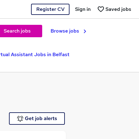
Register CV
Sign in
Saved jobs
Search jobs
Browse jobs
rtual Assistant Jobs in Belfast
Get job alerts