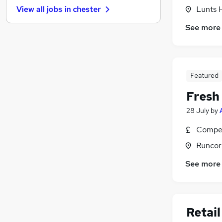
Lunts 
View all jobs in
chester
Leisure & Tourism
Manufacturing
See more
Charity & Voluntary
Banking
FMCG
Featured
Purchasing
Security & Safety
Fresh
Scientific
28 July
by
Energy
Training
Compet
Apprenticeships
Runcor
See more
Retail