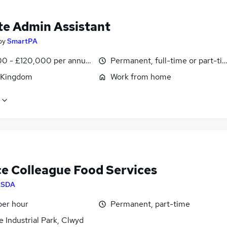
e Admin Assistant
by
SmartPA
0 - £120,000 per annum, pro-rata
Permanent, full-time or part-ti
 Kingdom
Work from home
ce Colleague Food Services
ASDA
per hour
Permanent, part-time
 Industrial Park, Clwyd