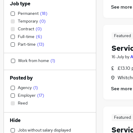
Job type
See more
Permanent
(
18
)
Temporary
(
0
)
Contract
(
0
)
Featured
Full-time
(
6
)
Part-time
(
13
)
Servi
16 July
by
Work from home
(
1
)
£13.10 
Whitch
Posted by
Agency
(
1
)
See more
Employer
(
17
)
Reed
Featured
Hide
Servi
Jobs without salary displayed