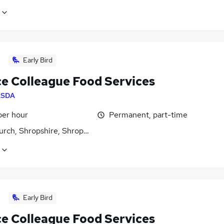
Early Bird
ce Colleague Food Services
ASDA
per hour
Permanent, part-time
urch, Shropshire, Shropshire
Early Bird
ce Colleague Food Services