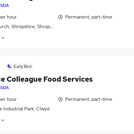
ASDA
per hour
Permanent, part-time
urch, Shropshire, Shropshire
Early Bird
ce Colleague Food Services
ASDA
per hour
Permanent, part-time
 Industrial Park, Clwyd