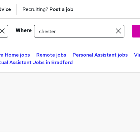
dvice
Recruiting?
Post a job
Where
m Home jobs
Remote jobs
Personal Assistant jobs
Vi
tual Assistant Jobs in Bradford