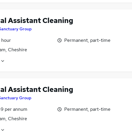
al Assistant Cleaning
Sanctuary Group
 hour
Permanent, part-time
am, Cheshire
al Assistant Cleaning
Sanctuary Group
9 per annum
Permanent, part-time
am, Cheshire