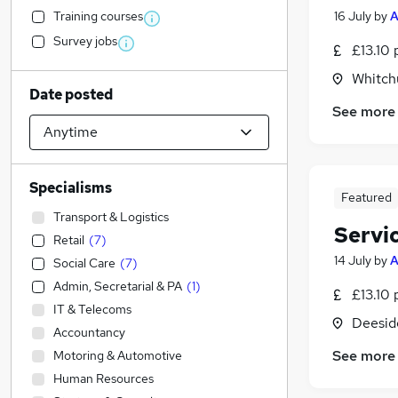
Training courses
16 July
by
Survey jobs
£13.10 
Whitch
Date posted
See more
Specialisms
Featured
Transport & Logistics
Servi
Retail
(
7
)
14 July
by
Social Care
(
7
)
Admin, Secretarial & PA
(
1
)
£13.10 
IT & Telecoms
Deeside
Accountancy
See more
Motoring & Automotive
Human Resources