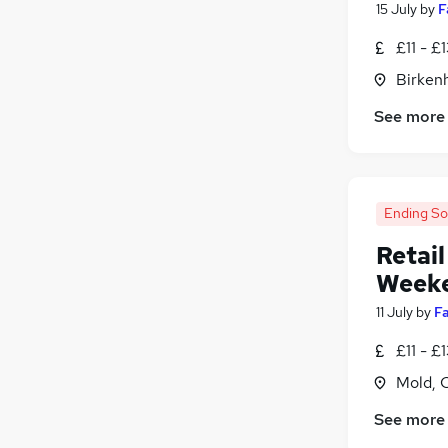
15 July
by
F
£11 - £
Birken
See more
Ending S
Retail
Week
11 July
by
F
£11 - £
Mold, 
See more