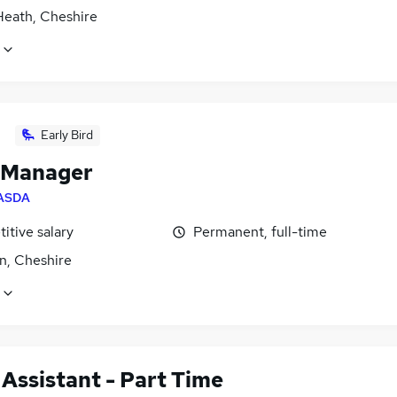
Heath, Cheshire
Early Bird
 Manager
ASDA
itive salary
Permanent, full-time
n, Cheshire
 Assistant - Part Time