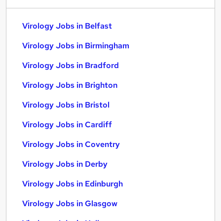
Virology Jobs in Belfast
Virology Jobs in Birmingham
Virology Jobs in Bradford
Virology Jobs in Brighton
Virology Jobs in Bristol
Virology Jobs in Cardiff
Virology Jobs in Coventry
Virology Jobs in Derby
Virology Jobs in Edinburgh
Virology Jobs in Glasgow