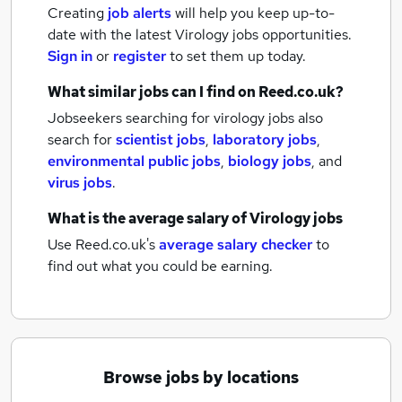
Creating
job alerts
will help you keep up-to-
date with the latest
Virology jobs
opportunities.
Sign in
or
register
to set them up today.
What similar jobs can I find on Reed.co.uk?
Jobseekers searching for virology jobs also
search for
scientist jobs
,
laboratory jobs
,
environmental public jobs
,
biology jobs
,
and
virus jobs
.
What is the average salary of
Virology jobs
Use Reed.co.uk's
average salary checker
to
find out what you could be earning.
Browse jobs by locations