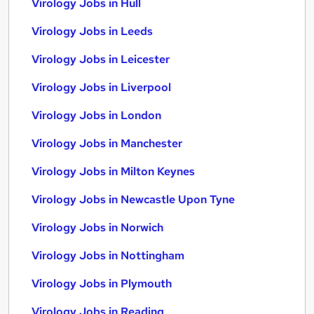
Virology Jobs in Hull
Virology Jobs in Leeds
Virology Jobs in Leicester
Virology Jobs in Liverpool
Virology Jobs in London
Virology Jobs in Manchester
Virology Jobs in Milton Keynes
Virology Jobs in Newcastle Upon Tyne
Virology Jobs in Norwich
Virology Jobs in Nottingham
Virology Jobs in Plymouth
Virology Jobs in Reading