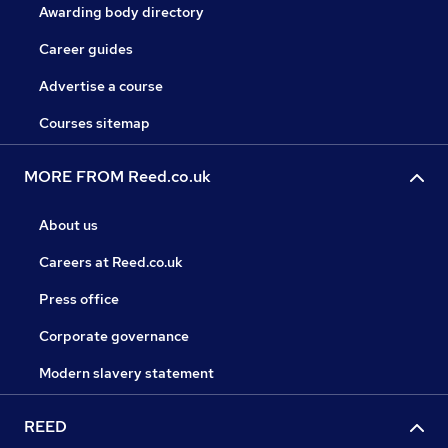
Awarding body directory
Career guides
Advertise a course
Courses sitemap
MORE FROM Reed.co.uk
About us
Careers at Reed.co.uk
Press office
Corporate governance
Modern slavery statement
REED