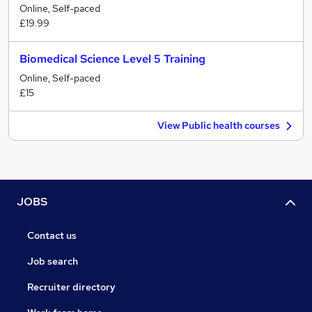
Online, Self-paced
£19.99
Biomedical Science Level 5 Training
Online, Self-paced
£15
View Public health courses
JOBS
Contact us
Job search
Recruiter directory