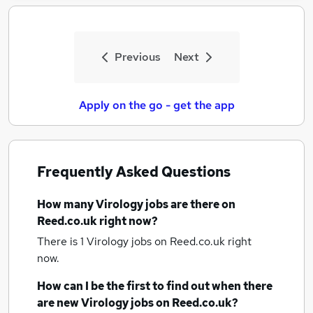
Previous
Next
Apply on the go - get the app
Frequently Asked Questions
How many
Virology jobs
are there on
Reed.co.uk right now?
There is 1
Virology jobs
on Reed.co.uk right
now.
How can I be the first to find out when there
are new
Virology jobs
on Reed.co.uk?