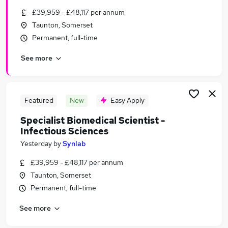
Similar searches:
£39,959 - £48,117 per annum
Taunton, Somerset
Scientist jobs
Permanent, full-time
Laboratory jobs
Environmental Public jobs
See more
Biology jobs
Virus jobs
Virology Jobs in Belfast
Virology Jobs in Birmingham
Featured
New
Easy Apply
Virology Jobs in Bradford
Specialist Biomedical Scientist -
Infectious Sciences
Yesterday
by
Synlab
£39,959 - £48,117 per annum
Taunton, Somerset
Permanent, full-time
See more