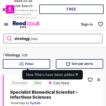
Reed.co.uk
Job Search
FREE
The fastest way to
your next job
Get the app now
Sign in
virology
jobs
What
1
Virology
Job
Get job alerts
Filter
New filters have been added
Where
Promoted
New
Easy Apply
Specialist Biomedical Scientist -
Infectious Sciences
Search jobs
Yesterday
by
Synlab