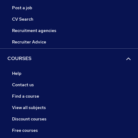
Post a job
CV Search
Recruitment agencies
Recruiter Advice
COURSES
Help
Contact us
Find a course
View all subjects
Discount courses
Free courses