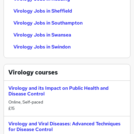
Virology Jobs in Sheffield
Virology Jobs in Southampton
Virology Jobs in Swansea
Virology Jobs in Swindon
Virology
courses
Virology and its Impact on Public Health and
Disease Control
Online, Self-paced
£15
Virology and Viral Diseases: Advanced Techniques
for Disease Control