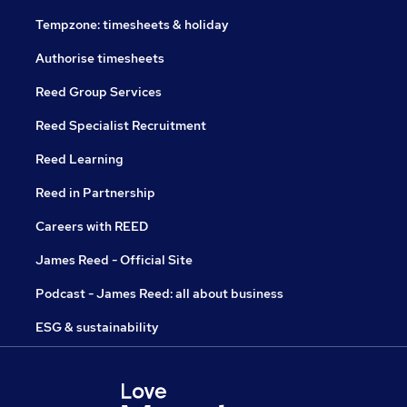
Tempzone: timesheets & holiday
Authorise timesheets
Reed Group Services
Reed Specialist Recruitment
Reed Learning
Reed in Partnership
Careers with REED
James Reed - Official Site
Podcast - James Reed: all about business
ESG & sustainability