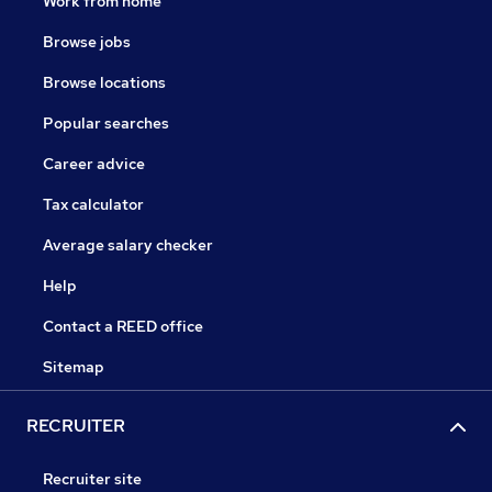
Work from home
Browse jobs
Browse locations
Popular searches
Career advice
Tax calculator
Average salary checker
Help
Contact a REED office
Sitemap
RECRUITER
Recruiter site