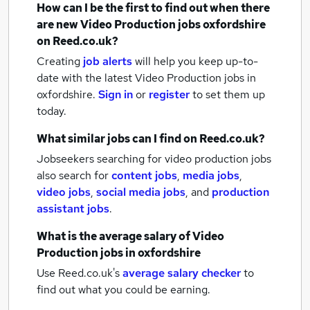
How can I be the first to find out when there
are new
Video Production jobs
oxfordshire
on Reed.co.uk?
Creating
job alerts
will help you keep up-to-
date with the latest
Video Production jobs
in
oxfordshire.
Sign in
or
register
to set them up
today.
What similar jobs can I find on Reed.co.uk?
Jobseekers searching for video production jobs
also search for
content jobs
,
media jobs
,
video jobs
,
social media jobs
,
and
production
assistant jobs
.
What is the average salary of
Video
Production jobs
in oxfordshire
Use Reed.co.uk's
average salary checker
to
find out what you could be earning.