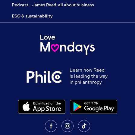
Podcast - James Reed: all about business
ESG & sustainability
Learn how Reed
is leading the way
in philanthropy