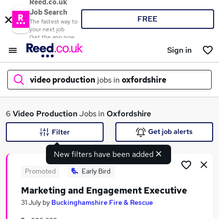
Reed.co.uk
Job Search
FREE
The fastest way to
your next job
Get the app now
Sign in
video production
jobs in
oxfordshire
What
6
Video Production
Jobs in
Oxfordshire
Get job alerts
Filter
New filters have been added
Where
Promoted
Early Bird
Marketing and Engagement Executive
Search jobs
31 July
by
Buckinghamshire Fire & Rescue