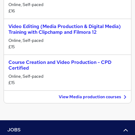
Online, Self-paced
£16
Video Editing (Media Production & Digital Media)
Training with Clipchamp and Filmora 12
Online, Self-paced
£15
Course Creation and Video Production - CPD
Certified
Online, Self-paced
£15
View Media production courses
JOBS