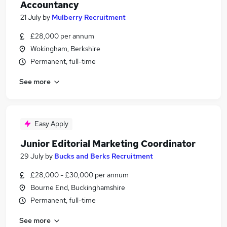
Accountancy
21 July
by
Mulberry Recruitment
£28,000 per annum
Wokingham, Berkshire
Permanent, full-time
See more
Easy Apply
Junior Editorial Marketing Coordinator
29 July
by
Bucks and Berks Recruitment
£28,000 - £30,000 per annum
Bourne End, Buckinghamshire
Permanent, full-time
See more