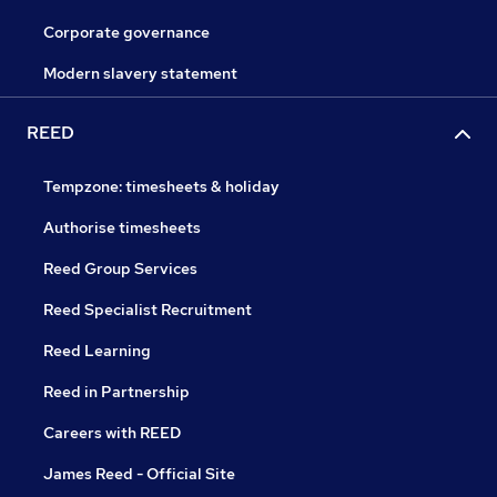
Corporate governance
Modern slavery statement
REED
Tempzone: timesheets & holiday
Authorise timesheets
Reed Group Services
Reed Specialist Recruitment
Reed Learning
Reed in Partnership
Careers with REED
James Reed - Official Site