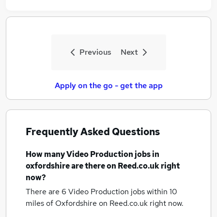
Previous
Next
Apply on the go - get the app
Frequently Asked Questions
How many
Video Production jobs
in
oxfordshire
are there on Reed.co.uk right
now?
There are 6
Video Production jobs within 10
miles of Oxfordshire
on Reed.co.uk right now.