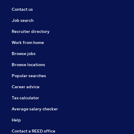
Contact us
Job search
Recruiter directory
Work from home
Browse jobs
Browse locations
Popular searches
Career advice
Tax calculator
Average salary checker
Help
Contact a REED office