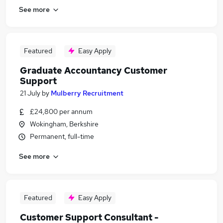
See more
Featured
Easy Apply
Graduate Accountancy Customer
Support
21 July
by
Mulberry Recruitment
£24,800 per annum
Wokingham, Berkshire
Permanent, full-time
See more
Featured
Easy Apply
Customer Support Consultant -