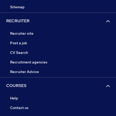
Sitemap
RECRUITER
Recruiter site
Post a job
CV Search
Recruitment agencies
Recruiter Advice
COURSES
Help
Contact us