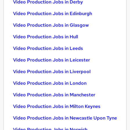
Video Production Jobs in Derby
Video Production Jobs in Edinburgh
Video Production Jobs in Glasgow
Video Production Jobs in Hull
Video Production Jobs in Leeds
Video Production Jobs in Leicester
Video Production Jobs in Liverpool
Video Production Jobs in London
Video Production Jobs in Manchester
Video Production Jobs in Milton Keynes
Video Production Jobs in Newcastle Upon Tyne
Video Production Jobs in Norwich