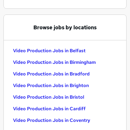
Browse jobs by locations
Video Production Jobs in Belfast
Video Production Jobs in Birmingham
Video Production Jobs in Bradford
Video Production Jobs in Brighton
Video Production Jobs in Bristol
Video Production Jobs in Cardiff
Video Production Jobs in Coventry