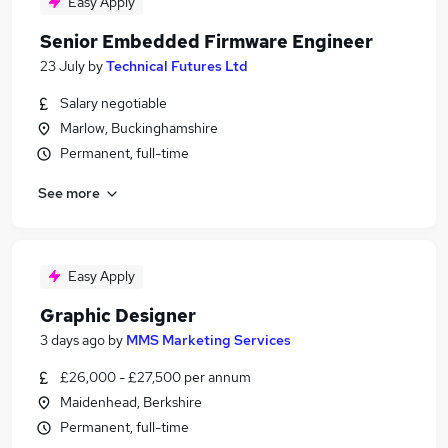
Easy Apply
Senior Embedded Firmware Engineer
23 July
by
Technical Futures Ltd
Salary negotiable
Marlow, Buckinghamshire
Permanent, full-time
See more
Easy Apply
Graphic Designer
3 days ago
by
MMS Marketing Services
£26,000 - £27,500 per annum
Maidenhead, Berkshire
Permanent, full-time