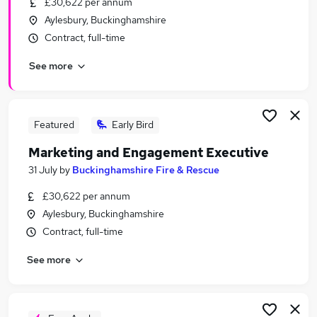
£30,622 per annum
Similar searches:
Aylesbury, Buckinghamshire
Content jobs
Contract, full-time
Media jobs
See more
Video jobs
Social Media jobs
Production Assistant jobs
Video Production Jobs in Belfast
Featured
Early Bird
Video Production Jobs in Birmingham
Marketing and Engagement Executive
Video Production Jobs in Bradford
31 July
by
Buckinghamshire Fire & Rescue
£30,622 per annum
Aylesbury, Buckinghamshire
Contract, full-time
See more