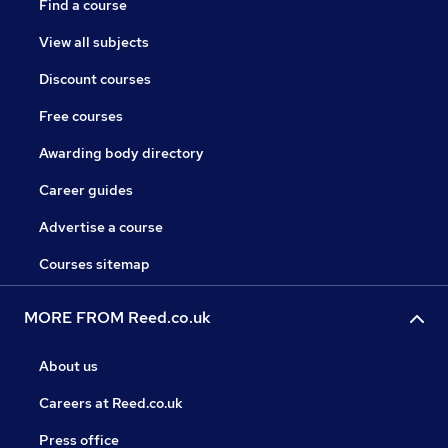
Find a course
View all subjects
Discount courses
Free courses
Awarding body directory
Career guides
Advertise a course
Courses sitemap
MORE FROM Reed.co.uk
About us
Careers at Reed.co.uk
Press office