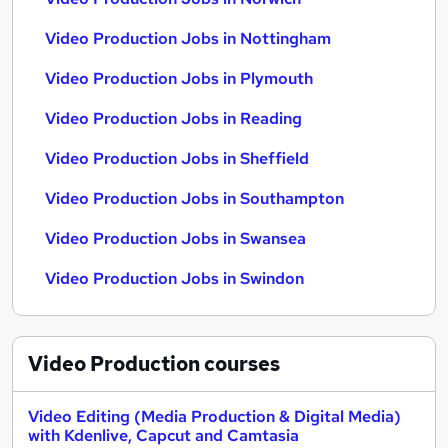
Video Production Jobs in Nottingham
Video Production Jobs in Plymouth
Video Production Jobs in Reading
Video Production Jobs in Sheffield
Video Production Jobs in Southampton
Video Production Jobs in Swansea
Video Production Jobs in Swindon
Video Production
courses
Video Editing (Media Production & Digital Media)
with Kdenlive, Capcut and Camtasia