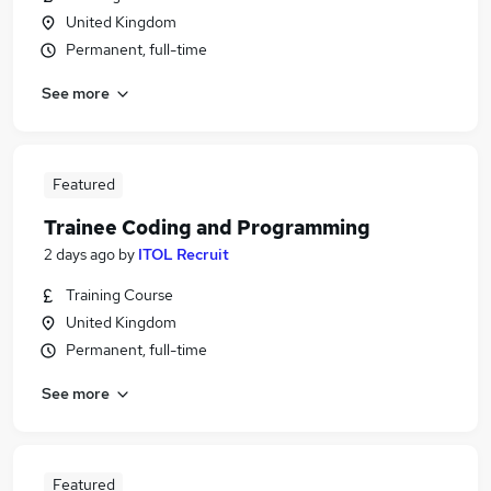
United Kingdom
Permanent, full-time
See more
Featured
Trainee Coding and Programming
2 days ago
by
ITOL Recruit
Training Course
United Kingdom
Permanent, full-time
See more
Featured