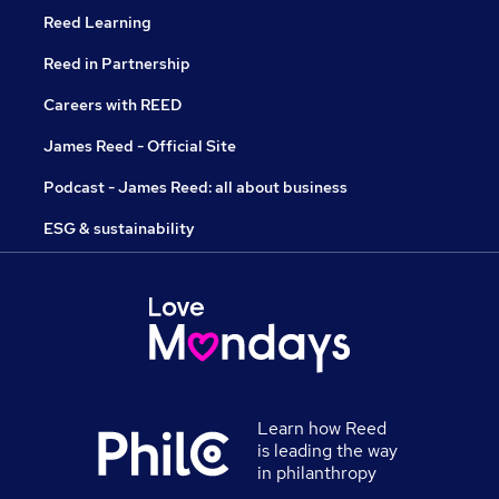
Reed Learning
Reed in Partnership
Careers with REED
James Reed - Official Site
Podcast - James Reed: all about business
ESG & sustainability
Learn how Reed
is leading the way
in philanthropy