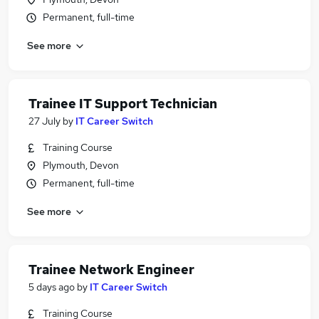
Permanent, full-time
See more
Trainee IT Support Technician
27 July
by
IT Career Switch
Training Course
Plymouth, Devon
Permanent, full-time
See more
Trainee Network Engineer
5 days ago
by
IT Career Switch
Training Course