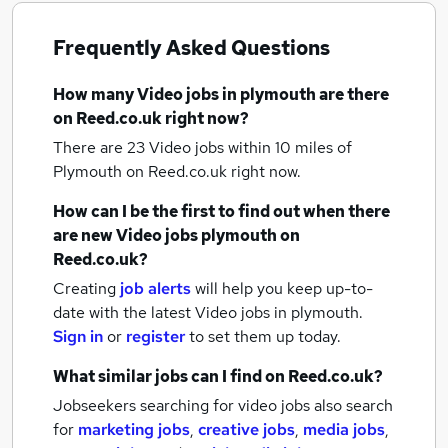
Frequently Asked Questions
How many
Video jobs
in plymouth
are there
on Reed.co.uk right now?
There are 23
Video jobs within 10 miles of
Plymouth
on Reed.co.uk right now.
How can I be the first to find out when there
are new
Video jobs
plymouth
on
Reed.co.uk?
Creating
job alerts
will help you keep up-to-
date with the latest
Video jobs
in plymouth.
Sign in
or
register
to set them up today.
What similar jobs can I find on Reed.co.uk?
Jobseekers searching for video jobs also search
for
marketing jobs
,
creative jobs
,
media jobs
,