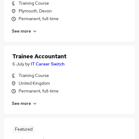
Training Course
Plymouth, Devon
Permanent, full-time
See more
Trainee Accountant
6 July
by
IT Career Switch
Training Course
United Kingdom
Permanent, full-time
See more
Featured