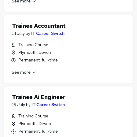
See more
Trainee Accountant
31 July
by
IT Career Switch
Training Course
Plymouth, Devon
Permanent, full-time
See more
Trainee Ai Engineer
16 July
by
IT Career Switch
Training Course
Plymouth, Devon
Permanent, full-time