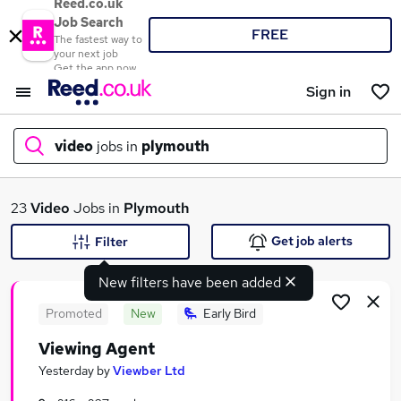
Reed.co.uk
Job Search
FREE
The fastest way to
your next job
Get the app now
Sign in
video
jobs in
plymouth
What
23
Video
Jobs in
Plymouth
Get job alerts
Filter
New filters have been added
Where
Promoted
New
Early Bird
Viewing Agent
Search jobs
Yesterday
by
Viewber Ltd