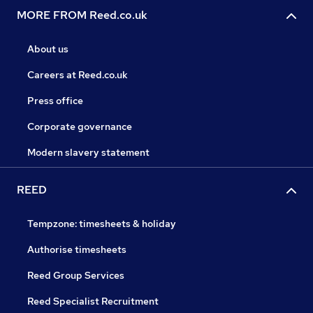
MORE FROM Reed.co.uk
About us
Careers at Reed.co.uk
Press office
Corporate governance
Modern slavery statement
REED
Tempzone: timesheets & holiday
Authorise timesheets
Reed Group Services
Reed Specialist Recruitment