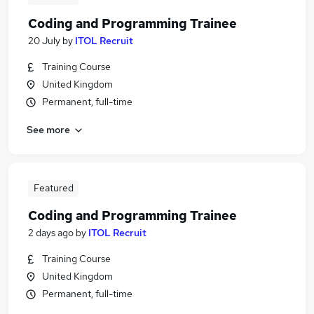
Coding and Programming Trainee
20 July
by
ITOL Recruit
Training Course
United Kingdom
Permanent, full-time
See more
Featured
Coding and Programming Trainee
2 days ago
by
ITOL Recruit
Training Course
United Kingdom
Permanent, full-time