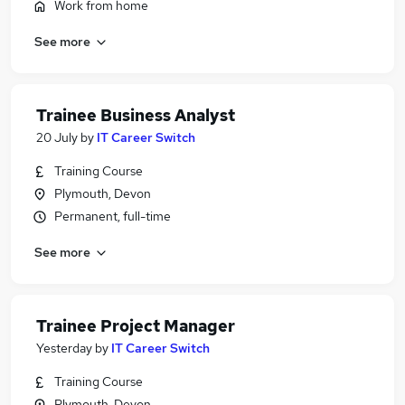
Work from home
See more
Trainee Business Analyst
20 July
by
IT Career Switch
Training Course
Plymouth, Devon
Permanent, full-time
See more
Trainee Project Manager
Yesterday
by
IT Career Switch
Training Course
Plymouth, Devon