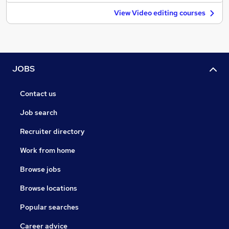
View Video editing courses
JOBS
Contact us
Job search
Recruiter directory
Work from home
Browse jobs
Browse locations
Popular searches
Career advice