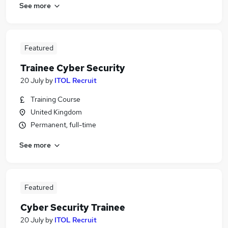
See more
Featured
Trainee Cyber Security
20 July
by
ITOL Recruit
Training Course
United Kingdom
Permanent, full-time
See more
Featured
Cyber Security Trainee
20 July
by
ITOL Recruit