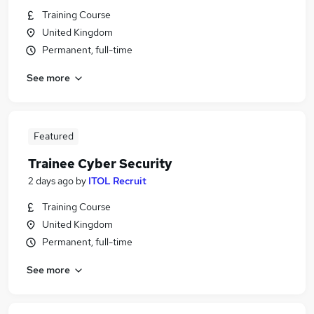
Training Course
United Kingdom
Permanent, full-time
See more
Featured
Trainee Cyber Security
2 days ago
by
ITOL Recruit
Training Course
United Kingdom
Permanent, full-time
See more