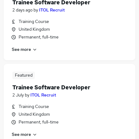
Trainee Software Developer
2 days ago
by
ITOL Recruit
Training Course
United Kingdom
Permanent, full-time
See more
Featured
Trainee Software Developer
2 July
by
ITOL Recruit
Training Course
United Kingdom
Permanent, full-time
See more