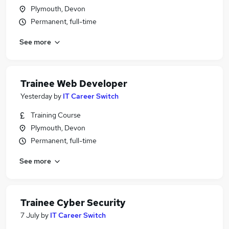
Plymouth, Devon
Permanent, full-time
See more
Trainee Web Developer
Yesterday
by
IT Career Switch
Training Course
Plymouth, Devon
Permanent, full-time
See more
Trainee Cyber Security
7 July
by
IT Career Switch