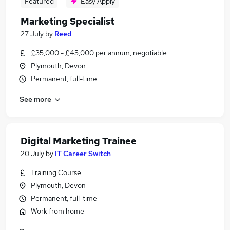
Featured
Easy Apply
Marketing Specialist
27 July
by
Reed
£35,000 - £45,000 per annum, negotiable
Plymouth, Devon
Permanent, full-time
See more
Digital Marketing Trainee
20 July
by
IT Career Switch
Training Course
Plymouth, Devon
Permanent, full-time
Work from home