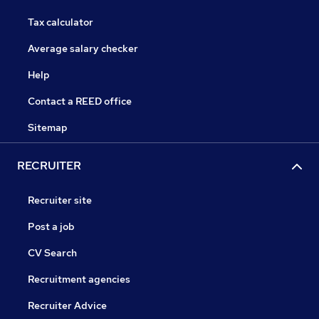
Tax calculator
Average salary checker
Help
Contact a REED office
Sitemap
RECRUITER
Recruiter site
Post a job
CV Search
Recruitment agencies
Recruiter Advice