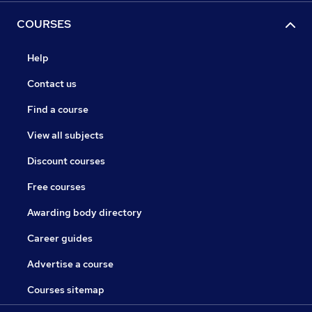
COURSES
Help
Contact us
Find a course
View all subjects
Discount courses
Free courses
Awarding body directory
Career guides
Advertise a course
Courses sitemap