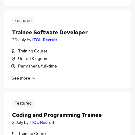
Featured
Trainee Software Developer
20 July
by
ITOL Recruit
Training Course
United Kingdom
Permanent, full-time
See more
Featured
Coding and Programming Trainee
2 July
by
ITOL Recruit
Training Course