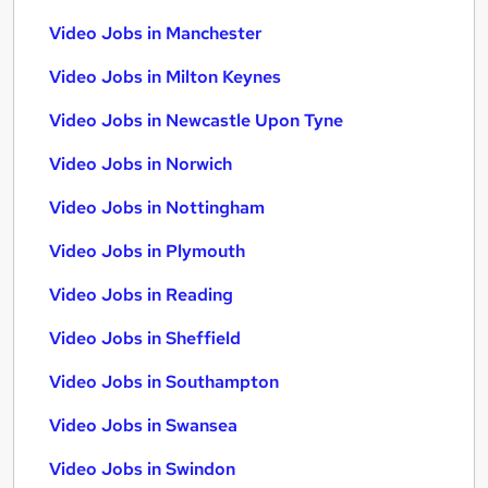
Video Jobs in Manchester
Video Jobs in Milton Keynes
Video Jobs in Newcastle Upon Tyne
Video Jobs in Norwich
Video Jobs in Nottingham
Video Jobs in Plymouth
Video Jobs in Reading
Video Jobs in Sheffield
Video Jobs in Southampton
Video Jobs in Swansea
Video Jobs in Swindon