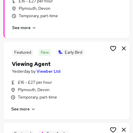
£16 - £27 per hour
Similar searches:
Plymouth, Devon
Marketing jobs
Temporary, part-time
Creative jobs
See more
Media jobs
Content jobs
Social Media jobs
Video Jobs in Belfast
Featured
New
Early Bird
Video Jobs in Birmingham
Viewing Agent
Video Jobs in Bradford
Yesterday
by
Viewber Ltd
£16 - £27 per hour
Plymouth, Devon
Temporary, part-time
See more