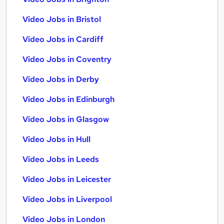
Video Jobs in Bristol
Video Jobs in Cardiff
Video Jobs in Coventry
Video Jobs in Derby
Video Jobs in Edinburgh
Video Jobs in Glasgow
Video Jobs in Hull
Video Jobs in Leeds
Video Jobs in Leicester
Video Jobs in Liverpool
Video Jobs in London