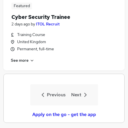
Featured
Cyber Security Trainee
2 days ago
by
ITOL Recruit
Training Course
United Kingdom
Permanent, full-time
See more
Previous
Next
Apply on the go - get the app