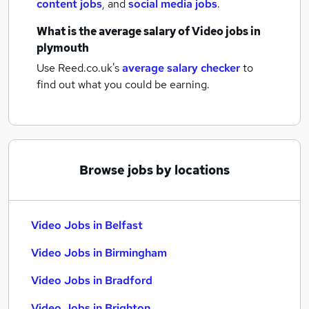
content jobs
,
and
social media jobs
.
What is the average salary of
Video jobs
in
plymouth
Use Reed.co.uk's
average salary checker
to
find out what you could be earning.
Browse jobs by locations
Video Jobs in Belfast
Video Jobs in Birmingham
Video Jobs in Bradford
Video Jobs in Brighton