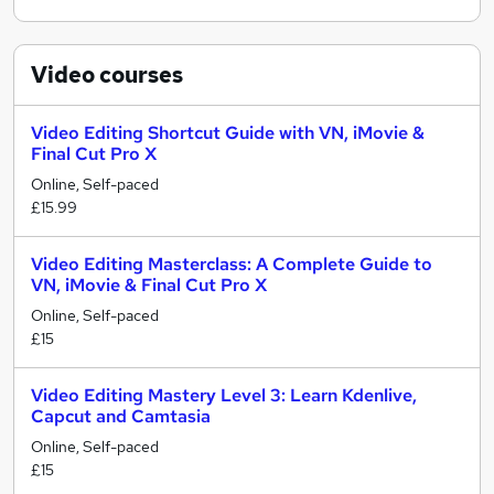
Video
courses
Video Editing Shortcut Guide with VN, iMovie &
Final Cut Pro X
Online, Self-paced
£15.99
Video Editing Masterclass: A Complete Guide to
VN, iMovie & Final Cut Pro X
Online, Self-paced
£15
Video Editing Mastery Level 3: Learn Kdenlive,
Capcut and Camtasia
Online, Self-paced
£15