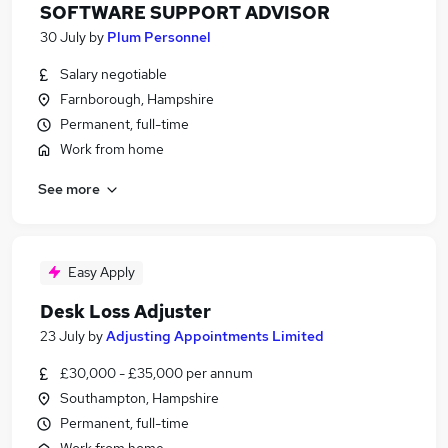
SOFTWARE SUPPORT ADVISOR
30 July
by
Plum Personnel
Salary negotiable
Farnborough, Hampshire
Permanent, full-time
Work from home
See more
Easy Apply
Desk Loss Adjuster
23 July
by
Adjusting Appointments Limited
£30,000 - £35,000 per annum
Southampton, Hampshire
Permanent, full-time