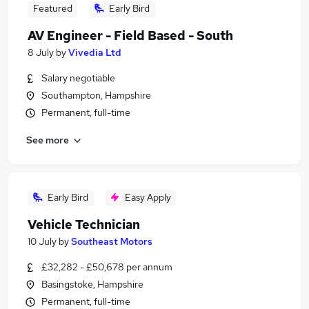
Featured
Early Bird
AV Engineer - Field Based - South
8 July
by
Vivedia Ltd
Salary negotiable
Southampton, Hampshire
Permanent, full-time
See more
Early Bird
Easy Apply
Vehicle Technician
10 July
by
Southeast Motors
£32,282 - £50,678 per annum
Basingstoke, Hampshire
Permanent, full-time