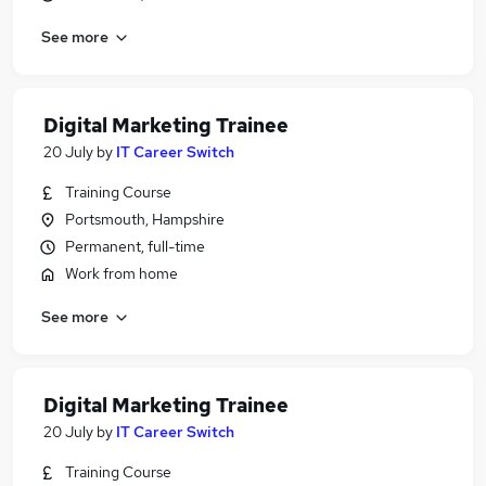
See more
Digital Marketing Trainee
20 July
by
IT Career Switch
Training Course
Portsmouth, Hampshire
Permanent, full-time
Work from home
See more
Digital Marketing Trainee
20 July
by
IT Career Switch
Training Course