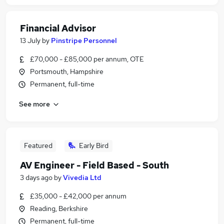
Financial Advisor
13 July
by
Pinstripe Personnel
£70,000 - £85,000 per annum, OTE
Portsmouth, Hampshire
Permanent, full-time
See more
Featured
Early Bird
AV Engineer - Field Based - South
3 days ago
by
Vivedia Ltd
£35,000 - £42,000 per annum
Reading, Berkshire
Permanent, full-time