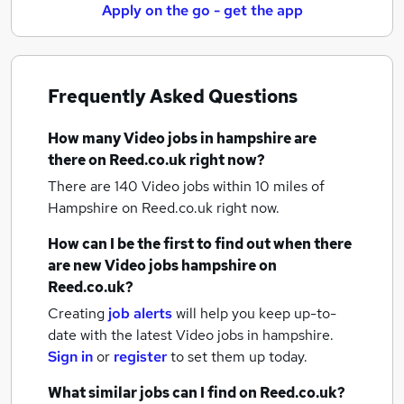
Apply on the go - get the app
Frequently Asked Questions
How many
Video jobs
in hampshire
are
there on Reed.co.uk right now?
There are 140
Video jobs within 10 miles of
Hampshire
on Reed.co.uk right now.
How can I be the first to find out when there
are new
Video jobs
hampshire
on
Reed.co.uk?
Creating
job alerts
will help you keep up-to-
date with the latest
Video jobs
in hampshire.
Sign in
or
register
to set them up today.
What similar jobs can I find on Reed.co.uk?