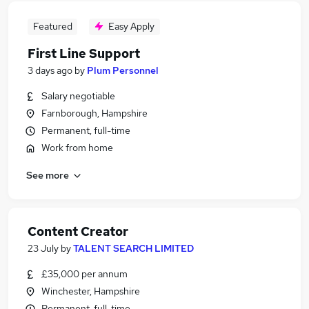
Featured
Easy Apply
First Line Support
3 days ago
by
Plum Personnel
Salary negotiable
Farnborough, Hampshire
Permanent, full-time
Work from home
See more
Content Creator
23 July
by
TALENT SEARCH LIMITED
£35,000 per annum
Winchester, Hampshire
Permanent, full-time