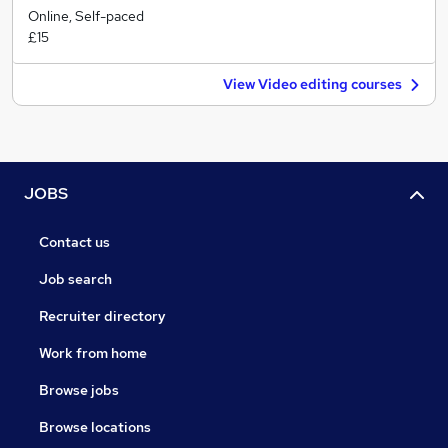
Online, Self-paced
£15
View Video editing courses
JOBS
Contact us
Job search
Recruiter directory
Work from home
Browse jobs
Browse locations