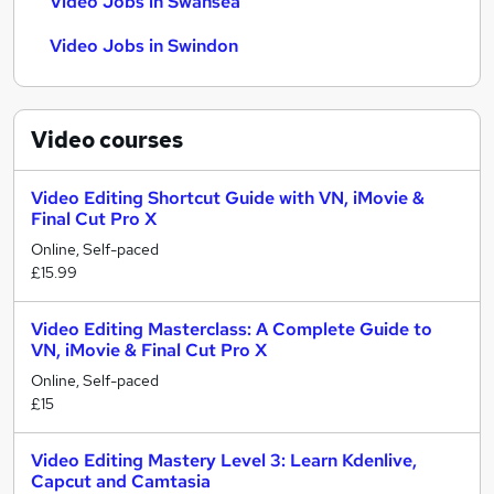
Video Jobs in Swansea
Video Jobs in Swindon
Video
courses
Video Editing Shortcut Guide with VN, iMovie &
Final Cut Pro X
Online, Self-paced
£15.99
Video Editing Masterclass: A Complete Guide to
VN, iMovie & Final Cut Pro X
Online, Self-paced
£15
Video Editing Mastery Level 3: Learn Kdenlive,
Capcut and Camtasia