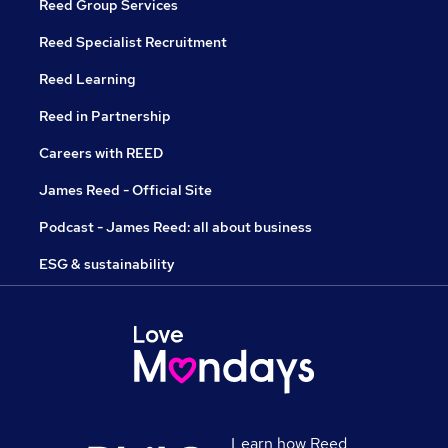
Reed Group Services
Reed Specialist Recruitment
Reed Learning
Reed in Partnership
Careers with REED
James Reed - Official Site
Podcast - James Reed: all about business
ESG & sustainability
Learn how Reed