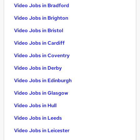
Video Jobs in Bradford
Video Jobs in Brighton
Video Jobs in Bristol
Video Jobs in Cardiff
Video Jobs in Coventry
Video Jobs in Derby
Video Jobs in Edinburgh
Video Jobs in Glasgow
Video Jobs in Hull
Video Jobs in Leeds
Video Jobs in Leicester