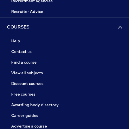
Recruitment agencies
Recruiter Advice
COURSES
Help
Contact us
Find a course
View all subjects
Discount courses
Free courses
Awarding body directory
Career guides
Advertise a course