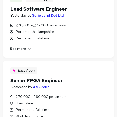
Lead Software Engineer
Yesterday
by
Script and Dot Ltd
£70,000 - £75,000 per annum
Portsmouth, Hampshire
Permanent, full-time
See more
Easy Apply
Senior FPGA Engineer
3 days ago
by
X4 Group
£70,000 - £80,000 per annum
Hampshire
Permanent, full-time
Work from home