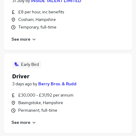
31 July
by
INSIDE TALENT LIMITED
£8 per hour, inc benefits
Cosham, Hampshire
Temporary, full-time
See more
Early Bird
Driver
3 days ago
by
Berry Bros. & Rudd
£30,000 - £31,192 per annum
Basingstoke, Hampshire
Permanent, full-time
See more