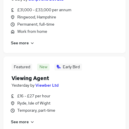
£31,000 - £33,000 per annum
Ringwood, Hampshire
Permanent, full-time
Work from home
See more
Featured
New
Early Bird
Viewing Agent
Yesterday
by
Viewber Ltd
£16 - £27 per hour
Ryde, Isle of Wight
Temporary, part-time
See more