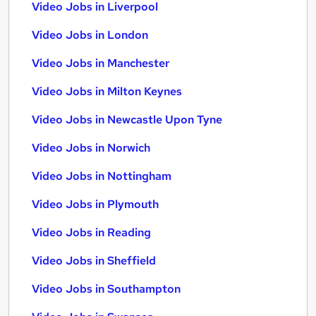
Video Jobs in Liverpool
Video Jobs in London
Video Jobs in Manchester
Video Jobs in Milton Keynes
Video Jobs in Newcastle Upon Tyne
Video Jobs in Norwich
Video Jobs in Nottingham
Video Jobs in Plymouth
Video Jobs in Reading
Video Jobs in Sheffield
Video Jobs in Southampton