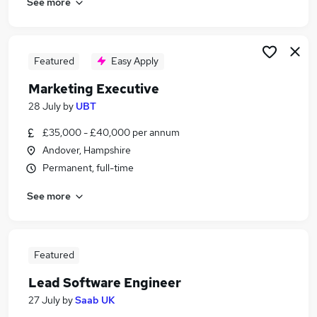
See more
Featured
Easy Apply
Marketing Executive
28 July
by
UBT
£35,000 - £40,000 per annum
Andover, Hampshire
Permanent, full-time
See more
Featured
Lead Software Engineer
27 July
by
Saab UK