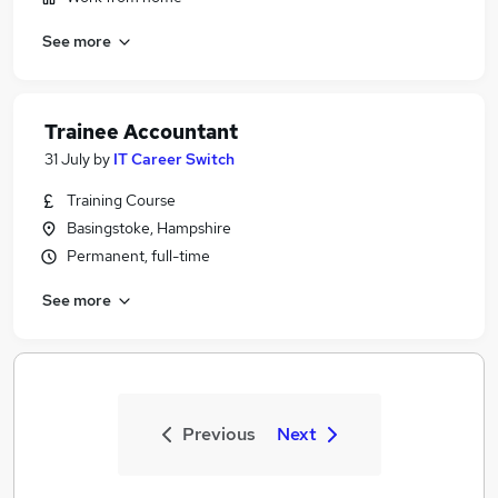
See more
Trainee Accountant
31 July
by
IT Career Switch
Training Course
Basingstoke, Hampshire
Permanent, full-time
See more
Previous
Next