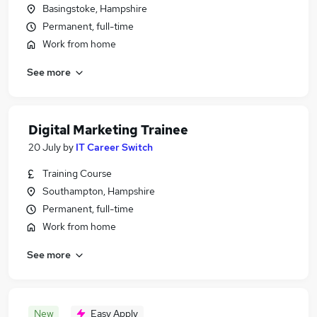
Basingstoke, Hampshire
Permanent, full-time
Work from home
See more
Digital Marketing Trainee
20 July
by
IT Career Switch
Training Course
Southampton, Hampshire
Permanent, full-time
Work from home
See more
New
Easy Apply