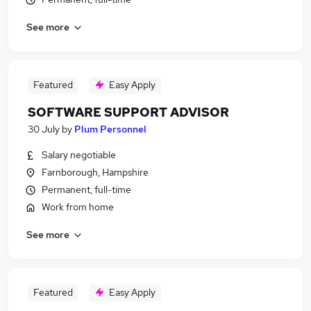
See more
Featured
Easy Apply
SOFTWARE SUPPORT ADVISOR
30 July
by
Plum Personnel
Salary negotiable
Farnborough, Hampshire
Permanent, full-time
Work from home
See more
Featured
Easy Apply