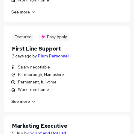
Work from home
See more
Featured
Easy Apply
First Line Support
3 days ago
by
Plum Personnel
Salary negotiable
Farnborough, Hampshire
Permanent, full-time
Work from home
See more
Marketing Executive
9 July
by
Script and Dot Ltd