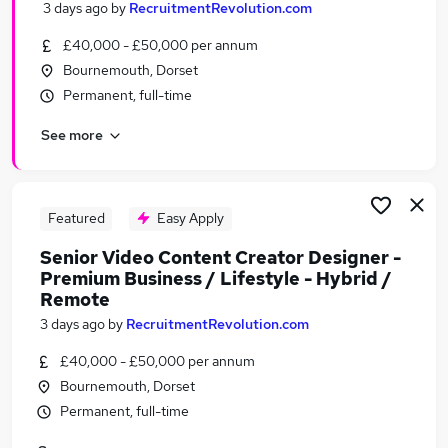
3 days ago
by
RecruitmentRevolution.com
Similar searches:
£40,000 - £50,000 per annum
Marketing jobs
Bournemouth, Dorset
Creative jobs
Permanent, full-time
Media jobs
Content jobs
See more
Social Media jobs
Video Jobs in Belfast
Video Jobs in Birmingham
Featured
Easy Apply
Video Jobs in Bradford
Senior Video Content Creator Designer -
Premium Business / Lifestyle - Hybrid /
Remote
3 days ago
by
RecruitmentRevolution.com
£40,000 - £50,000 per annum
Bournemouth, Dorset
Permanent, full-time