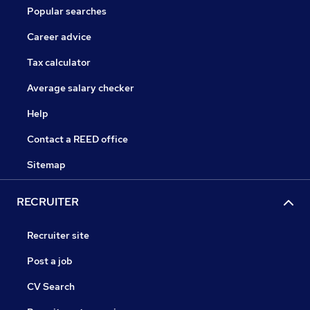
Popular searches
Career advice
Tax calculator
Average salary checker
Help
Contact a REED office
Sitemap
RECRUITER
Recruiter site
Post a job
CV Search