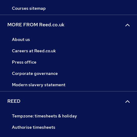
Courses sitemap
MORE FROM Reed.co.uk
About us
Careers at Reed.co.uk
Press office
Corporate governance
Modern slavery statement
REED
Tempzone: timesheets & holiday
Authorise timesheets