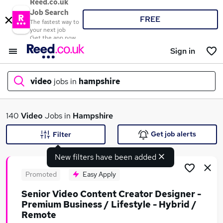
Reed.co.uk
Job Search
FREE
The fastest way to
your next job
Get the app now
Sign in
video
jobs in
hampshire
What
140
Video
Jobs in
Hampshire
Get job alerts
Filter
New filters have been added
Where
Promoted
Easy Apply
Senior Video Content Creator Designer -
Premium Business / Lifestyle - Hybrid /
Search jobs
Remote