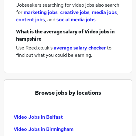
Jobseekers searching for video jobs also search
for
marketing jobs
,
creative jobs
,
media jobs
,
content jobs
,
and
social media jobs
.
What is the average salary of
Video jobs
in
hampshire
Use Reed.co.uk's
average salary checker
to
find out what you could be earning.
Browse jobs by locations
Video Jobs in Belfast
Video Jobs in Birmingham