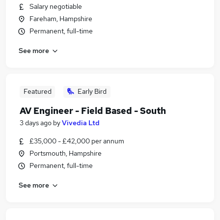
Salary negotiable
Fareham, Hampshire
Permanent, full-time
See more
Featured
Early Bird
AV Engineer - Field Based - South
3 days ago
by
Vivedia Ltd
£35,000 - £42,000 per annum
Portsmouth, Hampshire
Permanent, full-time
See more