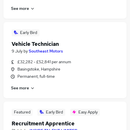
See more
Early Bird
Vehicle Technician
9 July
by
Southeast Motors
£32,282 - £52,841 per annum
Basingstoke, Hampshire
Permanent, full-time
See more
Featured
Early Bird
Easy Apply
Recruitment Apprentice