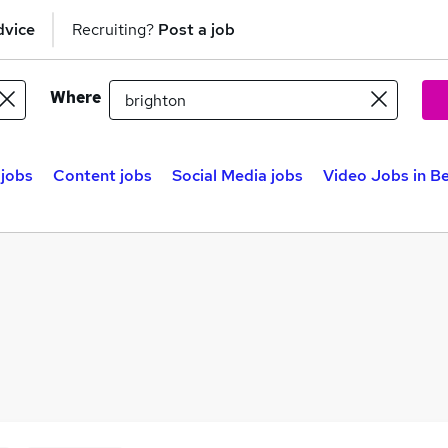
dvice
Recruiting?
Post a job
Where
 jobs
Content jobs
Social Media jobs
Video Jobs in Be