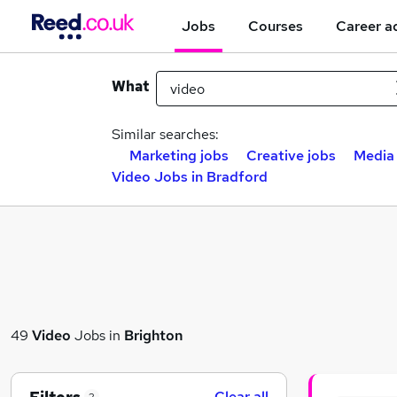
Jobs
Courses
Career a
What
Similar searches:
Marketing jobs
Creative jobs
Media
Video Jobs in Bradford
49
Video
Jobs in
Brighton
Clear all