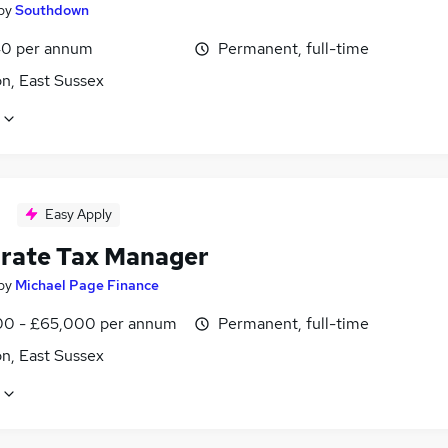
by
Southdown
0 per annum
Permanent, full-time
n, East Sussex
Easy Apply
rate Tax Manager
by
Michael Page Finance
0 - £65,000 per annum
Permanent, full-time
n, East Sussex