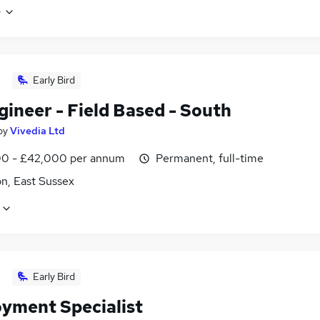
e
Early Bird
ineer - Field Based - South
by
Vivedia Ltd
0 - £42,000 per annum
Permanent, full-time
n, East Sussex
Early Bird
yment Specialist