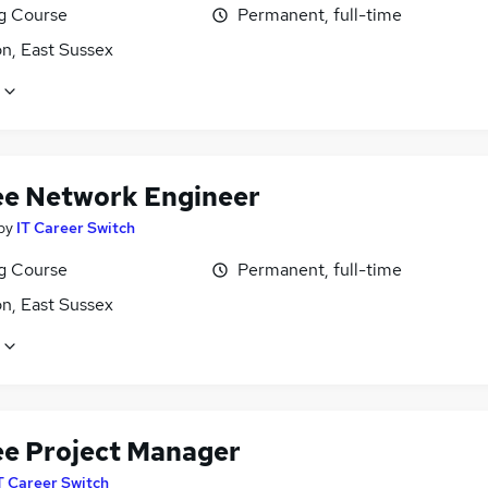
ng Course
Permanent, full-time
n, East Sussex
ee Network Engineer
by
IT Career Switch
ng Course
Permanent, full-time
n, East Sussex
ee Project Manager
T Career Switch