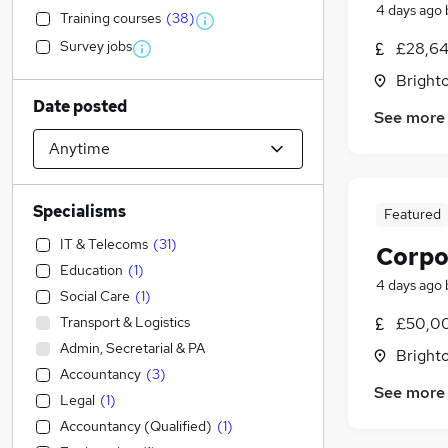
4 days ago
Training courses
(
38
)
Survey jobs
£28,64
Brighto
Date posted
See more
Specialisms
Featured
IT & Telecoms
(
31
)
Corpo
Education
(
1
)
4 days ago
Social Care
(
1
)
Transport & Logistics
£50,00
Admin, Secretarial & PA
Brighto
Accountancy
(
3
)
See more
Legal
(
1
)
Accountancy (Qualified)
(
1
)