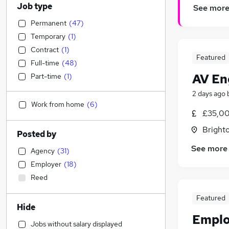
Job type
See mor
Permanent
(
47
)
Temporary
(
1
)
Contract
(
1
)
Featured
Full-time
(
48
)
AV Eng
Part-time
(
1
)
2 days ago
Work from home
(
6
)
£35,00
Brighto
Posted by
See more
Agency
(
31
)
Employer
(
18
)
Reed
Featured
Hide
Emplo
Jobs without salary displayed