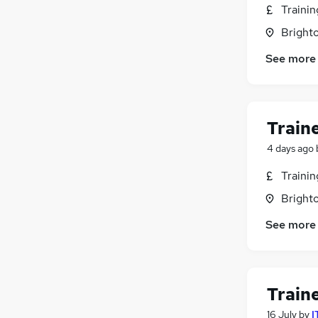
Traini
Brighto
See more
Train
4 days ago
Traini
Brighto
See more
Train
16 July
by
I