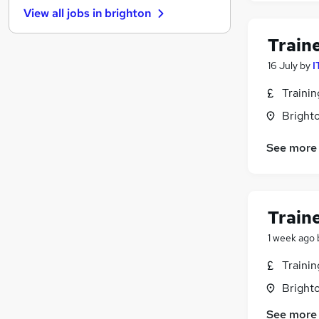
View all jobs in
brighton
Charity & Voluntary
Leisure & Tourism
Train
Scientific
16 July
by
I
Training
Apprenticeships
Traini
Marketing & PR
(
7
)
Brighto
Estate Agency
See more
Banking
Other
Energy
Media, Digital & Creative
Train
1 week ago
Traini
Brighto
See more