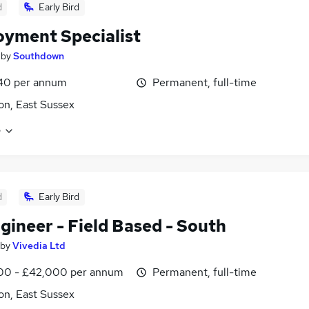
d
Early Bird
yment Specialist
by
Southdown
40 per annum
Permanent, full-time
on, East Sussex
e
d
Early Bird
gineer - Field Based - South
by
Vivedia Ltd
00 - £42,000 per annum
Permanent, full-time
on, East Sussex