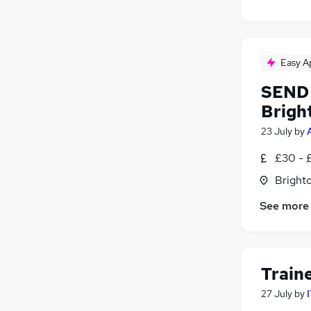
Easy A
SEND 
Brigh
23 July
by
£30 - 
Brighto
See more
Train
27 July
by