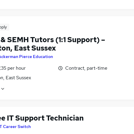
pply
& SEMH Tutors (1:1 Support) –
ton, East Sussex
Ackerman Pierce Education
£35 per hour
Contract, part-time
n, East Sussex
ee IT Support Technician
IT Career Switch