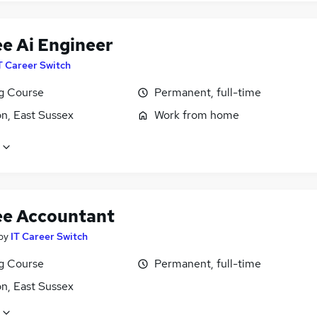
ee Ai Engineer
T Career Switch
ng Course
Permanent, full-time
n, East Sussex
Work from home
ee Accountant
by
IT Career Switch
ng Course
Permanent, full-time
n, East Sussex