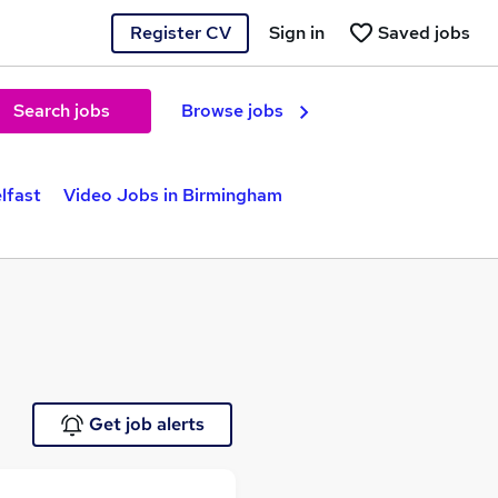
Register CV
Sign in
Saved jobs
Search jobs
Browse jobs
lfast
Video Jobs in Birmingham
Get job alerts