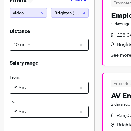
Filters
2
Promote
video
Brighton (10 miles)
Emplo
4 days ago
Distance
£28,6
Bright
See mor
Salary range
From:
Promote
AV En
To:
2 days ago
£35,0
Bright