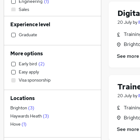
Engineering
(
1
)
Sales
Digit
Retail
20 July
by
Experience level
Human Resources
Recruitment Consultancy
Traini
Graduate
Construction & Property
Brighto
General Insurance
More options
See more
Manufacturing
Early bird
(
2
)
Hospitality & Catering
Easy apply
Financial Services
(
1
)
Visa sponsorship
Health & Medicine
Train
Motoring & Automotive
20 July
by
Locations
Customer Service
Strategy & Consultancy
(
2
)
Traini
Brighton
(
3
)
FMCG
Haywards Heath
(
3
)
Brighto
Graduate Training & Internships
Hove
(
1
)
See more
Security & Safety
Purchasing