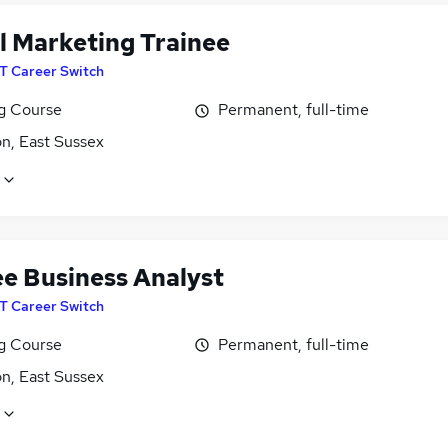
al Marketing Trainee
IT Career Switch
ng Course
Permanent, full-time
n, East Sussex
ee Business Analyst
IT Career Switch
ng Course
Permanent, full-time
n, East Sussex