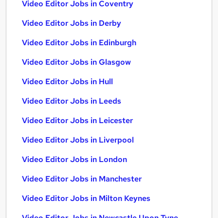
Video Editor Jobs in Coventry
Video Editor Jobs in Derby
Video Editor Jobs in Edinburgh
Video Editor Jobs in Glasgow
Video Editor Jobs in Hull
Video Editor Jobs in Leeds
Video Editor Jobs in Leicester
Video Editor Jobs in Liverpool
Video Editor Jobs in London
Video Editor Jobs in Manchester
Video Editor Jobs in Milton Keynes
Video Editor Jobs in Newcastle Upon Tyne