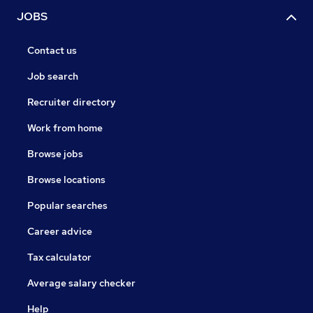
JOBS
Contact us
Job search
Recruiter directory
Work from home
Browse jobs
Browse locations
Popular searches
Career advice
Tax calculator
Average salary checker
Help