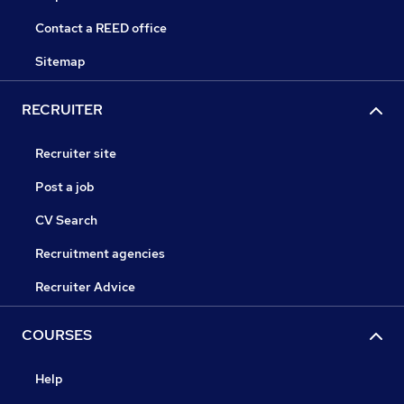
Contact a REED office
Sitemap
RECRUITER
Recruiter site
Post a job
CV Search
Recruitment agencies
Recruiter Advice
COURSES
Help