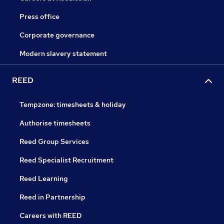
Press office
Corporate governance
Modern slavery statement
REED
Tempzone: timesheets & holiday
Authorise timesheets
Reed Group Services
Reed Specialist Recruitment
Reed Learning
Reed in Partnership
Careers with REED