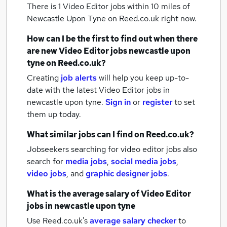
There is 1
Video Editor jobs within 10 miles of
Newcastle Upon Tyne
on Reed.co.uk right now.
How can I be the first to find out when there
are new
Video Editor jobs
newcastle upon
tyne
on Reed.co.uk?
Creating
job alerts
will help you keep up-to-
date with the latest
Video Editor jobs
in
newcastle upon tyne.
Sign in
or
register
to set
them up today.
What similar jobs can I find on Reed.co.uk?
Jobseekers searching for video editor jobs also
search for
media jobs
,
social media jobs
,
video jobs
,
and
graphic designer jobs
.
What is the average salary of
Video Editor
jobs
in newcastle upon tyne
Use Reed.co.uk's
average salary checker
to