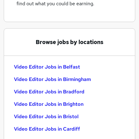
find out what you could be earning.
Browse jobs by locations
Video Editor Jobs in Belfast
Video Editor Jobs in Birmingham
Video Editor Jobs in Bradford
Video Editor Jobs in Brighton
Video Editor Jobs in Bristol
Video Editor Jobs in Cardiff