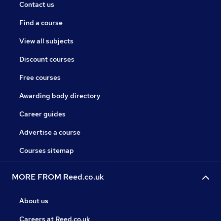
Contact us
Find a course
View all subjects
Discount courses
Free courses
Awarding body directory
Career guides
Advertise a course
Courses sitemap
MORE FROM Reed.co.uk
About us
Careers at Reed.co.uk