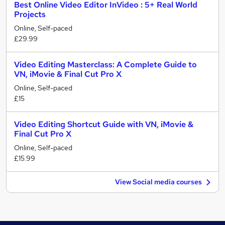
Best Online Video Editor InVideo : 5+ Real World
Projects
Online, Self-paced
£29.99
Video Editing Masterclass: A Complete Guide to
VN, iMovie & Final Cut Pro X
Online, Self-paced
£15
Video Editing Shortcut Guide with VN, iMovie &
Final Cut Pro X
Online, Self-paced
£15.99
View Social media courses