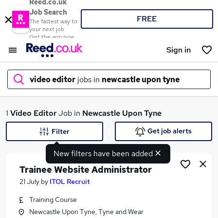
Reed.co.uk
Job Search
FREE
The fastest way to
your next job
Get the app now
Sign in
video editor
jobs in
newcastle upon tyne
What
1
Video Editor
Job in
Newcastle Upon Tyne
Get job alerts
Filter
New filters have been added
Where
Trainee Website Administrator
21 July
by
ITOL Recruit
Training Course
Search jobs
Newcastle Upon Tyne, Tyne and Wear