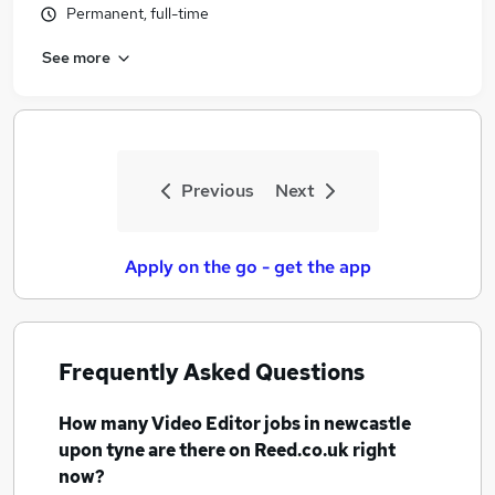
Permanent, full-time
Similar searches:
Media jobs
See more
Social Media jobs
Video jobs
Graphic Designer jobs
Video Editor Jobs in Belfast
Video Editor Jobs in Birmingham
Previous
Next
Video Editor Jobs in Bradford
Apply on the go - get the app
Frequently Asked Questions
How many
Video Editor jobs
in newcastle
upon tyne
are there on Reed.co.uk right
now?