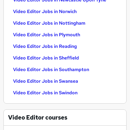
Video Editor Jobs in Norwich
Video Editor Jobs in Nottingham
Video Editor Jobs in Plymouth
Video Editor Jobs in Reading
Video Editor Jobs in Sheffield
Video Editor Jobs in Southampton
Video Editor Jobs in Swansea
Video Editor Jobs in Swindon
Video Editor
courses