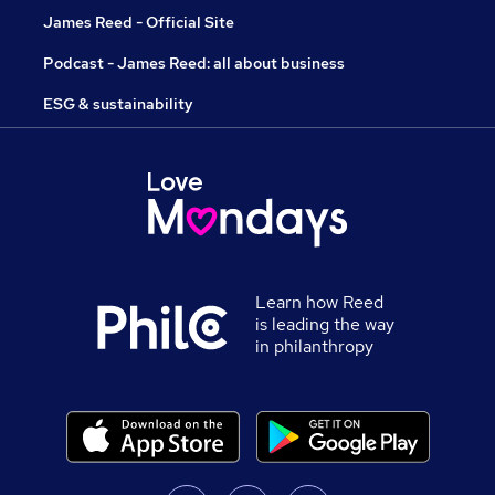
James Reed - Official Site
Podcast - James Reed: all about business
ESG & sustainability
Learn how Reed
is leading the way
in philanthropy